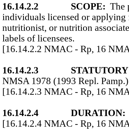
16.14.2.2
SCOPE:
The p
individuals licensed or applying f
nutritionist, or nutrition associa
labels of licensees.
[16.14.2.2 NMAC - Rp, 16 NMAC
16.14.2.3
STATUTORY
NMSA 1978 (1993 Repl. Pamp.)
[16.14.2.3 NMAC -
Rp
, 16 NMA
16.14.2.4
DURATION:
[16.14.2.4 NMAC - Rp, 16 NMAC