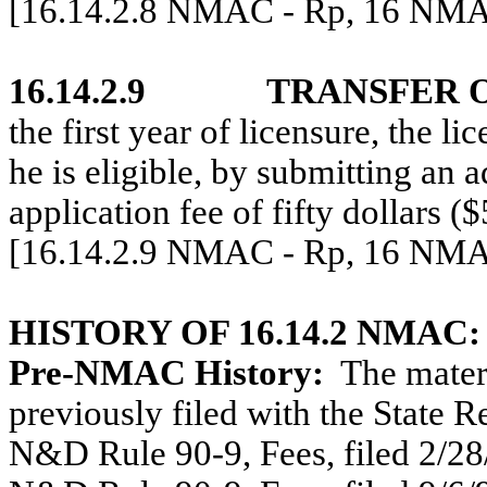
[16.14.2.8 NMAC - Rp, 16 NMAC
16.14.2.9
TRANSFER 
the first year of licensure, the l
he is eligible, by submitting an 
application fee of fifty dollars (
[16.14.2.9 NMAC - Rp, 16 NMAC
HISTORY OF 16.14.2 NMAC:
Pre-NMAC History:
The materi
previously filed with the State R
N&D Rule 90-9, Fees, filed 2/28