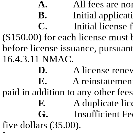
A.
All fees are no
B.
Initial applicat
C.
Initial license
($150.00) for each license must 
before license issuance, pursuan
16.4.3.11 NMAC.
D.
A license renew
E.
A reinstatement
paid in addition to any other fees
F.
A duplicate lic
G.
Insufficient F
five dollars (35.00).