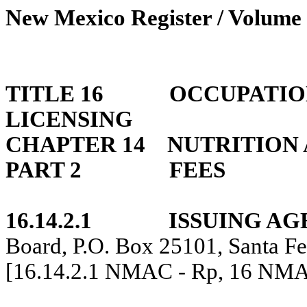
New Mexico Register / Volume 
TITLE 16
OCCUPATIO
LICENSING
CHAPTER 14
NUTRITION 
PART 2
FEES
16.14.2.1
ISSUING AG
Board, P.O. Box 25101, Santa F
[16.14.2.1 NMAC - Rp, 16 NMA