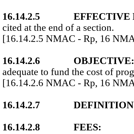
16.14.2.5
EFFECTIVE 
cited at the end of a section.
[16.14.2.5 NMAC - Rp, 16 NMA
16.14.2.6
OBJECTIVE
adequate to fund the cost of pro
[16.14.2.6 NMAC - Rp, 16 NMAC
16.14.2.7
DEFINITION
16.14.2.8
FEES: