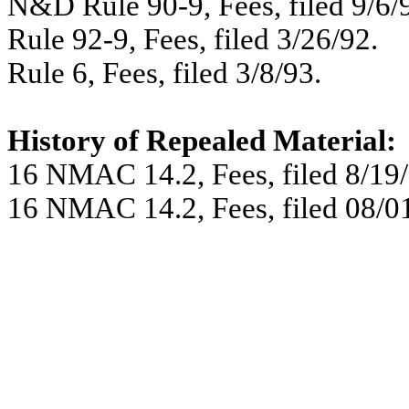
N&D Rule 90-9, Fees, filed 9/6/
Rule 92-9, Fees, filed 3/26/92.
Rule 6, Fees, filed 3/8/93.
History of Repealed Material:
16 NMAC 14.2, Fees, filed 8/19/
16 NMAC 14.2, Fees, filed 08/01