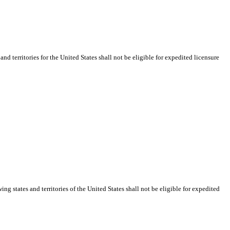
d territories for the United States shall not be eligible for expedited licensure
g states and territories of the United States shall not be eligible for expedited