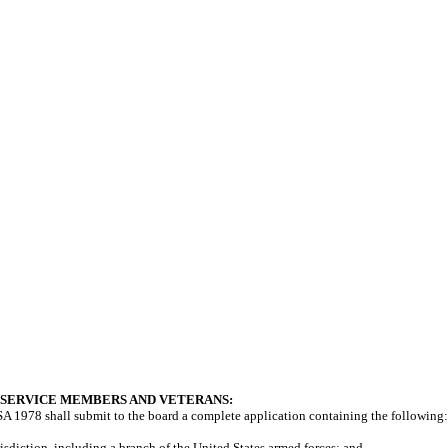
 SERVICE MEMBERS AND VETERANS:
A 1978 shall submit to the board a complete application containing the following:
risdiction, including a branch of the United States armed forces; and