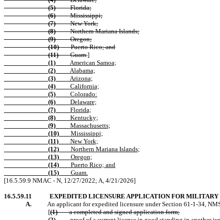
(5)
Florida;
(6)
Mississippi;
(7)
New York;
(8)
Northern Mariana Islands;
(9)
Oregon;
(10)
Puerto Rico; and
(11)
Guam.
]
(1)
American Samoa;
(2)
Alabama;
(3)
Arizona;
(4)
California;
(5)
Colorado:
(6)
Delaware;
(7)
Florida;
(8)
Kentucky;
(9)
Massachusetts;
(10)
Mississippi;
(11)
New York;
(12)
Northern Mariana Islands;
(13)
Oregon;
(14)
Puerto Rico; and
(15)
Guam.
[16.5.59.9 NMAC - N, 12/27/2022; A,
4/21/2026
]
16.5.59.11
EXPEDITED LICENSURE APPLICATION FOR MILITARY
A.
An applicant for expedited licensure under Section 61-1-34, NMS
[
(1)
a completed and signed application form;
(2)
proof of a current license in good standing in another ju