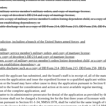
rders;
military service member’s military orders, and copy of marriage license;
s: copy of decedent’s DD 214 and copy of marriage license;
s: a copy of military service member’s orders listing dependent child, or a copy of m
ion establishing dependency; or
norable discharge such as a copy of DD Form 214, DD Form 215, DD Form 256, DD Form
isdiction,
including
a
branch
of the United States armed forces; and
rders;
military service member’s military orders, and copy of marriage license;
s: copy of decedent’s DD 214 and copy of marriage license;
s: a copy of military service member’s orders listing dependent child, or a copy of m
ion establishing dependency; or
norable discharge such as a copy of DD Form 214, DD Form 215, DD Form 256, DD Form
l the applicant has submitted, and the board’s staff is in receipt of, all of the ma
ocess the application and issue the expedited license to a qualified applicant within
ction or the board may have other cause to deny the application pursuant to Secti
ed to the board for consideration and action at its next available regular meeting;
ion of the complete application; and
atter to its administrative prosecutor for denial of the application as provided by th
ense shall not be charged a licensing fee for the first three years of licensure with
an pursuant to Section 61-1-34, NMSA 1978, shall be valid for the same length of tim
 unless the license holder satisfies the examination requirements set forth in 