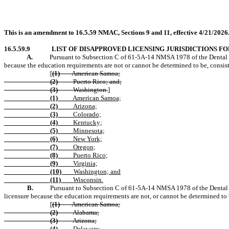
This is an amendment to 16.5.59 NMAC, Sections 9 and 11, effective 4/21/2026
16.5.59.9
LIST OF DISAPPROVED LICENSING JURISDICTIONS FO
A.
Pursuant to Subsection C of 61-5A-14 NMSA 1978 of the Dental Healt
because the education requirements are not or cannot be determined to be, consi
[
(1)
American Samoa;
(2)
Puerto Rico; and;
(3)
Washington.
]
(1)
American Samoa;
(2)
Arizona;
(3)
Colorado;
(4)
Kentucky;
(5)
Minnesota;
(6)
New York;
(7)
Oregon;
(8)
Puerto Rico;
(9)
Virginia;
(10)
Washington; and
(11)
Wisconsin.
B.
Pursuant to Subsection C of 61-5A-14 NMSA 1978 of the Dental Heal
licensure because the education requirements are not, or cannot be determined to
[
(1)
American Samoa;
(2)
Alabama;
(3)
Arizona;
(4)
Delaware;