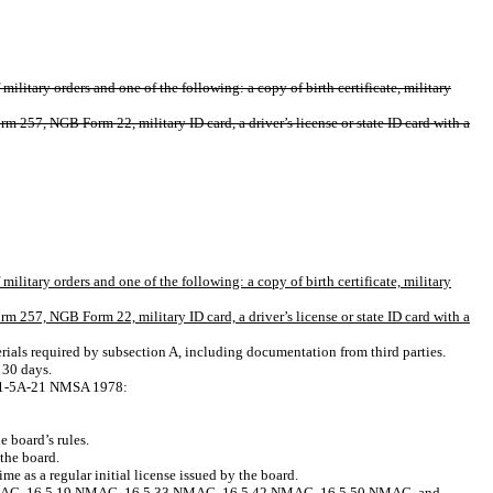
ilitary orders and one of the following: a copy of birth certificate, military
 257, NGB Form 22, military ID card, a driver’s license or state ID card with a
ilitary orders and one of the following: a copy of birth certificate, military
 257, NGB Form 22, military ID card, a driver’s license or state ID card with a
terials required by subsection A, including documentation from third parties.
 30 days.
on 61-5A-21 NMSA 1978:
e board’s rules.
 the board.
e as a regular initial license issued by the board.
16.5.6 NMAC, 16.5.19 NMAC, 16.5.33 NMAC, 16.5.42 NMAC, 16.5.50 NMAC, and