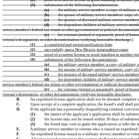
(3)
submission of the following documentation:
(a)
for military service member: a copy of military o
(b)
for spouse of military service members: copy of 
(c)
for spouses of deceased military service member
(d)
for dependent children of military service member
service member’s federal tax return or other governmental or judicial documentat
(e)
for veterans (retired or separated): proof of ho
veteran’s designation, or other documentation verifying honorable discharge.
]
(1)
a
completed
and
signed
application
form;
(2)
successfully pass a New Mexico jurisprudence exam;
(3)
proof
of
a
current
license
in
good
standing
in
another
jur
(4)
submission
of
the
following
documentation:
(a)
for military service member: a copy of military o
(b)
for spouse of military service members: copy of 
(c)
for spouses of deceased military service member
(d)
for dependent children of military service member
service member’s federal tax return or other governmental or judicial documentat
(e)
for veterans (retired or separated): proof of ho
veteran’s designation, or other documentation verifying honorable discharge.
B.
An expedited license application shall not be deemed complete unti
C.
Upon receipt of a complete application, the board’s staff shall pr
D.
If the applicant has a potentially disqualifying criminal convi
(1)
the matter of the applicant’s application shall be submitt
(2)
the license may not be issued within 30 days of submiss
(3)
the board may vote to grant the application or refer the m
E.
A military service member or veteran who is issued an expedited lic
F.
An expedited license issued to a military service member or veter
G.
A license issued pursuant to this section shall not be renewed