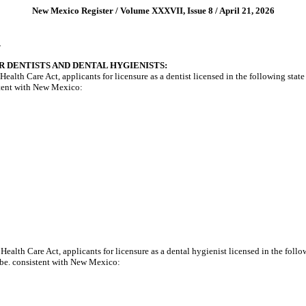
New Mexico Register / Volume XXXVII, Issue 8 / April 21, 2026
.
R DENTISTS AND DENTAL HYGIENISTS:
h Care Act, applicants for licensure as a dentist licensed in the following state an
stent with New Mexico:
th Care Act, applicants for licensure as a dental hygienist licensed in the followin
 be. consistent with New Mexico: