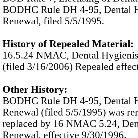
BODHC Rule DH 4-95, Dental Hygi
Renewal, filed 5/5/1995.
History of Repealed Material:
16.5.24 NMAC,
Dental Hygienis
(filed 3/16/2006) Repealed effec
Other History:
BODHC Rule DH 4-95, Dental Hygi
Renewal (filed 5/5/1995) was r
replaced by 16 NMAC 5.24, Denta
Renewal, effective 9/30/1996.