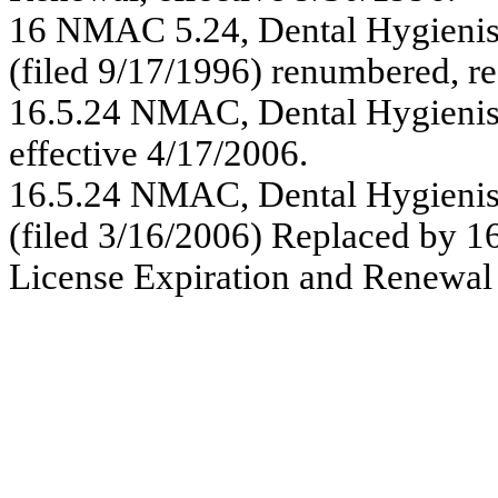
16 NMAC 5.24, Dental Hygienist
(filed 9/17/1996) renumbered, r
16.5.24 NMAC, Dental Hygienist
effective 4/17/2006.
16.5.24 NMAC,
Dental Hygienis
(filed 3/16/2006) Replaced by
1
License Expiration and Renewal 