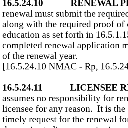
16.5.24.10
RENEWAL P
renewal must submit the required
along with the required proof of
education as set forth in 16.5
completed renewal application mu
of the renewal year.
[16.5.24.10 NMAC - Rp, 16.5.2
16.5.24.11
LICENSEE R
assumes no responsibility for re
licensee for any reason.
It is th
timely request for the renewal fo