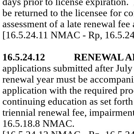
days prior to license expiration.
be returned to the licensee for c
assessment of a late renewal fee
[16.5.24.11 NMAC - Rp, 16.5.2
16.5.24.12
RENEWAL AF
applications submitted after July 
renewal year must be accompani
application with the required pr
continuing education as set fort
triennial renewal fee, impairment 
16.5.18.8 NMAC.