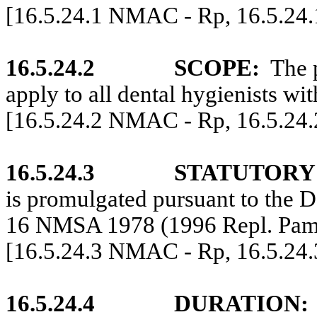
[16.5.24.1 NMAC - Rp, 16.5.24
16.5.24.2
SCOPE:
The 
apply to all dental hygienists wi
[16.5.24.2 NMAC - Rp, 16.5.24
16.5.24.3
STATUTORY
is promulgated pursuant to the D
16 NMSA 1978 (1996 Repl. Pam
[16.5.24.3 NMAC - Rp, 16.5.24
16.5.24.4
DURATION: