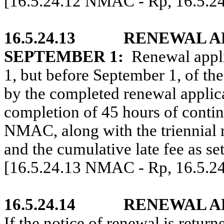
[16.5.24.12 NMAC - Rp, 16.5.2
16.5.24.13
RENEWAL A
SEPTEMBER 1:
Renewal appli
1, but before September 1, of t
by the completed renewal applica
completion of 45 hours of contin
NMAC, along with the triennial r
and the cumulative late fee as s
[16.5.24.13 NMAC - Rp, 16.5.2
16.5.24.14
RENEWAL A
If the notice of renewal is return