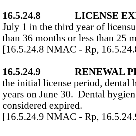
16.5.24.8
LICENSE EX
July 1 in the third year of licensu
than 36 months or less than 25 
[16.5.24.8 NMAC - Rp, 16.5.24
16.5.24.9
RENEWAL P
the initial license period, dental
years on June 30.
Dental hygien
considered expired.
[16.5.24.9 NMAC - Rp, 16.5.24