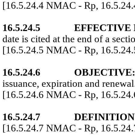
[16.5.24.4 NMAC - Rp, 16.5.24
16.5.24.5
EFFECTIVE 
date is cited at the end of a secti
[16.5.24.5 NMAC - Rp, 16.5.24
16.5.24.6
OBJECTIVE
issuance, expiration and renewal
[16.5.24.6 NMAC - Rp, 16.5.24
16.5.24.7
DEFINITION
[16.5.24.7 NMAC - Rp, 16.5.24