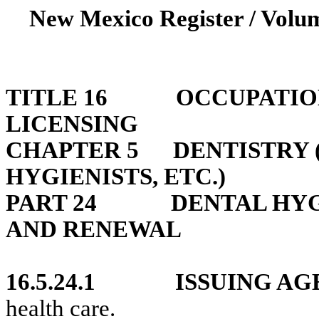
New Mexico Register / Volum
TITLE 16
OCCUPATIO
LICENSING
CHAPTER 5
DENTISTRY 
HYGIENISTS, ETC.)
PART 24
DENTAL HYG
AND RENEWAL
16.5.24.1
ISSUING AG
health care.