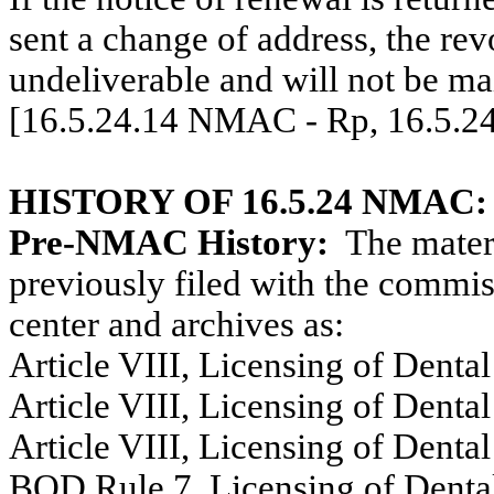
sent a change of address, the rev
undeliverable and will not be ma
[16.5.24.14 NMAC - Rp, 16.5.2
HISTORY OF 16.5.24 NMAC:
Pre-NMAC History:
The materi
previously filed with the commiss
center and archives as:
Article VIII, Licensing of Dental
Article VIII, Licensing of Dental
Article VIII, Licensing of Dental
BOD Rule 7, Licensing of Dental 