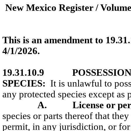
New Mexico Register / Volume
This is an amendment to 19.31.
4/1/2026.
19.31.10.9
POSSESSION
SPECIES:
It is unlawful to poss
any protected species except as 
A.
License or pe
species or parts thereof that the
permit, in any jurisdiction, or f