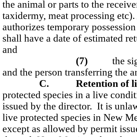
the animal or parts to the receive
taxidermy, meat processing
etc
)
authorizes temporary possession
shall have a date of estimated ret
and
(7)
the si
and the person transferring the a
C.
Retention of l
protected species in a live condi
issued by the director.
It is unla
live protected species in New Me
except as allowed by permit issu