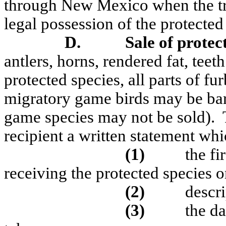
through New Mexico when the tr
legal possession of the protected
D.
Sale of protec
antlers, horns, rendered fat, teet
protected species, all parts of fu
migratory game birds may be bart
game species may not be sold).
recipient a written statement whi
(1)
the fi
receiving the protected species or
(2)
descri
(3)
the d