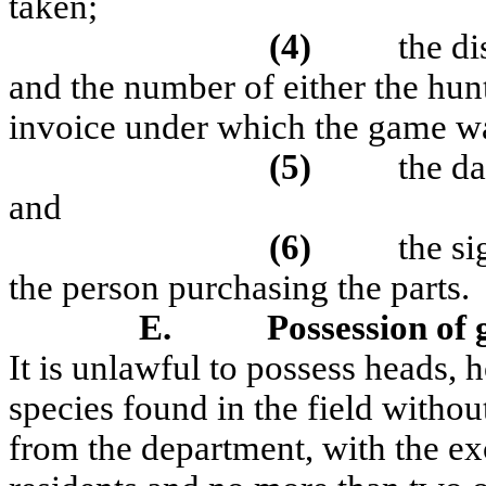
taken;
(4)
the d
and the number of either the hunti
invoice under which the game w
(5)
the da
and
(6)
the si
the person purchasing the parts.
E.
Possession of 
It is unlawful to possess heads, h
species found in the field without
from the department, with the ex