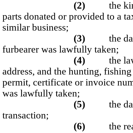
(2)
the k
parts donated or provided to a t
similar business;
(3)
the d
furbearer was lawfully taken;
(4)
the l
address, and the hunting, fishing
permit, certificate or invoice n
was lawfully taken;
(5)
the da
transaction;
(6)
the re