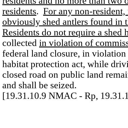
residents and no more than two o
residents
.
For any non-resident, 
obviously shed antlers found in t
Residents do not require a shed h
collected
in violation of commiss
federal land closure, in violation
habitat protection act, while driv
closed road on public land rema
and shall be seized.
[19.31.10.9 NMAC - Rp, 19.31.