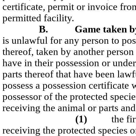
certificate, permit or invoice f
permitted facility.
B.
Game taken by
is unlawful for any person to pos
thereof, taken by another person
have in their possession or under
parts thereof that have been lawf
possess a possession certificate 
possessor of the protected species
receiving the animal or parts and
(1)
the fi
receiving the protected species or