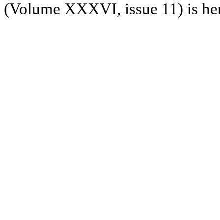
(Volume XXXVI, issue 11) is he