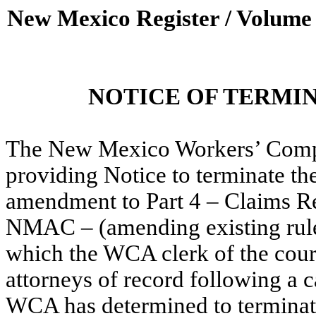
New Mexico Register / Volume
NOTICE OF TERMI
The New Mexico Workers’ Compe
providing Notice to terminate t
amendment to Part 4 – Claims Res
NMAC –
(amending existing rule
which the WCA clerk of the court
attorneys of record following a c
WCA has determined to terminate