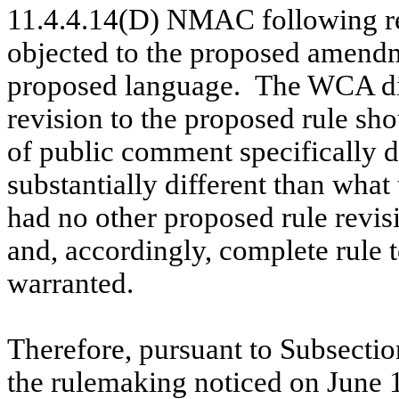
11.4.4.14(D) NMAC following r
objected to the proposed amendme
proposed language.
The WCA did
revision to the proposed rule sh
of public comment specifically 
substantially different than wha
had no other proposed rule rev
and, accordingly, complete rule t
warranted.
Therefore, pursuant to Subsecti
the rulemaking noticed on June 