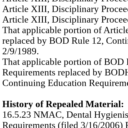
Article XIII, Disciplinary Procee
Article XIII, Disciplinary Procee
That applicable portion of Articl
replaced by BOD Rule 12, Conti
2/9/1989.
That applicable portion of BOD 
Requirements replaced by BODH
Continuing Education Requiremen
History of Repealed Material:
16.5.23 NMAC,
Dental Hygienis
Requirements (filed 3/16/2006) 