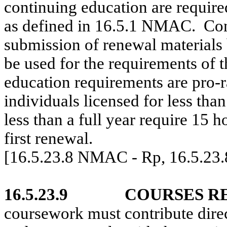
continuing education are require
as defined in 16.5.1 NMAC.
Con
submission of renewal materials 
be used for the requirements of t
education requirements are pro-r
individuals licensed for less than
less than a full year require 15 
first renewal.
[16.5.23.8 NMAC - Rp, 16.5.23
16.5.23.9
COURSES R
coursework must contribute direc