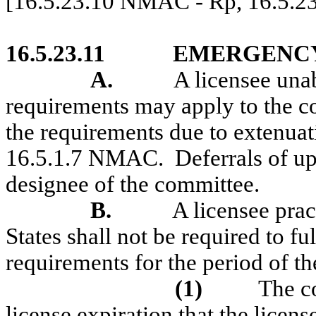
[16.5.23.10 NMAC - Rp, 16.5.2
16.5.23.11
EMERGENCY
A.
A licensee unab
requirements may apply to the c
the requirements due to extenuat
16.5.1.7 NMAC.
Deferrals of u
designee of the committee.
B.
A licensee prac
States shall not be required to fu
requirements for the period of th
(1)
The co
license expiration that the licens