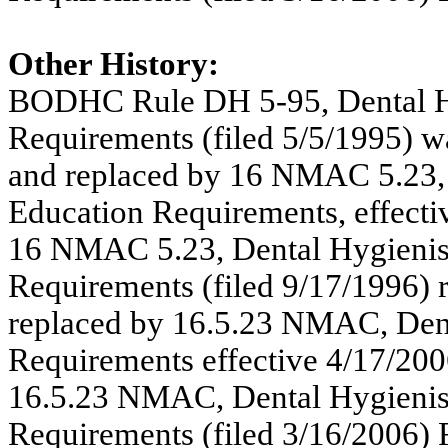
Other History:
BODHC Rule DH 5-95, Dental Hy
Requirements (filed 5/5/1995) 
and replaced by 16 NMAC 5.23, 
Education Requirements, effecti
16 NMAC 5.23, Dental Hygienist
Requirements (filed 9/17/1996)
replaced by 16.5.23 NMAC, Dent
Requirements effective 4/17/200
16.5.23 NMAC,
Dental Hygienis
Requirements (filed 3/16/2006)