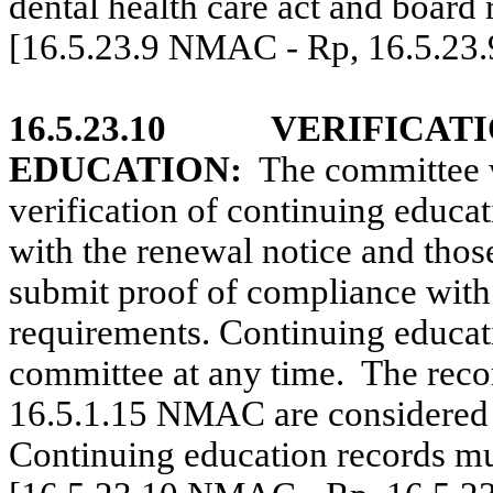
dental health care act and board 
[16.5.23.9 NMAC - Rp, 16.5.23
16.5.23.10
VERIFICAT
EDUCATION:
The committee w
verification of continuing educat
with the renewal notice and those
submit proof of compliance with
requirements. Continuing educat
committee at any time.
The recor
16.5.1.15 NMAC are considered 
Continuing education records mus