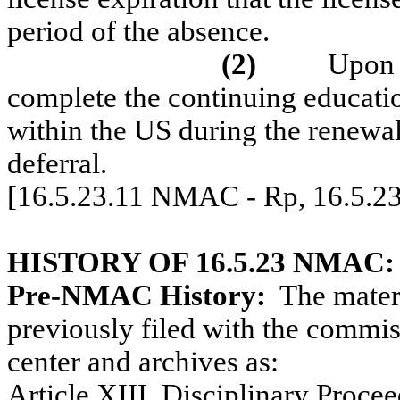
period of the absence.
(2)
Upon r
complete the continuing educatio
within the US during the renewal
deferral.
[16.5.23.11 NMAC - Rp, 16.5.2
HISTORY OF 16.5.23 NMAC:
Pre-NMAC History:
The materi
previously filed with the commiss
center and archives as:
Article XIII, Disciplinary Procee