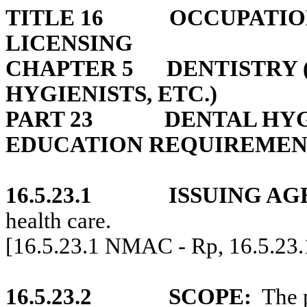
TITLE 16
OCCUPATIO
LICENSING
CHAPTER 5
DENTISTRY 
HYGIENISTS, ETC.)
PART 23
DENTAL HYG
EDUCATION REQUIREMEN
16.5.23.1
ISSUING AG
health care.
[16.5.23.1 NMAC - Rp, 16.5.23
16.5.23.2
SCOPE:
The 