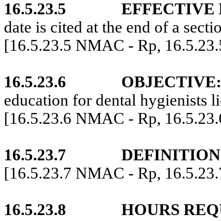
16.5.23.5
EFFECTIVE 
date is cited at the end of a secti
[16.5.23.5 NMAC - Rp, 16.5.23
16.5.23.6
OBJECTIVE
education for dental hygienists 
[16.5.23.6 NMAC - Rp, 16.5.23
16.5.23.7
DEFINITION
[16.5.23.7 NMAC - Rp, 16.5.23
16.5.23.8
HOURS REQ