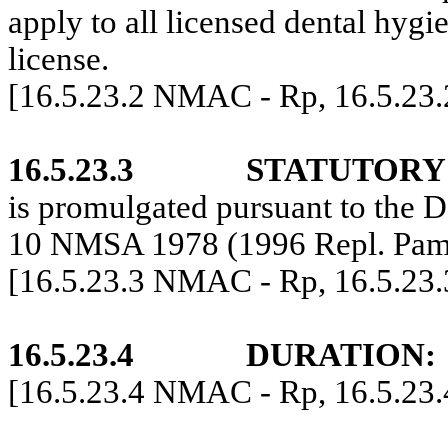
apply to all licensed dental hygi
license.
[16.5.23.2 NMAC - Rp, 16.5.23
16.5.23.3
STATUTORY
is promulgated pursuant to the D
10 NMSA 1978 (1996 Repl. Pam
[16.5.23.3 NMAC - Rp, 16.5.23
16.5.23.4
DURATION:
[16.5.23.4 NMAC - Rp, 16.5.23