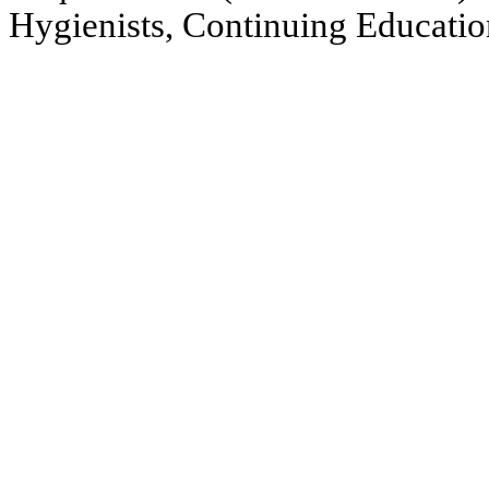
Hygienists, Continuing Educatio