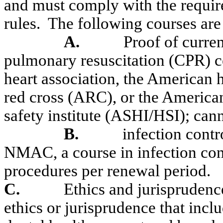
and must comply with the requi
rules.
The following courses are 
A.
Proof of curre
pulmonary resuscitation (CPR)
c
heart association, the American 
red cross (ARC), or the American
safety institute (ASHI/HSI)
;
cann
B.
infection contr
NMAC, a course in infection cont
procedures per renewal period.
C.
Ethics and jurisprudenc
ethics or jurisprudence that inc