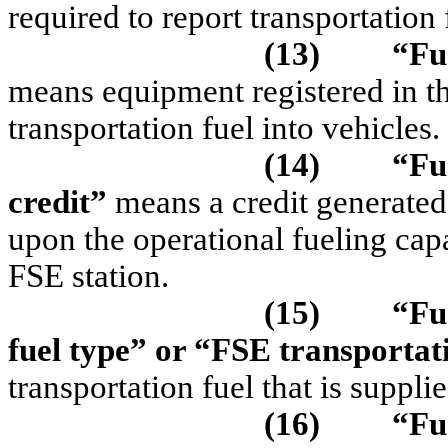
required to report transportatio
(13)
“F
u
means equipment registered in 
transportation fuel into vehicles.
(14)
“Fu
credit”
means a credit generate
upon the operational fueling capa
FSE station.
(15)
“Fu
fuel type”
or “FSE transportati
transportation fuel that is suppli
(16)
“Fu