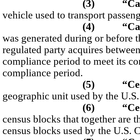
(3)
“
Ca
vehicle used to transport passeng
(4)
“
Ca
was generated during or before t
regulated party acquires between
compliance period to meet its co
compliance period.
(5)
“
Ce
geographic unit used by the U.S.
(6)
“Ce
census blocks that together are t
census blocks used by the U.S. C