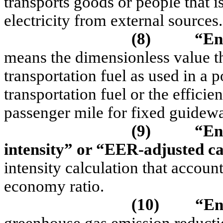
transports goods or people that i
electricity from external sources.
(8)
“En
means the dimensionless value tha
transportation fuel as used in a 
transportation fuel or the efficie
passenger mile for fixed guidew
(9)
“En
intensity” or “EER-adjusted ca
intensity calculation that account
economy ratio.
(10)
“En