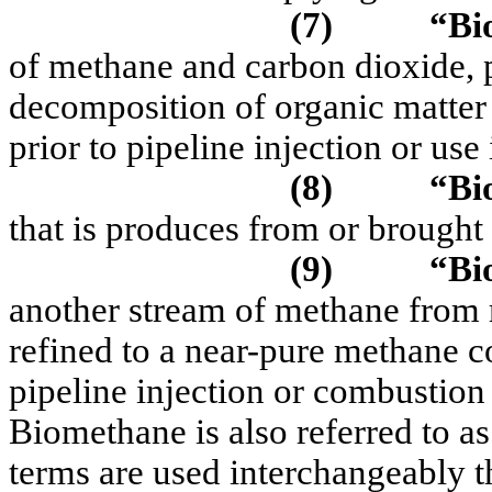
(7)
“Bi
of methane and carbon dioxide, 
decomposition of organic matter
prior to pipeline injection or use
(8)
“Bi
that is produces from or brought
(9)
“Bi
another stream of methane from 
refined to a near-pure methane co
pipeline injection or combustion 
Biomethane is also referred to a
terms are used interchangeably