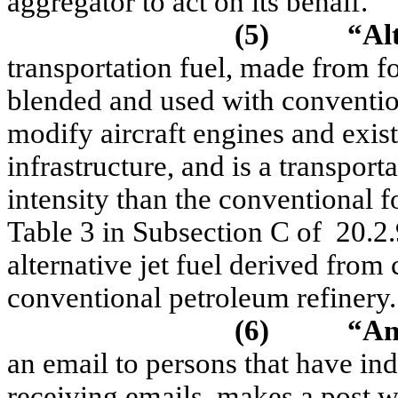
aggregator to act on its behalf.
(5)
“Alt
transportation fuel, made from fo
blended and used with conventiona
modify aircraft engines and exist
infrastructure, and is a transport
intensity than the conventional f
Table 3 in Subsection C of
20.2
alternative jet fuel derived from
conventional petroleum refinery.
(6)
“An
an email to persons that have ind
receiving emails, makes a post w