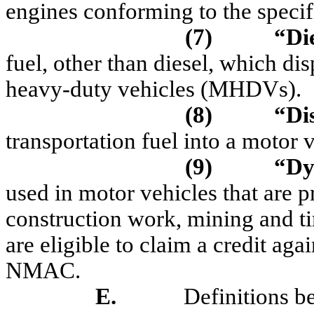
engines conforming to the spec
(7)
“Die
fuel, other than diesel, which di
heavy-duty vehicles (MHDVs).
(8)
“D
i
transportation fuel into a motor
(9)
“D
y
used in motor vehicles that are p
construction work, mining and ti
are eligible to claim a credit aga
NMAC.
E.
Definitions be