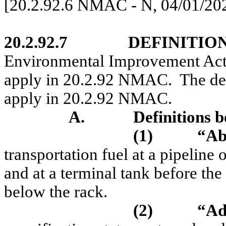
[20.2.92.6 NMAC - N, 04/01/20
20.2.92.7
DEFINITION
Environmental Improvement Act
apply in 20.2.92 NMAC.
The de
apply in 20.2.92 NMAC.
A.
Definitions b
(1)
“Ab
transportation fuel at a pipeline o
and at a terminal tank before the 
below the rack.
(2)
“Ad