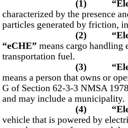
(1)
“El
characterized by the presence a
particles generated by friction, 
(2)
“
El
“
eCHE
”
means cargo handling eq
transportation fuel.
(3)
“Ele
means a person that owns or opera
G of Section 62-3-3 NMSA 1978 th
and may include a municipality.
(4)
“Ele
vehicle that is powered by electri