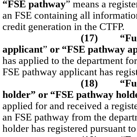
“FSE pathway
” means a registe
an FSE containing all informatio
credit generation in the CTFP.
(17)
“Fu
applicant
”
or “FSE pathway ap
has applied to the department fo
FSE pathway applicant has regi
(18)
“Fu
holder”
or “FSE pathway hold
applied for and received a regist
an FSE pathway from the depart
holder has registered pursuant 