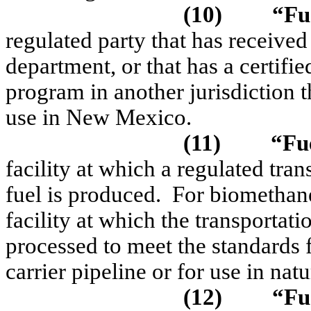
(10)
“Fu
regulated party that has received
department, or that has a certifi
program in another jurisdiction 
use in New Mexico.
(11)
“Fue
facility at which a regulated tran
fuel is produced.
For biomethane
facility at which the transportati
processed to meet the standards 
carrier pipeline or for use in natu
(12)
“Fu