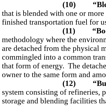
(10)
“
Bl
that is blended with one or mor
finished transportation fuel for u
(11)
“Bo
methodology where the environme
are detached from the physical m
commingled into a common transp
that form of energy.
The detached
owner to the same form and amou
(12)
“Bu
system consisting of refineries, p
storage and blending facilities th