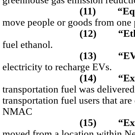
greenhouse gas emission reducti
(11)
“Eq
move people or goods from one p
(12)
“Et
fuel ethanol.
(13)
“EV
electricity to recharge EVs.
(14)
“Ex
transportation fuel was delivered
transportation fuel users that ar
NMAC
(15)
“Ex
moved from a location within N