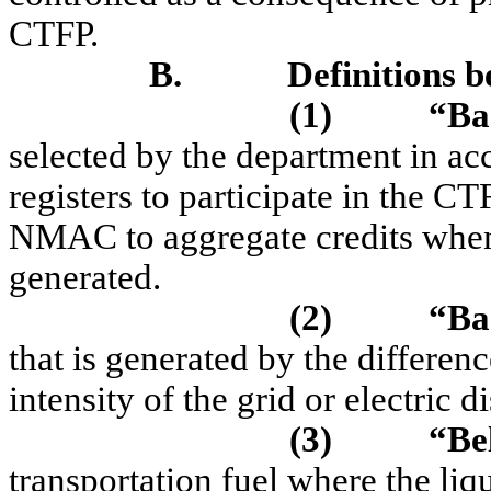
CTFP.
B.
Definitions b
(1)
“Ba
selected by the department in 
registers to participate in the C
NMAC to aggregate credits when 
generated.
(2)
“Ba
that is generated by the differe
intensity of the grid or electric di
(3)
“Be
transportation fuel where the liqu