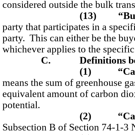
considered outside the bulk tran
(13)
“Bu
party that participates in a speci
party.
This can either be the buye
whichever applies to the specific 
C.
Definitions b
(1)
“Ca
means the sum of greenhouse gas
equivalent amount of carbon dio
potential.
(2)
“C
a
Subsection B of Section 74-1-