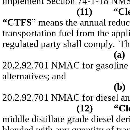
implement Section 74-1-18 NM
(11)
“C
l
“CTFS
” means the annual reduct
transportation fuel from the app
regulated party shall comply.
Th
(a)
20.2.92.701 NMAC for gasoline a
alternatives; and
(b)
20.2.92.701 NMAC for diesel and 
(12)
“Cl
middle distillate grade diesel de
blended with any quantity of tra