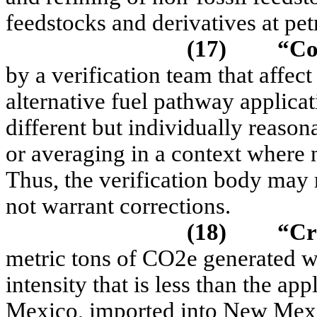
feedstocks and derivatives at pet
(17)
“
Co
by a verification team that affect
alternative fuel pathway applicat
different but individually reaso
or averaging in a context where n
Thus, the verification body may 
not warrant corrections.
(18)
“C
r
metric tons of CO2e generated wh
intensity that is less than the a
Mexico, imported into New Mexi