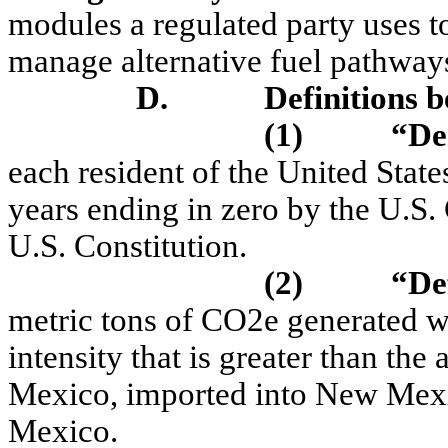
modules a regulated party uses to 
manage alternative fuel pathway
D.
Definitions b
(1)
“De
each resident of the United State
years ending in zero by the U.S
U.S. Constitution.
(2)
“Def
metric tons of CO2e generated wh
intensity that is greater than th
Mexico, imported into New Mexi
Mexico.