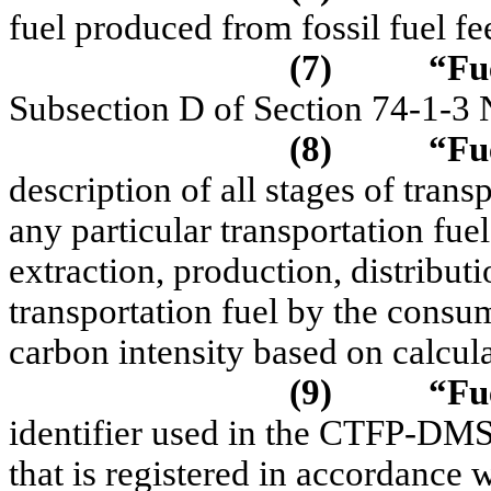
fuel produced from fossil fuel fe
(7)
“Fue
Subsection D of Section 74-1-
(8)
“Fu
description of all stages of trans
any particular transportation fue
extraction, production, distribut
transportation fuel by the consu
carbon intensity based on calcula
(9)
“Fu
identifier used in the CTFP-DMS 
that is registered in accordanc