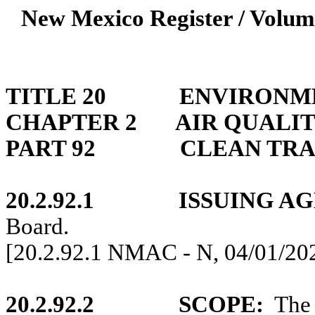
New Mexico Register / Volum
TITLE 20
ENVIRONM
CHAPTER 2
AIR QUALIT
PART 92
CLEAN TR
20.2.92.1
ISSUING A
Board.
[20.2.92.1 NMAC - N, 04/01/20
20.2.92.2
SCOPE:
The 