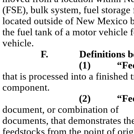
(FSE), bulk system, fuel storage f
located outside of New Mexico by
the fuel tank of a motor vehicle 
vehicle.
F.
Definitions b
(1)
“Fe
that is processed into a finished 
component.
(2)
“Fe
document, or combination of
documents, that demonstrates the
feedstocks from the point of origi