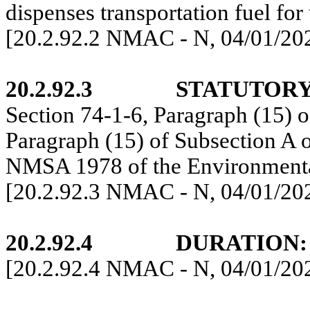
dispenses transportation fuel fo
[20.2.92.2 NMAC - N, 04/01/20
20.2.92.3
STATUTORY
Section 74-1-6, Paragraph (15) o
Paragraph (15) of Subsection A 
NMSA 1978 of the Environmenta
[20.2.92.3 NMAC - N, 04/01/20
20.2.92.4
DURATION:
[20.2.92.4 NMAC - N, 04/01/20