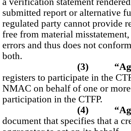
a verification statement rendered
submitted report or alternative f
regulated party cannot provide 
free from material misstatement,
errors and thus does not conform 
both.
(3)
“Ag
registers to participate in the C
NMAC on behalf of one or more cr
participation in the CTFP.
(4)
“Ag
document that specifies that a cr