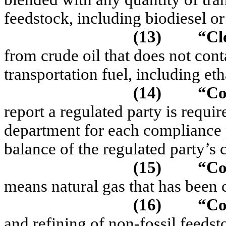
feedstock, including biodiesel or
(13)
“C
l
from crude oil that does not con
transportation fuel, including eth
(14)
“Co
report a regulated party is requi
department for each compliance 
balance of the regulated party’s c
(15)
“Co
means
natural gas that has been
(16)
“C
and refining of non-fossil feedst