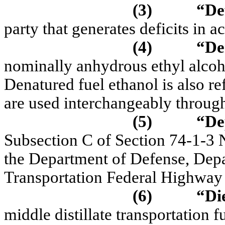
(3)
“De
party that generates deficits i
(4)
“De
nominally anhydrous ethyl alco
Denatured fuel ethanol is also re
are used interchangeably throu
(5)
“De
Subsection C of Section 74-1-3
the Department of Defense, Depa
Transportation Federal Highway 
(6)
“Di
middle distillate transportation f