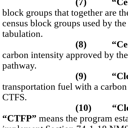
(7)
“
Ce
block groups that together are t
census block groups used by the
tabulation.
(8)
“Ce
carbon intensity approved by the
pathway.
(9)
“Cl
transportation fuel with a carbon
CTFS.
(10)
“
Cl
“CTFP”
means the program est