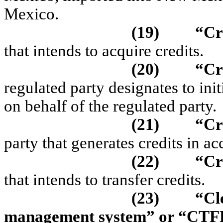
Mexico.
(19)
“Cr
that intends to acquire credits.
(20)
“
Cr
regulated party designates to ini
on behalf of the regulated party.
(21)
“Cr
party that generates credits in
(22)
“Cr
that intends to transfer credits.
(23)
“Cl
management system” or “CT