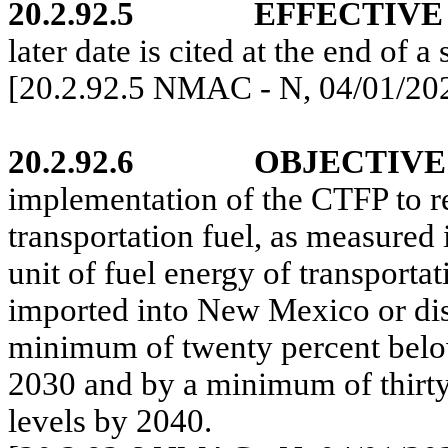
20.2.92.5
EFFECTIVE
later date is cited at the end of a 
[20.2.92.5 NMAC - N, 04/01/20
20.2.92.6
OBJECTIVE
implementation of the CTFP to re
transportation fuel, as measured 
unit of fuel energy of transport
imported into New Mexico or di
minimum of twenty percent below
2030 and by a minimum of thirty
levels by 2040.