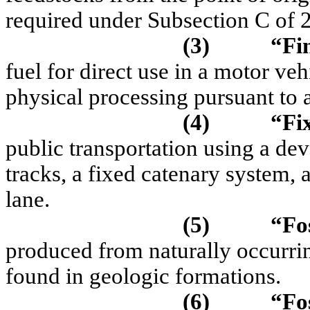
required under Subsection C of
(3)
“Fi
fuel for direct use in a motor ve
physical processing pursuant to a
(4)
“Fi
public transportation using a dev
tracks, a fixed catenary system,
lane.
(5)
“Fos
produced from naturally occurr
found in geologic formations.
(6)
“
Fo