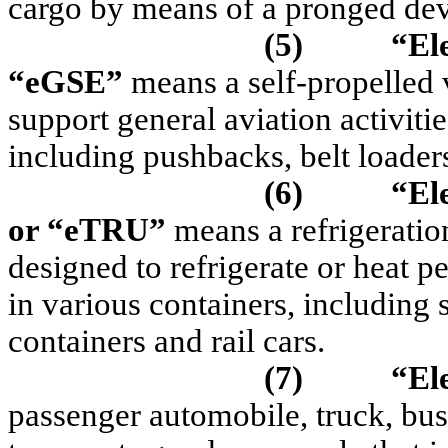
cargo by means of a pronged devi
(5)
“El
“
eGSE
”
means a self-propelled v
support general aviation activitie
including pushbacks, belt loader
(6)
“Ele
or “
eTRU
”
means a refrigeratio
designed to refrigerate or heat p
in various containers, including 
containers and rail cars.
(7)
“Ele
passenger automobile, truck, bus,