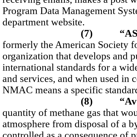
Program Data Management Syst
department website.
(7)
“A
formerly the American Society fo
organization that develops and p
international standards for a wid
and services, and when used in 
NMAC means a specific standard 
(8)
“Av
quantity of methane gas that wou
atmosphere from disposal of a by
controlled as a consequence of pr