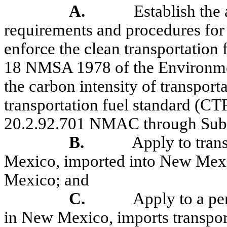
A.
Establish the 
requirements and procedures for
enforce the clean transportation
18 NMSA 1978 of the Environme
the carbon intensity of transport
transportation fuel standard (CT
20.2.92.701 NMAC through Sub
B.
Apply to tran
Mexico, imported into New Mexi
Mexico; and
C.
Apply to a pe
in New Mexico, imports transpor