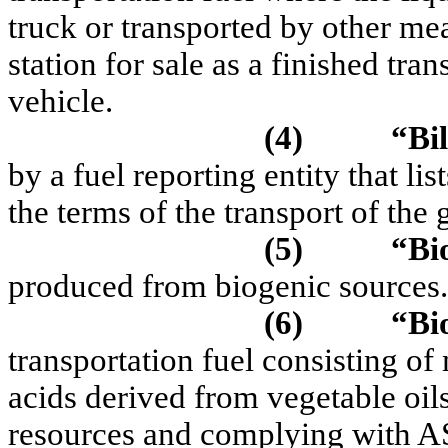
truck or transported by other me
station for sale as a finished tra
vehicle.
(4)
“Bil
by a fuel reporting entity that li
the terms of the transport of the
(5)
“Bi
produced from biogenic sources.
(6)
“Bi
transportation fuel consisting of
acids derived from vegetable oils
resources and complying with