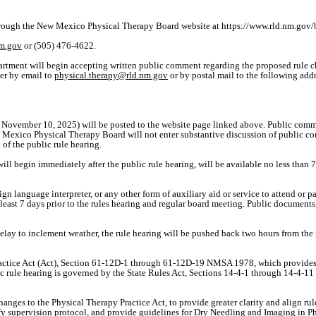
through the New Mexico Physical Therapy Board website at https://www.rld.nm.go
nm.gov
or (505) 476-4622.
tment will begin accepting written public comment regarding the proposed rule 
er by email to
physical.therapy@rld.nm.gov
or by postal mail to the following addr
November 10, 2025) will be posted to the website page linked above. Public comme
 Mexico Physical Therapy Board will not enter substantive discussion of public co
f the public rule hearing.
begin immediately after the public rule hearing, will be available no less than 72
sign language interpreter, or any other form of auxiliary aid or service to attend or 
least 7 days prior to the rules hearing and regular board meeting. Public document
elay to inclement weather, the rule hearing will be pushed back two hours from the 
actice Act (Act), Section 61-12D-1 through 61-12D-19 NMSA 1978, which provides e
blic rule hearing is governed by the State Rules Act, Sections 14-4-1 through 14-
anges to the Physical Therapy Practice Act, to provide greater clarity and align rul
ify supervision protocol, and provide guidelines for Dry Needling and Imaging in P