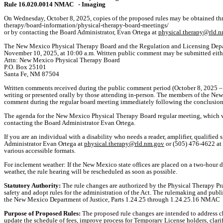
Rule 16.020.0014 NMAC
- Imaging
On Wednesday, October 8, 2025, copies of the proposed rules may be obtained 
therapy/board-information/physical-therapy-board-meetings/
or by contacting the Board Administrator, Evan Ortega at
physical.therapy@rld.
The New Mexico Physical Therapy Board and the Regulation and Licensing Depar
November 10, 2025, at 10:00 a.m. Written public comment may be submitted eith
Attn: New Mexico Physical Therapy Board
P.O. Box 25101
Santa Fe, NM 87504
Written comments received during the public comment period (October 8, 2025 – 
writing or presented orally by those attending in-person. The members of the New
comment during the regular board meeting immediately following the conclusion o
The agenda for the New Mexico Physical Therapy Board regular meeting, which will 
contacting the Board Administrator Evan Ortega.
If you are an individual with a disability who needs a reader, amplifier, qualified 
Administrator Evan Ortega at
physical.therapy@rld.nm.gov
or (505) 476-4622 at 
various accessible formats.
For inclement weather: If the New Mexico state offices are placed on a two-hour d
weather, the rule hearing will be rescheduled as soon as possible.
Statutory Authority:
The rule changes are authorized by the Physical Therapy Pr
safety and adopt rules for the administration of the Act. The rulemaking and pu
the New Mexico Department of Justice, Parts 1.24.25 through 1.24.25.16 NMAC
Purpose of Proposed Rules:
The proposed rule changes are intended to address ch
update the schedule of fees, improve process for Temporary License holders, clar