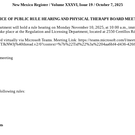
New Mexico Register / Volume XXXVI, Issue 19 / October 7, 2025
ICE OF PUBLIC RULE HEARING AND PHYSICAL THERAPY BOARD MEE
ment will hold a rule hearing on Monday November 10, 2025, at 10:00 a.m., immed
 take place at the Regulation and Licensing Department, located at 2550 Cerrillo
 virtually via Microsoft Teams. Meeting Link: https://teams.microsoft.com/l/mee
WJj%40thread.v2/0?context=%7b%22Tid%22%3a%2204aa6bf4-d436-426f-b
-meeting
 following rules:
ts