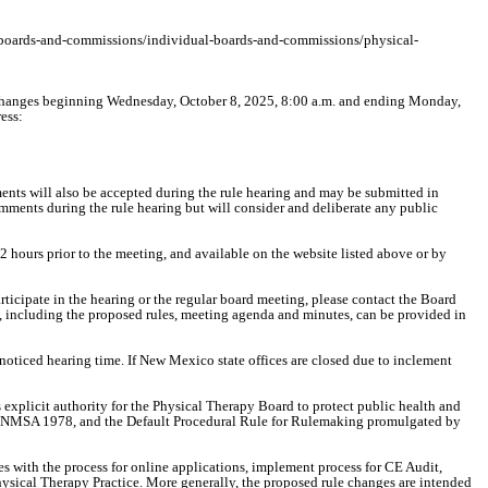
v/boards-and-commissions/individual-boards-and-commissions/physical-
changes beginning Wednesday, October 8, 2025, 8:00 a.m. and ending Monday,
ess:
nts will also be accepted during the rule hearing and may be submitted in
mments during the rule hearing but will consider and deliberate any public
 hours prior to the meeting, and available on the website listed above or by
participate in the hearing or the regular board meeting, please contact the Board
s, including the proposed rules, meeting agenda and minutes, can be provided in
noticed hearing time. If New Mexico state offices are closed due to inclement
xplicit authority for the Physical Therapy Board to protect public health and
4-11 NMSA 1978, and the Default Procedural Rule for Rulemaking promulgated by
es with the process for online applications, implement process for CE Audit,
hysical Therapy Practice. More generally, the proposed rule changes are intended