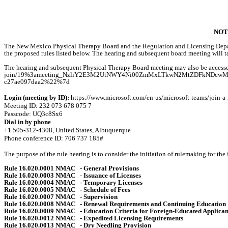
NOT
The New Mexico Physical Therapy Board and the Regulation and Licensing Depart
the proposed rules listed below. The hearing and subsequent board meeting will
The hearing and subsequent Physical Therapy Board meeting may also be accessed
join/19%3ameeting_NzliY2E3M2UtNWY4Ni00ZmMxLTkwN2MtZDFkNDcwMTJkN
c27ae097daa2%22%7d
Login (meeting by ID):
https://www.microsoft.com/en-us/microsoft-teams/join-a
Meeting ID: 232 073 678 075 7
Passcode: UQ3c8Sx6
Dial in by phone
+1 505-312-4308, United States, Albuquerque
Phone conference ID: 706 737 185#
The purpose of the rule hearing is to consider the initiation of rulemaking for the
Rule 16.020.0001 NMAC
- General Provisions
Rule 16.020.0003 NMAC
- Issuance of Licenses
Rule 16.020.0004 NMAC
- Temporary Licenses
Rule 16.020.0005 NMAC
- Schedule of Fees
Rule 16.020.0007 NMAC
- Supervision
Rule 16.020.0008 NMAC
- Renewal Requirements and Continuing Education
Rule 16.020.0009 NMAC
- Education Criteria for Foreign-Educated Applican
Rule 16.020.0012 NMAC
- Expedited Licensing Requirements
Rule 16.020.0013 NMAC
- Dry Needling Provision