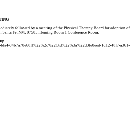
TING
iately followed by a meeting of the Physical Therapy Board for adoption of
s Rd. Santa Fe, NM, 87505, Hearing Room 1 Conference Room.
tup-
fa4-04b7a70e60ff%22%2c%22Oid%22%3a%22d3fe0eed-1d12-48f7-a361-