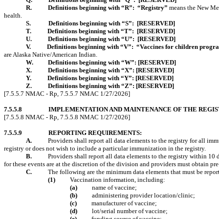
R.
Definitions beginning with “R”:
“Registry”
means the New Mexi
health.
S.
Definitions beginning with “S”:
[RESERVED]
T.
Definitions beginning with “T”:
[RESERVED]
U.
Definitions beginning with “U”:
[RESERVED]
V.
Definitions beginning with “V”:
“Vaccines for children prog
are Alaska Native/American Indian.
W.
Definitions beginning with “W”:
[RESERVED]
X.
Definitions beginning with “X”:
[RESERVED]
Y.
Definitions beginning with “Y”:
[RESERVED]
Z.
Definitions beginning with “Z”:
[RESERVED]
[7.5.5.7 NMAC - Rp, 7.5.5.7 NMAC 1/27/2026]
7.5.5.8
IMPLEMENTATION AND MAINTENANCE OF THE REGIS
[7.5.5.8 NMAC - Rp, 7.5.5.8 NMAC 1/27/2026]
7.5.5.9
REPORTING REQUIREMENTS:
A.
Providers
shall report all data elements to the registry for all im
registry or does not wish to include a particular immunization in the registry.
B.
Providers shall report all data elements to the registry within 1
for these events are at the discretion of the division and providers must obtain pr
C.
The following are the minimum data elements that must be reporte
(1)
Vaccination information, including:
(a)
name of vaccine;
(b)
administering provider location/clinic;
(c)
manufacturer of vaccine;
(d)
lot/serial number of vaccine;
(e)
funding source of vaccine;