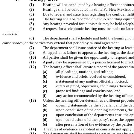
(1)
Hearing will be conducted by a hearing officer appointed
(2)
Hearings shall be conducted in Santa Fe, New Mexico, unle
(3)
Due to federal and state laws regarding the confidentialit
(4)
The hearing shall be recorded on audio recording equip
(5)
Any hearing provided for in this rule may be held telepho
(6)
A request for a telephonic hearing must be made no later 
numbers;
(6)
The department shall schedule and hold the hearing no la
cause shown, or the parties may extend that period by mutual agreement.
(7)
The department shall issue notice of the hearing at least 
(9)
An appellant's failure to appear at the hearing at the dat
(10)
All parties shall be given the opportunity to respond an
(11)
A party may be represented by a person licensed to pract
(12)
The hearing officer shall create a record of the proceedi
(a)
all pleadings, motions, and rulings;
(b)
evidence and briefs received or considered;
(c)
a statement of any matters officially noticed;
(d)
offers of proof, objections, and rulings thereon;
(e)
proposed findings and conclusions; and
(f)
any action recommended by the hearing officer.
(13)
Unless the hearing officer determines a different procedu
(a)
opening statements by the appellant and the de
(b)
upon conclusion of the opening statements, the d
(c)
upon conclusion of the departments case, the app
(d)
upon conclusion of either party's case, the oppo
(e)
after presentation of the evidence by the parties
(14)
The rules of evidence as applied in courts do not apply 
(15)
The department shall be required to prove its case by a 