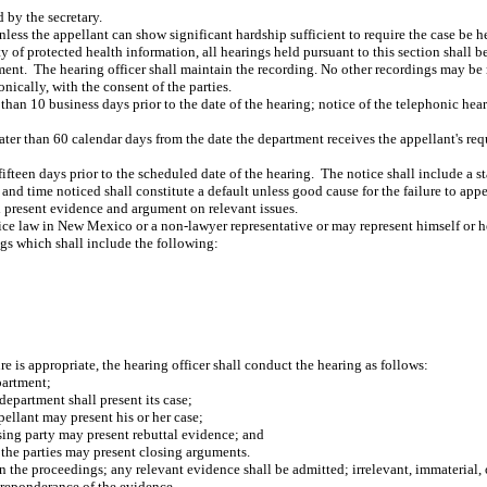
 by the secretary.
ss the appellant can show significant hardship sufficient to require the case be hel
y of protected health information, all hearings held pursuant to this section shall be
ment.
The hearing officer shall maintain the recording. No other recordings may be 
nically, with the consent of the parties.
than 10 business days prior to the date of the hearing; notice of the telephonic hear
ter than 60 calendar days from the date the department receives the appellant's req
fifteen days prior to the scheduled date of the hearing.
The notice shall include a st
e and time noticed shall constitute a default unless good cause for the failure to app
d present evidence and argument on relevant issues.
ice law in New Mexico or a non-lawyer representative or may represent himself or he
ngs which shall include the following:
re is appropriate, the hearing officer shall conduct the hearing as follows:
partment;
epartment shall present its case;
ellant may present his or her case;
sing party may present rebuttal evidence; and
, the parties may present closing arguments.
in the proceedings; any relevant evidence shall be admitted; irrelevant, immaterial
preponderance of the evidence.