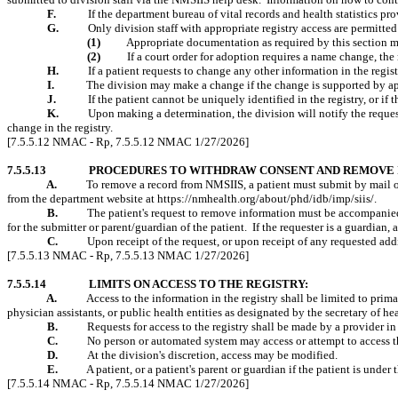
F.
If the department bureau of vital records and health statistics pro
G.
Only division staff with appropriate registry access are permitted
(1)
Appropriate documentation as required by this section mu
(2)
If a court order for adoption requires a name change, th
H.
If a patient requests to change any other information in the regis
I.
The division may make a change if the change is supported by a
J.
If the patient cannot be uniquely identified in the registry, or if
K.
Upon
making a determination
, the division will notify the reque
change in the registry.
[7.5.5.12 NMAC - Rp, 7.5.5.12 NMAC 1/27/2026]
7.5.5.13
PROCEDURES TO WITHDRAW CONSENT AND REMOVE 
A.
To remove a record from NMSIIS, a patient must submit by mail 
from the department website at https://nmhealth.org/about/phd/idb/imp/siis/.
B.
The patient's
request to remove information must be accompanied 
for the submitter or parent/guardian of the patient.
If the requester is a guardian,
C.
Upon receipt of the request, or upon receipt of any requested addi
[7.5.5.13 NMAC - Rp, 7.5.5.13 NMAC 1/27/2026]
7.5.5.14
LIMITS ON ACCESS TO THE REGISTRY:
A.
Access to the information in the registry shall be limited to pri
physician assistants, or public health entities as designated by the secretary of he
B.
Requests for access to the registry shall be made by a provider in
C.
No person or automated system may access or attempt to access th
D.
At the division's discretion, access may be modified.
E.
A patient, or a patient's parent or guardian if the patient is under
[7.5.5.14 NMAC - Rp, 7.5.5.14 NMAC 1/27/2026]