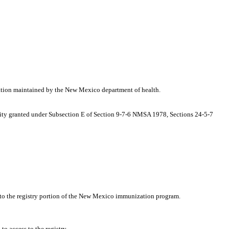
ation maintained by the New Mexico department of health.
hority granted under Subsection E of Section 9-7-6 NMSA 1978, Sections 24-5-7
ss to the registry portion of the New Mexico immunization program.
o access to the registry.