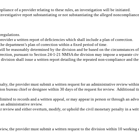
liance of a provider relating to these rules, an investigation will be initiated.
investigative report substantiating or not substantiating the alleged noncompliance
 regulations.
rovider a written report of deficiencies which shall include a plan of correction.
the department’s plan of correction within a fixed period of time.
s will be reasonably determined by the division and be based on the circumstances 
correction, pursuant to Section 24-1-21 NMSA the division may impose a separate civ
 division shall issue a written report detailing the repeated non-compliance and th
enalty, the provider must submit a written request for an administrative review withi
on bureau chief or designee within 30 days of the request for review.
Additional ti
imited to records and a written appeal, or may appear in person or through an advoca
 an administrative review.
r review and either overturn, modify, or uphold the civil monetary penalty in a writ
review, the provider must submit a written request to the division within 10 working 