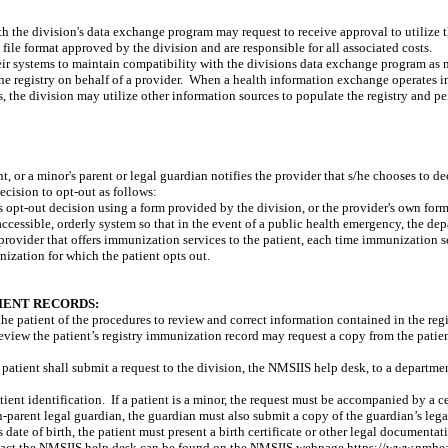
th the division's data exchange program may request to receive approval to utilize 
file format approved by the division and are responsible for all associated costs.
r systems to maintain compatibility with the divisions data exchange program as nec
 registry on behalf of a provider.
When a health information exchange operates in 
 the division may utilize other information sources to populate the registry and perf
t, or a minor's parent or legal guardian notifies the provider that s/he chooses to de
ecision to opt-out as follows:
s opt-out decision using a form provided by the division, or the provider's own form
accessible, orderly system so that in the event of a public health emergency, the d
provider that offers immunization services to the patient, each time immunization s
ization for which the patient opts out.
IENT RECORDS:
the patient of the procedures to review and correct information contained in the regi
 review the patient’s registry immunization record may request a copy from the patie
he patient shall submit a request to the division, the NMSIIS help desk, to a departmen
ient identification.
If a patient is a minor, the request must be accompanied by a cer
non-parent legal guardian, the guardian must also submit a copy of the guardian’s le
’s date of birth, the patient must present a birth certificate or other legal documentati
tact the NMSIIS help desk can be found on the NMSIIS webpage https://www.nmheal