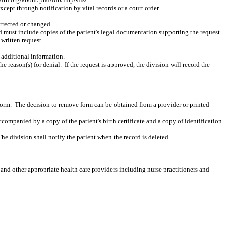
except through notification by vital records or a court order.
orrected or changed.
d must include copies of the patient's legal documentation supporting the request.
 written request.
n additional information.
the reason(s) for denial.
If the request is approved, the division will record the
form.
The decision to remove form can be obtained from a provider or printed
accompanied by a copy of the patient's birth certificate and a copy of identification
The division shall notify the patient when the record is deleted.
 and other appropriate health care providers including nurse practitioners and