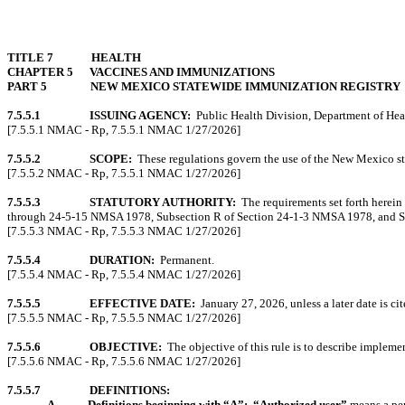
TITLE 7
HEALTH
CHAPTER 5
VACCINES AND IMMUNIZATIONS
PART 5
NEW MEXICO STATEWIDE IMMUNIZATION REGISTRY
7.5.5.1
ISSUING AGENCY:
Public Health Division, Department of Hea
[7.5.5.1 NMAC - Rp, 7.5.5.1 NMAC 1/27/2026]
7.5.5.2
SCOPE:
These regulations govern the use of the New Mexico s
[7.5.5.2 NMAC - Rp, 7.5.5.1 NMAC 1/27/2026]
7.5.5.3
STATUTORY AUTHORITY:
The requirements set forth herein
through 24-5-15 NMSA 1978, Subsection R of Section 24-1-3 NMSA 1978, and 
[7.5.5.3 NMAC - Rp, 7.5.5.3 NMAC 1/27/2026]
7.5.5.4
DURATION:
Permanent.
[7.5.5.4 NMAC - Rp, 7.5.5.4 NMAC 1/27/2026]
7.5.5.5
EFFECTIVE DATE:
January 27, 2026, unless a later date is cit
[7.5.5.5 NMAC - Rp, 7.5.5.5 NMAC 1/27/2026]
7.5.5.6
OBJECTIVE:
The objective of this rule is to describe implem
[7.5.5.6 NMAC - Rp, 7.5.5.6 NMAC 1/27/2026]
7.5.5.7
DEFINITIONS:
A.
Definitions beginning with “A”:
“Authorized user”
means a per