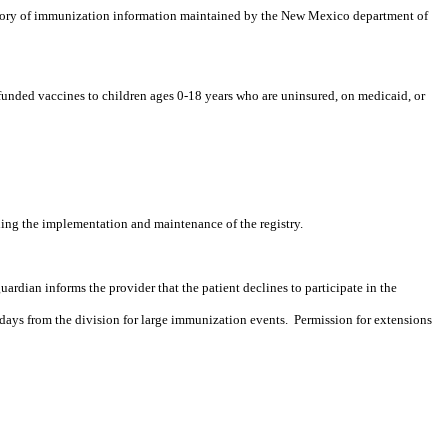
ory of immunization information maintained by the New Mexico department of
 funded vaccines to children ages 0-18 years who are uninsured, on
medicaid
, or
ding the implementation and maintenance of the registry.
guardian informs the provider that the patient declines to participate in the
days from the division for large immunization events.
Permission for extensions