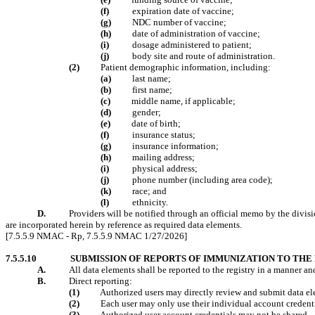
(f)
expiration date of vaccine;
(g)
NDC number of vaccine;
(h)
date of administration of vaccine;
(
i
)
dosage administered to patient;
(j)
body site and route of administration.
(2)
Patient demographic information, including:
(a)
last name;
(b)
first name;
(c)
middle name, if applicable;
(d)
gender;
(e)
date of birth;
(f)
insurance status;
(g)
insurance information;
(h)
mailing address;
(
i
)
physical address;
(j)
phone number (including area code);
(k)
race; and
(l)
ethnicity.
D.
Providers will be notified through an official memo by the divisi
are incorporated herein by reference as required data elements.
[7.5.5.9 NMAC - Rp, 7.5.5.9 NMAC 1/27/2026]
7.5.5.10
SUBMISSION OF REPORTS OF IMMUNIZATION TO THE
A.
All data elements shall be reported to the registry in a manner a
B.
Direct reporting:
(1)
Authorized users may directly review and submit data ele
(2)
Each user may only use their individual account credenti
(3)
Authorized user account credentials may not be shared.