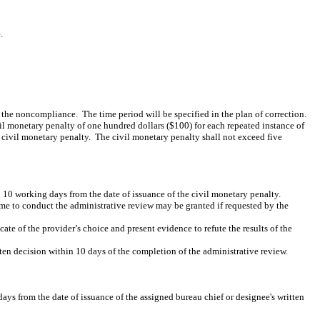
.
of the noncompliance.
The time period will be specified in the plan of correction.
il monetary penalty of one hundred dollars ($100) for each repeated instance of
e civil monetary penalty.
The civil monetary penalty shall not exceed five
n 10 working days from the date of issuance of the civil monetary penalty.
me to conduct the administrative review may be granted if requested by the
te of the provider’s choice and present evidence to refute the results of the
ten decision within 10 days of the completion of the administrative review.
days from the date of issuance of the assigned bureau chief or designee's written