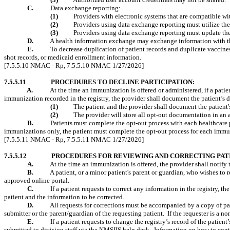
C.
Data exchange reporting:
(1)
Providers with electronic systems that are compatible wi
(2)
Providers using data exchange reporting must utilize the 
(3)
Providers using data exchange reporting must update thei
D.
A health information exchange may exchange information with the
E.
To decrease duplication of patient records and duplicate vaccines,
shot records, or
medicaid
enrollment information.
[7.5.5.10 NMAC - Rp, 7.5.5.10 NMAC 1/27/2026]
7.5.5.11
PROCEDURES TO DECLINE PARTICIPATION:
A.
At the time an immunization is offered or administered, if a patien
immunization recorded in the registry, the provider shall document the patient’s d
(1)
The patient and the provider shall document the patient'
(2)
The provider will store all opt-out documentation in an 
B.
Patients must complete the opt-out process with each healthcare 
immunizations only, the patient must complete the opt-out process for each immun
[7.5.5.11 NMAC - Rp, 7.5.5.11 NMAC 1/27/2026]
7.5.5.12
PROCEDURES FOR REVIEWING AND CORRECTING PAT
A.
At the time an immunization is offered, the provider shall notify 
B.
A patient, or a minor patient's parent or guardian, who wishes to
approved online portal.
C.
If a patient requests to correct any information in the registry, t
patient and the information to be corrected.
D.
All requests for corrections must be accompanied by a copy of pat
submitter or the parent/guardian of the requesting patient.
If the requester is a 
E.
If a patient requests to change the registry’s record of the patient
submitted to division staff via the NMSIIS help desk.
Information on how to con