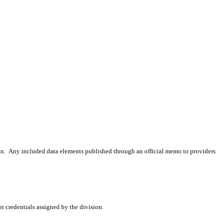
in.
Any included data elements published through an official memo to providers
t credentials assigned by the division.