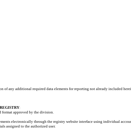
on of any additional required data elements for reporting not already included here
 REGISTRY
:
nd format approved by the division.
ments electronically through the registry website interface using individual accoun
als assigned to the authorized user.