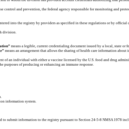
se control and prevention, the federal agency responsible for monitoring and protect
ered into the registry by providers as specified in these regulations or by official 
h division.
ation”
means a legible, current credentialing document issued by a local, state or f
ge”
means an arrangement that allows the sharing of health care information about in
t of an individual with either a vaccine licensed by the U.S. food and drug admini
 the purposes of producing or enhancing an immune response.
h.
on information system.
ed to submit information to the registry pursuant to Section 24-5-8 NMSA 1978 in