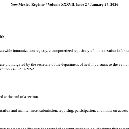
New Mexico Register / Volume XXXVII, Issue 2 / January 27, 2026
lth.
tatewide immunization registry, a computerized repository of immunization inform
 are promulgated by the secretary of the department of health pursuant to the aut
Section 24-1-21 NMSA.
ed at the end of a section.
entation and maintenance, submission, reporting, participation, and limits on acce
son to whom the division has provided account credentials authorizing that person t