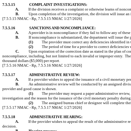
7.5.5.15
COMPLAINT INVESTIGATIONS:
A.
If the division receives a complaint or otherwise learns of noncomp
B.
Upon completion of the investigation, the division will issue an 
[7.5.5.15 NMAC - Rp, 7.5.5.15 NMAC 1/27/2026]
7.5.5.16
SANCTIONS AND NONCOMPLIANCE:
A.
A provider is in noncompliance if they fail to follow any of these
B.
If noncompliance is substantiated, the department will issue the p
(1)
The provider must correct any deficiencies identified in 
(2)
The period of time for a provider to correct deficiencie
C.
Upon expiration of the correction date as stated in the plan of 
noncompliance, including, but not limited to each invalid or improper entry.
The
thousand dollars ($5,000) per report.
[7.5.5.16 NMAC - Rp, 7.5.5.16 NMAC 1/27/2026]
7.5.5.17
ADMINISTRATIVE REVIEW:
A.
If a provider wishes to appeal the issuance of a civil monetary p
B.
An administrative review will be conducted by an assigned divisi
provider and good cause is shown.
(1)
The provider may request a paper administrative review, l
investigation and the reason for the issuance of the civil monetary penalty during
(2)
The assigned bureau chief or designee will complete thei
[7.5.5.17 NMAC - Rp, 7.5.5.17 NMAC 1/27/2026]
7.5.5.18
ADMINISTRATIVE HEARING:
A.
If the provider wishes to appeal the result of the administrative 
decision.
B.
Hearing process: