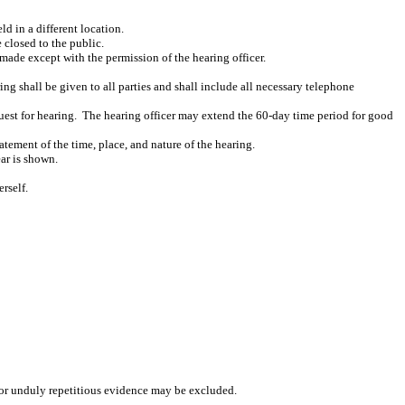
d in a different location.
 closed to the public.
made except with the permission of the hearing officer.
ing shall be given to all parties and shall include all necessary telephone
uest for hearing.
The hearing officer may extend the 60-day time period for good
atement of the time, place, and nature of the hearing.
ear is shown.
rself.
, or unduly repetitious evidence may be excluded.