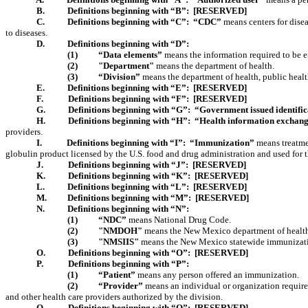
B.
Definitions beginning with “B”:
[RESERVED]
C.
Definitions beginning with “C”:
“CDC”
means centers for disea
to diseases.
D.
Definitions beginning with “D”:
(1)
“Data elements”
means the information required to be ent
(2)
"Department"
means the department of health.
(3)
“Division”
means the department of health, public healt
E.
Definitions beginning with “E”:
[RESERVED]
F.
Definitions beginning with “F”:
[RESERVED]
G.
Definitions beginning with “G”:
“Government issued identific
H.
Definitions beginning with “H”:
“Health information exchan
providers.
I.
Definitions beginning with “I”:
“Immunization”
means treatmen
globulin product licensed by the U.S. food and drug administration and used for
J.
Definitions beginning with “J”:
[RESERVED]
K.
Definitions beginning with “K”:
[RESERVED]
L.
Definitions beginning with “L”:
[RESERVED]
M.
Definitions beginning with “M”:
[RESERVED]
N.
Definitions beginning with “N”:
(1)
“NDC”
means National Drug Code.
(2)
"NMDOH"
means the New Mexico department of healt
(3)
"NMSIIS"
means the New Mexico statewide immunizati
O
.
Definitions beginning with “O”:
[RESERVED]
P.
Definitions beginning with “P”:
(1)
“Patient”
means any person offered an immunization.
(2)
“Provider”
means an individual or organization requir
and other health care providers authorized by the division.
Q.
Definitions beginning with “Q”:
[RESERVED]