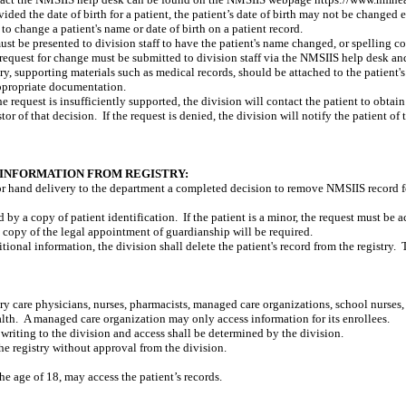
vided the date of birth for a patient, the patient’s date of birth may not be changed 
 to change a patient's name or date of birth on a patient record.
st be presented to division staff to have the patient's name changed, or spelling c
e request for change must be submitted to division staff via the NMSIIS help desk an
try, supporting materials such as medical records, should be attached to the patient's
ppropriate documentation.
 the request is insufficiently supported, the division will contact the patient to obtai
stor of that decision.
If the request is denied, the division will notify the patient of 
INFORMATION FROM REGISTRY:
or hand delivery to the department a completed decision to remove NMSIIS record 
by a copy of patient identification.
If the patient is a minor, the request must be 
 a copy of the legal appointment of guardianship will be required.
tional information, the division shall delete the patient's record from the registry.
mary care physicians, nurses, pharmacists, managed care organizations, school nurses,
alth.
A managed care organization may only access information for its enrollees.
 writing to the division and access shall be determined by the division.
e registry without approval from the division.
 the age of 18, may access the patient’s records.