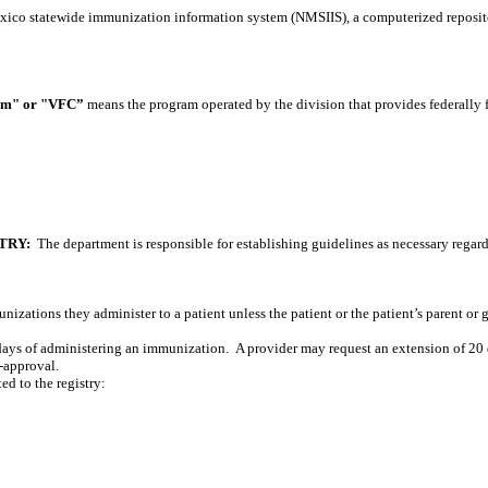
co statewide immunization information system (NMSIIS), a computerized reposit
ram" or "VFC”
means the program operated by the division that provides federally
TRY:
The department is responsible for establishing guidelines as necessary regar
munizations they administer to a patient unless the patient or the patient’s parent or 
0 days of administering an immunization.
A provider may request an extension of 20 
e-approval.
d to the registry: