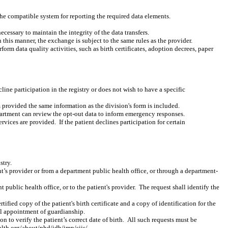
the compatible system for reporting the required data elements.
essary to maintain the integrity of the data transfers.
this manner, the exchange is subject to the same rules as the provider.
orm data quality activities, such as birth certificates, adoption decrees, paper
cline participation in the registry or does not wish to have a specific
 provided the same information as the division's form is included.
epartment can review the opt-out data to inform emergency responses.
ervices are provided.
If the patient declines participation for certain
stry.
nt’s provider or from a department public health office, or through a department-
t public health office, or to the patient's provider.
The request shall identify the
tified copy of the patient's birth certificate and a copy of identification for the
gal appointment of guardianship.
on to verify the patient’s correct date of birth.
All such requests must be
th.org/about/phd/idb/imp/siis/.