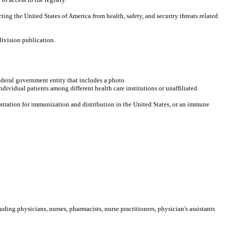
ing the United States of America from health, safety, and security threats related
division publication.
ederal government entity that includes a photo.
dividual patients among different health care institutions or unaffiliated
stration for immunization and distribution in the United States, or an immune
cluding
physicians, nurses, pharmacists, nurse practitioners, physician's assistants