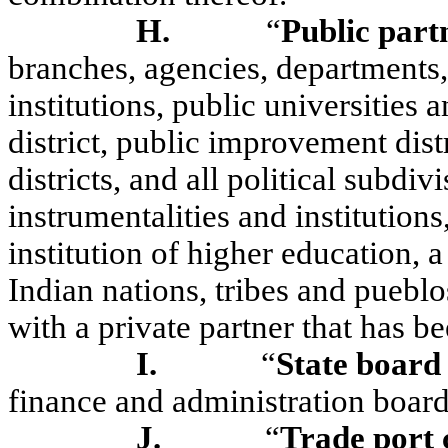
H.
“
Public part
branches, agencies, departments, 
institutions, public universities 
district, public improvement dis
districts, and all political subdiv
instrumentalities and institution
institution of higher education,
Indian nations, tribes and pueblo
with a private partner that has b
I.
“
State board 
finance and administration board
J.
“
Trade port 