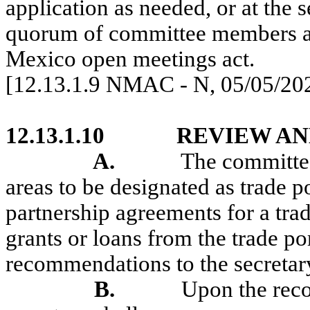
application as needed, or at the 
quorum of committee members ar
Mexico open meetings act.
[12.13.1.9 NMAC - N, 05/05/20
12.13.1.10
REVIEW AN
A.
The committee
areas to be designated as trade po
partnership agreements for a trad
grants or loans from the trade 
recommendations to the secretar
B.
Upon the rec