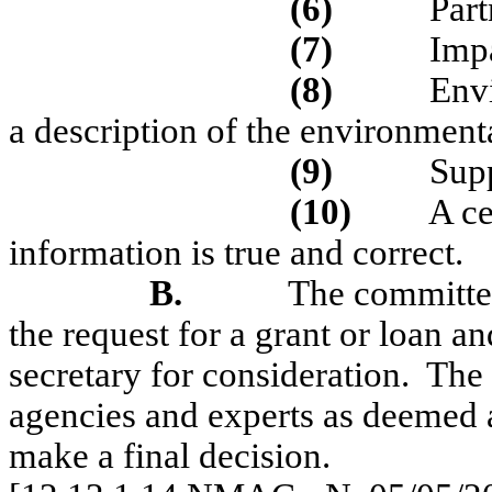
(6)
Part
(7)
Imp
(8)
Env
a description of the environment
(9)
Sup
(10)
A ce
information is true and correct.
B.
The committee
the request for a grant or loan 
secretary for consideration.
The 
agencies and experts as deemed ap
make a final decision.