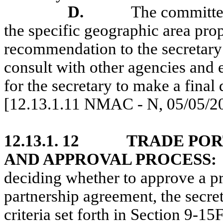
D.
The committee
the specific geographic area pro
recommendation to the secretary 
consult with other agencies and 
for the secretary to make a final 
[12.13.1.11 NMAC - N, 05/05/2
12.13.1. 12
TRADE POR
AND APPROVAL PROCESS:
deciding whether to approve a pr
partnership agreement, the secre
criteria set forth in Section 9