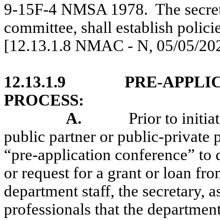
9-15F-4 NMSA 1978.
The secret
committee, shall establish policie
[12.13.1.8 NMAC - N, 05/05/20
12.13.1.9
PRE-APPLI
PROCESS:
A.
Prior to initi
public partner or public-private 
“pre-application conference” to d
or request for a grant or loan fr
department staff, the secretary, a
professionals that the departmen