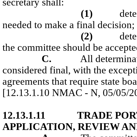
secretary shall:
(1)
dete
needed to make a final decision;
(2)
det
the committee should be accepte
C.
All determinat
considered final, with the except
agreements that require state boa
[12.13.1.10 NMAC - N, 05/05/2
12.13.1.11
TRADE POR
APPLICATION, REVIEW AN