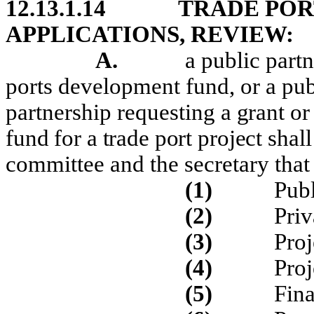
12.13.1.14
TRADE POR
APPLICATIONS, REVIEW:
A.
a public partn
ports development fund, or a publ
partnership requesting
a grant or
fund for a trade port project
shal
committee and the secretary that
(1)
Publ
(2)
Priv
(3)
Proj
(4)
Proj
(5)
Fina