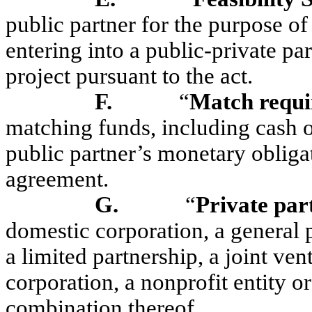
public partner for the purpose of
entering into a public-private pa
project pursuant to the act.
F.
“
Match requ
matching funds, including cash o
public partner’s monetary obligat
agreement.
G.
“
Private par
domestic corporation, a general p
a limited partnership, a joint vent
corporation, a nonprofit entity or
combination thereof.