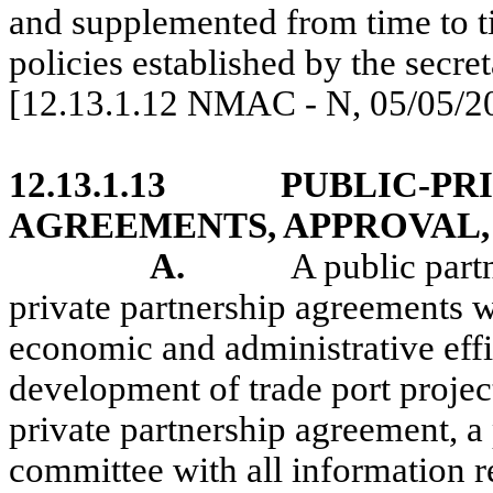
and supplemented from time to tim
policies established by the secret
[12.13.1.12 NMAC - N, 05/05/2
12.13.1.13
PUBLIC-PR
AGREEMENTS, APPROVAL,
A.
A public partn
private partnership agreements wi
economic and administrative effi
development of trade port projec
private partnership agreement, a 
committee with all information r