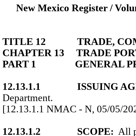
New Mexico Register / Volu
TITLE 12
TRADE, CO
CHAPTER 13
TRADE POR
PART 1
GENERAL P
12.13.1.1
ISSUING A
Department.
[12.13.1.1 NMAC - N, 05/05/20
12.13.1.2
SCOPE:
All 