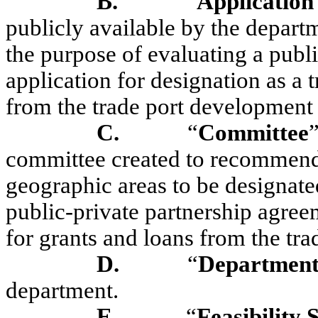
B.
“
Application
publicly available by the depart
the purpose of evaluating a publi
application for designation as a t
from the trade port development
C.
“
C
ommittee
committee created to recommend 
geographic areas to be designated
public-private partnership agree
for grants and loans from the tr
D.
“
Departmen
department.
E.
“
Feasibility