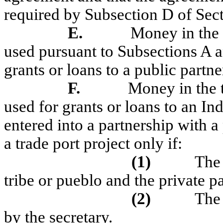
required by Subsection D of Sec
E.
Money in the 
used pursuant to Subsections A
grants or loans to a public partner
F.
Money in the 
used for grants or loans to an Ind
entered into a partnership with a
a trade port project only if:
(1)
The 
tribe or pueblo and the private p
(2)
The 
by the secretary.