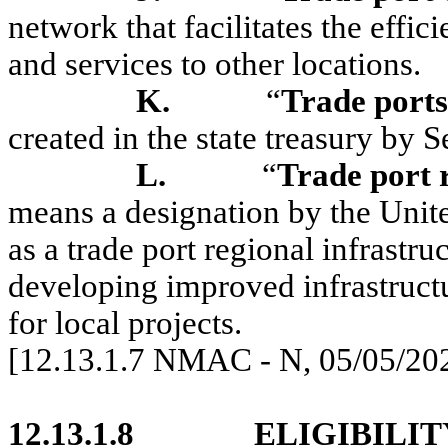
network that facilitates the eff
and services to other locations.
K.
“
Trade port
created in the state treasury b
L.
“
Trade port r
means a designation by the Unite
as a trade port regional infrastruc
developing improved infrastructur
for local projects.
[12.13.1.7 NMAC - N, 05/05/20
12.13.1.8
ELIGIBILIT