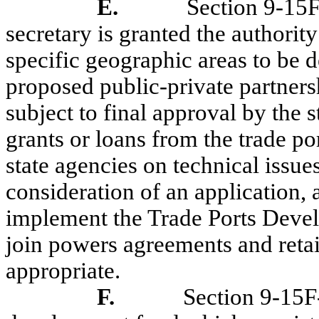
E.
Section 9-15F
secretary is granted the authori
specific geographic areas to be de
proposed public-private partners
subject to final approval by the s
grants or loans from the trade p
state agencies on technical issues
consideration of an application, 
implement the Trade Ports Devel
join powers agreements and reta
appropriate.
F.
Section 9-15F