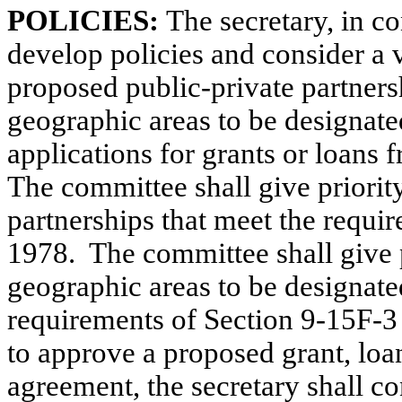
POLICIES:
The secretary, in c
develop policies and consider a v
proposed public-private partnersh
geographic areas to be designated
applications for grants or loans f
The committee shall give priorit
partnerships that meet the requ
1978.
The committee shall give p
geographic areas to be designated 
requirements of Section 9-15F
to approve a proposed grant, loa
agreement, the secretary shall con