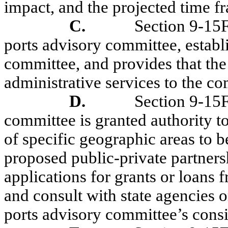
impact, and the projected time f
C.
Section 9-15F
ports advisory committee, establ
committee, and provides that the
administrative services to the c
D.
Section 9-15
committee is granted authority 
of specific geographic areas to be
proposed public-private partnersh
applications for grants or loans 
and consult with state agencies o
ports advisory committee’s consi