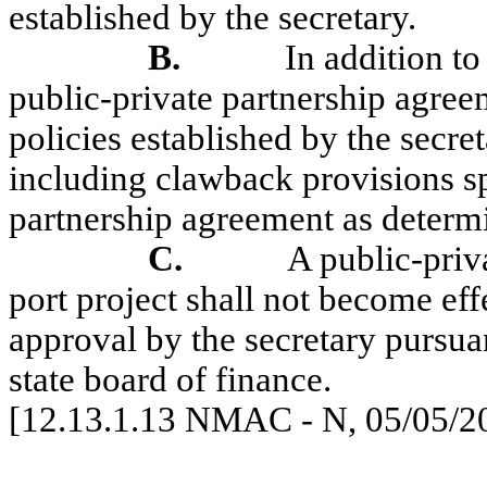
established by the secretary.
B.
In addition to
public-private partnership agreem
policies established by the secre
including
clawback
provisions sp
partnership agreement as determi
C.
A public-priv
port project shall not become effe
approval by the secretary pursuan
state board of finance.
[12.13.1.13 NMAC - N, 05/05/2