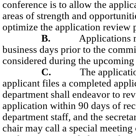
conference is to allow the applic
areas of strength and opportunitie
optimize the application review 
B.
Applications m
business days prior to the comm
considered during the upcoming
C.
The applicat
applicant files a completed appl
department shall endeavor to re
application within 90 days of rec
department staff, and the secret
chair may call a special meeting