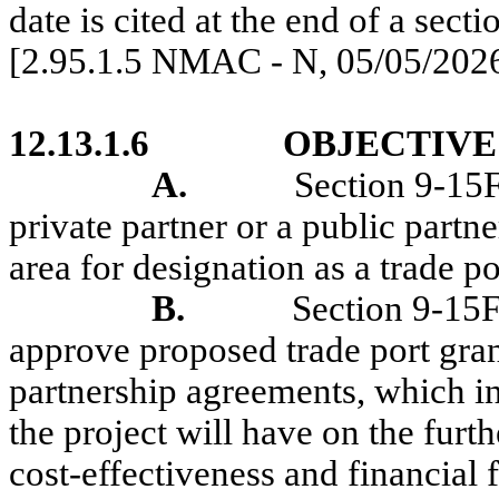
date is cited at the end of a secti
[2.95.1.5 NMAC - N, 05/05/202
12.13.1.6
OBJECTIVE
A.
Section 9-15
private partner or a public part
area for designation as a trade por
B.
Section 9-15
approve proposed trade port gran
partnership agreements, which inc
the project will have on the furt
cost-effectiveness and financial 