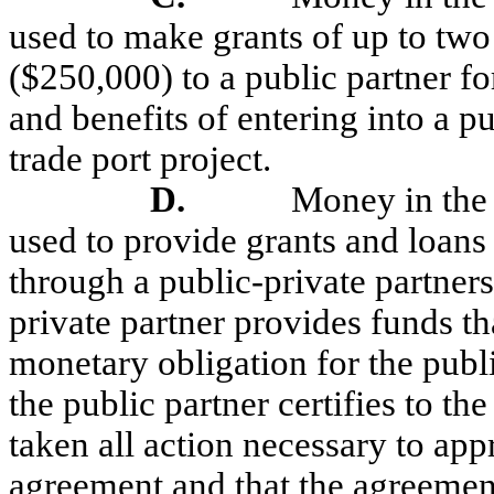
used to make grants of up to two
($250,000) to a public partner fo
and benefits of entering into a p
trade port project.
D.
Money in the
used to provide grants and loans 
through a public-private partner
private partner provides funds th
monetary obligation for the publ
the public partner certifies to th
taken all action necessary to app
agreement and that the agreement