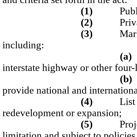
(1)
Publ
(2)
Priv
(3)
Mark
including:
(a)
interstate highway or other four
(b)
provide national and internationa
(4)
List
redevelopment or expansion;
(5)
Proj
limitation and subject to policies