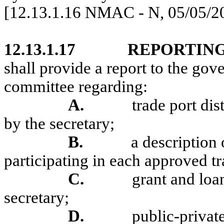
[12.13.1.16 NMAC - N, 05/05/2
12.13.1.17
REPORTIN
shall provide a report to the gov
committee regarding:
A.
trade port dis
by the secretary;
B.
a description 
participating in each approved tra
C.
grant and loa
secretary;
D.
public-privat