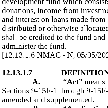
development fund which consists 
donations, income from investme
and interest on loans made from
distributed or otherwise allocate
shall be credited to the fund and
administer the fund.
[12.13.1.6 NMAC - N, 05/05/20
12.13.1.7
DEFINITION
A.
“
Act
” means 
Sections 9-15F-1 through 9-15F
amended and supplemented.