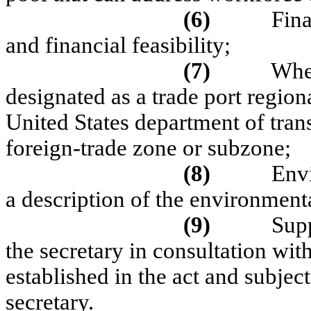
(6)
Fina
and financial feasibility;
(7)
Whet
designated as a trade port regiona
United States department of trans
foreign-trade zone or subzone;
(8)
Env
a description of the environment
(9)
Sup
the secretary in consultation with
established in the act and subject
secretary.