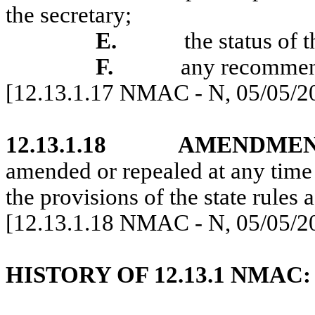
the secretary;
E.
the status of
F.
any recommend
[12.13.1.17 NMAC - N, 05/05/2
12.13.1.18
AMENDMEN
amended or repealed at any time
the provisions of the state rules a
[12.13.1.18 NMAC - N, 05/05/2
HISTORY OF 12.13.1 NMAC: