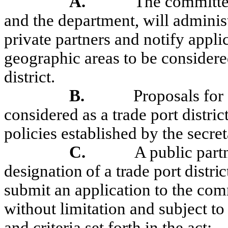
A.
The committee
and the department, will adminis
private partners and notify appli
geographic areas to be considered
district.
B.
Proposals for
considered as a trade port district
policies established by the
secret
C.
A public part
designation of a trade port distri
submit an application
to the comm
without
limitation
and subject to 
and criteria set forth in the act: