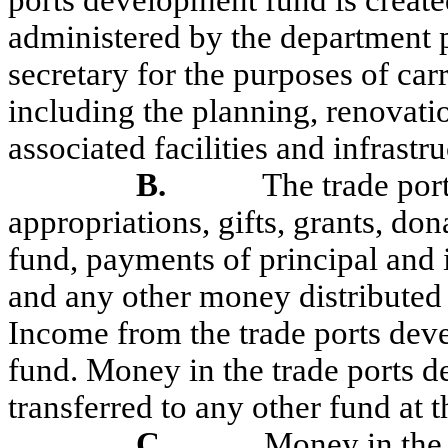
ports development fund is created
administered by the department p
secretary for the purposes of carr
including the planning, renovatio
associated facilities and infrastru
B.
The trade por
appropriations, gifts, grants, do
fund, payments of principal and 
and any other money distributed 
Income from the trade ports deve
fund. Money in the trade ports d
transferred to any other fund at t
C.
Money in the