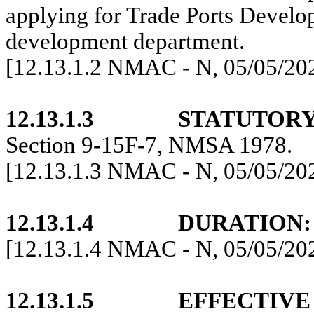
applying for Trade Ports Devel
development department.
[12.13.1.2 NMAC - N, 05/05/20
12.13.1.3
STATUTORY
Section 9-15F-7, NMSA 1978.
[12.13.1.3 NMAC - N, 05/05/20
12.13.1.4
DURATION:
[12.13.1.4 NMAC - N, 05/05/20
12.13.1.5
EFFECTIVE