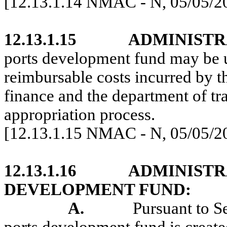
[12.13.1.14 NMAC - N, 05/05/2
12.13.1.15
ADMINISTR
ports development fund may be u
reimbursable costs incurred by t
finance and the department of tra
appropriation process.
[12.13.1.15 NMAC - N, 05/05/2
12.13.1.16
ADMINISTR
DEVELOPMENT FUND:
A.
Pursuant to S