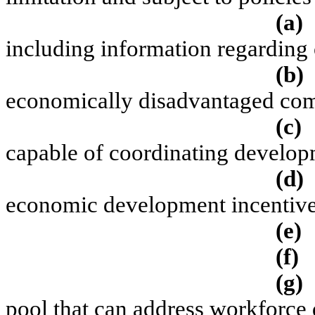
(a)
including information regarding
(b)
economically disadvantaged com
(c)
capable of coordinating developm
(d)
economic development incentive 
(e)
(f)
(g)
pool that can address workforce