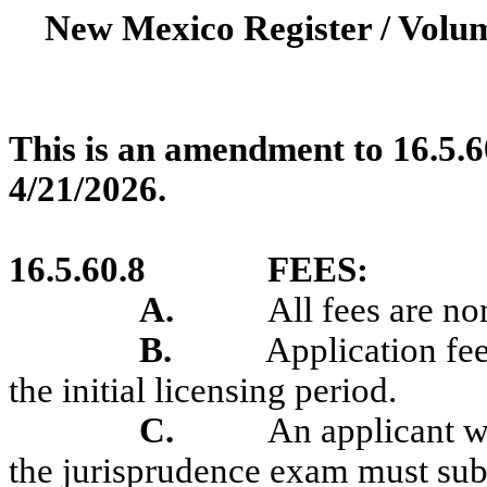
New Mexico Register / Volum
This is an amendment to 16.5.6
4/21/2026.
16.5.60.8
FEES:
A.
All fees are no
B.
Application fee
the initial licensing period.
C
.
An applicant w
the jurisprudence exam must subm