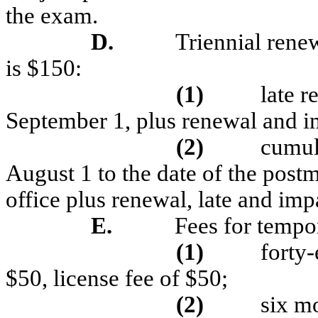
the exam.
D.
Triennial renew
is $150:
(1)
late r
September 1, plus renewal and i
(2)
cumula
August 1 to the date of the post
office plus renewal, late and imp
E.
Fees for tempor
(1)
forty-
$50, license fee of $50;
(2)
six mo