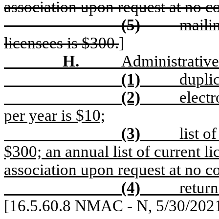
association upon request at no co
(5)
mailin
licensees is $300.
]
H.
Administrative
(1)
duplic
(2)
electr
per year is $10;
(3)
list o
$300; an annual list of current li
association upon request at no co
(4)
return
[16.5.60.8 NMAC - N, 5/30/202