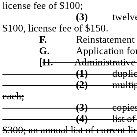
license fee of $100;
(3)
twelve
$100, license fee of $150.
F.
Reinstatement 
G.
Application for
[
H.
Administrative 
(1)
duplic
(2)
multip
each;
(3)
copies
(4)
list o
$300; an annual list of current li