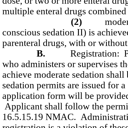
dose, or two or more enteral dru
multiple enteral drugs combined 
(2)
moder
conscious sedation II) is achieve
parenteral drugs, with or without
B.
Registration:
P
who administers or supervises th
achieve moderate sedation shall 
sedation permits are issued for a 
application form will be provide
Applicant shall follow the permi
16.5.15.19 NMAC.
Administrat
registration is a violation of the