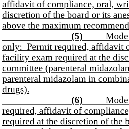
affidavit of compliance, oral, wri
discretion of the board or its an
above the maximum recommended 
(5)
Moder
only:
Permit required, affidavit 
facility exam required at the disc
committee (parenteral midazolam
parenteral midazolam in combinat
drugs).
(6)
Moder
required, affidavit of compliance,
required at the discretion of the