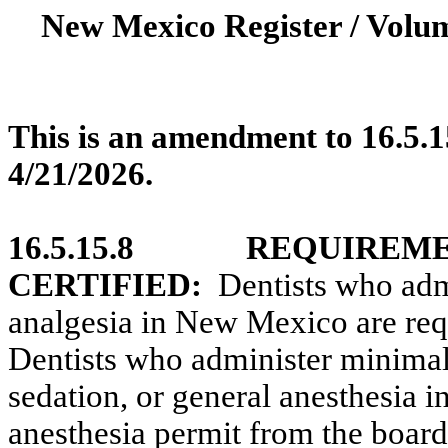
New Mexico Register / Volum
This is an amendment to 16.5.1
4/21/2026.
16.5.15.8
REQUIREME
CERTIFIED:
Dentists who adm
analgesia in New Mexico are requ
Dentists who administer minimal
sedation, or general anesthesia 
anesthesia permit from the board