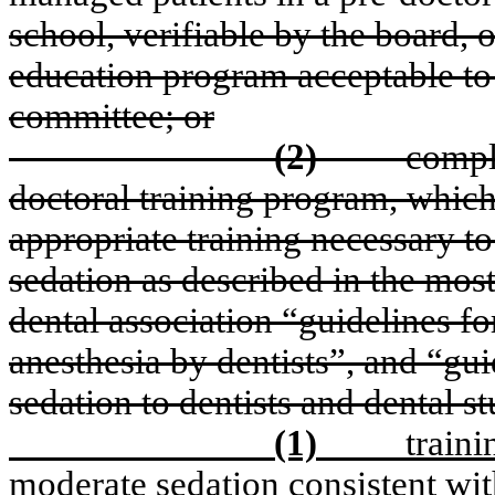
school, verifiable by the board, 
education program acceptable to 
committee; or
(2)
compl
doctoral training program, whic
appropriate training necessary 
sedation as described in the mos
dental association “guidelines fo
anesthesia by dentists”, and “gui
sedation to dentists and dental s
(1)
traini
moderate sedation consistent wit