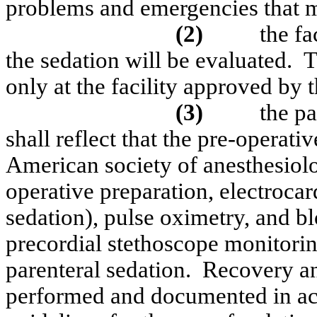
problems and emergencies that m
(2)
the fa
the sedation will be evaluated.
T
only at the facility approved by 
(3)
the pa
shall reflect that the pre-operati
American society of anesthesiolo
operative preparation, electroca
sedation), pulse oximetry, and b
precordial stethoscope monitorin
parenteral sedation.
Recovery an
performed and documented in ac