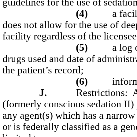
guidelines for the use of sedatio
(4)
a faci
does not allow for the use of dee
facility regardless of the license
(5)
a log
drugs used and date of administ
the patient’s record;
(6)
infor
J.
Restrictions:
A
(formerly conscious sedation II)
any agent(s) which has a narrow
or is federally classified as a ge