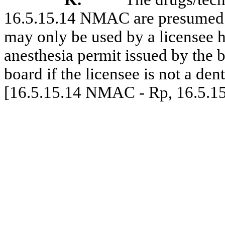
16.5.15.14 NMAC are presumed t
may only be used by a licensee h
anesthesia permit issued by the 
board if the licensee is not a dent
[16.5.15.14 NMAC - Rp, 16.5.1