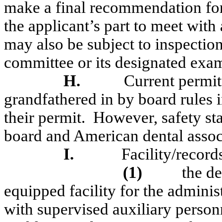
make a final recommendation fo
the applicant’s part to meet wit
may also be subject to inspectio
committee or its designated exam
H.
Current permit
grandfathered in by board rules in
their permit.
However, safety st
board and American dental assoc
I.
Facility/record
(1)
the de
equipped facility for the adminis
with supervised auxiliary person