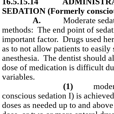
16.5.15.14
ADMINISTR
SEDATION (Formerly conscious
A.
Moderate sedat
methods:
The end point of sedati
important factor.
Drugs used her
as to not allow patients to easily
anesthesia.
The dentist should al
dose of medication is difficult d
variables.
(1)
moder
conscious sedation I) is achieved
doses as needed up to and abo