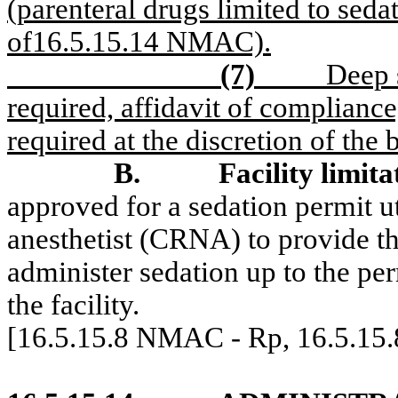
(parenteral drugs limited to seda
of16.5.15.14 NMAC).
(7)
Deep 
required, affidavit of compliance
required at the discretion of the
B.
Facility limita
approved for a sedation permit uti
anesthetist (CRNA) to provide 
administer sedation up to the per
the facility.
[16.5.15.8 NMAC - Rp, 16.5.15