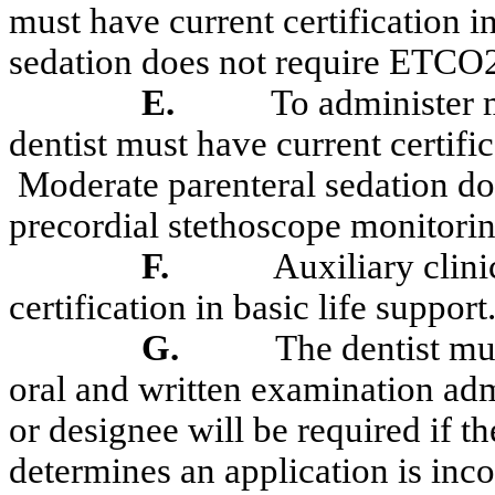
must have current certification in
sedation does not require ETCO
E.
To administer m
dentist must have current certifi
Moderate parenteral sedation 
precordial stethoscope monitorin
F.
Auxiliary clin
certification in basic life support
G.
The dentist mu
oral and written examination ad
or designee will be required if t
determines
an application is inco