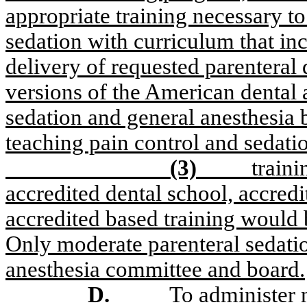
appropriate training necessary 
sedation with curriculum that in
delivery of requested parenteral 
versions of the American dental a
sedation and general anesthesia b
teaching pain control and sedatio
(3)
train
accredited dental school, accred
accredited based training would b
Only moderate parenteral sedati
anesthesia committee and board.
D.
To administer m