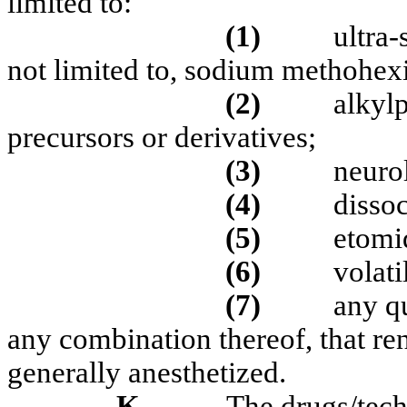
limited to:
(1)
ultra-
not limited to, sodium methohexit
(2)
alkyl
precursors or derivatives;
(3)
neurol
(4)
dissoc
(5)
etomid
(6)
volati
(7)
any qu
any combination thereof, that ren
generally anesthetized.
K.
The drugs/tech