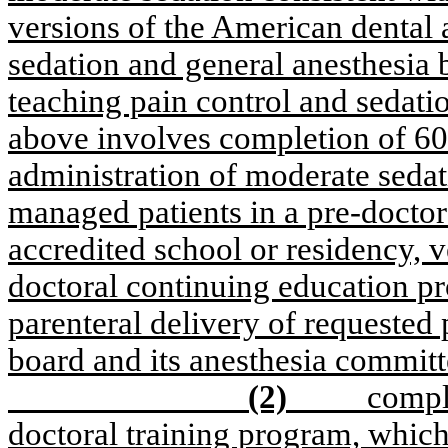
versions of the American dental a
sedation and general anesthesia b
teaching pain control and sedatio
above involves completion of 60 
administration of moderate sedati
managed patients in a pre-docto
accredited school or residency, ve
doctoral continuing education pr
parenteral delivery of requested 
board and its anesthesia committ
(2)
compl
doctoral training program, whic