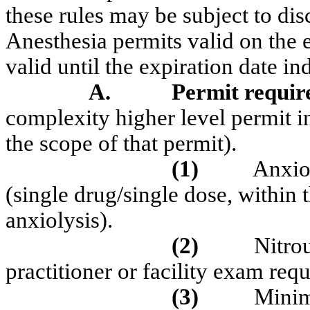
these rules may be subject to dis
Anesthesia permits valid on the e
valid until the expiration date in
A.
Permit requir
complexity
higher level permit i
the scope of that permit).
(1)
Anxio
(single drug/single dose, within 
anxiolysis).
(2)
Nitro
practitioner or facility exam requ
(3)
Minim