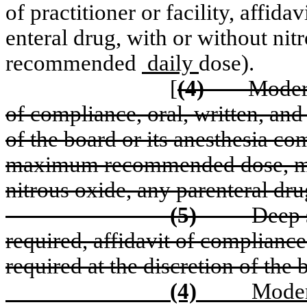
of practitioner or facility, affid
enteral drug, with or without n
recommended
daily
dose).
[
(4)
Moder
of compliance, oral, written, and
of the board or its anesthesia co
maximum recommended dose, mult
nitrous oxide, any parenteral dru
(5)
Deep 
required, affidavit of compliance
required at the discretion of the
(4)
Moder