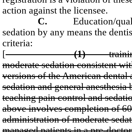
action against the licensee.
C.
Education/qual
sedation by any means the dentis
criteria:
[
(1)
train
moderate sedation consistent wit
versions of the American dental a
sedation and general anesthesia b
teaching pain control and sedatio
above involves completion of 60 
administration of moderate sedati
managed patients in a pre-docto