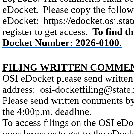
eDocket.
Please copy the followi
eDocket:
https://edocket.osi.st
register to get access.
To find t
Docket Number: 2026-0100.
FILING WRITTEN COMME
OSI eDocket please send written
address:
osi-docketfiling@state
Please send written comments by 
the 4:00p.m. deadline.
To access filings on the OSI eDoc
your browser to get to the eDock