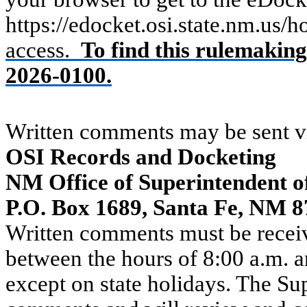
https://edocket.osi.state.nm.us/
access.
To find this rulemakin
2026-0100.
Written comments may be sent vi
OSI Records and Docketing
NM Office of Superintendent o
P.O. Box 1689, Santa Fe, NM 
Written comments must be recei
between the hours of 8:00 a.m. 
except on state holidays. The Sup