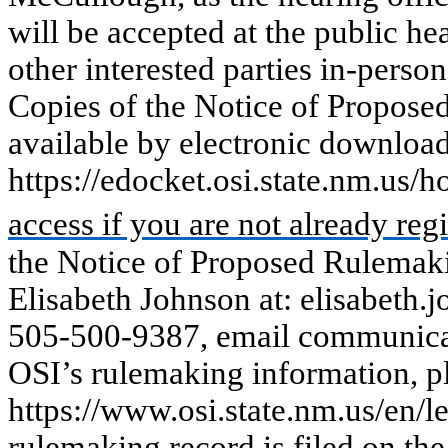
will be accepted
at
the
public
he
other
interested
parties in-person
Copies of the Notice of Propose
available by electronic downloa
https://edocket.osi.state.nm.us/
access if you are not already regi
the Notice of Proposed Rulemak
Elisabeth Johnson at: elisabeth
505-500-9387, email communicat
OSI’s rulemaking information, pl
https://www.osi.state.nm.us/en/l
rulemaking record is filed on t