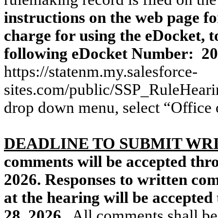
instructions on the web page fo
charge for using the eDocket, t
following eDocket Number:
20
https://statenm.my.salesforce-
sites.com/public/SSP_RuleHeari
drop down menu, select “Office 
DEADLINE TO SUBMIT W
comments will be accepted thr
2026. Responses to written co
at the hearing will be accepte
28, 2026.
All comments shall be 