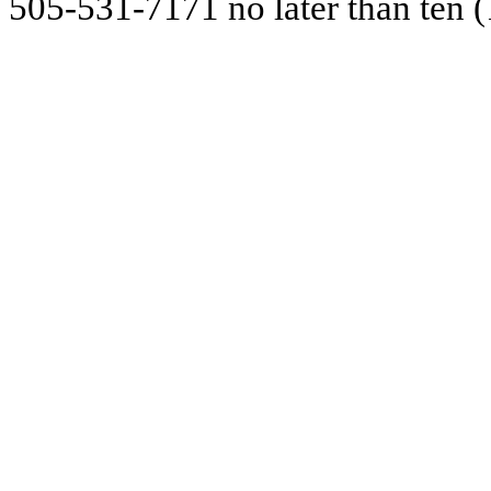
505-531-7171 no later than ten (1