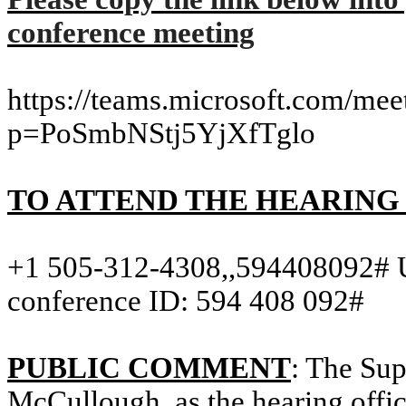
conference meeting
https://teams.microsoft.com/m
p=PoSmbNStj5YjXfTglo
TO ATTEND THE HEARING
+1 505-312-
4308,,
594408092# U
conference ID: 594 408 092#
PUBLIC COMMENT
: The Sup
McCullough, as the hearing office