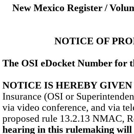
New Mexico Register / Volum
NOTICE OF PR
The OSI eDocket Number for th
NOTICE IS HEREBY GIVEN
Insurance (OSI or Superintendent
via video conference, and via t
proposed rule 13.2.13 NMAC,
R
hearing in this rulemaking wi