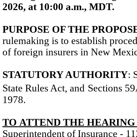
2026, at 10:00 a.m.,
MDT.
PURPOSE OF THE PROPOS
rulemaking is to establish proced
of foreign insurers in New Mexi
STATUTORY AUTHORITY
:
State Rules Act, and
Sections 5
1978
.
TO
ATTEND
THE
HEARING 
Superintendent
of
Insurance -
11