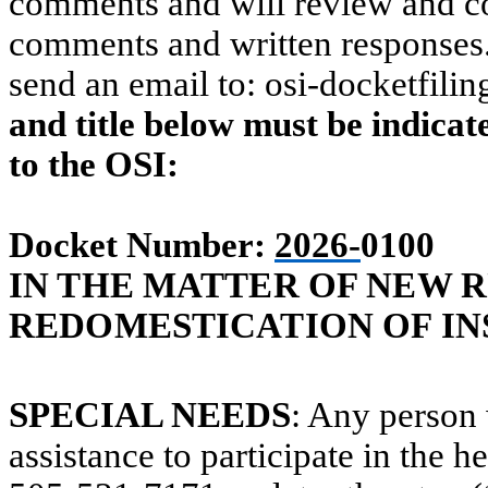
comments and will review and co
comments and written responses. 
send an email to:
osi-docketfili
and title below must be indica
to the OSI:
Docket Number:
2026-
0100
IN THE MATTER OF NEW RU
REDOMESTICATION OF IN
SPECIAL NEEDS
: Any person 
assistance to participate in the h