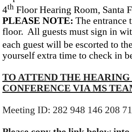
th
4
Floor
Hearing
Room, Santa 
PLEASE NOTE:
The entrance t
floor.
All guests must sign in wit
each guest will be escorted to th
yourself extra time to check in b
TO ATTEND THE HEARING
CONFERENCE VIA MS TEA
Meeting ID: 282 948 146 208 7
Please copy the link below into