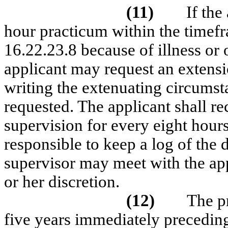
(11)
If the
hour practicum within the timef
16.22.23.8 because of illness or 
applicant may request an extensi
writing the extenuating circumst
requested. The applicant shall r
supervision for every eight hours
responsible to keep a log of the 
supervisor may meet with the appl
or her discretion.
(12)
The p
five years immediately preceding 