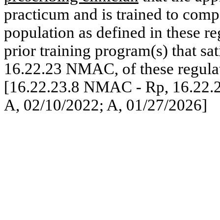
practicum and is trained to compe
population as defined in these re
prior training program(s) that sat
16.22.23 NMAC, of these regula
[16.22.23.8 NMAC - Rp, 16.22.
A, 02/10/2022; A, 01/27/2026]