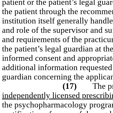
patient or the patient’s legal gua
the patient through the recommend
institution itself generally hand
and role of the supervisor and su
and requirements of the practicum
the patient’s legal guardian at th
informed consent and appropriate
additional information requested 
guardian concerning the applican
(17)
The p
independently licensed prescribi
the psychopharmacology program