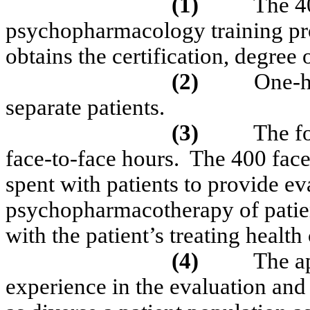
(1)
The 40
psychopharmacology training pr
obtains the certification, degree 
(2)
One-h
separate patients.
(3)
The fo
face-to-face hours.
The 400 face
spent with patients to provide e
psychopharmacotherapy of patien
with the patient’s
treating
health 
(4)
The a
experience in the evaluation and 