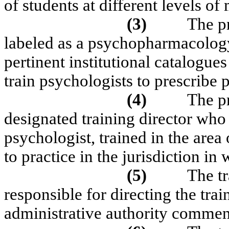
of students at different levels of 
(3)
The pr
labeled as a psychopharmacology
pertinent institutional catalogue
train psychologists to prescribe
(4)
The p
designated training director who i
psychologist, trained in the are
to practice in the jurisdiction in
(5)
The tr
responsible for directing the tra
administrative authority commens