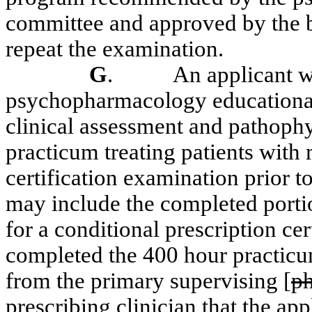
committee and approved by the bo
repeat the examination.
G
.
An applicant w
psychopharmacology educational
clinical assessment and pathophy
practicum treating patients with 
certification examination prior to
may include the completed portion
for a conditional prescription cert
completed the 400 hour practicum 
from the primary supervising
[
ph
prescribing clinician
that the app