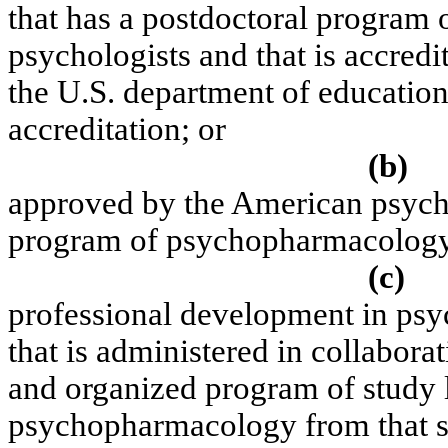
that has a postdoctoral program
psychologists and that is accred
the U.S. department of education
accreditation; or
(b)
approved by the American psychol
program of psychopharmacology 
(c)
professional development in ps
that is administered in collaborat
and organized program of study l
psychopharmacology from that s