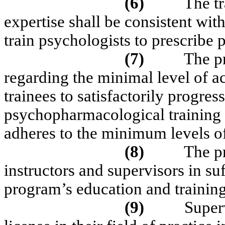
(6)
The tr
expertise shall be consistent wit
train psychologists to prescribe
(7)
The p
regarding the minimal level of a
trainees to satisfactorily progre
psychopharmacological training p
adheres to the minimum levels o
(8)
The p
instructors and supervisors in s
program’s education and training
(9)
Superv