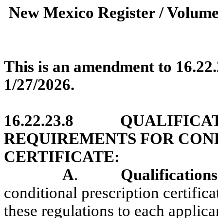
New Mexico Register / Volume
This is an amendment to 16.22
1/27/2026.
16.22.23.8
QUALIFICA
REQUIREMENTS FOR COND
CERTIFICATE:
A
.
Qualifications
conditional prescription certifi
these regulations to each applic