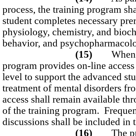
process, the training program sha
student completes necessary prere
physiology, chemistry, and bioch
behavior, and psychopharmacol
(15)
When s
program provides on-line access t
level to support the advanced s
treatment of mental disorders fr
access shall remain available thr
of the training program.
Frequen
discussions shall be included in t
(16)
The p