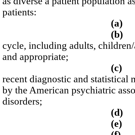
as diverse a patient population as
patients:
(a)
(b)
cycle, including adults, children/
and appropriate;
(c)
recent diagnostic and statistical
by the American psychiatric asso
disorders;
(d)
(e)
(f)