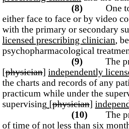
(8)
One t
either face to face or by video c
with the primary or secondary su
licensed prescribing clinician
, b
psychopharmacological treatment 
(9)
The p
[
physician
]
independently licens
the charts and records of any pat
practicum while under the superv
supervising
[
physician
]
independ
(10)
The p
of time of not less than six mont