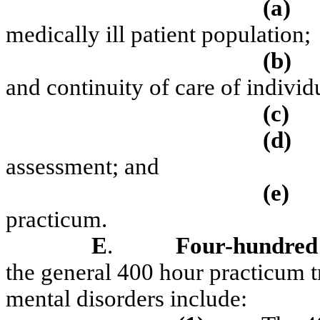
(a)
medically ill patient population;
(b)
and continuity of care of individu
(c)
(d)
assessment; and
(e)
practicum.
E
.
Four-hundred
the general 400 hour practicum 
mental disorders include: