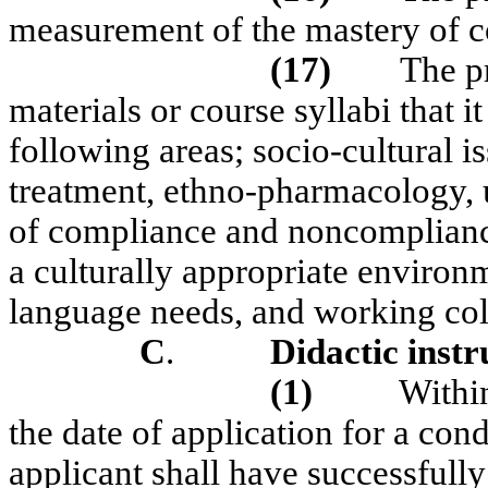
measurement of the mastery of c
(17)
The p
materials or course syllabi that it
following areas; socio-cultural 
treatment, ethno-pharmacology, us
of compliance and noncompliance
a culturally appropriate environ
language needs, and working coll
C
.
Didactic instr
(1)
Withi
the date of application for a cond
applicant shall have successfully