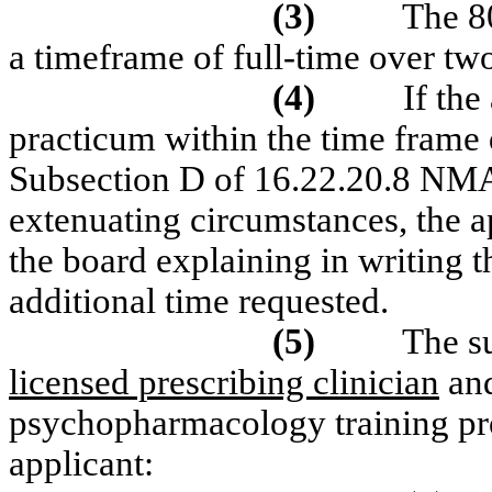
(3)
The 8
a timeframe of full-time over tw
(4)
If the
practicum within the time frame 
Subsection D of 16.22.20.8 NMAC
extenuating circumstances, the 
the board explaining in writing 
additional time requested.
(5)
The s
licensed prescribing clinician
and
psychopharmacology training prog
applicant: