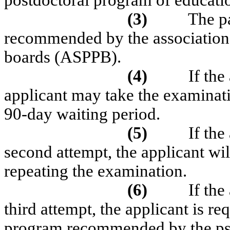
postdoctoral program of educat
(3)
The pa
recommended by the association 
boards (ASPPB).
(4)
If the
applicant may take the examinat
90-day waiting period.
(5)
If the
second attempt, the applicant wil
repeating the examination.
(6)
If the
third attempt, the applicant is re
program recommended by the ps