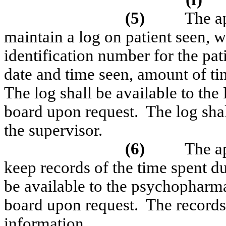
(5)
The ap
maintain a log on patient seen, w
identification number for the pati
date and time seen, amount of t
The log shall be available to the
board upon request.
The log sha
the supervisor.
(6)
The ap
keep records of the time spent du
be available to the psychopharm
board upon request.
The records 
information.