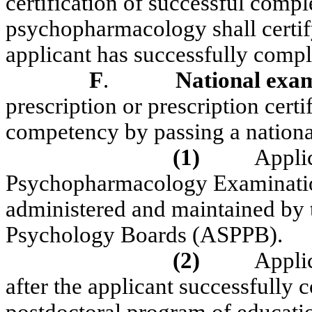
certification of successful compl
psychopharmacology shall certify
applicant has successfully compl
F
.
National exa
prescription or prescription cert
competency by passing a nationa
(1)
Appli
Psychopharmacology Examination
administered and maintained by t
Psychology Boards (ASPPB).
(2)
Applic
after the applicant successfully 