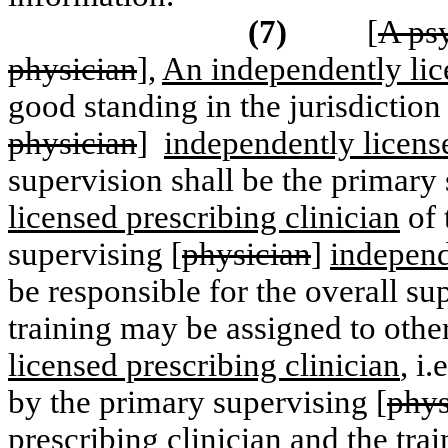
(7)
[
A psy
physician
],
An independently lice
good standing in the jurisdiction
physician
]
independently license
supervision shall be the primary 
licensed prescribing clinician
of 
supervising [
physician
]
independ
be responsible for the overall su
training may be assigned to other
licensed prescribing clinician
, i
by the primary supervising [
phys
prescribing clinician
and the trai