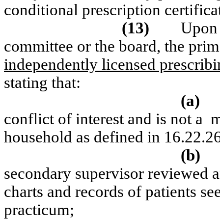
conditional prescription certifica
(13)
Upon 
committee or the board, the pri
independently licensed prescribi
stating that:
(a)
conflict of interest and is not a
m
household as defined in 16.22.2
(b)
secondary supervisor reviewed an
charts and records of patients se
practicum;