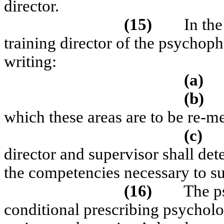
director.
(15)
In th
training director of the psychop
writing:
(a)
(b)
which these areas are to be re-m
(c)
director and supervisor shall det
the competencies necessary to su
(16)
The ps
conditional prescribing psycholog