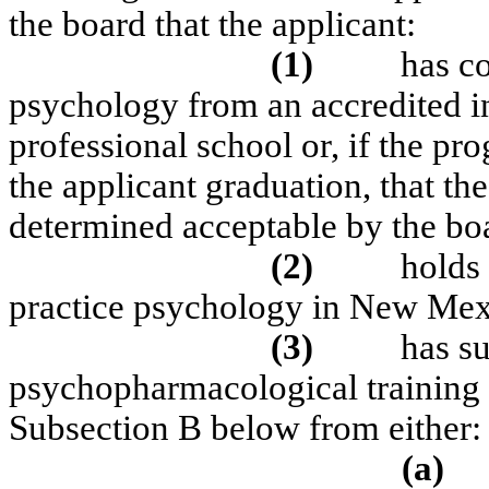
the board that the applicant:
(1)
has c
psychology from an accredited in
professional school or, if the pr
the applicant graduation, that t
determined acceptable by the bo
(2)
holds 
practice psychology in New Mex
(3)
has s
psychopharmacological training t
Subsection B below from either:
(a)