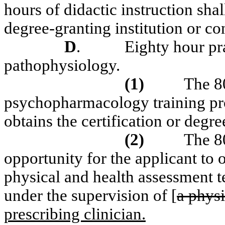
hours of didactic instruction sha
degree-granting institution or c
D
.
Eighty hour pr
pathophysiology.
(1)
The 80
psychopharmacology training pr
obtains the certification or degre
(2)
The 8
opportunity for the applicant t
physical and health assessment t
under the supervision of [
a phys
prescribing clinician.