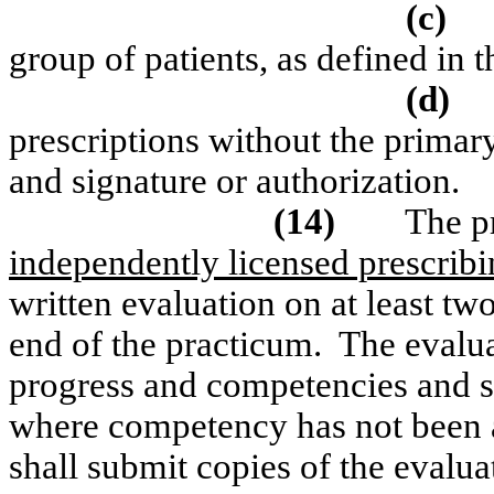
(c)
group of patients, as defined in 
(d)
prescriptions without the primar
and signature or authorization.
(14)
The p
independently licensed prescribi
written evaluation on at least tw
end of the practicum.
The evalua
progress and competencies and sh
where competency has not been 
shall submit copies of the evalua