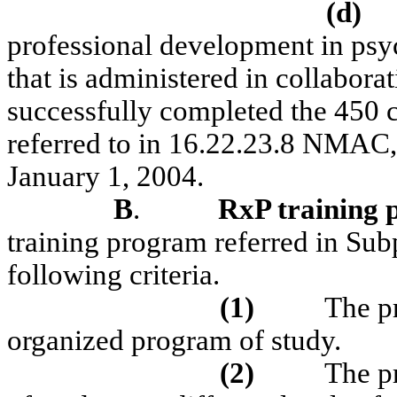
(d)
professional development in ps
that is administered in collaborat
successfully completed the 450 c
referred to in 16.22.23.8 NMAC, 
January 1, 2004.
B
.
RxP
training
training program referred in Sub
following criteria.
(1)
The p
organized program of study.
(2)
The p