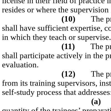
license in their field of practice
resides or where the supervision 
(10)
The p
shall have sufficient expertise, 
in which they teach or supervise.
(11)
The p
shall participate actively in th
evaluation.
(12)
The p
from its training supervisors, ins
self-study process that addresses
(a)
quantity of the trainees’ prepar