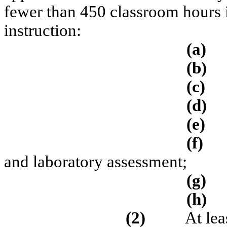
fewer than 450 classroom hours in
instruction:
(a)
(b)
(c)
(d)
(e)
(f)
and laboratory assessment;
(g)
(h)
(2)
At lea