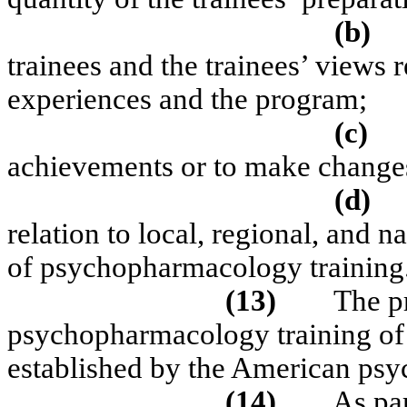
(b)
trainees and the trainees’ views r
experiences and the program;
(c)
achievements or to make changes
(d)
relation to local, regional, and 
of psychopharmacology training
(13)
The p
psychopharmacology training of 
established by the American psyc
(14)
As par