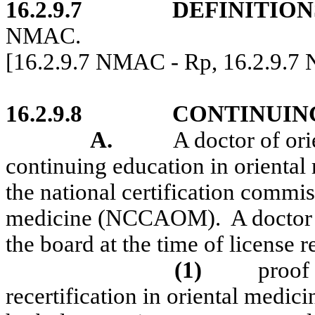
16.2.9.7
DEFINITION
NMAC.
[16.2.9.7 NMAC - Rp, 16.2.9.7
16.2.9.8
CONTINUIN
A.
A doctor of or
continuing education in oriental 
the national certification commi
medicine (NCCAOM).
A doctor 
the board at the time of license r
(1)
proof
recertification in oriental medic