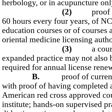
herbology, or in acupuncture only
(2)
proof
60 hours every four years, of
education courses or of courses
oriental medicine licensing autho
(3)
a cour
expanded practice may not also 
required for annual license renew
B.
proof of curre
with proof of having completed 
American red cross approved cou
institute; hands-on supervised prac