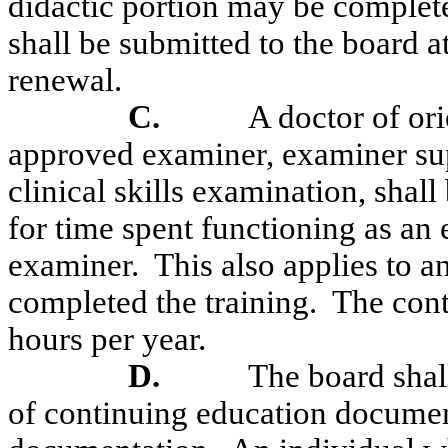
didactic portion may be complete
shall be submitted to the board a
renewal.
C.
A doctor of or
approved examiner, examiner supe
clinical skills examination, shal
for time spent functioning as an 
examiner.
This also applies to
completed the training.
The cont
hours per year.
D.
The board shal
of continuing education document