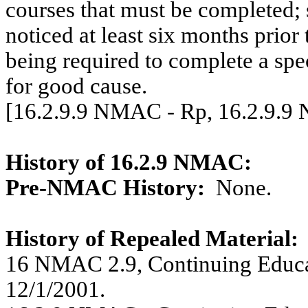
courses that must be completed; 
noticed at least six months prior 
being required to complete a sp
for good cause.
[16.2.9.9 NMAC - Rp, 16.2.9.9
History of 16.2.9 NMAC:
Pre-NMAC History:
None.
History of Repealed Material:
16 NMAC 2.9, Continuing Educati
12/1/2001.