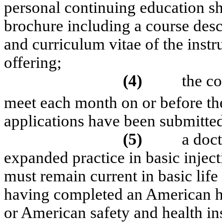
personal continuing education sh
brochure including a course descr
and curriculum vitae of the instr
offering;
(4)
the c
meet each month on or before th
applications have been submitted
(5)
a doct
expanded practice in basic inject
must remain current in basic lif
having completed an American he
or American safety and health in