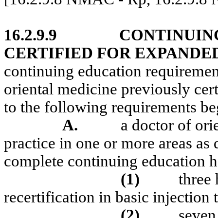
16.2.9.9
CONTINUIN
CERTIFIED FOR EXPANDE
continuing education requiremen
oriental medicine previously cert
to the following requirements b
A.
a doctor of ori
practice in one or more areas a
complete continuing education h
(1)
three 
recertification in basic injection
(2)
seven 