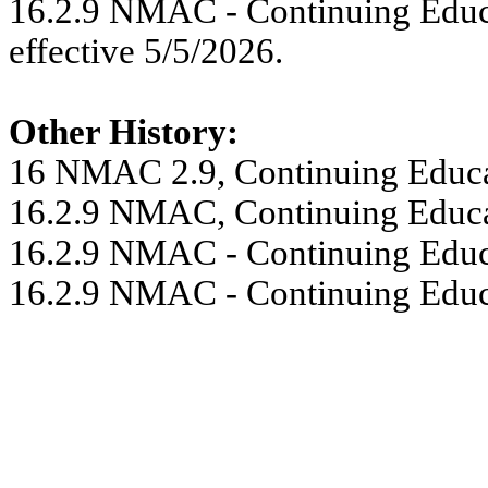
16.2.9 NMAC - Continuing Educa
effective 5/5/2026.
Other History:
16 NMAC 2.9, Continuing Educat
16.2.9 NMAC, Continuing Educat
16.2.9 NMAC - Continuing Educa
16.2.9 NMAC - Continuing Educa