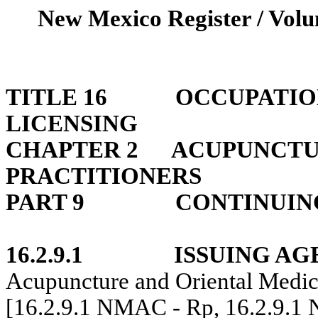
New Mexico Register / Volu
TITLE 16
OCCUPATIO
LICENSING
CHAPTER 2
ACUPUNCTU
PRACTITIONERS
PART 9
CONTINUIN
16.2.9.1
ISSUING AG
Acupuncture and Oriental Medic
[16.2.9.1 NMAC - Rp, 16.2.9.1