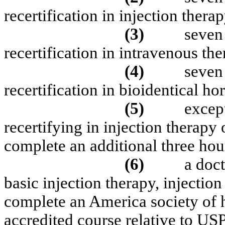
recertification in injection therap
(3)
seven 
recertification in intravenous the
(4)
seven 
recertification in bioidentical h
(5)
except
recertifying in injection therapy
complete an additional three hour
(6)
a doct
basic injection therapy, injectio
complete an America society of
accredited course relative to US