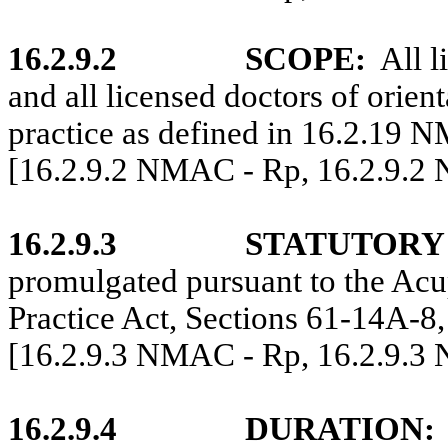
16.2.9.2
SCOPE:
All l
and all licensed doctors of orien
practice as defined in 16.2.19 
[16.2.9.2 NMAC - Rp, 16.2.9.2
16.2.9.3
STATUTORY
promulgated pursuant to the Acu
Practice Act, Sections 61-14A-8
[16.2.9.3 NMAC - Rp, 16.2.9.3
16.2.9.4
DURATION: