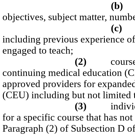
(b)
objectives, subject matter, numbe
(c)
including previous experience of 
engaged to teach;
(2)
cours
continuing medical education (C
approved providers for expanded
(CEU) including but not limit
(3)
indivi
for a specific course that has no
Paragraph (2) of Subsection D o