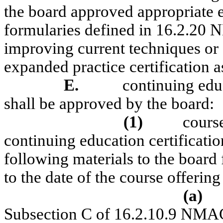
the board approved appropriate 
formularies defined in 16.2.20 
improving current techniques or o
expanded practice certification
E.
continuing edu
shall be approved by the board:
(1)
cours
continuing education certificatio
following materials to the board 
to the date of the course offering
(a)
Subsection C of 16.2.10.9 NMA