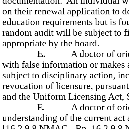
documentation.
An individual w
on their renewal application to 
education requirements but is f
random audit will be subject to 
appropriate
by the board.
E.
A doctor of or
with false information or makes 
subject to disciplinary action, i
revocation of licensure, pursua
and the Uniform Licensing Act, 
F.
A doctor of ori
understanding of the current act 
[16.2.9.8 NMAC - Rp, 16.2.9.8