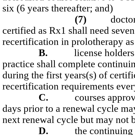
six (6 years thereafter; and)
(7)
doctor
certified as Rx1 shall need seven
recertification in prolotherapy 
B.
license holder
practice shall complete continui
during the first years(s) of certi
recertification requirements ever
C.
courses approv
days prior to a renewal cycle ma
next renewal cycle but may not b
D.
the continuing