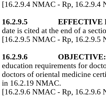
[16.2.9.4 NMAC - Rp, 16.2.9.4
16.2.9.5
EFFECTIVE 
date is cited at the end of a secti
[16.2.9.5 NMAC - Rp, 16.2.9.5
16.2.9.6
OBJECTIVE:
education requirements for docto
doctors of oriental medicine cert
in 16.2.19 NMAC.
[16.2.9.6 NMAC - Rp, 16.2.9.6