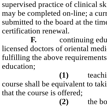
supervised practice of clinical ski
may be completed on-line; a curr
submitted to the board at the tim
certification renewal.
F.
continuing educ
licensed doctors of oriental medi
fulfilling the above requirement
education;
(1)
teach
course shall be equivalent to tak
that the course is offered;
(2)
the b