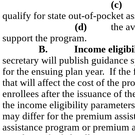
(c)
qualify for state out-of-pocket a
(
d)
the av
support the program.
B.
Income eligibi
secretary will publish guidance 
for the ensuing plan year.
If the
that will affect the cost of the pr
enrollees after the issuance of t
the income eligibility parameters
may differ for the premium assis
assistance program or premium as