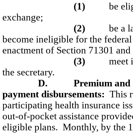
(1)
be el
exchange;
(2)
be a 
become ineligible for the federa
enactment of Section 71301 and
(3)
meet 
the secretary.
D.
Premium and
payment disbursements:
This 
participating health insurance is
out-of-pocket assistance provide
eligible plans.
Monthly, by the 1