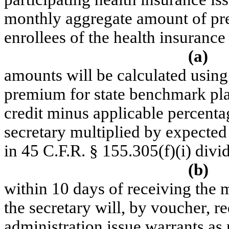
monthly aggregate amount of prem
enrollees of the health insurance
(a)
amounts will be calculated using
premium for state benchmark pl
credit minus applicable percenta
secretary multiplied by expecte
in 45 C.F.R. § 155.305(f)(
i
) divi
(b)
within 10 days of receiving the
the secretary will, by voucher, re
administration issue warrants as