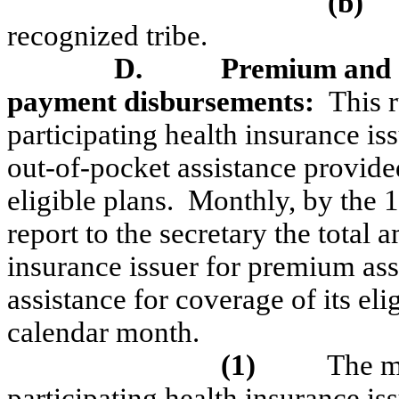
(b)
recognized tribe.
D.
Premium and
payment disbursements:
This 
participating health insurance is
out-of-pocket assistance provide
eligible plans.
Monthly, by the 1
report to the secretary the total
insurance issuer for premium ass
assistance for coverage of its eli
calendar month.
(1)
The m
participating health insurance is