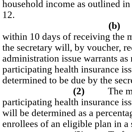
household income as outlined in 
12.
(b)
within 10 days of receiving the
the secretary will, by voucher, re
administration issue warrants as
participating health insurance i
determined to be due by the secr
(2)
The m
participating health insurance iss
will be determined as a percent
enrollees of an eligible plan in a