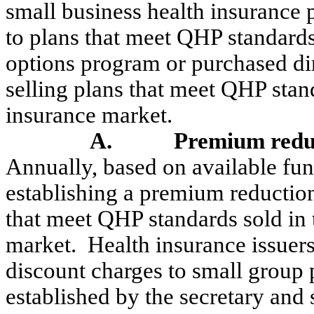
small business health insurance p
to plans that meet QHP standards
options program or purchased dir
selling plans that meet QHP stan
insurance market.
A.
Premium reduc
Annually, based on available fun
establishing a premium reduction 
that meet QHP standards sold in 
market.
Health insurance issuers
discount charges to small group 
established by the secretary and 