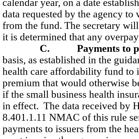
calendar year, on a date establis
data requested by the agency to
from the fund. The secretary will 
it is determined that any overpa
C.
Payments to pa
basis, as established in the gu
health care affordability fund to 
premium that would otherwise b
if the small business health insu
in effect.
The data received by 
8.401.1.11 NMAC of this rule ser
payments to issuers from the heal