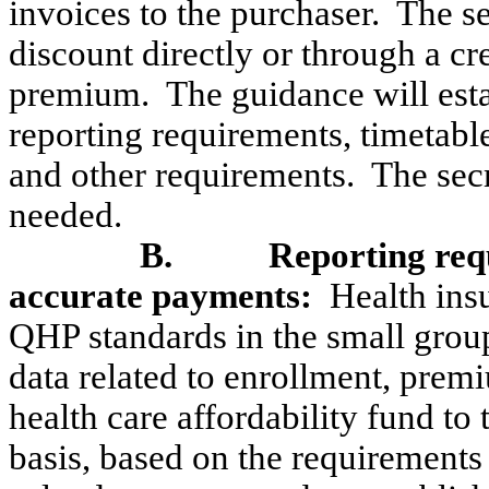
invoices to the purchaser.
The se
discount directly or through a cr
premium.
The guidance will esta
reporting requirements, timetabl
and other requirements.
The secr
needed.
B.
Reporting req
accurate payments:
Health insu
QHP standards in the small grou
data related to enrollment, pre
health care affordability fund to 
basis, based on the requirements