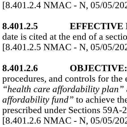
[8.401.2.4 NMAC - N, 05/05/20
8.401.2.5
EFFECTIVE 
date is cited at the end of a secti
[8.401.2.5 NMAC - N, 05/05/20
8.401.2.6
OBJECTIVE
procedures, and controls for the
“health care affordability plan”
affordability fund”
to achieve th
prescribed under Sections 59A
[8.401.2.6 NMAC - N, 05/05/20