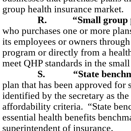
group health insurance market.
R.
“Small group 
who purchases one or more plans
its employees or owners through 
program or directly from a health
meet QHP standards in the small
S.
“State bench
plan that has been approved for 
identified by the secretary as th
affordability criteria.
“State ben
essential health benefits benchm
superintendent of insurance.