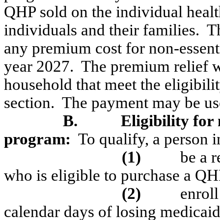
QHP sold on the individual healt
individuals and their families.
T
any premium cost for non-essentia
year 2027.
The premium relief wi
household that meet the eligibili
section.
The payment may be use
B.
Eligibility for
program:
To qualify, a person 
(1)
be a r
who is eligible to purchase a Q
(2)
enrol
calendar days of losing
medicai