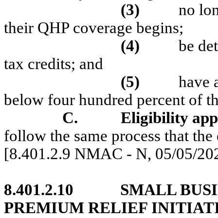
(3)
no lo
their QHP coverage begins;
(4)
be de
tax credits; and
(5)
have 
below four hundred percent of t
C.
Eligibility app
follow the same process that the 
[8.401.2.9 NMAC - N, 05/05/20
8.401.2.10
SMALL BUS
PREMIUM RELIEF INITIAT