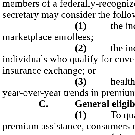
members of a federally-recognize
secretary may consider the follo
(1)
the in
marketplace enrollees;
(2)
the i
individuals who qualify for cov
insurance exchange; or
(3)
health
year-over-year trends in premium 
C.
General eligib
(1)
To qua
premium assistance, consumers 