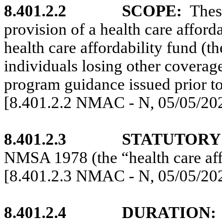
8.401.2.2
SCOPE:
Thes
provision of a health care afford
health care affordability fund (t
individuals losing other coverag
program guidance issued prior to
[8.401.2.2 NMAC - N, 05/05/20
8.401.2.3
STATUTORY
NMSA 1978 (the “health care affo
[8.401.2.3 NMAC - N, 05/05/20
8.401.2.4
DURATION: