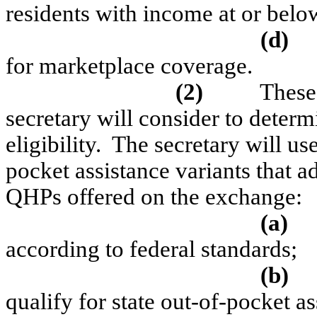
residents with income at or bel
(d)
for marketplace coverage.
(2)
These 
secretary will consider to determ
eligibility.
The secretary will use 
pocket assistance variants that ad
QHPs offered on the exchange:
(a)
according to federal standards;
(b)
qualify for state out-of-pocket as