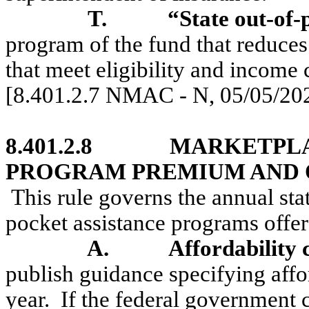
T.
“State out-of
program of the fund that reduces
that meet eligibility and income c
[8.401.2.7 NMAC - N, 05/05/20
8.401.2.8
MARKETPLA
PROGRAM PREMIUM AND O
This rule governs the annual st
pocket assistance programs offer
A.
Affordability c
publish guidance specifying affor
year.
If the federal government c