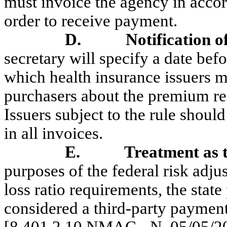
must invoice the agency in accor
order to receive payment.
D.
Notification o
secretary will specify a date befo
which health insurance issuers m
purchasers about the premium red
Issuers subject to the rule shou
in all invoices.
E.
Treatment as 
purposes of the federal risk adj
loss ratio requirements, the stat
considered a third-party payment 