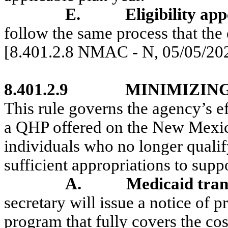
E.
Eligibility app
follow the same process that the 
[8.401.2.8 NMAC - N, 05/05/20
8.401.2.9
MINIMIZIN
This rule governs the agency’s ef
a QHP offered on the New Mexic
individuals who no longer quali
sufficient appropriations to supp
A.
Medicaid tran
secretary will issue a notice of 
program that fully covers the cos