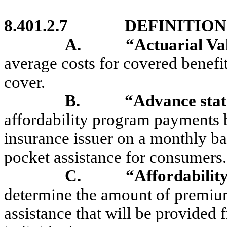
8.401.2.7
DEFINITION
A.
“Actuarial V
average costs for covered benefit
cover.
B.
“Advance sta
affordability program payments b
insurance issuer on a monthly ba
pocket assistance for consumers.
C.
“Affordability
determine the amount of premium
assistance that will be provided 