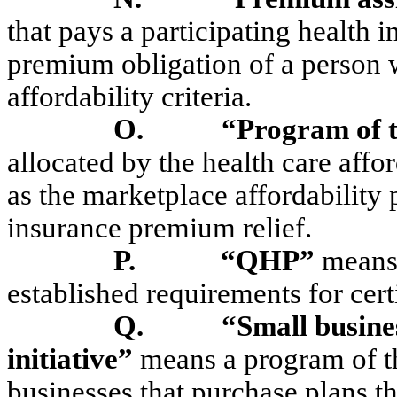
that pays a participating health i
premium obligation of a person
affordability criteria.
O.
“Program of 
allocated by the health care affor
as the marketplace affordability
insurance premium relief.
P.
“QHP”
means 
established requirements for cert
Q.
“Small busine
initiative”
means a program of t
businesses that purchase plans t