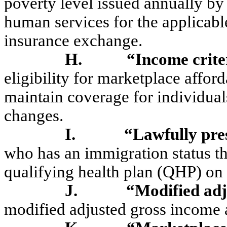
poverty level issued annually by
human services for the applicabl
insurance exchange.
H.
“Income crite
eligibility for marketplace affor
maintain coverage for individual
changes.
I.
“Lawfully pre
who has an immigration status th
qualifying health plan (QHP) on
J.
“Modified ad
modified adjusted gross income 