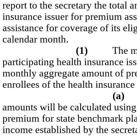
report to the secretary the total
insurance issuer for premium ass
assistance for coverage of its eli
calendar month.
(1)
The m
participating health insurance is
monthly aggregate amount of prem
enrollees of the health insurance
(a)
amounts will be calculated using
premium for state benchmark pla
income established by the secret