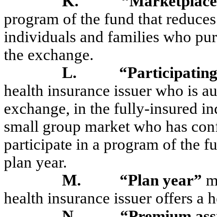
K.
“Marketplace
program of the fund that reduce
individuals and families who pur
the exchange.
L.
“Participating
health insurance issuer who is au
exchange, in the fully-insured in
small group market who has confi
participate in a program of the 
plan year.
M.
“Plan year”
me
health insurance issuer offers a 
N.
“Premium ass