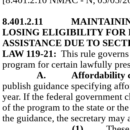
[8.401.2.10 NMAC - N, 05/05/2
8.401.2.11
MAINTAINI
LOSING ELIGIBILITY FOR
ASSISTANCE DUE TO SECTI
LAW 119-21:
This rule governs
program for certain lawfully pres
A.
Affordability 
publish guidance specifying affor
year. If the federal government ch
of the program to the state or the
the guidance, the secretary may ad
(1)
These 