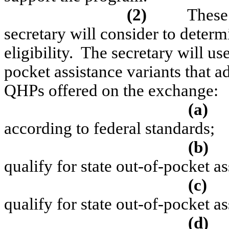
(2)
These 
secretary will consider to determ
eligibility.
The secretary will use 
pocket assistance variants that ad
QHPs offered on the exchange:
(a)
according to federal standards;
(b)
qualify for state out-of-pocket as
(c)
qualify for state out-of-pocket a
(d)