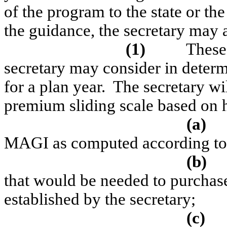
of the program to the state or the
the guidance, the secretary may ad
(1)
These 
secretary may consider in determ
for a plan year.
The secretary wil
premium sliding scale based on
(a)
MAGI as computed according to 
(b)
that would be needed to purchas
established by the secretary;
(c)