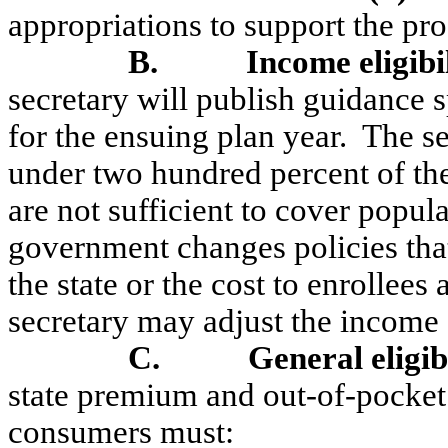
appropriations to support the pr
B.
Income eligibi
secretary will publish guidance 
for the ensuing plan year.
The se
under two hundred percent of the
are not sufficient to cover popula
government changes policies that 
the state or the cost to enrollees
secretary may adjust the income e
C.
General eligib
state premium and out-of-pocket 
consumers must: