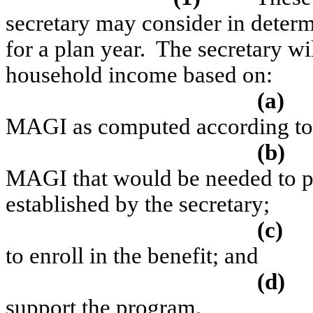
secretary may consider in determ
for a plan year.
The secretary wil
household income based on:
(a)
MAGI as computed according to 
(b)
MAGI that would be needed to pu
established by the secretary;
(c)
to enroll in the benefit; and
(d)
support the program.