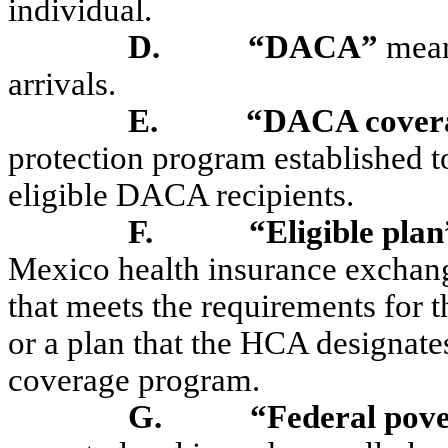
individual.
D.
“DACA”
mean
arrivals.
E.
“DACA cover
protection program established to
eligible DACA recipients.
F.
“Eligible plan
Mexico health insurance exchan
that meets the requirements for 
or a plan that the HCA designate
coverage program.
G.
“Federal pove