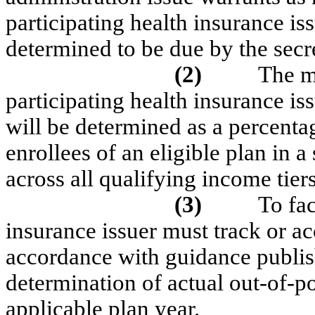
participating health insurance i
determined to be due by the secr
(2)
The m
participating health insurance iss
will be determined as a percent
enrollees of an eligible plan in a
across all qualifying income tiers
(3)
To fac
insurance issuer must track or ac
accordance with guidance publish
determination of actual out-of-p
applicable plan year.