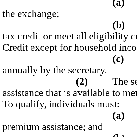
(a)
the exchange;
(b)
tax credit or meet all eligibility
Credit except for household inc
(c)
annually by the secretary.
(2)
The se
assistance that is available to m
To qualify, individuals must:
(a)
premium assistance; and