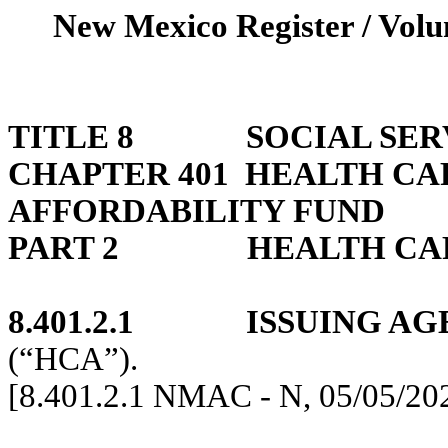
New Mexico Register / Volu
TITLE 8
SOCIAL SER
CHAPTER 401
HEALTH CA
AFFORDABILITY FUND
PART 2
HEALTH CA
8.401.2.1
ISSUING AG
(“HCA”).
[8.401.2.1 NMAC - N, 05/05/20