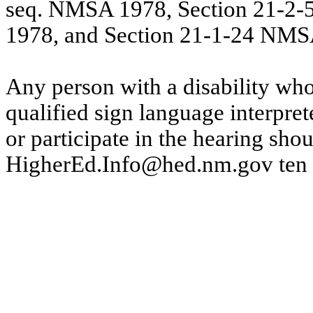
seq. NMSA 1978, Section 21-2
1978, and Section 21-1-24 NMS
Any person with a disability wh
qualified sign language interprete
or participate in the hearing sho
HigherEd.Info@hed.nm.gov
ten 