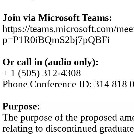
Join
via Microsoft
Teams:
https://teams.microsoft.com/m
p=P1R0iBQmS2bj7pQBFi
Or call in (audio only):
+ 1 (505) 312-4308
Phone Conference ID: 314 818 
Purpose
:
The purpose of the proposed ame
relating to discontinued gradua