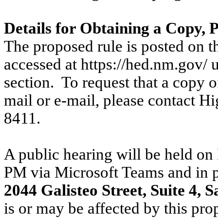
Details for Obtaining a Copy,
The proposed rule is posted on
accessed at https://hed.nm.gov/ 
section.
To request that a copy o
mail or e-mail, please contact
Hi
8411.
A public hearing will be held o
PM via Microsoft Teams and in 
2044 Galisteo Street, Suite 4, 
is or may be affected by this pro