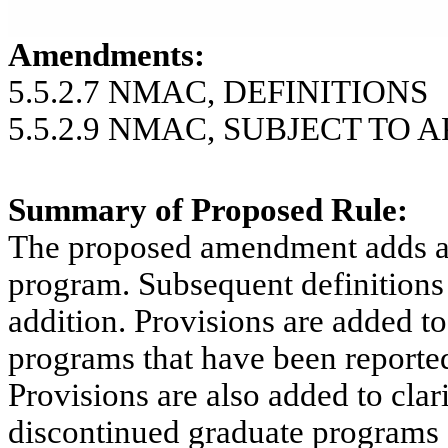
Amendments:
5.5.2.7 NMAC, DEFINITIONS
5.5.2.9 NMAC, SUBJECT TO 
Summary of Proposed Rule:
The proposed amendment adds a d
program.
Subsequent definitions
addition. Provisions are added to
programs that have been reporte
Provisions are also added to clar
discontinued graduate programs an