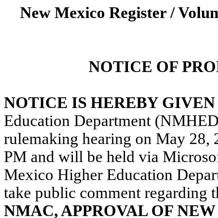
New Mexico Register / Volum
NOTICE OF PR
NOTICE IS HEREBY GIVE
Education Department (NMHED o
rulemaking hearing
on May 28, 
PM and will be held via Microso
Mexico Higher Education Departm
take public comment regarding
t
NMAC,
APPROVAL OF NEW