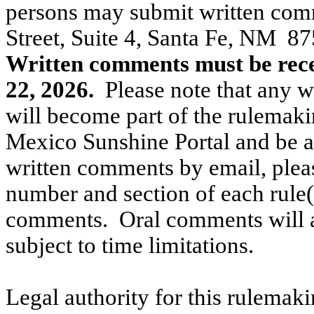
persons may submit written co
Street, Suite 4, Santa Fe, NM
87
Written comments must be rece
22, 2026.
Please note that any 
will become part of the rulemaki
Mexico Sunshine Portal and be ac
written comments by email, please
number and section of each rule(
comments.
Oral comments will a
subject to time limitations.
Legal authority for this rulemak