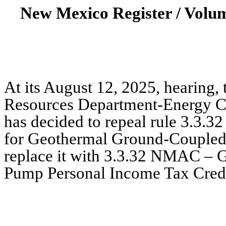
New Mexico Register / Volu
At its August 12, 2025, hearing,
Resources Department-Energy C
has decided to repeal rule 3.3
for Geothermal Ground-Couple
replace it with 3.3.32 NMAC –
Pump Personal Income Tax Credit