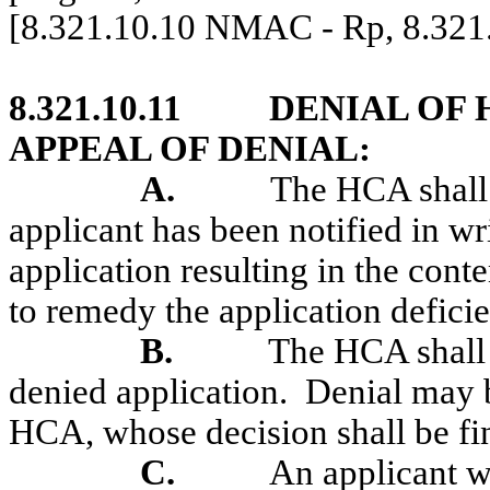
[8.321.10.10 NMAC - Rp, 8.32
8.321.10.11
DENIAL OF 
APPEAL OF DENIAL:
A.
The HCA shall 
applicant has been notified in wri
application resulting in the con
to remedy the application deficie
B.
The HCA shall 
denied application.
Denial may b
HCA, whose decision shall be fin
C.
An applicant w