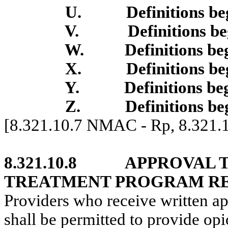
U.
Definitions b
V.
Definitions b
W.
Definitions b
X.
Definitions b
Y.
Definitions be
Z.
Definitions be
[8.321.10.7 NMAC - Rp, 8.321
8.321.10.8
APPROVAL T
TREATMENT PROGRAM RE
Providers who receive written ap
shall be permitted to provide opi