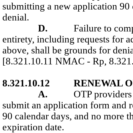
submitting a new application 90 d
denial.
D.
Failure to comp
entirety, including requests for 
above, shall be grounds for denia
[8.321.10.11 NMAC - Rp, 8.32
8.321.10.12
RENEWAL O
A.
OTP providers 
submit an application form and 
90 calendar days, and no more th
expiration date.