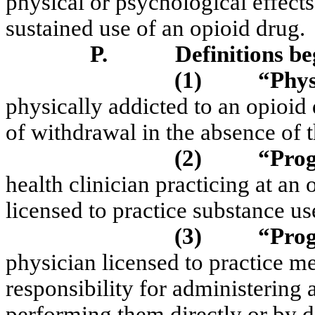
physical or psychological effect
sustained use of an opioid drug.
P.
Definitions b
(1)
“Phys
physically addicted to an opioid
of withdrawal in the absence of 
(2)
“Prog
health clinician practicing at an
licensed to practice substance u
(3)
“Prog
physician licensed to practice 
responsibility for administering a
performing them directly or by de