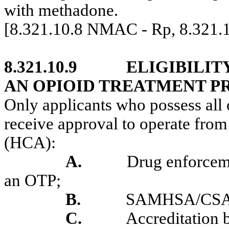
with methadone.
[8.321.10.8 NMAC - Rp, 8.321
8.321.10.9
ELIGIBILIT
AN OPIOID TREATMENT 
Only applicants who possess all o
receive approval to operate fro
(HCA):
A.
Drug enforcem
an OTP;
B.
SAMHSA/CSAT 
C.
Accreditatio