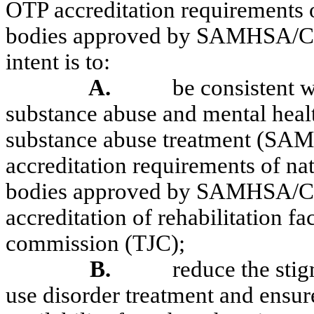
OTP accreditation requirements o
bodies approved by SAMHSA/CS
intent is to:
A.
be consistent 
substance abuse and mental healt
substance abuse treatment (SA
accreditation requirements of na
bodies approved by SAMHSA/CS
accreditation of rehabilitation fa
commission (TJC);
B.
reduce the sti
use disorder treatment and ensur