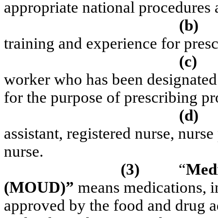
appropriate national procedures a
(b)
training and experience for pres
(c)
worker who has been designated 
for the purpose of prescribing p
(d)
assistant, registered nurse, nurse 
nurse.
(3)
“
Medi
(MOUD)”
means medications, in
approved by the food and drug ad