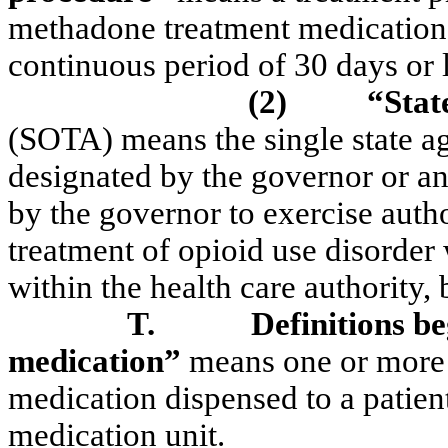
methadone treatment medication t
continuous period of 30 days or l
(2)
“Stat
(SOTA) means the single state ag
designated by the governor or an
by the governor to exercise autho
treatment of opioid use disorder
within the health care authority, 
T.
Definitions b
medication”
means one or more 
medication dispensed to a patient
medication unit.