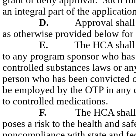
grant or deny approval.
Such fur
an integral part of the application
D.
Approval shall 
as otherwise provided below for 
E.
The HCA shall 
to any program sponsor who has 
controlled substances laws or any
person who has been convicted of 
be employed by the OTP in any ca
to controlled medications.
F.
The HCA shall 
poses a risk to the health and saf
noncompliance with state and fed