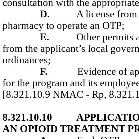
consultation with the appropriate
D.
A license from
pharmacy to operate an OTP;
E.
Other permits a
from the applicant’s local govern
ordinances;
F.
Evidence of ap
for the program and its employee
[8.321.10.9 NMAC - Rp, 8.321
8.321.10.10
APPLICATI
AN OPIOID TREATMENT 