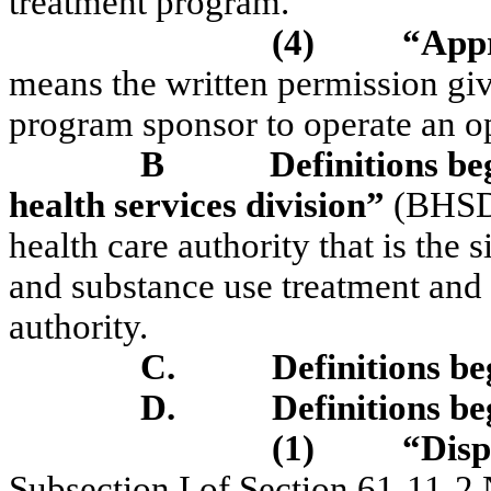
treatment program.
(4)
“Appr
means the written permission give
program sponsor to operate an o
B
Definitions be
health services division”
(BHSD)
health care authority that is the 
and substance use treatment an
authority.
C.
Definitions b
D.
Definitions b
(1)
“Disp
Subsection I of Section 61-11-