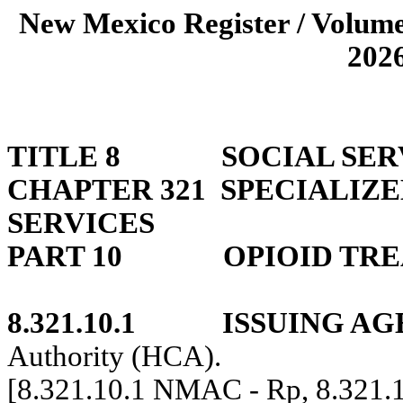
New Mexico Register / Volume
202
TITLE 8
SOCIAL SER
CHAPTER 321
SPECIALIZ
SERVICES
PART 10
OPIOID TR
8.321.10.1
ISSUING AG
Authority (HCA).
[8.321.10.1 NMAC - Rp, 8.321