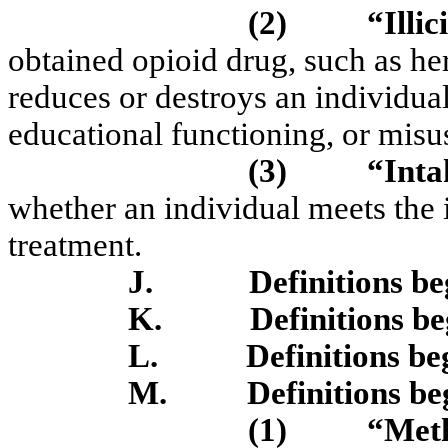
(2)
“Illic
obtained opioid drug, such as he
reduces or destroys an individual
educational functioning, or misu
(3)
“Inta
whether an individual meets the i
treatment.
J.
Definitions b
K.
Definitions b
L.
Definitions be
M.
Definitions b
(1)
“Meth