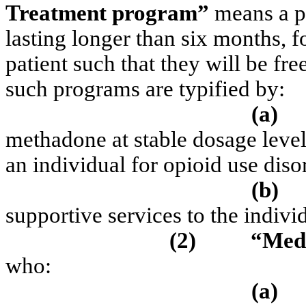
Treatment program”
means a p
lasting longer than six months, f
patient such that they will be fr
such programs are typified by:
(a)
methadone at stable dosage levels
an individual for opioid use diso
(b)
supportive services to the indivi
(2)
“Medi
who:
(a)