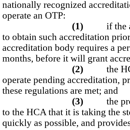
nationally recognized accreditat
operate an OTP:
(1)
if the
to obtain such accreditation prio
accreditation body requires a per
months, before it will grant accre
(2)
the H
operate pending accreditation, pr
these regulations are met; and
(3)
the pr
to the HCA that it is taking the 
quickly as possible, and provides