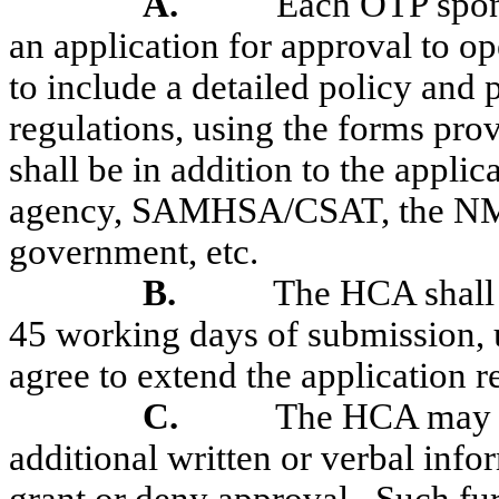
A.
Each OTP spons
an application for approval to o
to include a detailed policy and 
regulations, using the forms pr
shall be in addition to the appli
agency, SAMHSA/CSAT, the NM 
government, etc.
B.
The HCA shall 
45 working days of submission, 
agree to extend the application r
C.
The HCA may re
additional written or verbal infor