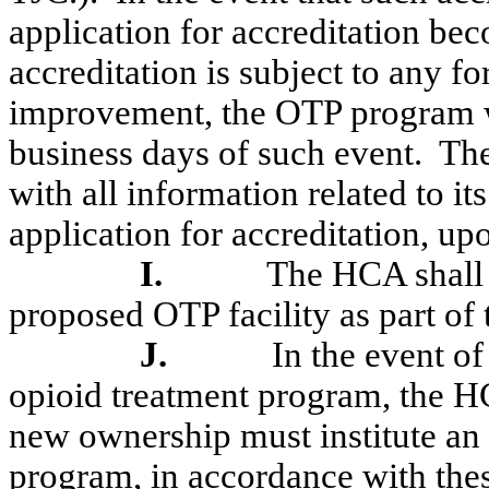
application for accreditation be
accreditation is subject to any f
improvement, the OTP program w
business days of such event.
The
with all information related to its
application for accreditation, up
I.
The HCA shall 
proposed OTP facility as part of
J.
In the event o
opioid treatment program, the HC
new ownership must institute an 
program, in accordance with thes