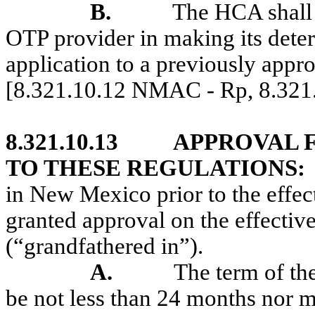
B.
The HCA shall 
OTP provider in making its deter
application to a previously appr
[8.321.10.12 NMAC - Rp, 8.32
8.321.10.13
APPROVAL F
TO THESE REGULATIONS:
in New Mexico prior to the effect
granted approval on the effective
(“grandfathered in”).
A.
The term of the
be not less than 24 months nor