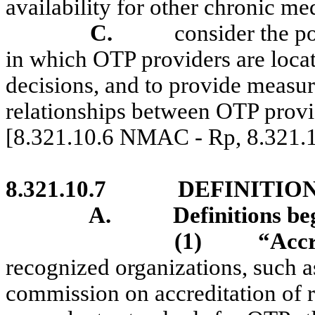
availability for other chronic me
C.
consider the p
in which OTP providers are loca
decisions, and to provide measur
relationships between OTP provi
[8.321.10.6 NMAC - Rp, 8.321
8.321.10.7
DEFINITION
A.
Definitions b
(1)
“Accr
recognized organizations, such a
commission on accreditation of r