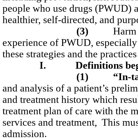
people who use drugs (PWUD) and
healthier, self-directed, and purpo
(3)
Harm 
experience of PWUD, especially 
these strategies and the practice
I.
Definitions be
(1)
“In-t
and analysis of a patient’s preli
and treatment history which resul
treatment plan of care with the 
services and treatment,
This mus
admission.