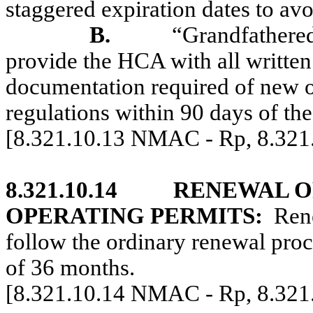
staggered expiration dates to av
B.
“Grandfathered
provide the HCA with all written
documentation required of new o
regulations within 90 days of the 
[8.321.10.13 NMAC - Rp, 8.32
8.321.10.14
RENEWAL O
OPERATING PERMITS:
Rene
follow the ordinary renewal proc
of 36 months.
[8.321.10.14 NMAC - Rp, 8.32