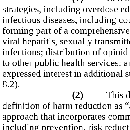
strategies, including overdose ed
infectious diseases, including co
forming part of a comprehensive,
viral hepatitis, sexually transmit
infections; distribution of opioi
to other public health services;
expressed interest in additional 
8.2).
(2)
This 
definition of harm reduction as “
approach that incorporates commu
including prevention, risk redu