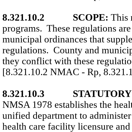
8.321.10.2
SCOPE:
This 
programs.
These regulations are
municipal ordinances that supple
regulations.
County and municip
they conflict with these regulatio
[8.321.10.2 NMAC - Rp, 8.321
8.321.10.3
STATUTORY
NMSA 1978 establishes the health 
unified department to administer 
health care facility licensure an