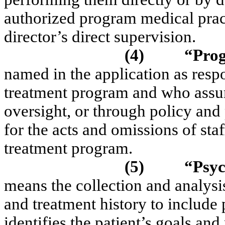
authorized program medical prac
director’s direct supervision.
(4)
“Pro
named in the application as respo
treatment program and who assume
oversight, or through policy and
for the acts and omissions of st
treatment program.
(5)
“Psyc
means the collection and analysi
and treatment history to include 
identifies the patient’s goals an