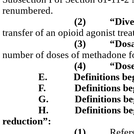
renumbered.
(2)
“Dive
transfer of an opioid agonist trea
(3)
“Dos
number of doses of methadone fo
(4)
“Dos
E.
Definitions be
F.
Definitions b
G.
Definitions b
H.
Definitions b
reduction”:
(1)
Refers