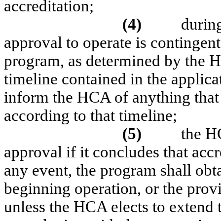
accreditation;
(4)
during
approval to operate is contingen
program, as determined by the HC
timeline contained in the applic
inform the HCA of anything that 
according to that timeline;
(5)
the H
approval if it concludes that acc
any event, the program shall obt
beginning operation, or the prov
unless the HCA elects to extend 