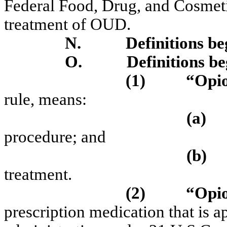
Federal Food, Drug, and Cosmeti
treatment of OUD.
N.
Definitions b
O.
Definitions b
(1)
“Opio
rule, means:
(a)
procedure; and
(b)
treatment.
(2)
“Opio
prescription medication that is 