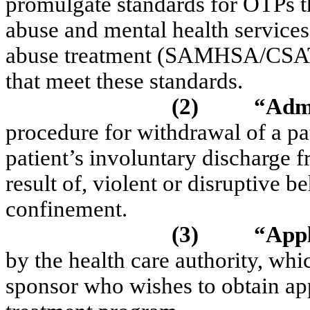
promulgate standards for OTPs t
abuse and mental health services
abuse treatment (SAMHSA/CSAT),
that meet these standards.
(2)
“Admi
procedure for withdrawal of a pa
patient’s involuntary discharge 
result of, violent or disruptive b
confinement.
(3)
“Appl
by the health care authority, w
sponsor who wishes to obtain ap