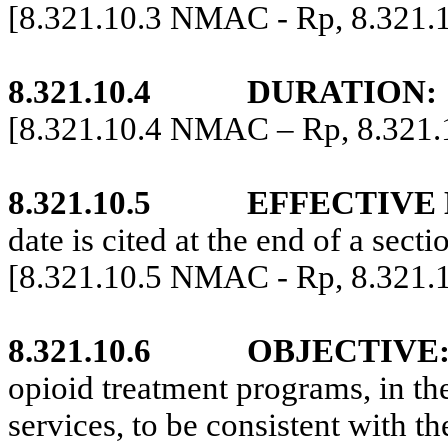
[8.321.10.3 NMAC - Rp, 8.321
8.321.10.4
DURATION:
[8.321.10.4 NMAC – Rp, 8.321
8.321.10.5
EFFECTIVE 
date is cited at the end of a secti
[8.321.10.5 NMAC - Rp, 8.321
8.321.10.6
OBJECTIVE
opioid treatment programs, in th
services, to be consistent with