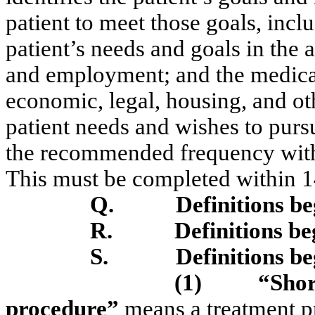
patient to meet those goals, incl
patient’s needs and goals in the 
and employment; and the medical
economic, legal, housing, and ot
patient needs and wishes to purs
the recommended frequency with 
This must be completed within 1
Q.
Definitions b
R.
Definitions b
S.
Definitions b
(1)
“Shor
procedure”
means a treatment p