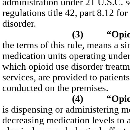
administration under 21 U.S.C. s
regulations title 42, part 8.12 fo
disorder.
(3)
“Opio
the terms of this rule, means a 
medication units operating under
which opioid use disorder treatm
services, are provided to patients 
conducted on the premises.
(4)
“Opio
is dispensing or administering 
decreasing medication levels to a