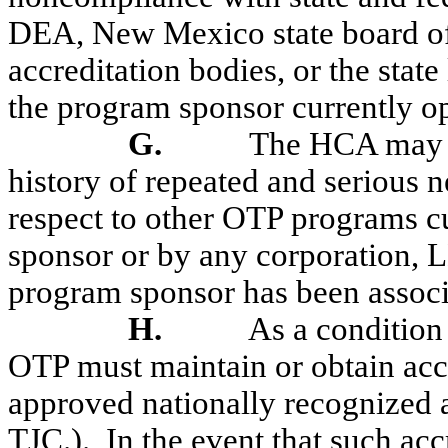
DEA, New Mexico state board 
accreditation bodies, or the stat
the program sponsor currently op
G.
The HCA may d
history of repeated and serious
respect to other OTP programs c
sponsor or by any corporation, 
program sponsor has been associa
H.
As a condition
OTP must maintain or obtain a
approved nationally recognized a
TJC.).
In the event that such acc