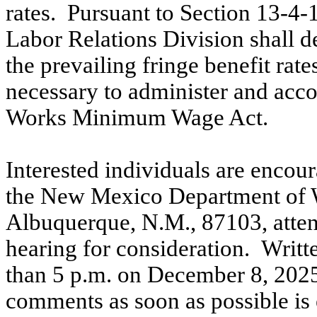
rates.
Pursuant to Section 13-4-
Labor Relations Division shall d
the prevailing fringe benefit rate
necessary to administer and acco
Works Minimum Wage Act.
Interested individuals are encou
the New Mexico Department of W
Albuquerque, N.M., 87103, atten
hearing for consideration.
Writt
than 5 p.m. on December 8, 202
comments as soon as possible is