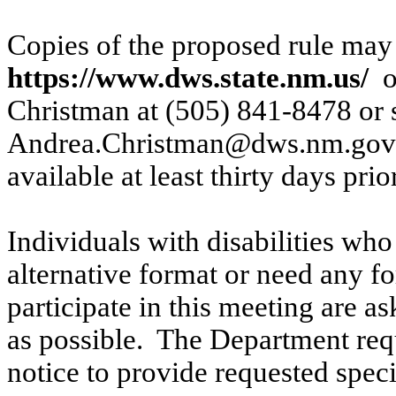
Copies of the proposed rule may 
https://www.dws.state.nm.us/
o
Christman at (505) 841-8478 or 
Andrea.Christman@dws.nm.gov
available at least thirty days prio
Individuals with disabilities who
alternative format or need any fo
participate in this meeting are a
as possible.
The Department requ
notice to provide requested spe