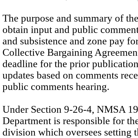
The purpose and summary of the
obtain input and public comment
and subsistence and zone pay for
Collective Bargaining Agreement
deadline for the prior publication
updates based on comments rece
public comments hearing.
Under Section 9-26-4, NMSA 197
Department is responsible for the
division which oversees setting 