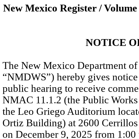
New Mexico Register / Volume
NOTICE O
The New Mexico Department of 
“NMDWS”) hereby gives notice t
public hearing to receive comm
NMAC 11.1.2 (the Public Works
the Leo Griego Auditorium locate
Ortiz Building) at 2600 Cerrill
on December 9, 2025 from 1:00 