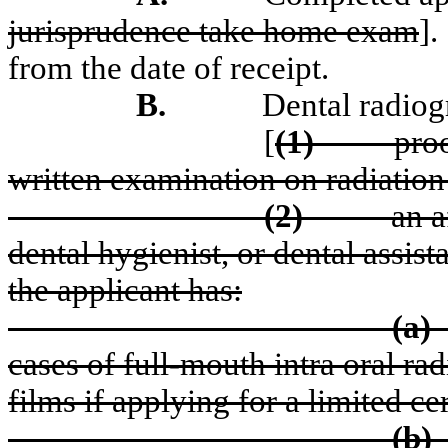
jurisprudence take home exam
].
from the date of receipt.
B.
Dental radiog
[
(1)
pro
written examination on radiation
(2)
an a
dental hygienist, or dental assist
the applicant has:
(a)
cases of full-mouth intra oral ra
films if applying for a limited ce
(b)