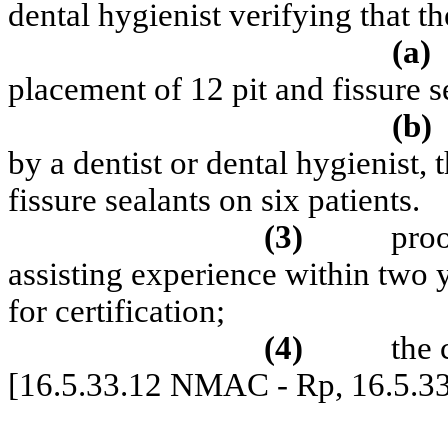
dental hygienist verifying that th
(a)
placement of 12 pit and fissure s
(b)
by a dentist or dental hygienist, 
fissure sealants on six patients.
(3)
proo
assisting experience within two 
for certification;
(4)
the 
[16.5.33.12 NMAC - Rp, 16.5.3