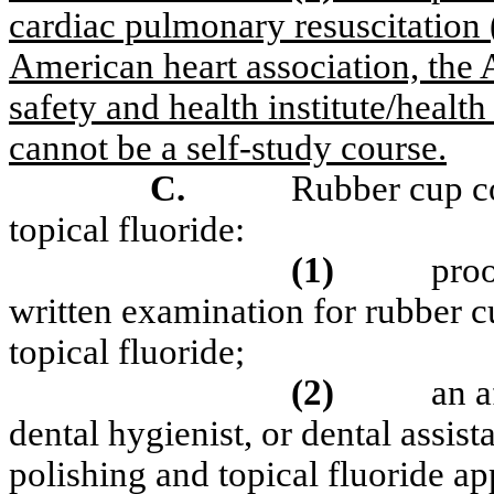
cardiac pulmonary resuscitation 
American heart association, the 
safety and health institute/healt
cannot be a self-study course.
C.
Rubber cup co
topical fluoride:
(1)
pro
written examination for rubber c
topical fluoride;
(2)
an a
dental hygienist, or dental assist
polishing and topical fluoride app