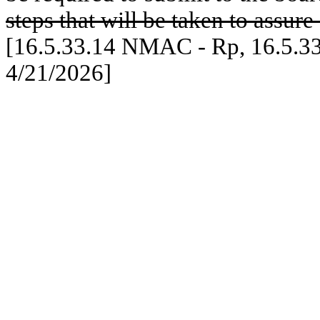
steps that will be taken to assur
[16.5.33.14 NMAC - Rp, 16.5.3
4/21/2026]