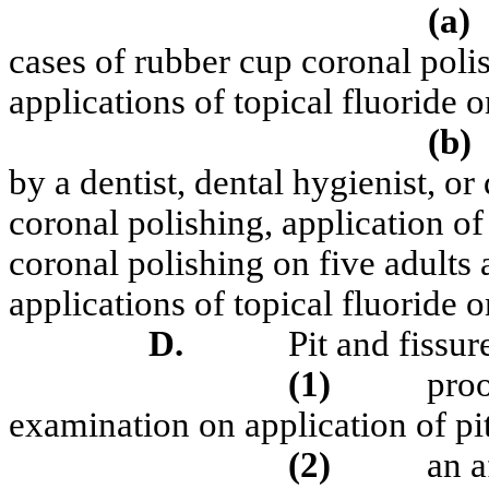
(a)
cases of rubber cup coronal poli
applications of topical fluoride 
(b)
by a dentist, dental hygienist, or
coronal polishing, application of
coronal polishing on five adults 
applications of topical fluoride o
D.
Pit and fissur
(1)
proo
examination on application of pit
(2)
an a