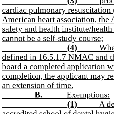
(3)
proo
cardiac pulmonary resuscitation 
American heart association, the 
safety and health institute/healt
cannot be a self-study course;
(4)
When
defined in 16.5.1.7 NMAC and the
board a completed application w
completion, the applicant may req
an extension of time.
B.
Exemptions:
(1)
A de
accredited school of dental hyg