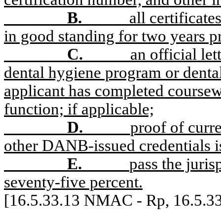
B.
all certificat
in good standing for two years pr
C.
an official le
dental hygiene program or dental
applicant has completed coursew
function; if applicable;
D.
proof of curre
other DANB-issued credentials i
E.
pass the juris
seventy-five percent.
[16.5.33.13 NMAC - Rp, 16.5.3