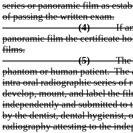
series or panoramic film as esta
of passing the written exam.
(4)
If a
panoramic film the certificate hol
films.
(5)
The 
phantom or human patient.
The 
intra oral radiographic series of
develop, mount, and label the fil
independently and submitted to t
by the dentist, dental hygienist, o
radiography attesting to the ind