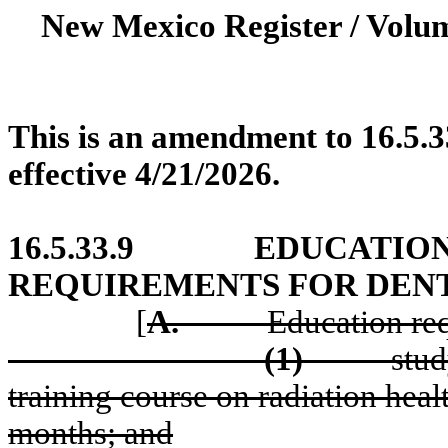
New Mexico Register / Volum
This is an amendment to 16.5.3
effective 4/21/2026.
16.5.33.9
EDUCATION
REQUIREMENTS FOR DEN
[
A.
Education re
(1)
stud
training course on radiation heal
months; and