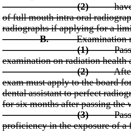
(2)
have
of full mouth intra oral radiograp
radiographs if applying for a limi
B.
Examination 
(1)
Pas
examination on radiation health 
(2)
Afte
exam must apply to the board for
dental assistant to perfect radio
for six months after passing the 
(3)
Pass
proficiency in the exposure of a 