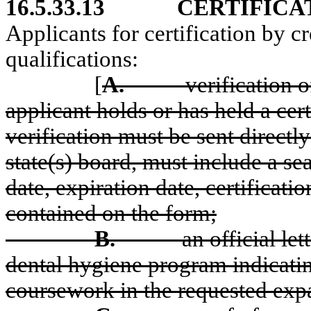
16.5.33.13
CERTIFICA
Applicants for certification by c
qualifications:
[
A.
verification o
applicant holds or has held a cert
verification must be sent directly
state(s) board, must include a sea
date, expiration date, certificat
contained on the form;
B.
an official le
dental hygiene program indicati
coursework in the requested exp