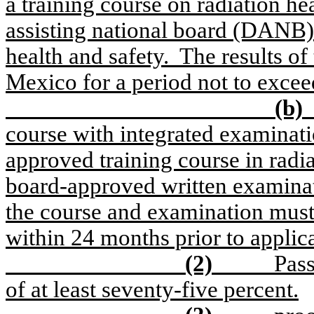
a training course on radiation he
assisting national board (DANB)
health and safety.
The results o
Mexico for a period not to exce
(b)
course with integrated examinati
approved training course in radia
board-approved written examinati
the course and examination must
within 24 months prior to applica
(2)
Pass
of at least seventy-five percent.