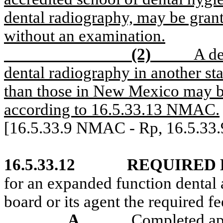
dental radiography, may be grant
without an examination.
(2)
A de
dental radiography in another sta
than those in New Mexico may be
according to 16.5.33.13 NMAC.
[16.5.33.9 NMAC - Rp, 16.5.33
16.5.33.12
REQUIRED
for an expanded function dental a
board or its agent the required 
A.
Completed app