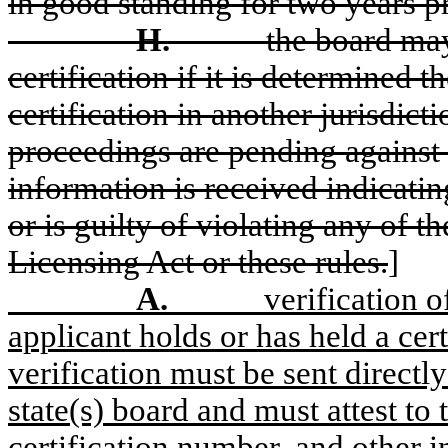
in good standing for two years pr
H.
the board may
certification if it is determined 
certification in another jurisdicti
proceedings are pending against t
information is received indicating
or is guilty of violating any of t
Licensing Act or these rules.
]
A.
verification o
applicant holds or has held a cert
verification must be sent directly
state(s) board and must attest to t
certification number, and other 