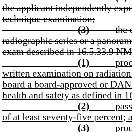
the applicant independently expo
technique examination;
(3)
the 
radiographic series or a panorami
exam described in 16.5.33.9 N
(1)
pro
written examination on radiation
board a board-approved or DANB
health and safety as defined in
(2)
pass
of at least seventy-five percent; 
(3)
proo