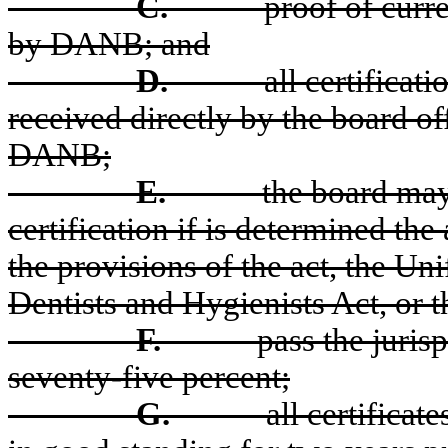
C.
proof of curre
by DANB; and
D.
all certificat
received directly by the board off
DANB;
E.
the board may 
certification if is determined the 
the provisions of the act, the U
Dentists and Hygienists Act, or t
F.
pass the juris
seventy-five percent;
G.
all certifica