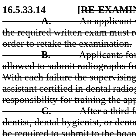
16.5.33.14
[
RE-EXAMI
A.
An applicant 
the required written exam must r
order to retake the examination.
B.
Applicants for
allowed to submit radiographs fo
With each failure the supervising 
assistant certified in dental radi
responsibility for training the ap
C.
After a third 
dentist, dental hygienist, or dent
be required to submit to the boar