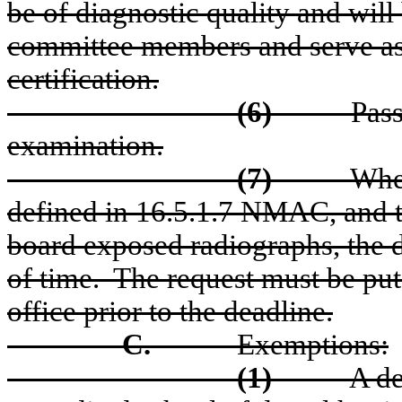
be of diagnostic quality and will
committee members and serve as 
certification.
(6)
Pass
examination.
(7)
When
defined in 16.5.1.7 NMAC, and th
board exposed radiographs, the d
of time.
The request must be put
office prior to the deadline.
C.
Exemptions:
(1)
A de