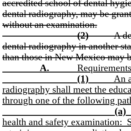
accredited school of dental hyg
dental radiography, may be grant
without an examination.
(2)
A de
dental radiography in another sta
than those in New Mexico may be 
A.
Requirements
(1)
An a
radiography shall meet the educ
through one of the following pa
(a)
health and safety examination:
S