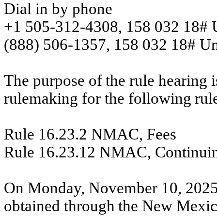
Dial in by phone
+1 505-312-4308, 158 032 18# U
(888) 506-1357, 158 032 18# Unit
The
purpose
of
the
rule
hearing
i
rulemaking
for
the
following
rul
Rule 16.23.2 NMAC, Fees
Rule 16.23.12 NMAC, Continui
On
Monday,
November 10,
2025
obtained
through
the
New
Mexi