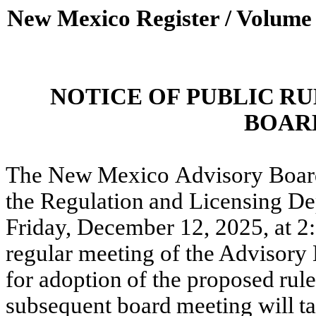
New Mexico Register / Volume
NOTICE
OF
PUBLIC
RU
BOAR
The
New
Mexico
Advisory Boar
the
Regulation
and
Licensing
De
Friday, December 12, 2025, at 2
regular meeting of the Advisory
for
adoption
of
the
proposed
rul
subsequent board
meeting
will
t