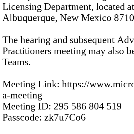
Licensing
Department,
located
a
Albuquerque, New Mexico 8710
The
hearing
and
subsequent
Adv
Practitioners
meeting
may
also
b
Teams.
Meeting Link: https://www.micro
a-meeting
Meeting ID: 295 586 804 519
Passcode: zk7u7Co6