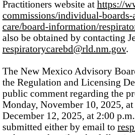
Practitioners
website at
https://
commissions/individual-boards-
care/board-information/respirat
also be obtained by contacting J
respiratorycarebd@rld.nm.gov
.
The New Mexico Advisory Boar
the Regulation and Licensing De
public
comment
regarding
the
p
Monday,
November 10, 2025, at 
December 12, 2025, at 2:00 p.m
submitted either by email to
res