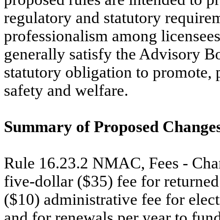
regulatory and statutory require
professionalism among licensees 
generally satisfy the Advisory B
statutory obligation to promote, 
safety and welfare.
Summary of Proposed Changes
Rule 16.23.2 NMAC, Fees - Change
five-dollar ($35) fee for returne
($10) administrative fee for elect
and for renewals per year to fu