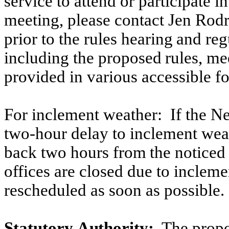
service to attend or participate i
meeting, please contact Jen Rodr
prior
to
the
rules
hearing
and
reg
including
the
proposed
rules, me
provided in various accessible f
For inclement weather:
If the N
two-hour delay to inclement wea
back
two
hours
from
the
noticed
offices are closed due to incleme
rescheduled as soon as possible.
Statutory
Authority:
The
propo