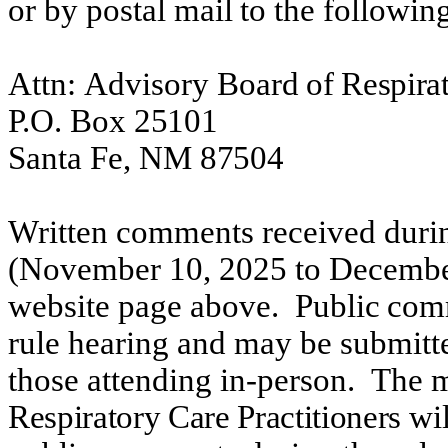
or
by
postal
mail
to
the
followin
Attn:
Advisory Board
of Respirat
P.O.
Box
25101
Santa
Fe,
NM
87504
Written comments received duri
(November 10,
2025
to December
website
page
above.
Public
com
rule
hearing and may be submitte
those attending in-person.
The m
Respiratory Care Practitioners
wil