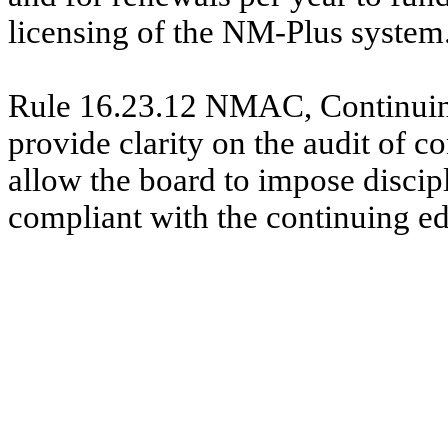
licensing of the NM-Plus system
Rule 16.23.12 NMAC, Continuing 
provide clarity on the audit of 
allow the board to impose discipl
compliant with the continuing e