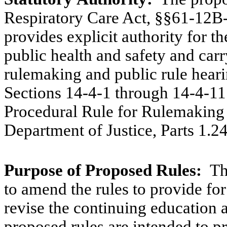
Respiratory Care Act, §§61-12
provides explicit authority for t
public health and safety and carr
rulemaking and public rule heari
Sections 14-4-1 through 14-4-1
Procedural Rule for Rulemakin
Department of Justice, Parts 1.
Purpose
of
Proposed
Rules:
Th
to amend the rules to provide for
revise the continuing education 
proposed rules are intended to pr