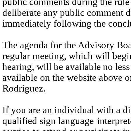
public
comments during the rule 
deliberate any public comment d
immediately following the conclu
The agenda for the Advisory Bo
regular meeting, which will beg
hearing,
will
be
available
no
less
available on the website above o
Rodriguez.
If you are an individual with a d
qualified sign language
interpret