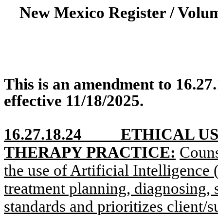
New Mexico Register / Volu
This is an amendment to 16.27
effective 11/18/2025.
16.27.18.24
ETHICAL US
THERAPY PRACTICE:
Couns
the use of Artificial Intelligence 
treatment planning, diagnosing, s
standards and prioritizes client/s