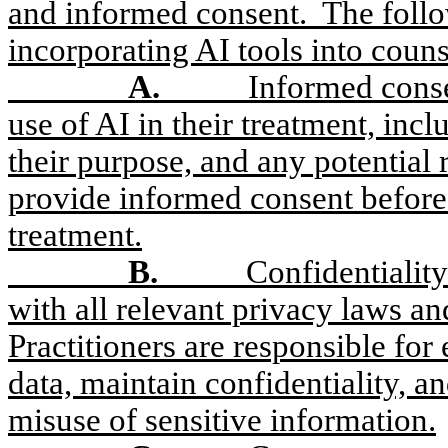
and informed consent.
The foll
incorporating AI tools into couns
A.
Informed conse
use of AI in their treatment, incl
their purpose, and any potential r
provide informed consent before 
treatment.
B.
Confidentialit
with all relevant privacy laws an
Practitioners are responsible for
data, maintain confidentiality, a
misuse of sensitive information.