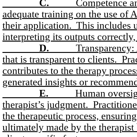
C.
Competence and
adequate training on the use of 
their application.
This includes 
interpreting its outputs correctly
D.
Transparency: 
that is transparent to clients.
Pra
contributes to the therapy proce
generated insights or recommenda
E.
Human oversigh
therapist’s judgment.
Practition
the therapeutic process, ensuring
ultimately made by the therapist