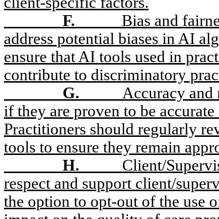
client-specific factors.
F.
Bias and fairn
address potential biases in AI al
ensure that AI tools used in prac
contribute to discriminatory prac
G.
Accuracy and r
if they are proven to be accurate
Practitioners should regularly r
tools to ensure they remain appro
H.
Client/Superv
respect and support client/super
the option to opt-out of the use 