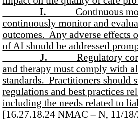
impact on the quality of care pro
I.
Continuous mon
continuously monitor and evalua
outcomes.
Any adverse effects o
of AI should be addressed promp
J.
Regulatory com
and therapy must comply with all
standards.
Practitioners should 
regulations and best practices rel
including the needs related to lia
[16.27.18.24 NMAC – N, 11/18/