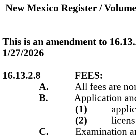
New Mexico Register / Volume
This is an amendment to 16.13.
1/27/2026
16.13.2.8
FEES:
A.
All fees are no
B.
Application and
(1)
applic
(2)
licens
C.
Examination an