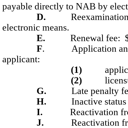
payable directly to NAB by elec
D.
Reexamination 
electronic means.
E.
Renewal fee:
F
.
Application an
applicant:
(1)
applic
(2)
licens
G.
Late penalty fe
H.
Inactive status
I.
Reactivation fr
J.
Reactivation f