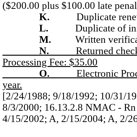
($200.00 plus $100.00 late penal
K.
Duplicate rene
L.
Duplicate of ini
M.
Written verific
N.
Returned chec
Processing Fee: $35.00
O.
Electronic Pro
year.
[2/24/1988; 9/18/1992; 10/31/19
8/3/2000; 16.13.2.8 NMAC - Rn
4/15/2002; A, 2/15/2004; A, 2/2