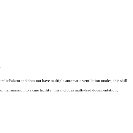
.
e relief/alarm and does not have multiple automatic ventilation modes; this skill
or transmission to a care facility; this includes multi-lead documentation;