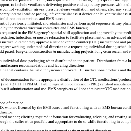
 support, to include ventilators delivering positive end expiratory pressure, with mu
 control ventilation, airway pressure release ventilation and others; also, any venti
porary internal cardiac pacing, left ventricular assist device or a bi-ventricular as
dical direction committee and EMS bureau;
ontrol previously initiated, and administer and perform rapid sequence airway phar
oved by the medical direction committee and EMS bureau;
s requested in the EMS agency’s special skill application and approved by the me
 sedation, induction, or muscle relaxation to facilitate placement of an advanced ai
 medical director may approve a list of over the counter (OTC) medications and prod
egiver working under medical direction to a requesting individual during schedule
d ski patrol, long-term construction & manufacturing projects, long-term search and
 individual dose packaging when distributed to the patient.
Distribution from a bu
 manufacturer recommendations and labeling directions.
ine that contains the list of physician approved OTC medications/products and the
 documentation for the appropriate distribution of the OTC medications/product
ion) and 7.27.11.11 NMAC.
Public regulation commission (PRC) certified ambulanc
t’s self-administration and use. EMS caregivers will not administer OTC medication
ope of practice.
Ds who are licensed by the EMS bureau and functioning with an EMS bureau certi
irector.
rdized manner, eliciting required information for evaluating, advising, and treating
 through the caller when possible and appropriate to do so while functioning in co
skills and procedures may be performed without medical direction: