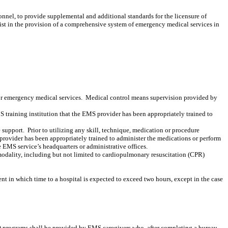
nnel, to provide supplemental and additional standards for the licensure of
ist in the provision of a comprehensive system of emergency medical services in
or emergency medical services.
Medical control means supervision provided by
MS training institution that the EMS provider has been appropriately trained to
 support.
Prior to utilizing any skill, technique, medication or procedure
 provider has been appropriately trained to administer the medications or perform
 EMS service’s headquarters or administrative offices.
modality, including but not limited to
cardiopulmonary resuscitation (CPR)
t in which time to a hospital is expected to exceed two hours, except in the case
rograms shall be provided by EMS caregivers who, after completing a bureau