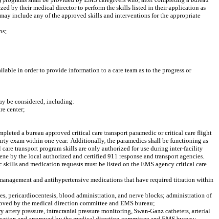
ed by their medical director to perform the skills listed in their application as
 may include any of the approved skills and interventions for the appropriate
ns;
lable in order to provide information to a care team as to the progress or
ay be considered, including:
re center;
pleted a bureau approved critical care transport paramedic or critical care flight
arty exam within one year.
Additionally, the paramedics shall be functioning as
l care transport program skills are only authorized for use during inter-facility
cene by the local authorized and certified 911 response and transport agencies.
ic skills and medication requests must be listed on the EMS agency critical care
n management and antihypertensive medications that have required titration within
bes, pericardiocentesis, blood administration, and nerve blocks; administration of
approved by the medical direction committee and EMS bureau;
rtery pressure, intracranial pressure monitoring, Swan-Ganz catheters, arterial
application and approved by the medical direction committee and EMS bureau;