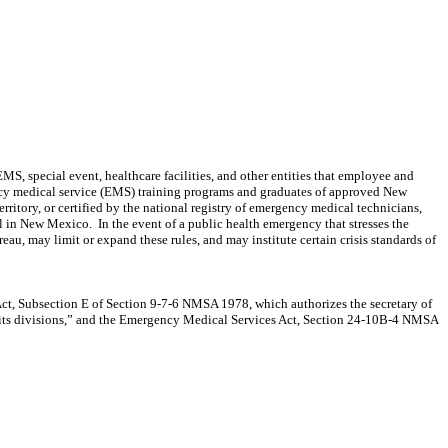
, special event, healthcare facilities, and other entities that employee and
ency medical service (EMS) training programs and graduates of approved New
itory, or certified by the national registry of emergency medical technicians,
el in New Mexico.
In the event of a public health emergency that stresses the
, may limit or expand these rules, and may institute certain crisis standards of
Act, Subsection E of Section 9-7-6 NMSA 1978, which authorizes the secretary of
nd its divisions,” and the Emergency Medical Services Act, Section 24-10B-4 NMSA