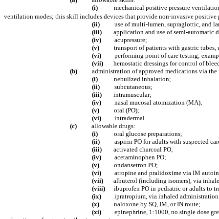
(i)
mechanical positive pressure ventilation
ventilation modes; this skill includes devices that provide non-invasive positive
(ii)
use of multi-lumen, supraglottic, and 
(iii)
application and use of semi-automatic de
(iv)
acupressure;
(v)
transport of patients with gastric tubes,
(vi)
performing point of care testing; examp
(vii)
hemostatic dressings for control of blee
(b)
administration of approved medications via the 
(i)
nebulized inhalation;
(ii)
subcutaneous;
(iii)
intramuscular;
(iv)
nasal mucosal atomization (MA);
(v)
oral (PO);
(vi)
intradermal.
(c)
allowable drugs:
(i)
oral glucose preparations;
(ii)
aspirin PO for adults with suspected car
(iii)
activated charcoal PO;
(iv)
acetaminophen PO;
(v)
ondansetron PO;
(vi)
atropine and pralidoxime via IM autoinj
(vii)
albuterol (including isomers), via inhal
(viii)
ibuprofen PO in pediatric or adults to tr
(ix)
ipratropium, via inhaled administration,
(x)
naloxone by SQ, IM, or IN route;
(xi)
epinephrine, 1:1000, no single dose gre