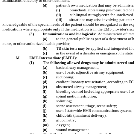
asthmaticus refractory to other treatments.
(d)
patient’s own medication that may be administe
(i)
bronchodilators using pre-measured or 
(ii)
sublingual nitroglycerin for unrelieved 
(iii)
situations may arise involving patients
knowledgeable of the special needs of the patient should be recognized as the expe
medications where appropriate only if the medication is in the EMS provider’s sco
(3)
Immunizations and biologicals:
Administration of immu
(a)
to the general public as part of a department of
nurse, or other authorized health provider;
(b)
TB skin tests may be applied and interpreted if 
(c)
in the event of a disaster or emergency, the stat
M.
EMT-Intermediate (EMT-I):
(1)
The following allowed drugs may be administered and 
(a)
basic airway management;
(b)
use of basic adjunctive airway equipment;
(c)
suctioning;
(d)
cardiopulmonary resuscitation, according to EC
(e)
obstructed airway management;
(f)
bleeding control including appropriate use of t
(g)
spinal motion restriction;
(h)
splinting;
(i)
scene assessment, triage, scene safety;
(j)
use of statewide EMS communications system;
(k)
childbirth (imminent delivery);
(l)
glucometry;
(m)
oxygen;
(n)
wound management.