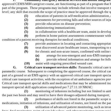
approved CEMS/MIH caregiver course, are functioning as part of a program that
part of the program.
These programs may include referrals that involve transport t
level; any skill that exceeds the scope of practice must be approved through the sp
(1)
education of patients in self-medication administration
(2)
assessments for preventing falls and other sources of inj
(3)
provide education on disease prevention;
(4)
administering immunizations;
(5)
in collaboration with a healthcare team, assist in develo
(6)
perform in home patient assessments commensurate with lev
condition of a patient receiving therapies for medical conditions;
(7)
provide assistance in locating and contacting appropriat
(8)
treat discovered acute healthcare issues, transporting t
(9)
for chronic and non-acute issues, confirmed with online
(a)
arrange for non-emergent and non-EMS transportat
(b)
provide referral information and arrange for fol
(10)
assist with ongoing prescribed wound care.
G.
Critical care transport services skills:
Paramedic critical care 
paramedic course.
Subsequent to completing the approved course, the critical ca
part of a ground or air EMS agency with an approved critical care transport special
critical care transport activities, with the exception of air ambulance agencies p
Critical care transport special skills and medications that may be administered in
transport special skill application completed per 7.27.11.10 NMAC:
(1)
monitoring of infusions including but not limited to ant
the past two hours and may need to have their dosages adjusted during transport;
(2)
performance of skills not listed in the paramedic scope o
medications, initiation of infusions, and utilization of routes, not listed on th
(3)
utilization of advanced patient monitoring, such as inv
lines, fetal monitoring, point of care lab values, and other monitoring or tests 