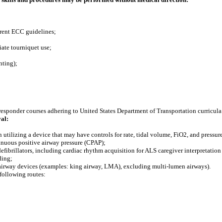
rrent ECC guidelines;
iate tourniquet use;
nting);
 responder courses adhering to United States Department of Transportation curricula
al:
 utilizing a device that may have controls for rate, tidal volume, FiO2, and pressur
tinuous positive airway pressure (CPAP);
fibrillators, including cardiac rhythm acquisition for ALS caregiver interpretation 
ding;
c airway devices (examples: king airway, LMA), excluding multi-lumen airways).
following routes: