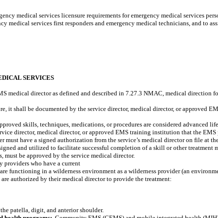
gency medical services licensure requirements for emergency medical services perso
y medical services first responders and emergency medical technicians, and to ass
EDICAL SERVICES
MS medical director as defined and described in 7.27.3 NMAC, medical direction f
re, it shall be documented by the service director, medical director, or approved E
approved skills, techniques, medications, or procedures are considered advanced life
rvice director, medical director, or approved EMS training institution that the EMS
 must have a signed authorization from the service’s medical director on file at the
ned and utilized to facilitate successful completion of a skill or other treatment 
s, must be approved by the service medical director.
by providers who have a current
are functioning in a wilderness environment as a wilderness provider (an environmen
are authorized by their medical director to provide the treatment:
the patella, digit, and anterior shoulder.
d health programs:
Community EMS (CEMS) and mobile integrated health (MIH) p