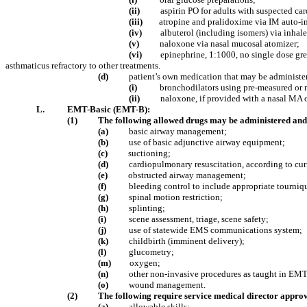
(ii)
aspirin PO for adults with suspected car
(iii)
atropine and pralidoxime via IM auto-in
(iv)
albuterol (including isomers) via inhal
(v)
naloxone via nasal mucosal atomizer;
(vi)
epinephrine, 1:1000, no single dose gre
asthmaticus refractory to other treatments.
(d)
patient’s own medication that may be administe
(i)
bronchodilators using pre-measured or 
(ii)
naloxone, if provided with a nasal MA 
L.
EMT-Basic (EMT-B):
(1)
The following allowed drugs may be administered and 
(a)
basic airway management;
(b)
use of basic adjunctive airway equipment;
(c)
suctioning;
(d)
cardiopulmonary resuscitation, according to cu
(e)
obstructed airway management;
(f)
bleeding control to include appropriate tourniq
(g)
spinal motion restriction;
(h)
splinting;
(i)
scene assessment, triage, scene safety;
(j)
use of statewide EMS communications system;
(k)
childbirth (imminent delivery);
(l)
glucometry;
(m)
oxygen;
(n)
other non-invasive procedures as taught in EMT
(o)
wound management.
(2)
The following require service medical director approv
(a)
allowable skills: