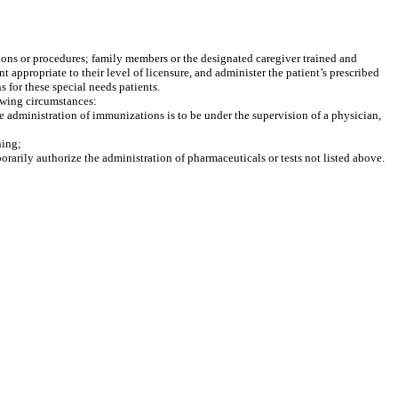
ions or procedures; family members or the designated caregiver trained and
appropriate to their level of licensure, and administer the patient’s prescribed
 for these special needs patients.
owing circumstances:
he administration of immunizations is to be under the supervision of a physician,
ning;
orarily authorize the administration of pharmaceuticals or tests not listed above.