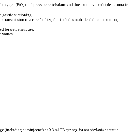
red oxygen (FiO
) and pressure relief/alarm and does not have multiple automatic
2
 gastric suctioning;
or transmission to a care facility; this includes multi-lead documentation;
ded for outpatient use;
c values;
ge (including autoinjector) or 0.3 ml TB syringe for anaphylaxis or status