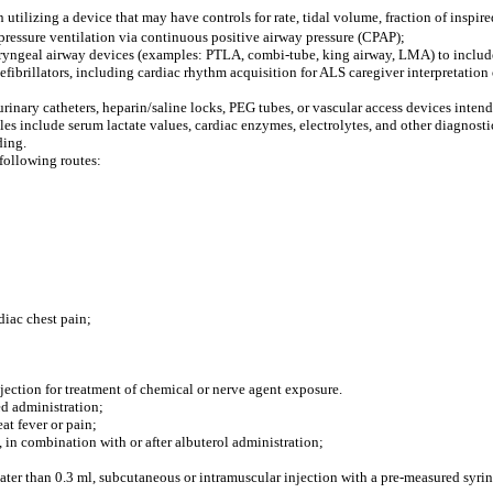
 utilizing a device that may have controls for rate, tidal volume, fraction of inspi
 pressure ventilation via continuous positive airway pressure (CPAP);
laryngeal airway devices (examples: PTLA, combi-tube, king airway, LMA) to include
fibrillators, including cardiac rhythm acquisition for ALS caregiver interpretation 
 urinary catheters, heparin/saline locks, PEG tubes, or vascular access devices inten
les include serum lactate values, cardiac enzymes, electrolytes, and other diagnosti
ding.
following routes:
diac chest pain;
ection for treatment of chemical or nerve agent exposure.
ed administration;
eat fever or pain;
 in combination with or after albuterol administration;
ater than 0.3 ml, subcutaneous or intramuscular injection with a pre-measured syrin