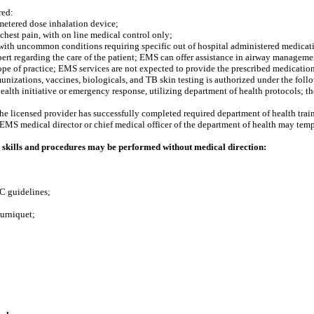
red:
metered dose inhalation device;
chest pain, with on line medical control only;
 with uncommon conditions requiring specific out of hospital administered medicat
rt regarding the care of the patient; EMS can offer assistance in airway management 
pe of practice; EMS services are not expected to provide the prescribed medications
nizations, vaccines, biologicals, and TB skin testing is authorized under the foll
 health initiative or emergency response, utilizing department of health protocols; t
the licensed provider has successfully completed required department of health trai
e EMS medical director or chief medical officer of the department of health may temp
skills and procedures may be performed without medical direction:
C guidelines;
ourniquet;