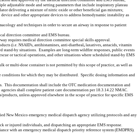
ltiple adjustable mode and setting parameters that include inspiratory plateau
lator delivering a mixture of nitric oxide or other beneficial gas mixtures;
sist device and other appropriate devices to address hemodynamic instability as
macology and techniques in order to secure an airway in response to patient
dical direction committee and EMS bureau.
rway requires medical direction committee special skills approval.
ucts (i.e. NSAID's, antihistamines, anti-diarrheal
,
laxatives, antacids, vitamin
d stand-by situations.
Examples are long-term wildfire responses, public events
 rescue or tactical operations, and other situations where scheduled stand-by EMS
lk or multi-dose container is not permitted by this scope of practice, as well as
 conditions for which they may be distributed.
Specific dosing information and
s.
This documentation shall include the OTC medication documentation and
e agencies shall complete patient care documentation per 18.3.14.22 NMAC.
s/products, unless approved elsewhere in the scope of practice for specific EMS
fied New Mexico emergency medical dispatch agency utilizing protocols and any
 sick or injured individuals, and dispatching an appropriate EMS response.
mpliance with an emergency medical dispatch priority reference system (EMDPRS).