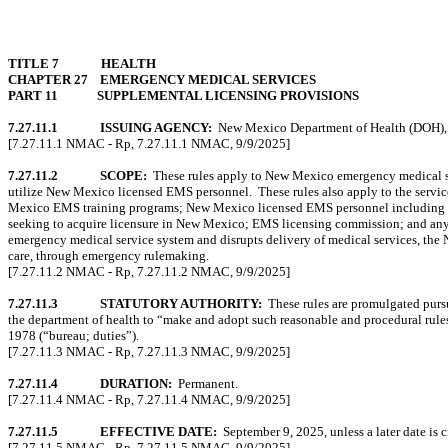
TITLE 7
HEALTH
CHAPTER 27
EMERGENCY MEDICAL SERVICES
PART 11
SUPPLEMENTAL LICENSING PROVISIONS
7.27.11.1
ISSUING AGENCY:
New Mexico Department of Health (DOH),
[7.27.11.1 NMAC - Rp, 7.27.11.1 NMAC, 9/9/2025]
7.27.11.2
SCOPE:
These rules apply to New Mexico emergency medical ser
utilize New Mexico licensed EMS personnel.
These rules also apply to the serv
Mexico EMS training programs; New Mexico licensed EMS personnel including those p
seeking to acquire licensure in New Mexico; EMS licensing commission; and any 
emergency medical service system and disrupts delivery of medical services, the 
care, through emergency rulemaking.
[7.27.11.2 NMAC - Rp, 7.27.11.2 NMAC, 9/9/2025]
7.27.11.3
STATUTORY AUTHORITY:
These rules are promulgated purs
the department of health to “make and adopt such reasonable and procedural rule
1978 (“bureau; duties”).
[7.27.11.3 NMAC - Rp, 7.27.11.3 NMAC, 9/9/2025]
7.27.11.4
DURATION:
Permanent.
[7.27.11.4 NMAC - Rp, 7.27.11.4 NMAC, 9/9/2025]
7.27.11.5
EFFECTIVE DATE:
September 9, 2025, unless a later date is c
[7.27.11.5 NMAC - Rp, 7.27.11.5 NMAC, 9/9/2025]