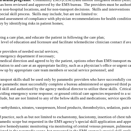
 has been reviewed and approved by the EMS bureau.
The providers must be authoriz
o non-hospital locations, and for non-transport decisions.
Skills and interventions
ecial skill process.
Skills may include, but are not limited to:
, and assessment of compliance with physician recommendations for health conditio
ury by identifying risks in patient homes;
ping a care plan, and educate the patient in following the care plan;
el of education and licensure and facilitate telemedicine clinician contact if avai
e providers of needed social services;
o emergency department if necessary;
 medical direction and agreed to by the patient, options other than EMS transport m
ion to and care at an appropriate facility, such as a physician’s office or urgent ca
low up by appropriate care team members or social service personnel; and
transport skills shall be used only by paramedic providers who have successfully com
re paramedic must successfully complete a bureau administered or approved third p
 skill and authorized by the agency medical director to utilize these skills.
Critica
roviding emergency scene response; or ground critical care agencies requested to a s
clude, but are not limited to any of the below skills and medications; service specif
i-arrhythmics, nitrates, vasopressors, blood products, thrombolytics, sedation, pai
f practice, such as but not limited to escharotomy, fasciotomy, insertion of chest tu
e paramedic scope but requested in the EMS agency’s special skill application and 
asive hemodynamic monitoring via monitoring of central venous pressure, pulmonary a
not listed in the paramedic scope, but requested in the EMS agency’s special skill 