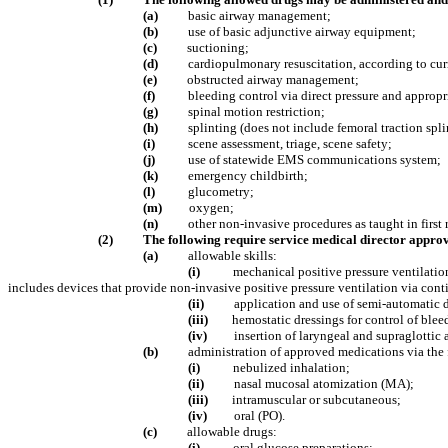
(a)
basic airway management;
(b)
use of basic adjunctive airway equipment;
(c)
suctioning;
(d)
cardiopulmonary resuscitation, according to cu
(e)
obstructed airway management;
(f)
bleeding control via direct pressure and appropr
(g)
spinal motion restriction
;
(h)
splinting (does not include femoral traction spli
(i)
scene assessment, triage, scene safety;
(j)
use of statewide EMS communications system;
(k)
emergency childbirth;
(l)
glucometry;
(m)
oxygen;
(n)
other non-invasive procedures as taught in first
(2)
The following require service medical director approv
(a)
allowable skills:
(i)
mechanical positive pressure ventilation
includes devices that provide non-invasive positive pressure ventilation via con
(ii)
application and use of semi-automatic de
(iii)
hemostatic dressings for control of blee
(iv)
insertion of laryngeal and supraglotti
(b)
administration of approved medications via the 
(i)
nebulized inhalation;
(ii)
nasal mucosal atomization (MA);
(iii)
intramuscular or subcutaneous;
(iv)
oral (PO).
(c)
allowable drugs:
(i)
oral glucose preparations;