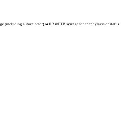
ge (including autoinjector) or 0.3 ml TB syringe for anaphylaxis or status