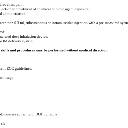
diac chest pain;
jection for treatment of chemical or nerve agent exposure;
ed administration;
ater than 0.3 ml, subcutaneous or intramuscular injection with a pre-measured syrin
red:
metered dose inhalation device;
or IM delivery system.
skills and procedures may be performed without medical direction:
rrent ECC guidelines;
uet usage;
-B courses adhering to DOT curricula;
al: