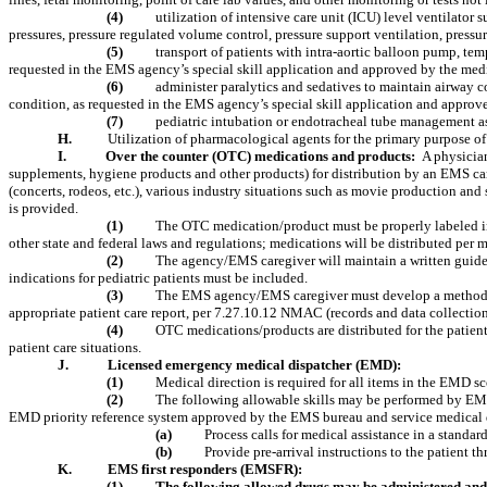
(4)
utilization of intensive care unit (ICU) level ventilator
pressures, pressure regulated volume control, pressure support ventilation, pressure
(5)
transport of patients with intra-aortic balloon pump, tem
requested in the EMS agency’s special skill application and approved by the me
(6)
administer paralytics and sedatives to maintain airway c
condition, as requested in the EMS agency’s special skill application and appr
(7)
pediatric intubation or endotracheal tube management a
H.
Utilization of pharmacological agents for the primary purpose of
I.
Over the counter (OTC) medications and products:
A physician
supplements, hygiene products and other products) for distribution by an EMS car
(concerts, rodeos, etc.), various industry situations such as movie production an
is provided.
(1)
The OTC medication/product must be properly labeled in
other state and federal laws and regulations; medications will be distributed per
(2)
The agency/EMS caregiver will maintain a written guidel
indications for pediatric patients must be included.
(3)
The EMS agency/EMS caregiver must develop a method of
appropriate patient care report, per 7.27.10.12 NMAC (records and data collect
(4)
OTC medications/products are distributed for the patien
patient care situations.
J.
Licensed emergency medical dispatcher (EMD):
(1)
Medical direction is required for all items in the EMD sc
(2)
The following allowable skills may be performed by EM
EMD priority reference system approved by the EMS bureau and service medical d
(a)
Process calls for medical assistance in a standa
(b)
Provide pre-arrival instructions to the patient
K.
EMS first responders (EMSFR):
(1)
The following allowed drugs may be administered and 