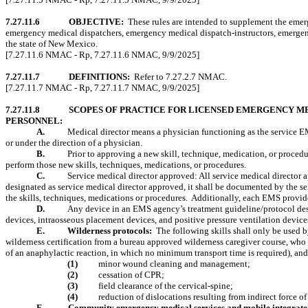
7.27.11.6
OBJECTIVE:
These rules are intended to supplement the emer
emergency medical dispatchers, emergency medical dispatch-instructors, emergenc
the state of New Mexico.
[7.27.11.6 NMAC - Rp, 7.27.11.6 NMAC, 9/9/2025]
7.27.11.7
DEFINITIONS:
Refer to 7.27.2.7 NMAC.
[7.27.11.7 NMAC - Rp, 7.27.11.7 NMAC, 9/9/2025]
7.27.11.8
SCOPES OF PRACTICE FOR LICENSED EMERGENCY M
PERSONNEL:
A.
Medical director means a physician functioning as the service E
or under the direction of a physician.
B.
Prior to approving a new skill, technique, medication, or procedu
perform those new skills, techniques, medications, or procedures.
C.
Service medical director approved:
All service medical director 
designated as service medical director approved, it shall be documented by the se
the skills, techniques, medications or procedures.
Additionally, each EMS provider
D.
Any device in an EMS agency’s treatment guideline/protocol desig
devices, intraosseous placement devices, and positive pressure ventilation device
E.
Wilderness protocols:
The following skills shall only be used 
wilderness certification from a bureau approved wilderness caregiver course, who 
of an anaphylactic reaction, in which no minimum transport time is required), and 
(1)
minor wound cleaning and management;
(2)
cessation of CPR;
(3)
field clearance of the cervical-spine;
(4)
reduction of dislocations resulting from indirect force of 
F.
Community emergency medical services and mobile integrate