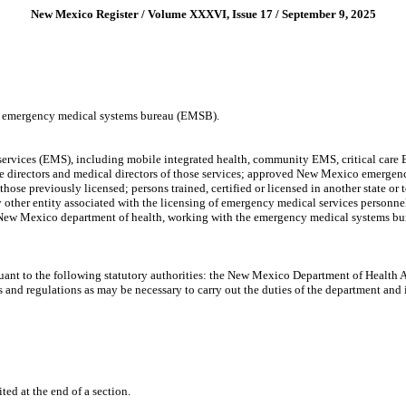
New Mexico Register / Volume XXXVI, Issue 17 / September 9, 2025
 emergency medical systems bureau (EMSB).
vices (EMS), including mobile integrated health, community EMS, critical care EMS
ice directors and medical directors of those services; approved New Mexico emerg
reviously licensed; persons trained, certified or licensed in another state or terr
other entity associated with the licensing of emergency medical services personn
New Mexico department of health, working with the emergency medical systems bureau
uant to the following statutory authorities: the New Mexico Department of Health 
s and regulations as may be necessary to carry out the duties of the department a
ited at the end of a section.