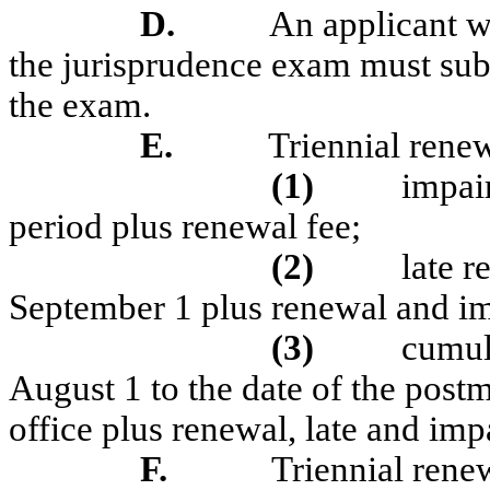
D.
An applicant w
the jurisprudence exam must subm
the exam.
E.
Triennial renew
(1)
impair
period plus renewal fee;
(2)
late r
September 1 plus renewal and im
(3)
cumul
August 1 to the date of the post
office plus renewal, late and imp
F.
Triennial renew