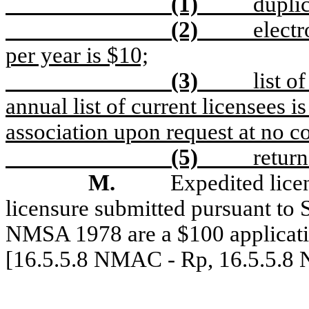
(1)
duplic
(2)
electr
per year is $10;
(3)
l
ist o
annual list of current licensees i
association upon request at no co
(5)
return
M.
Expedited licen
licensure submitted pursuant to
NMSA 1978 are a $100 applicatio
[16.5.5.8 NMAC - Rp, 16.5.5.8