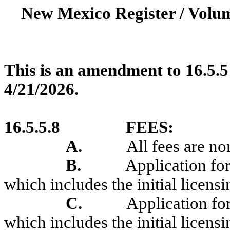
New Mexico Register / Volum
This is an amendment to 16.5.5
4/21/2026.
16.5.5.8
FEES:
A.
All fees are no
B.
Application for
which includes the initial licensi
C.
Application for
which includes the initial licensi