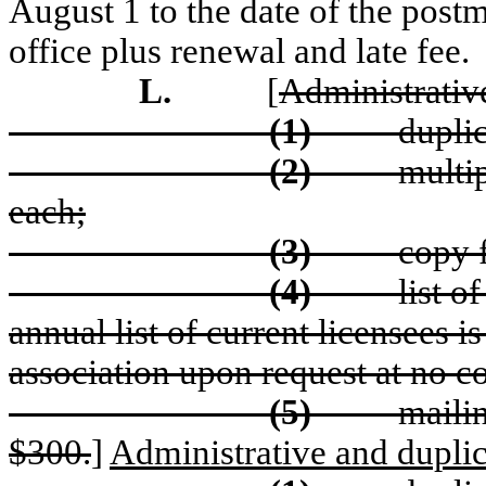
August 1 to the date of the post
office plus renewal and late fee.
L.
[
Administrative
(1)
duplic
(2)
multip
each;
(3)
copy 
(4)
l
ist o
annual list of current licensees i
association upon request at no co
(5)
m
aili
$300.
]
Administrative and duplic