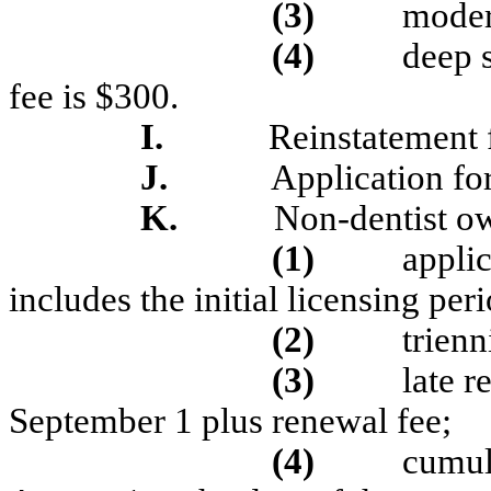
(3)
moder
(4)
deep 
fee is $300.
I.
Reinstatement 
J.
Application for
K.
Non-dentist ow
(1)
applic
includes the initial licensing per
(2)
trienn
(3)
late r
September 1 plus renewal fee;
(4)
cumul