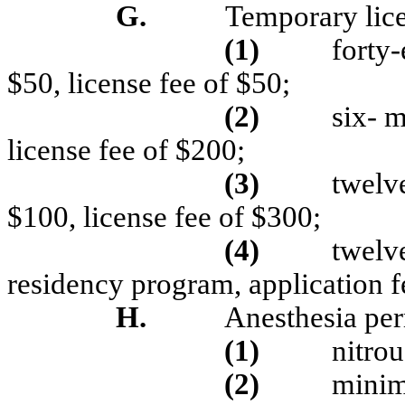
G.
Temporary lice
(1)
forty-
$50, license fee of $50;
(2)
six- m
license fee of $200;
(3)
twelve
$100, license fee of $300;
(
4)
twelve
residency program, application f
H.
Anesthesia per
(1)
nitrou
(2)
minim