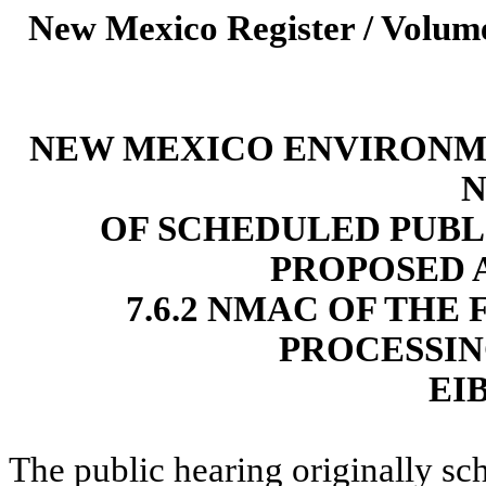
New Mexico Register / Volume
NEW MEXICO ENVIRONM
N
OF SCHEDULED PUBL
PROPOSED 
7.6.2 NMAC OF THE
PROCESSIN
EIB
The public hearing originally sc