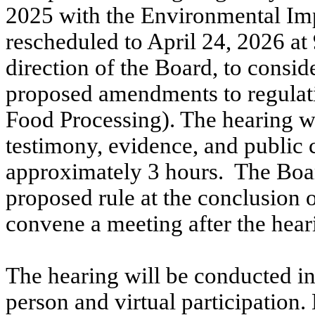
2025
with the Environmental Im
rescheduled to April 24,
2026
at 
direction of the Board, to consid
proposed amendments to regulat
Food Processing). The hearing wi
testimony, evidence, and public 
approximately 3 hours.
The Bo
proposed rule at the conclusion 
convene a meeting after the hear
The hearing will be conducted in 
person and virtual participation