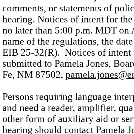
comments, or statements of polic
hearing. Notices of intent for th
no later than 5:00 p.m. MDT on A
name of the regulations, the dat
EIB 25-32(R).
Notices of intent
submitted to Pamela Jones, Boar
Fe, NM 87502,
pamela.jones@e
Persons requiring language interp
and need a reader, amplifier, qua
other form of auxiliary aid or ser
hearing should contact Pamela Jo