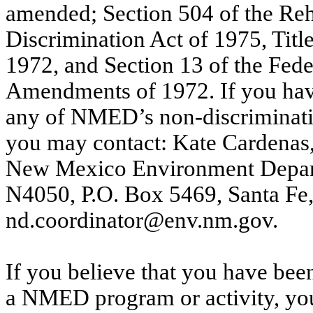
amended; Section 504 of the Reha
Discrimination Act of 1975, Tit
1972, and Section 13 of the Fede
Amendments of 1972. If you have
any of NMED’s non-discriminatio
you may contact: Kate Cardenas
New Mexico Environment Departm
N4050, P.O. Box 5469, Santa F
nd.coordinator@env.nm.gov.
If you believe that you have been
a NMED
program or activity, y