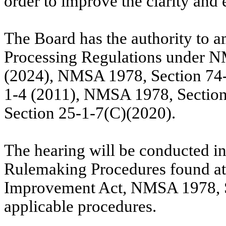
order to
improve the clarity and e
The Board has the authority to 
Processing Regulations under N
(2024), NMSA 1978, Section 74
1-4 (2011), NMSA 1978, Sectio
Section 25-1-7(C)(2020).
The hearing will be conducted i
Rulemaking Procedures found a
Improvement Act, NMSA 1978, Se
applicable procedures.