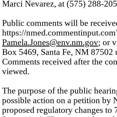
Marci Nevarez, at (575) 288-205
Public comments will be receive
https://nmed.commentinput.com?
Pamela.Jones@env.nm.gov
; or 
Box 5469, Santa Fe, NM 87502 un
Comments received after the conc
viewed.
The purpose of the public hearing
possible action on a petition b
proposed regulatory changes to