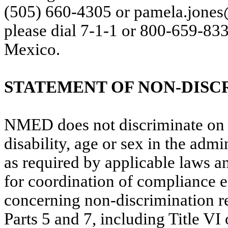
(505) 660-4305 or pamela.jone
please dial 7-1-1 or 800-659-83
Mexico.
STATEMENT OF NON-DISC
NMED does not discriminate
on 
disability, age or sex in the admin
as required by applicable laws 
for coordination of compliance ef
concerning non-discrimination 
Parts 5 and 7, including Title VI 