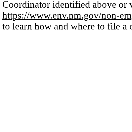
Coordinator identified above or v
https://www.env.nm.gov/non-emp
to learn how and where to file a 