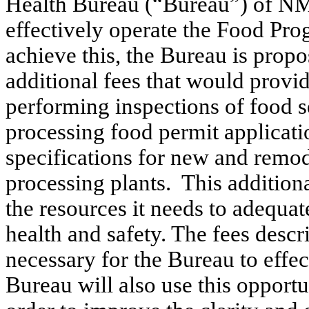
Health Bureau (“Bureau”) of NM
effectively operate the Food Pro
achieve this, the Bureau is propo
additional fees that would pro
performing inspections of food se
processing food permit applicati
specifications for new and remo
processing plants.
This addition
the resources it needs to adequat
health and safety. The fees descr
necessary for the Bureau to effe
Bureau will also use this oppor