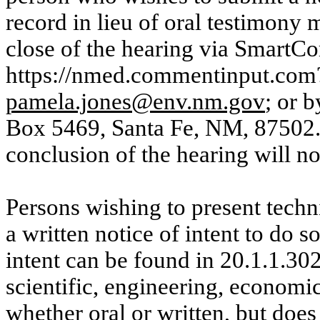
record in lieu of oral testimony m
close of the hearing via
SmartC
https://nmed.commentinput.com?
pamela.jones@env.nm.gov
; or 
Box 5469, Santa Fe, NM, 87502. 
conclusion of the hearing will n
Persons wishing to present techn
a written notice of intent to do s
intent can be found in 20.1.1.
scientific, engineering, economic
whether oral or written, but does