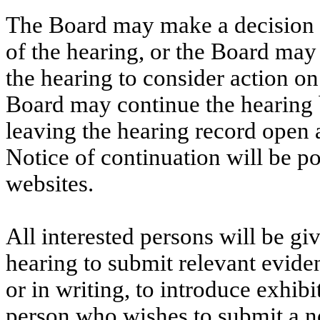
The Board may
make a decision
of the hearing, or the Board may 
the hearing to consider action on
Board may continue the hearing 
leaving the hearing record open
Notice of continuation will be 
websites.
All interested persons will be gi
hearing to submit relevant evide
or in writing, to introduce exhib
person who wishes to submit a no