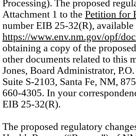
Processing). The proposed regula
Attachment 1 to the
Petition for
number EIB 25-32(R), available 
https://www.env.nm.gov/opf/doc
obtaining a copy of the proposed
other documents related to this m
Jones, Board Administrator, P.O.
Suite S-2103, Santa Fe, NM, 87
660-4305. In your correspondenc
EIB 25-32(R).
The proposed regulatory change