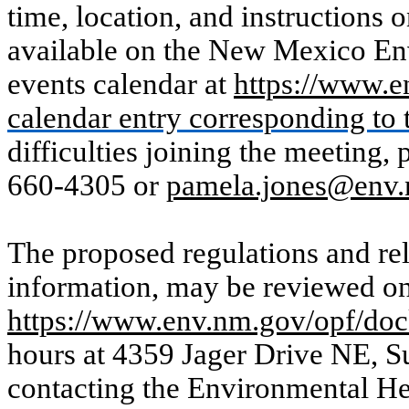
time, location, and instructions o
available on the New Mexico 
events calendar at
https://www.e
calendar entry corresponding to t
difficulties joining the meeting,
660-4305 or
pamela.jones@env
The proposed regulations and rel
information, may be reviewed on
https://www.env.nm.gov/opf/doc
hours at 4359 Jager Drive NE, S
contacting the Environmental H