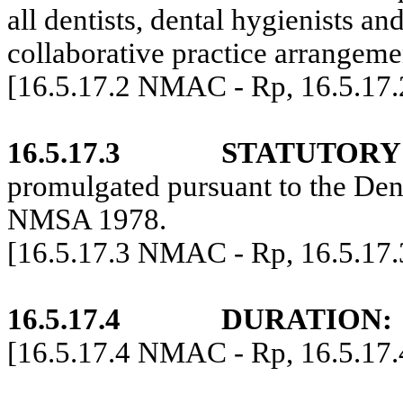
all dentists, dental hygienists an
collaborative practice arrangeme
[16.5.17.2 NMAC - Rp, 16.5.17
16.5.17.3
STATUTORY
promulgated pursuant to the Den
NMSA 1978.
[16.5.17.3 NMAC - Rp, 16.5.17
16.5.17.4
DURATION:
[16.5.17.4 NMAC - Rp, 16.5.17