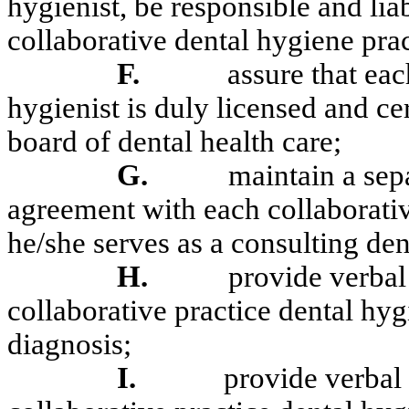
hygienist, be responsible and lia
collaborative dental hygiene prac
F.
assure that eac
hygienist is duly licensed and cer
board of dental health care;
G.
maintain a sepa
agreement with each collaborativ
he/she serves as a consulting dent
H.
provide verbal 
collaborative practice dental hyg
diagnosis;
I.
provide verbal 