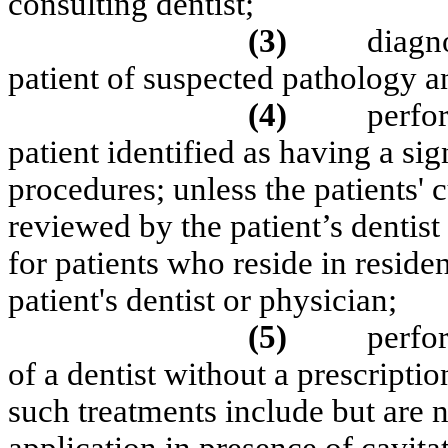
consulting dentist;
(3)
diagn
patient of suspected pathology an
(4)
perfo
patient identified as having a sig
procedures; unless the patients' 
reviewed by the patient’s dentist 
for patients who reside in resident
patient's dentist or physician;
(5)
perfo
of a dentist without a prescriptio
such treatments include but are n