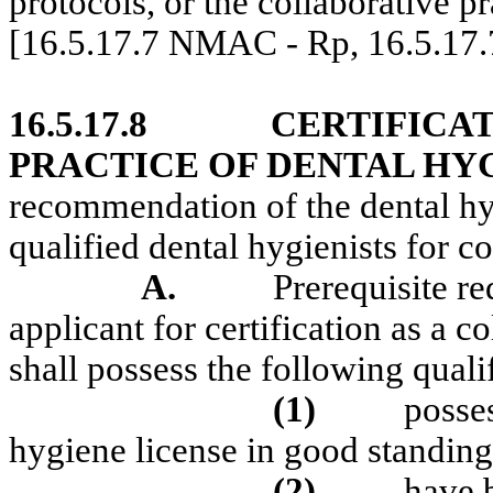
protocols, or the collaborative p
[16.5.17.7 NMAC - Rp, 16.5.17
16.5.17.8
CERTIFICA
PRACTICE OF DENTAL HY
recommendation of the dental hyg
qualified dental hygienists for co
A.
Prerequisite re
applicant for certification as a c
shall possess the following quali
(1)
posse
hygiene license in good standing
(2)
have b