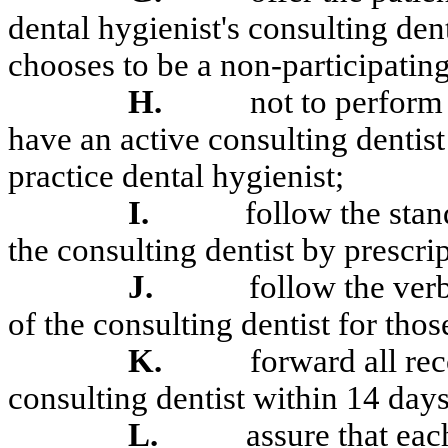
dental hygienist's consulting denti
chooses to be a non-participating
H.
not to perform 
have an active consulting dentist
practice dental hygienist;
I.
follow the sta
the consulting dentist by prescrip
J.
follow the ver
of the consulting dentist for tho
K.
forward all rec
consulting dentist within 14 days
L.
assure that eac