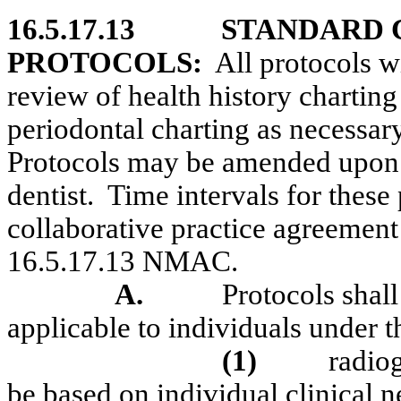
16.5.17.13
STANDARD 
PROTOCOLS:
All protocols wi
review of health history charting 
periodontal charting as necessary
Protocols may be amended upon w
dentist.
Time intervals for these 
collaborative practice agreement
16.5.17.13 NMAC.
A.
Protocols shall
applicable to individuals under t
(1)
radio
be based on individual clinical 