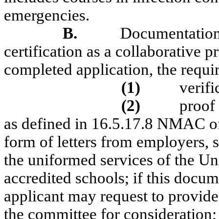
emergencies.
B.
Documentation
certification as a collaborative p
completed application, the requi
(1)
verifi
(2)
proof 
as defined in 16.5.17.8 NMAC of 
form of letters from employers, s
the uniformed services of the Uni
accredited schools; if this docu
applicant may request to provide 
the committee for consideration;