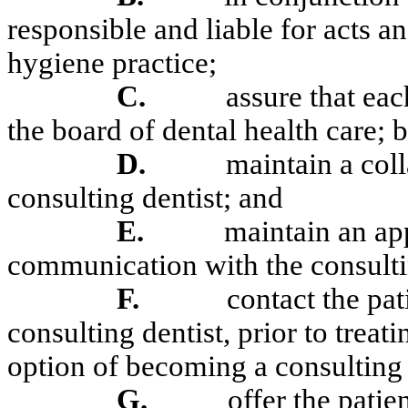
responsible and liable for acts a
hygiene practice;
C.
assure that eac
the board of dental health care; b
D.
maintain a col
consulting dentist; and
E.
maintain an app
communication with the consulti
F.
contact the pati
consulting dentist, prior to treati
option of becoming a consulting 
G.
offer the patie