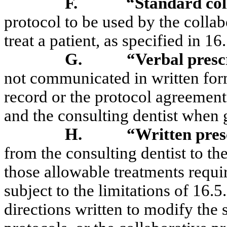
F.
“Standard col
protocol to be used by the collab
treat a patient, as specified in 
G.
“Verbal presc
not communicated in written form,
record or the protocol agreement
and the consulting dentist when 
H.
“Written pres
from the consulting dentist to th
those allowable treatments requi
subject to the limitations of 16.
directions written to modify the 