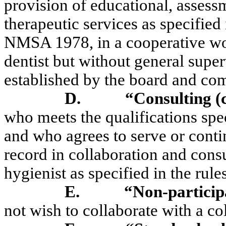
provision of educational, assessm
therapeutic services as specifie
NMSA 1978, in a cooperative wor
dentist but without general superv
established by the board and co
D.
“Consulting (c
who meets the qualifications spe
and who agrees to serve or continu
record in collaboration and consu
hygienist as specified in the rules
E.
“Non-particip
not wish to collaborate with a co