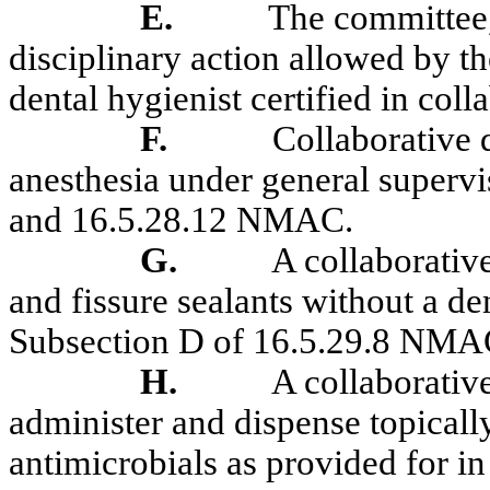
E.
The committee,
disciplinary action allowed by 
dental hygienist certified in coll
F.
Collaborative 
anesthesia under general superv
and 16.5.28.12 NMAC.
G.
A collaborative
and fissure sealants without a de
Subsection D of 16.5.29.8 NMA
H.
A collaborativ
administer and dispense topically
antimicrobials as provided for 