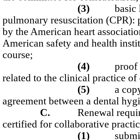
(3)
basic 
pulmonary resuscitation (CPR): p
by the American heart associatio
American safety and health insti
course;
(4)
proof
related to the clinical practice o
(5)
a copy
agreement between a dental hygie
C.
Renewal requi
certified for collaborative practic
(1)
submi