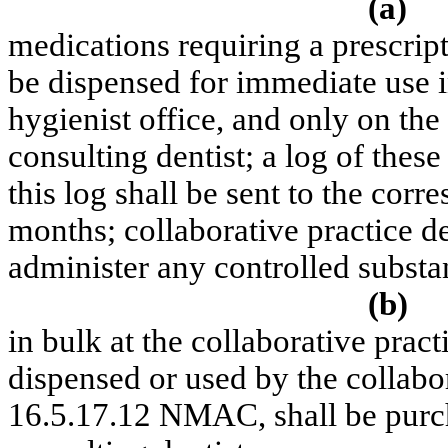
(a)
medications requiring a prescrip
be dispensed for immediate use in
hygienist office, and only on the
consulting dentist; a log of thes
this log shall be sent to the corr
months; collaborative practice d
administer any controlled substa
(b)
in bulk at the collaborative practi
dispensed or used by the collabor
16.5.17.12 NMAC, shall be purch