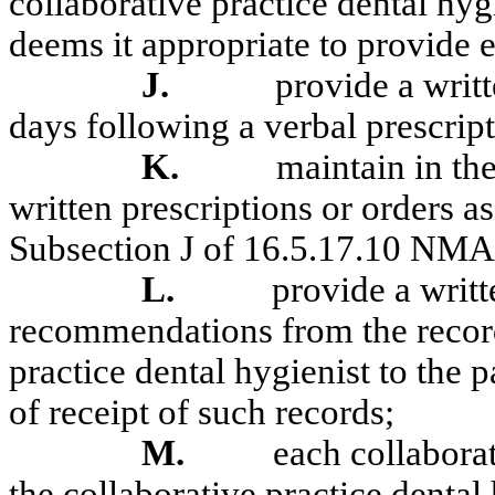
collaborative practice dental hyg
deems it appropriate to provide e
J.
provide a writ
days following a verbal prescript
K.
maintain in the
written prescriptions or orders 
Subsection J of 16.5.17.10 NM
L.
provide a writ
recommendations from the record
practice dental hygienist to the 
of receipt of such records;
M.
each collaborat
the collaborative practice dental 