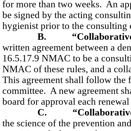
for more than two weeks.
An app
be signed by the acting consultin
hygienist prior to the consulting 
B.
“Collaborativ
written agreement between a dent
16.5.17.9 NMAC to be a consultin
NMAC of these rules, and a colla
This agreement shall follow the 
committee.
A new agreement sha
board for approval each renewal 
C.
“Collaborativ
the science of the prevention and