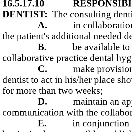
16.5.17.10
RESPONSIBI
DENTIST:
The consulting denti
A.
in collaboratio
the patient's additional needed de
B.
be available to
collaborative practice dental hyg
C.
make provision
dentist to act in his/her place s
for more than two weeks;
D.
maintain an ap
communication with the collabora
E.
in conjunction 