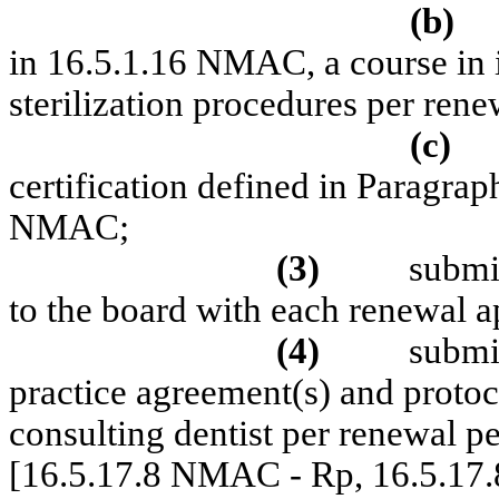
(b)
in 16.5.1.16 NMAC, a course in 
sterilization procedures per rene
(c)
certification defined in Paragrap
NMAC;
(3)
submit
to the board with each renewal a
(4)
submit
practice agreement(s) and protoc
consulting dentist per renewal pe
[16.5.17.8 NMAC - Rp, 16.5.17