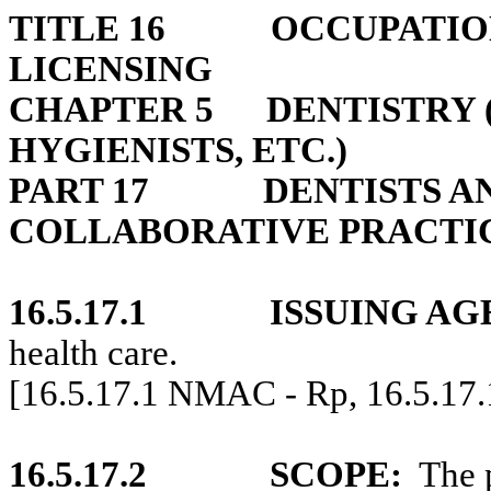
TITLE 16
OCCUPATIO
LICENSING
CHAPTER 5
DENTISTRY 
HYGIENISTS, ETC.)
PART 17
DENTISTS A
COLLABORATIVE PRACTI
16.5.17.1
ISSUING AG
health care.
[16.5.17.1 NMAC - Rp, 16.5.17
16.5.17.2
SCOPE:
The 