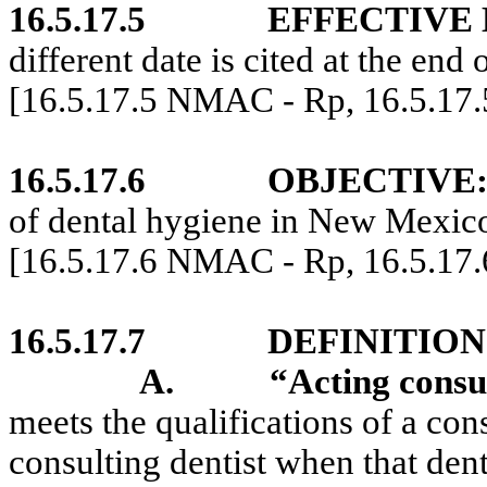
16.5.17.5
EFFECTIVE 
different date is cited at the end 
[16.5.17.5 NMAC - Rp, 16.5.17
16.5.17.6
OBJECTIVE
of dental hygiene in New Mexic
[16.5.17.6 NMAC - Rp, 16.5.17
16.5.17.7
DEFINITION
A.
“Acting consul
meets the qualifications of a con
consulting dentist when that dent