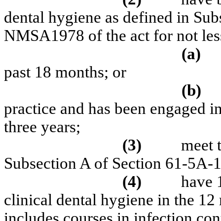
dental hygiene as defined in Su
NMSA1978 of the act for not les
(a)
past 18 months; or
(b)
practice and has been engaged in 
three years;
(3)
meet t
Subsection A of Section 61-5A-
(4)
have 
clinical dental hygiene in the 12
includes courses in infection con