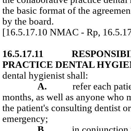
the basic format of the agreemen
by the board.
[16.5.17.10 NMAC - Rp, 16.5.1
16.5.17.11
RESPONSIBI
PRACTICE DENTAL HYGIEN
dental hygienist shall:
A.
refer each pati
months, as well as anyone who ma
the patient's consulting dentist or
emergency;
B.
in conjunction 