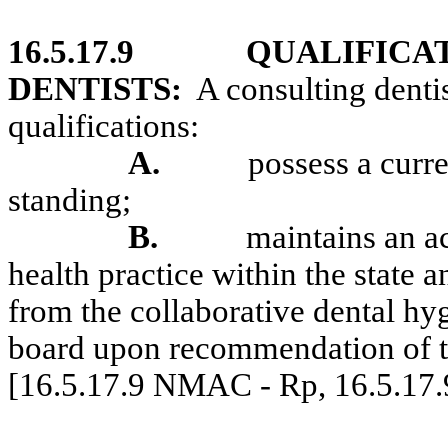
16.5.17.9
QUALIFICA
DENTISTS:
A consulting denti
qualifications:
A.
possess a curr
standing;
B.
maintains an ac
health practice within the state a
from the collaborative dental hy
board upon recommendation of th
[16.5.17.9 NMAC - Rp, 16.5.17