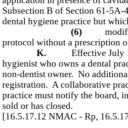
application in presence of cavita
Subsection B of Section 61-5A-
dental hygiene practice but which
(6)
modify
protocol without a prescription o
K.
Effective July 
hygienist who owns a dental pract
non-dentist owner.
No additional
registration.
A collaborative pra
practice must notify the board, in
sold or has closed.
[16.5.17.12 NMAC - Rp, 16.5.