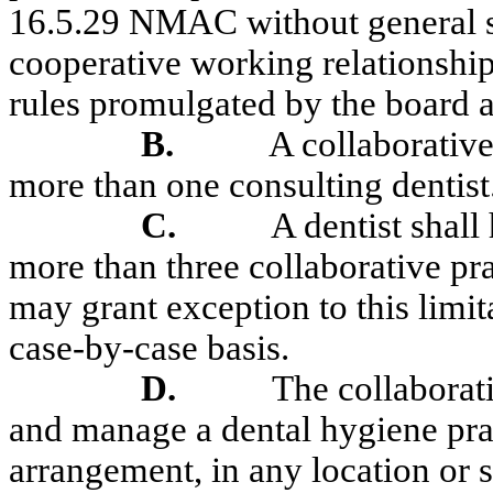
16.5.29 NMAC without general su
cooperative working relationship 
rules promulgated by the board 
B.
A collaborative
more than one consulting dentist
C.
A dentist shal
more than three collaborative pra
may grant exception to this limita
case-by-case basis.
D.
The collaborat
and manage a dental hygiene pract
arrangement, in any location or 