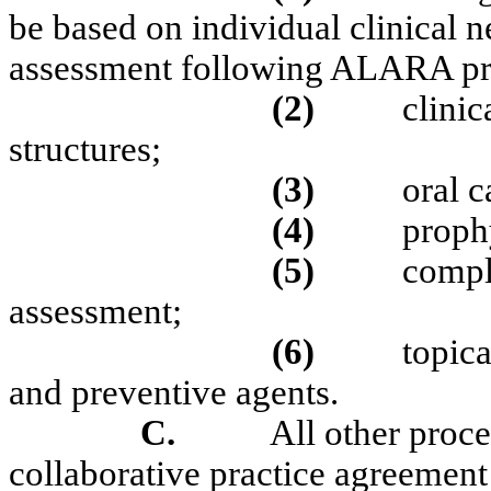
be based on individual clinical 
assessment following ALARA pri
(2)
clinic
structures;
(3)
oral c
(4)
proph
(5)
compl
assessment;
(6)
topica
and preventive agents.
C.
All other proce
collaborative practice agreement 