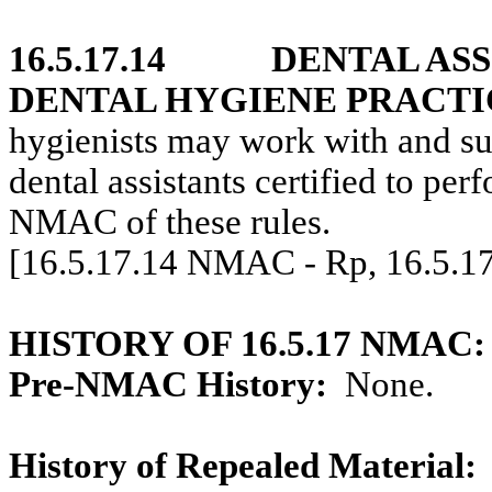
16.5.17.14
DENTAL AS
DENTAL HYGIENE PRACTI
hygienists may work with and sup
dental assistants certified to pe
NMAC of these rules.
[16.5.17.14 NMAC - Rp, 16.5.1
HISTORY OF 16.5.17 NMAC:
Pre-NMAC History:
None.
History of Repealed Material: