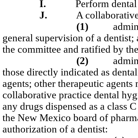
I.
Perform dental
J.
A collaborative
(1)
admini
general supervision of a dentist; 
the committee and ratified by th
(2)
admin
those directly indicated as dental
agents; other therapeutic agents
collaborative practice dental hygi
any drugs dispensed as a class C
the New Mexico board of pharmac
authorization of a dentist: