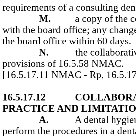
requirements of a consulting den
M.
a copy of the c
with the board office; any change
the board office within 60 days.
N.
the collaborati
provisions of 16.5.58 NMAC.
[16.5.17.11 NMAC - Rp, 16.5.
16.5.17.12
COLLABORA
PRACTICE AND LIMITATIO
A.
A dental hygien
perform the procedures in a denta