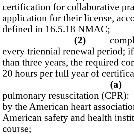
certification for collaborative pr
application for their license, ac
defined in 16.5.18 NMAC;
(2)
compl
every triennial renewal period; if 
than three years, the required co
20 hours per full year of certific
(a)
pulmonary resuscitation (CPR):
by the American heart associatio
American safety and health insti
course;