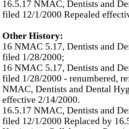
16.5.17 NMAC, Dentists and Dent
filed 12/1/2000 Repealed effecti
Other History:
16 NMAC 5.17, Dentists and Dent
filed 1/28/2000;
16 NMAC 5.17, Dentists and Dent
filed 1/28/2000 - renumbered, r
NMAC, Dentists and Dental Hygie
effective 2/14/2000.
16.5.17 NMAC, Dentists and Dent
filed 12/1/2000 Replaced by 16