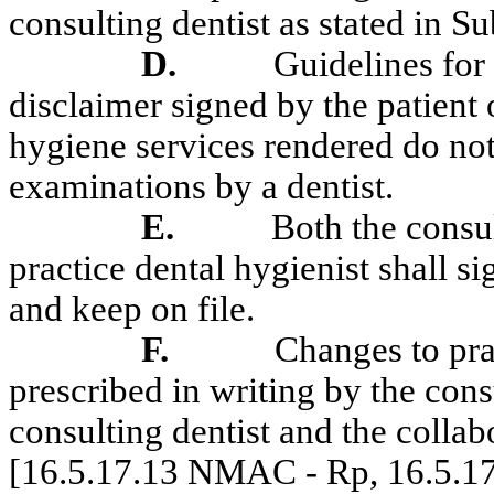
consulting dentist as stated in
D.
Guidelines for 
disclaimer signed by the patient 
hygiene services rendered do not
examinations by a dentist.
E.
Both the consul
practice dental hygienist shall s
and keep on file.
F.
Changes to pra
prescribed in writing by the cons
consulting dentist and the collab
[16.5.17.13 NMAC - Rp, 16.5.