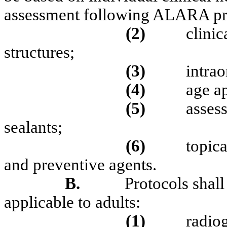
assessment following ALARA pri
(2)
clinic
structures;
(3)
intrao
(4)
age a
(5)
assess
sealants;
(6)
topica
and preventive agents.
B.
Protocols shall
applicable to adults:
(1)
radio