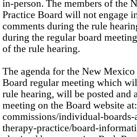
in-person. The members of the
Practice Board will not engage in
comments during the rule hearin
during the regular board meetin
of the rule hearing.
The agenda for the New Mexico 
Board regular meeting which will
rule hearing, will be posted and 
meeting on the Board website at
commissions/individual-boards-
therapy-practice/board-informat