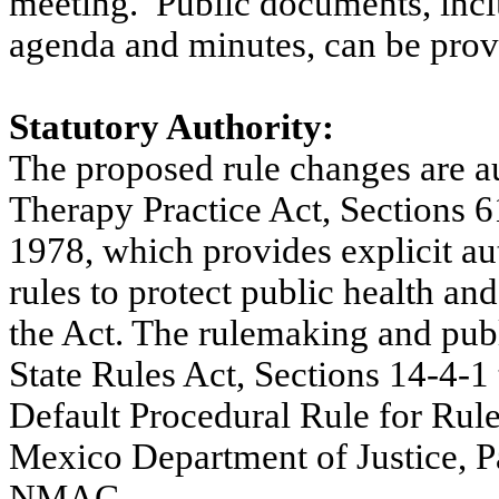
meeting.
Public documents, incl
agenda and minutes, can be provi
Statutory Authority:
The proposed rule changes are a
Therapy Practice Act, Section
1978, which provides explicit au
rules to protect public health an
the Act. The rulemaking and publ
State Rules Act, Sections 14-4-
Default Procedural Rule for Ru
Mexico Department of Justice, P
NMAC.