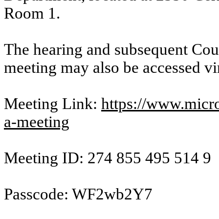
Room 1.
The hearing and subsequent Cou
meeting may also be accessed vi
Meeting Link:
https://www.micro
a-meeting
Meeting ID: 274 855 495 514 9
Passcode: WF2wb2Y7