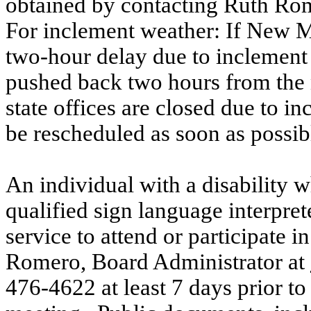
obtained by contacting Ruth Rom
For inclement weather: If New Me
two-hour delay due to inclement 
pushed back two hours from the 
state offices are closed due to in
be rescheduled as soon as possib
An individual with a disability 
qualified sign language interprete
service to attend or participate i
Romero, Board Administrator at
476-4622 at least 7 days prior to