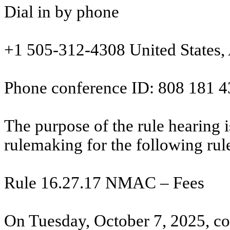
Dial in by phone
+1 505-312-4308
United States
Phone conference ID:
808 181 4
The purpose of the rule hearing is
rulemaking for the following rul
Rule 16.27.17 NMAC – Fees
On Tuesday, October 7, 2025, co