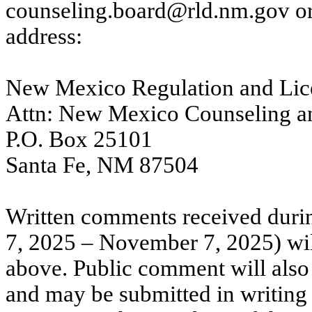
counseling.board@rld.nm.gov
or
address:
New Mexico Regulation and Lic
Attn: New Mexico Counseling an
P.O. Box 25101
Santa Fe, NM 87504
Written comments received duri
7, 2025 – November 7, 2025) will
above. Public comment will also 
and may be submitted in writing 