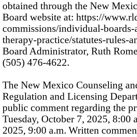
obtained through the New Mexic
Board website at:
https://www.r
commissions/individual-boards-
therapy-practice/statutes-rules-a
Board Administrator, Ruth Rome
(505) 476-4622.
The New Mexico Counseling and
Regulation and Licensing Depart
public comment regarding the p
Tuesday, October 7, 2025, 8:00 
2025, 9:00 a.m. Written comment