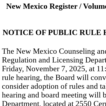
New Mexico Register / Volume
NOTICE OF PUBLIC RULE
The New Mexico Counseling and
Regulation and Licensing Depart
Friday, November 7, 2025, at 11
rule hearing, the Board will con
consider adoption of rules and ta
hearing and board meeting will b
Department, located at 2550 Cer