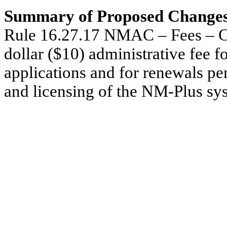
Summary of Proposed Changes
Rule 16.27.17 NMAC – Fees –
C
dollar ($10) administrative fee fo
applications and for renewals pe
and licensing of the NM-Plus sy