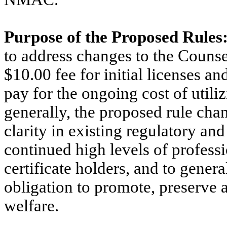
Purpose of the Proposed Rules
to address changes to the Counse
$10.00 fee for initial licenses an
pay for the ongoing cost of util
generally, the proposed rule cha
clarity in existing regulatory an
continued high levels of profes
certificate holders, and to genera
obligation to promote, preserve a
welfare.