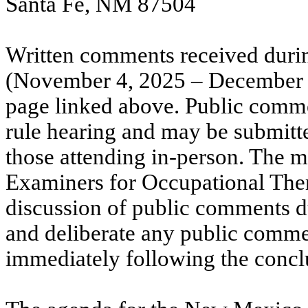
Santa Fe, NM 87504
Written comments received duri
(November 4, 2025 – December 5,
page linked above. Public comme
rule hearing and may be submitte
those attending in-person. The
Examiners for Occupational Ther
discussion of public comments du
and deliberate any public comme
immediately following the conclu