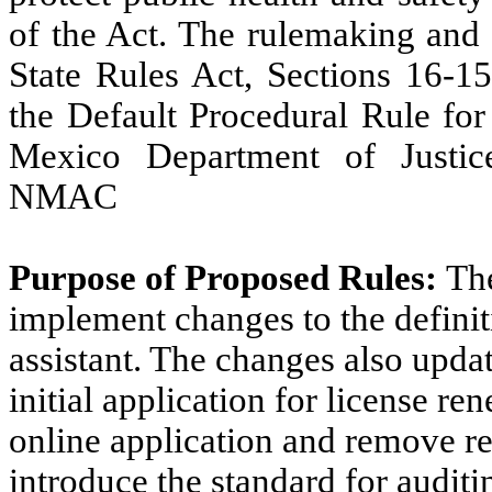
of the Act. The rulemaking and 
State Rules Act, Sections 16-
the Default Procedural Rule f
Mexico Department of Justice
NMAC
Purpose of Proposed Rules:
Th
implement changes to the definit
assistant. The changes also updat
initial application for license re
online application and remove re
introduce the standard for audit