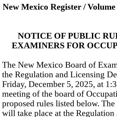
New Mexico Register / Volume
NOTICE OF PUBLIC R
EXAMINERS FOR OCCUP
The New Mexico Board of Exami
the Regulation and Licensing Dep
Friday, December 5, 2025, at 1:
meeting of the board of Occupati
proposed rules listed below. Th
will take place at the Regulatio