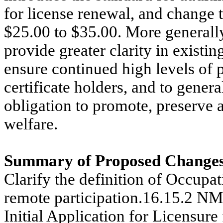
for license renewal, and change 
$25.00 to $35.00. More generally
provide greater clarity in existi
ensure continued high levels of
certificate holders, and to genera
obligation to promote, preserve a
welfare.
Summary of Proposed Changes
Clarify the definition of Occupa
remote participation.16.15.2 N
Initial Application for Licensure