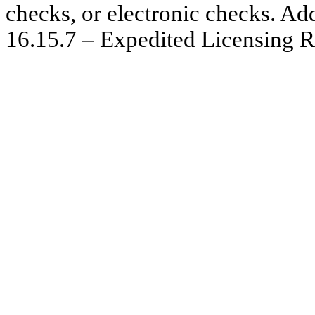
checks, or electronic checks. Ad
16.15.7 – Expedited Licensing R