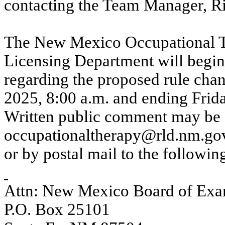
contacting the Team Manager, Ri
The New Mexico Occupational T
Licensing Department will begin
regarding the proposed rule ch
2025, 8:00 a.m. and ending Frid
Written public comment may be s
occupationaltherapy@rld.nm.go
or by postal mail to the followin
Attn: New Mexico Board of Exam
P.O. Box 25101