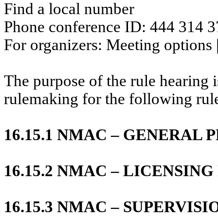
Find a local number
Phone conference ID: 444 314 
For organizers: Meeting options 
The purpose of the rule hearing is
rulemaking for the following rul
16.15.1 NMAC – GENERAL 
16.15.2 NMAC – LICENSI
16.15.3 NMAC – SUPERVISI