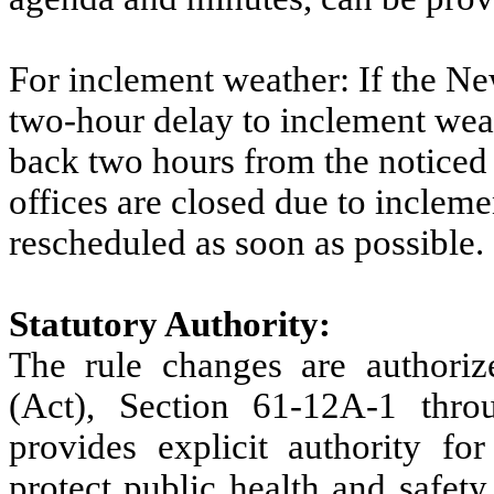
For inclement weather: If the Ne
two-hour delay to inclement weat
back two hours from the noticed
offices are closed due to incleme
rescheduled as soon as possible.
Statutory Authority:
The rule changes are authori
(Act), Section 61-12A-1 th
provides explicit authority f
protect public health and safety