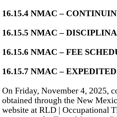
16.15.4 NMAC – CONTINU
16.15.5 NMAC – DISCIPLI
16.15.6 NMAC – FEE SCHE
16.15.7 NMAC – EXPEDIT
On Friday, November 4, 2025, co
obtained through the New Mexi
website at RLD | Occupational T