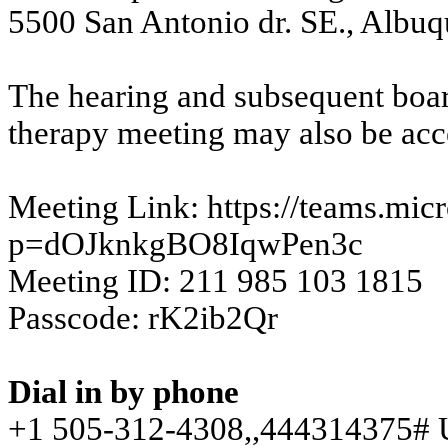
5500 San Antonio dr. SE., Albu
The hearing and subsequent boar
therapy meeting may also be acc
Meeting Link:
https://teams.mi
p=dOJknkgBO8IqwPen3c
Meeting ID: 211 985 103 1815
Passcode: rK2ib2Qr
Dial in by phone
+1 505-312-
4308,,
444314375# U