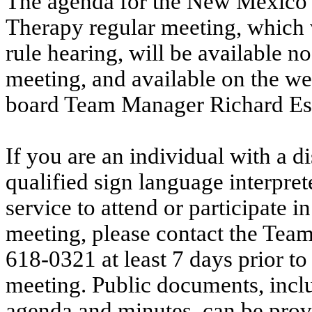
The agenda for the New Mexico 
Therapy regular meeting, which w
rule hearing, will be available no
meeting, and available on the we
board Team Manager Richard Es
If you are an individual with a d
qualified sign language interpret
service to attend or participate i
meeting, please contact the Tea
618-0321 at least 7 days prior to
meeting. Public documents, incl
agenda and minutes, can be provi