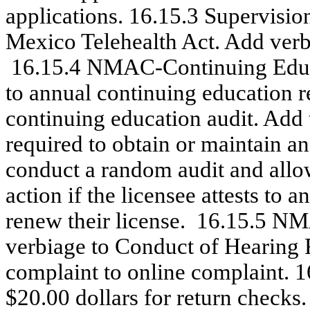
applications. 16.15.3 Supervisio
Mexico Telehealth Act. Add verbia
16.15.4 NMAC-Continuing Educa
to annual continuing education r
continuing education audit. Add
required to obtain or maintain an
conduct a random audit and allo
action if the licensee attests to
renew their license.
16.15.5 NMA
verbiage to Conduct of Hearing 
complaint to online complaint. 1
$20.00 dollars for return checks.