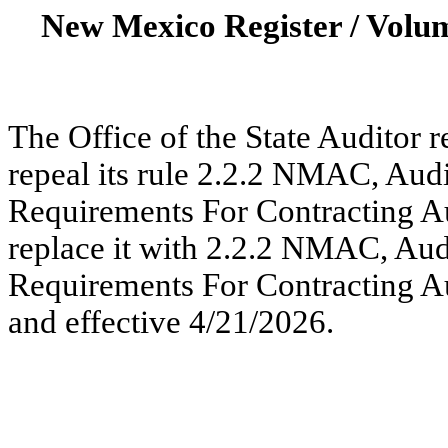
New Mexico Register / Volum
The Office of the State Auditor r
repeal its rule 2.2.2 NMAC, Audi
Requirements For Contracting Au
replace it with 2.2.2 NMAC, Aud
Requirements For Contracting Au
and effective 4/21/2026.