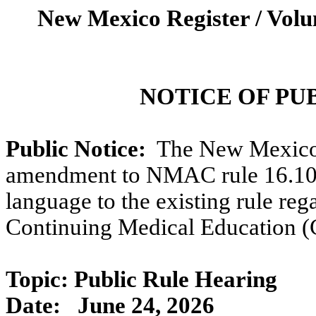
New Mexico Register / Volu
NOTICE OF PU
Public Notice:
The New Mexico
amendment to NMAC rule 16.10.
language to the existing rule re
Continuing Medical Education 
Topic: Public Rule Hearing
Date:
June 24, 2026