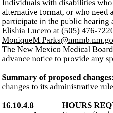
Individuals with disabilities who
alternative format, or who need a
participate in the public hearing
Elishia Lucero at (505) 476-7220
MoniqueM.Parks@nmmb.nm.g
The New Mexico Medical Board re
advance notice to provide any s
Summary of proposed changes
changes to its administrative rule
16.10.4.8
HOURS REQ