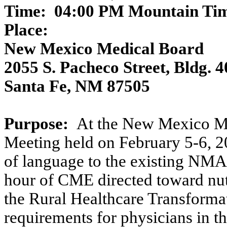
Time:
04:00 PM Mountain Tim
Place:
New Mexico Medical Board
2055 S. Pacheco Street, Bldg. 4
Santa Fe, NM 87505
Purpose:
At the New Mexico M
Meeting held on February 5-6, 2
of language to the existing NMAC
hour of CME directed toward nut
the Rural Healthcare Transforma
requirements for physicians in t