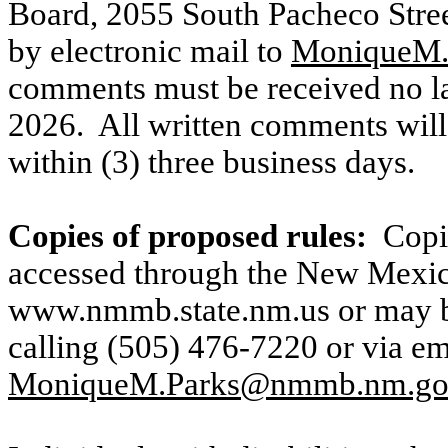
Board, 2055 South Pacheco Stree
by electronic mail to
MoniqueM
comments must be received no la
2026.
All written comments will
within (3) three business days.
Copies of proposed rules:
Copi
accessed through the New Mexic
www.nmmb.state.nm.us
or may 
calling (505) 476-7220 or via em
MoniqueM.Parks@nmmb.nm.g