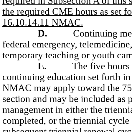
required in Subsection A of this 
the required CME hours as set fo
16.10.14.11 NMAC.
D.
Continuing med
federal emergency, telemedicine, 
temporary teaching or youth cam
E.
The five hour
continuing education set forth i
NMAC may apply toward the 75 h
section and may be included as p
management in either the trienni
completed, or the triennial cycle
subsequent triennial renewal cyc