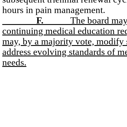
hours in pain management.
F.
The board may 
continuing medical education req
may, by a majority vote, modify 
address evolving standards of me
needs.