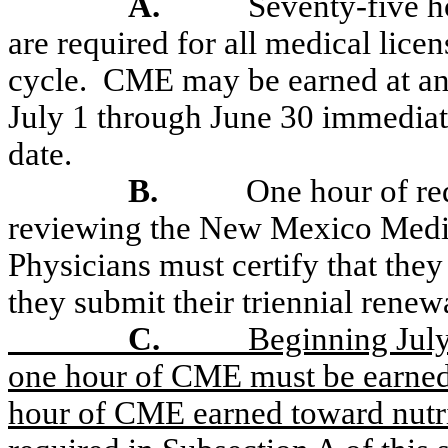
A.
Seventy-five h
are required for all medical lice
cycle.
CME may be earned at any
July 1 through June 30 immediate
date.
B.
One hour of r
reviewing the New Mexico Medica
Physicians must certify that they
they submit their triennial renew
C.
Beginning July 
one hour of CME must be earned 
hour of CME earned toward nutr