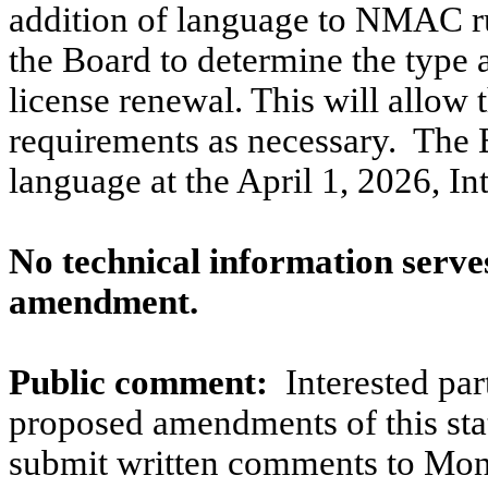
addition of language to NMAC ru
the Board to determine the type
license renewal. This will allow
requirements as necessary.
The B
language at the April 1, 2026, I
No technical information serves
amendment.
Public comment:
Interested pa
proposed amendments of this stat
submit written comments to Mo