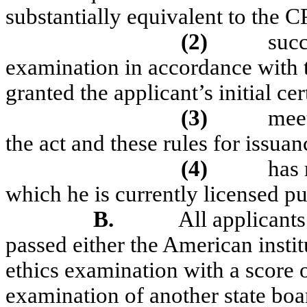
substantially equivalent to the C
(2)
suc
examination in accordance with the
granted the applicant’s initial cer
(3)
meet
the act and these rules for issuanc
(4)
has 
which he is currently licensed pu
B.
All applicants
passed either the American instit
ethics examination with a score o
examination of another state boa