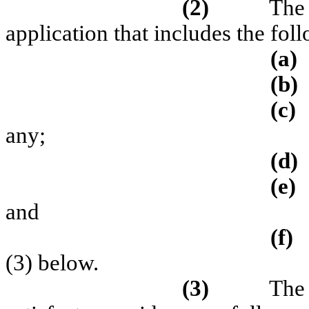
(2)
The 
application that includes the fol
(a)
(b)
(c)
any;
(d)
(e)
and
(f)
(3) below.
(3)
The 