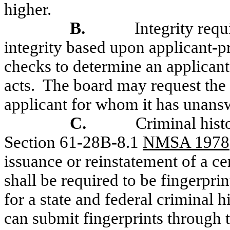
higher.
B.
Integrity req
integrity based upon applicant-
checks to determine an applicant'
acts.
The board may request the 
applicant for whom it has unans
C.
Criminal his
Section 61-28B-8.1
NMSA 1978
issuance or reinstatement of a c
shall be required to be fingerprin
for a state and federal criminal 
can submit fingerprints through 