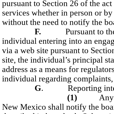
pursuant to Section 26 of the act
services whether in person or by
without the need to notify the bo
F.
Pursuant to t
individual entering into an enga
via a web site pursuant to Sectio
site, the individual’s principal s
address as a means for regulators
individual regarding complaints,
G
.
Reporting inte
(1)
Any 
New Mexico shall notify the boa