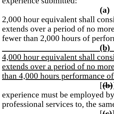
experience submitted:
(a)
2,000 hour equivalent shall consi
extends over a period of no more
fewer than 2,000 hours of perfo
(b)
4,000 hour equivalent shall consi
extends over a period of no more
than 4,000 hours performance of
[
(b)
experience must be employed by, 
professional services to, the sam
[
(c)