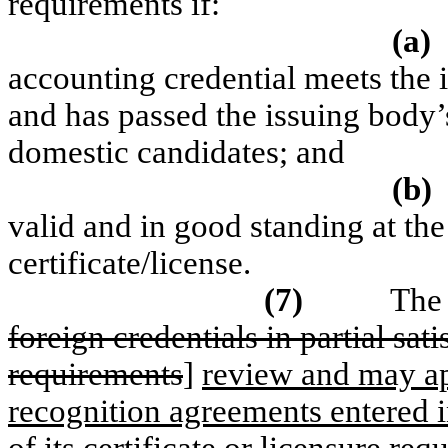
requirements if:
(a)
accounting credential meets the 
and has passed the issuing body’
domestic candidates; and
(b)
valid and in good standing at the
certificate/license.
(7)
The 
foreign credentials in partial satis
requirements
]
review and may ap
recognition agreements entered i