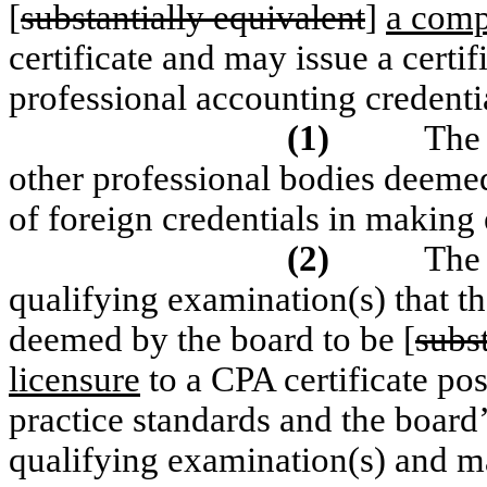
[
substantially equivalent
]
a comp
certificate and may issue a certif
professional accounting credentia
(1)
The
other professional bodies deemed
of foreign credentials in making
(2)
The 
qualifying examination(s) that th
deemed by the board to be [
subs
licensure
to a CPA certificate po
practice standards and the board’
qualifying examination(s) and 