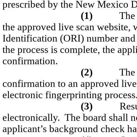
prescribed by the New Mexico D
(1)
The 
the approved live scan website, 
Identification (ORI) number and
the process is complete, the appli
confirmation.
(2)
The 
confirmation to an approved live
electronic fingerprinting process
(3)
Resu
electronically.
The board shall no
applicant’s background check ha