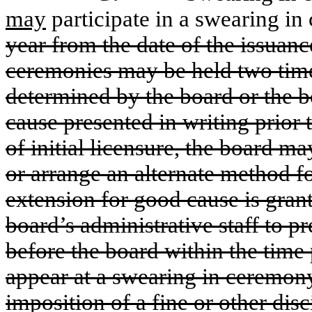
may
participate in a swearing in
year from the date of the issuance
ceremonies may be held two times
determined by the board or the bo
cause presented in writing prior 
of initial licensure, the board m
or arrange an alternate method fo
extension for good cause is grant
board’s administrative staff to p
before the board within the time
appear at a swearing in ceremony
imposition of a fine or other dis