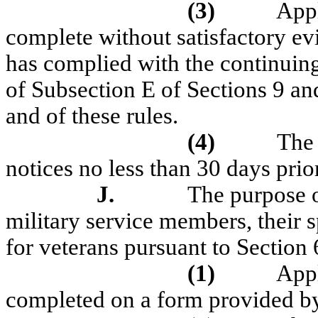
(3)
Appl
complete without satisfactory evi
has complied with the continuin
of Subsection E of Sections 9 an
and of these rules.
(4)
The 
notices no less than 30 days prio
J.
The purpose of
military service members, their 
for veterans pursuant to Secti
(1)
Appl
completed on a form provided by