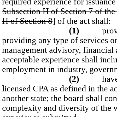
required experience for issuance o
Subsection H of Section 7 of the 
H of Section 8
] of the act shall:
(1)
prov
providing any type of services or
management advisory, financial ad
acceptable experience shall inc
employment in industry, governm
(2)
have
licensed CPA as defined in the a
another state; the board shall co
complexity and diversity of the 