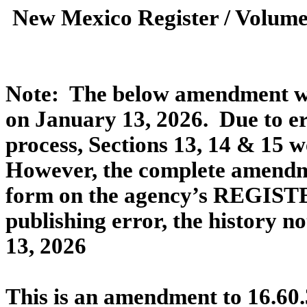
New Mexico Register / Volume
Note:
The below amendment was
on January 13, 2026.
Due to er
process, Sections 13, 14 & 15 w
However, the complete amendme
form on the agency’s REGISTE
publishing error, the history n
13, 2026
This is an amendment to 16.60