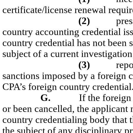
certificate/license renewal requi
(2)
pres
country accounting credential iss
country credential has not been 
subject of a current investigation
(3)
repo
sanctions imposed by a foreign c
CPA’s foreign country credential
G.
If the foreign
or been cancelled, the applicant
country credentialing body that t
the subject of any disciplinary p