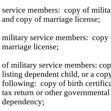
service members:
copy of milita
and copy of marriage license;
military service members:
copy 
marriage license;
of military service members: cop
listing dependent child, or a cop
following:
copy of birth certifi
tax return or other governmental
dependency;