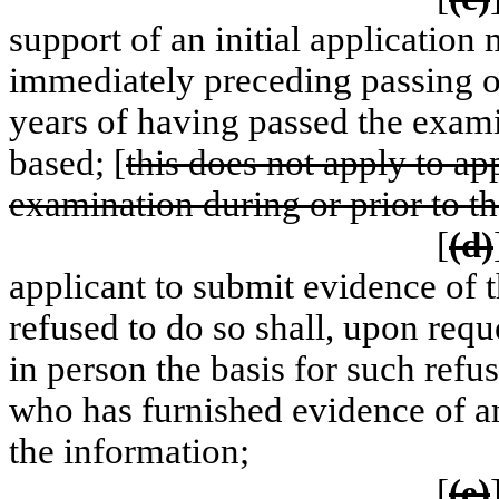
support of an initial application
immediately preceding passing o
years of having passed the exami
based; [
this does not apply to ap
examination during or prior to 
[
(d)
applicant to submit evidence of 
refused to do so shall, upon requ
in person the basis for such refu
who has furnished evidence of an
the information;
[
(e)