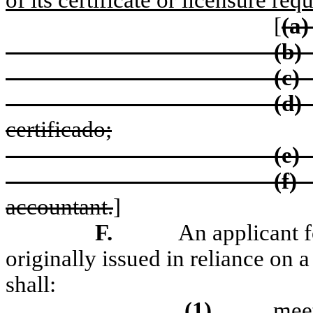
of its certificate or licensure re
[
(a)
(b)
(c)
(d)
certificado;
(e)
(f)
accountant.
]
F.
An applicant f
originally issued in reliance on 
shall:
(1)
meet