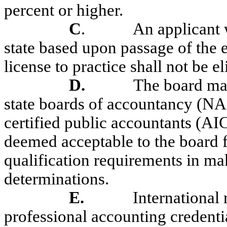
percent or higher.
C
.
An applicant 
state based upon passage of the
license to practice shall not be el
D.
The board may
state boards of accountancy (NA
certified public accountants (AI
deemed acceptable to the board f
qualification requirements in ma
determinations.
E.
International 
professional accounting credentia