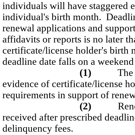
individuals will have staggered 
individual's birth month.
Deadlin
renewal applications and support
affidavits or reports is no later 
certificate/license holder's birth
deadline date falls on a weekend
(1)
The 
evidence of certificate/license 
requirements in support of renew
(2)
Rene
received after prescribed deadlin
delinquency fees.