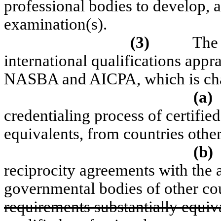
professional bodies to develop, 
examination(s).
(3)
The 
international qualifications appr
NASBA and AICPA, which is cha
(a)
credentialing process of certified
equivalents, from countries other
(b)
reciprocity agreements with the 
governmental bodies of other cou
requirements substantially equiv