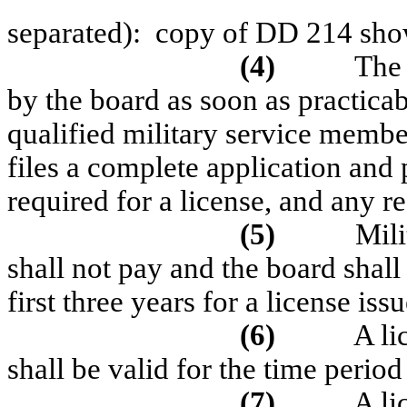
separated):
copy of DD 214 show
(4)
The 
by the board as soon as practicab
qualified military service membe
files a complete application and
required for a
license, and any re
(5)
Mili
shall not pay and the board shall
first three years for a license iss
(6)
A li
shall be valid for the time period 
(7)
A li