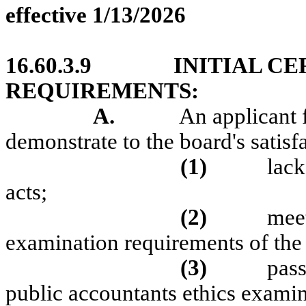
effective 1/13/2026
16.60.3.9
INITIAL CE
REQUIREMENTS:
A.
An applicant f
demonstrate to the board's satisfa
(1)
lack
acts;
(2)
meet
examination requirements of the
(3)
pass
public accountants ethics examin