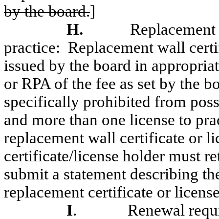
by the board.
]
H.
Replacement w
practice:
Replacement wall certif
issued by the board in appropri
or RPA of the fee as set by the b
specifically prohibited from poss
and more than one license to pra
replacement wall certificate or li
certificate/license holder must ret
submit a statement describing the
replacement certificate or license
I
.
Renewal requ