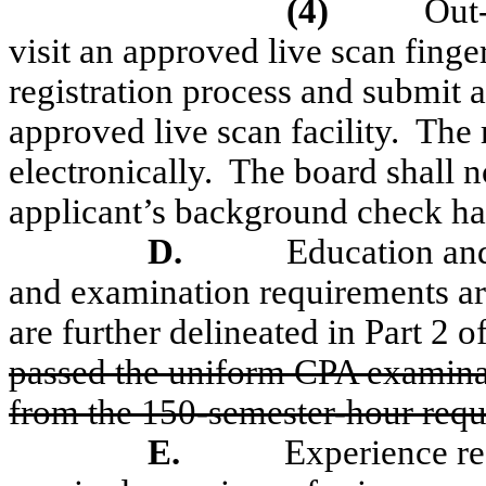
(4)
Out-
visit an approved live scan finge
registration process and submit a
approved live scan facility.
The r
electronically.
The board shall no
applicant’s background check ha
D.
Education an
and examination requirements are
are further delineated in Part 2 of
passed the uniform CPA examinati
from the 150-semester-hour requ
E.
Experience re