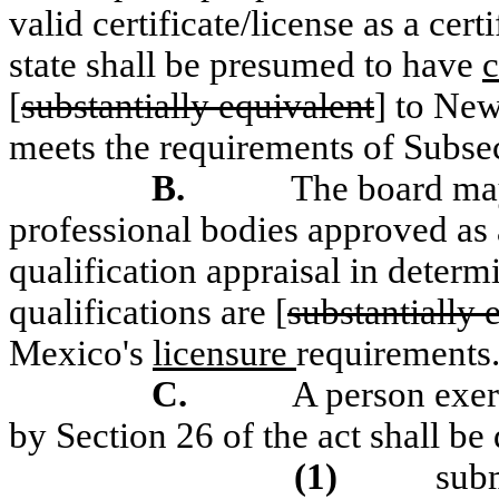
valid certificate/license as a cer
state shall be presumed to have
c
[
substantially equivalent
] to New
meets the requirements of Subsec
B.
The board ma
professional bodies approved as 
qualification appraisal in determ
qualifications are [
substantially 
Mexico's
licensure
requirements
C.
A person exerc
by Section 26 of the act shall b
(1)
subm