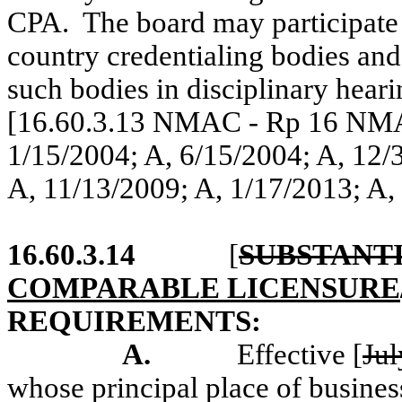
CPA.
The board may participate 
country credentialing bodies an
such bodies in disciplinary heari
[16.60.3.13 NMAC - Rp 16 NMAC
1/15/2004; A, 6/15/2004; A, 12/
A, 11/13/2009; A, 1/17/2013; A,
16.60.3.14
[
SUBSTANT
COMPARABLE LICENSURE
REQUIREMENTS:
A.
Effective
[
Jul
whose principal place of busine