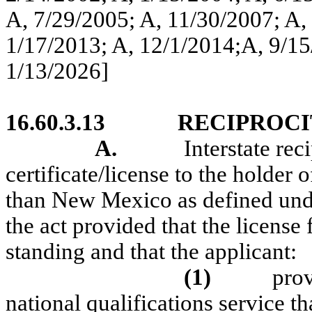
A, 7/29/2005; A, 11/30/2007; A,
1/17/2013; A, 12/1/2014;A, 9/15
1/13/2026]
16.60.3.13
RECIPROCI
A.
Interstate rec
certificate/license to the holder o
than New Mexico as defined und
the act provided that the license 
standing and that the applicant:
(1)
pro
national qualifications service th