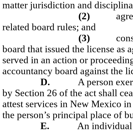
matter jurisdiction and disciplina
(2)
agre
related board rules; and
(3)
cons
board that issued the license a
served in an action or proceedi
accountancy board against the li
D.
A person exerc
by Section 26 of the act shall ce
attest services in New Mexico in 
the person’s principal place of bu
E.
An individual 