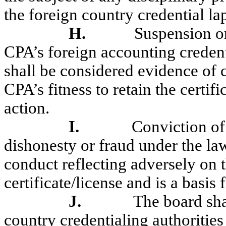
the foreign country credential la
H.
Suspension or
CPA’s foreign accounting credent
shall be considered evidence of 
CPA’s fitness to retain the certif
action.
I.
Conviction of
dishonesty or fraud under the law
conduct reflecting adversely on t
certificate/license and is a basis 
J.
The board sha
country credentialing authoritie