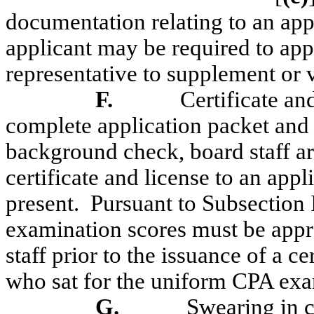
documentation relating to an app
applicant may be required to appe
representative to supplement or 
F.
Certificate an
complete application packet and 
background check, board staff ar
certificate and license to an app
present.
Pursuant to Subsection
examination scores must be appr
staff prior to the issuance of a ce
who sat for the uniform CPA ex
G.
Swearing in 