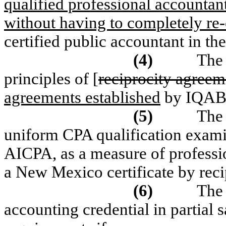
qualified professional accountant
without having to completely re-
certified public accountant in the
(4)
The 
principles of [
reciprocity agreem
agreements established
by IQAB
(5)
The 
uniform CPA qualification exami
AICPA, as a measure of professi
a New Mexico certificate by reci
(6)
The 
accounting credential in partial sa