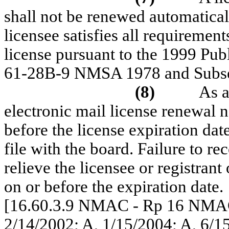
shall not be renewed automatical
licensee satisfies all requiremen
license pursuant to the 1999 Pub
61-28B-9 NMSA 1978 and Subse
(8)
As a
electronic mail license renewal no
before the license expiration dat
file with the board. Failure to re
relieve the licensee or registrant
on or before the expiration date.
[16.60.3.9 NMAC - Rp 16 NMAC
2/14/2002; A, 1/15/2004; A, 6/1