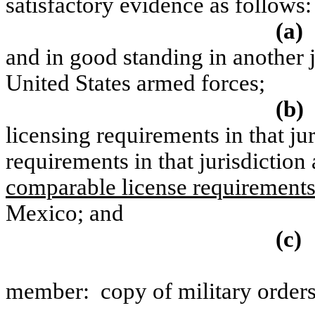
satisfactory evidence as follows:
(a)
and in good standing in another j
United States armed forces;
(b)
licensing requirements in that ju
requirements in that jurisdiction 
comparable license requirement
Mexico; and
(c)
member:
copy of military orders