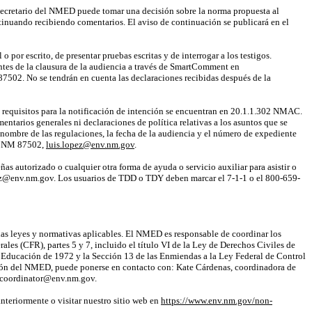
secretario del NMED puede tomar una decisión sobre la norma propuesta al
tinuando recibiendo
comentarios. El aviso de continuación se publicará en el
por escrito, de presentar pruebas escritas y de interrogar a los testigos.
tes de la clausura de la audiencia a través de
SmartComment
en
87502. No se tendrán en cuenta las declaraciones recibidas después de la
os requisitos para la notificación de intención se encuentran en 20.1.1.302 NMAC.
entarios generales ni declaraciones de política relativas a los asuntos que se
l nombre de las regulaciones, la fecha de la audiencia y el número de expediente
Fe, NM 87502,
luis.lopez@env.nm.gov
.
ñas autorizado o cualquier otra forma de ayuda o servicio auxiliar para asistir o
opez@env.nm.gov. Los usuarios de TDD o TDY deben marcar el 7-1-1 o el 800-659-
las leyes y normativas aplicables. El NMED es responsable de coordinar los
les (CFR), partes 5 y 7, incluido el título VI de la Ley de Derechos Civiles de
a Educación de 1972 y la Sección 13 de las Enmiendas a la Ley Federal de Control
ación del NMED, puede ponerse en contacto con: Kate Cárdenas, coordinadora de
d.coordinator@env.nm.gov.
teriormente o visitar nuestro sitio web en
https://www.env.nm.gov/non-