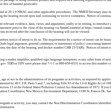
e free of harmful pesticides.
und at 20.1.9 NMAC and other applicable procedures.
The NMED Secretary may
m
ing the hearing record open and continuing to receive comments.
Notice of continu
mit relevant evidence, data, views, and arguments, orally or in writing, to introduc
statement prior to the close of the hearing via
SmartComment
at https://nmed.comm
ts received after the conclusion of the hearing will not be viewed.
 written notice of intent to do so. The requirements for a notice of intent can be f
clude legal argument, general comments, or statements of policy concerning matters a
tions, the date of the hearing, and docket number CHB 25-53(R).
Notices of intent 
g a reader, amplifier, qualified sign language interpreter, or any other form of auxi
.gov. TDD or TDY users please dial 7-1-1 or 800-659-8331 to access this number 
ty, age or sex in the administration of its programs or activities, as required by ap
mented by 40 C.F.R. Parts 5 and 7, including Title VI of the Civil Rights Act of 19
Section 13 of the Federal Water Pollution Control Act Amendments of 1972. If you 
ination Coordinator, New Mexico Environment Department, 1190 St. Francis Dr., S
rogram or activity, you may contact the Non-Discrimination Coordinator identified
crimination.