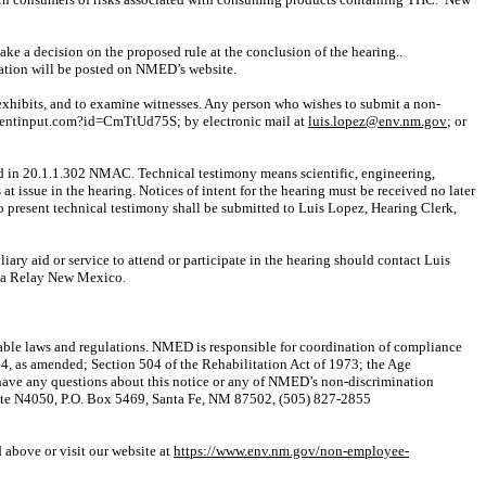
ake a decision
on the proposed rule at the conclusion of the
hearing..
ation will be posted on NMED’s website.
e exhibits, and to examine witnesses. Any person who wishes to submit a non-
entinput.com?id=CmTtUd75S; by electronic mail at
luis.lopez@env.nm.gov
; or
ound in 20.1.1.302 NMAC. Technical testimony means scientific, engineering,
t issue in the hearing. Notices of intent for the hearing must be received no later
to present technical testimony shall be submitted to Luis Lopez, Hearing Clerk,
liary aid or service to attend or participate in the hearing should contact Luis
via Relay New Mexico.
plicable laws and regulations. NMED is responsible for coordination of compliance
64, as amended; Section 504 of the Rehabilitation Act of 1973; the Age
have any questions about this notice or any of NMED’s non-discrimination
uite N4050, P.O. Box 5469, Santa Fe, NM 87502, (505) 827-2855
 above or visit our website at
https://www.env.nm.gov/non-employee-