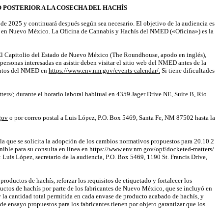
POSTERIOR A LA COSECHA DEL HACHÍS
de 2025 y continuará después según sea necesario. El objetivo de la audiencia es
ís en Nuevo México. La Oficina de Cannabis y Hachís del NMED («Oficina») es la
n El Capitolio del Estado de Nuevo México (
The
Roundhouse
, apodo en inglés),
s personas interesadas en asistir deben visitar el sitio web del NMED antes de la
eventos del NMED en
https://www.env.nm.gov/events-calendar/.
Si tiene dificultades
ters/
; durante el horario laboral habitual en 4359
Jager
Drive NE, Suite B, Rio
gov
o por correo postal a Luis López, P.O. Box 5469, Santa Fe, NM 87502 hasta la
 la que se solicita la adopción de los cambios normativos propuestos para 20.10.2
onible para su consulta en línea en
https://www.env.nm.gov/opf/docketed-matters/
.
Luis López, secretario de la audiencia, P.O. Box 5469, 1190 St. Francis Drive,
oductos de hachís, reforzar los requisitos de etiquetado y fortalecer los
ductos de hachís por parte de los fabricantes de Nuevo México, que se incluyó en
la cantidad total permitida en cada envase de producto acabado de hachís, y
e ensayo propuestos para los fabricantes tienen por objeto garantizar que los