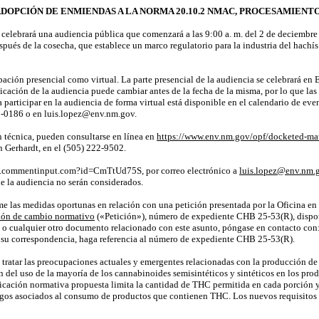
ADOPCIÓN DE ENMIENDAS A LA NORMA 20.10.2 NMAC,
PROCESAMIENTO 
lebrará una audiencia pública que comenzará a las 9:00 a. m. del 2 de
deciembre
pués de la cosecha, que establece un marco regulatorio para la industria del hach
ipación presencial como virtual. La parte presencial de la audiencia se celebrará e
cación de la audiencia puede cambiar antes de la fecha de
la misma
, por lo que la
ra participar en la audiencia de forma virtual está disponible en el calendario de 
90-0186 o en
luis.lopez@env.nm.gov
.
n técnica, pueden consultarse en línea en
https://www.env.nm.gov/opf/docketed-mat
n
Gerhardt, en el (505) 222-9502.
ed.commentinput.com?id=CmTtUd75S
, por correo electrónico a
luis.lopez@env.nm.
e la audiencia no serán considerados.
me las medidas oportunas en relación con una petición presentada por la Oficina en
ión de cambio normativo
(«Petición»), número de expediente
CHB 25-53(R)
, disp
n o cualquier otro documento relacionado con este asunto, póngase en contacto con: 
su correspondencia, haga referencia al número de expediente
CHB 25-53(R)
.
tratar las preocupaciones actuales y emergentes relacionadas con la producción de pr
 del uso de la mayoría de los cannabinoides semisintéticos y sintéticos en los pro
cación normativa propuesta limita la cantidad de THC permitida en cada porción y 
esgos asociados al consumo de productos que contienen THC. Los nuevos requisitos d