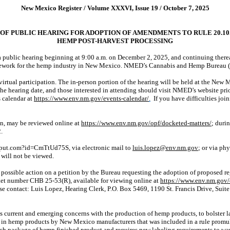
New Mexico Register / Volume XXXVI, Issue 19 / October 7, 2025
OF PUBLIC HEARING FOR ADOPTION OF AMENDMENTS TO RULE 20.10
HEMP POST-HARVEST PROCESSING
blic hearing beginning at 9:00 a.m. on December 2, 2025, and continuing thereaf
ework for the hemp industry in New Mexico. NMED’s Cannabis and Hemp Bureau (“B
d virtual participation. The in-person portion of the hearing will be held at the 
e hearing date, and those interested in attending should visit NMED’s website prio
s calendar at
https://www.env.nm.gov/events-calendar/
.
If you have difficulties jo
on, may be reviewed online at
https://www.env.nm.gov/opf/docketed-matters/
; duri
.
put.com?id=CmTtUd75S, via electronic mail to
luis.lopez@env.nm.gov
; or via ph
 will not be viewed.
e possible action on a petition by the Bureau requesting the adoption of proposed
ket
number CHB 25-53(R), available for viewing online at
https://www.env.nm.gov/
ease contact: Luis Lopez, Hearing Clerk, P.O. Box 5469, 1190 St. Francis Drive, Su
 current and emerging concerns with the production of hemp products, to bolster la
s in hemp products by New Mexico manufacturers that was included in a rule promu
ach package of hemp finished product and requires new labeling requirements to w