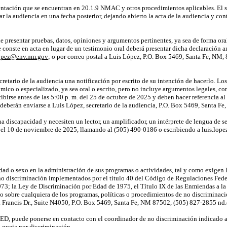
entación que se encuentran en 20.1.9 NMAC y otros procedimientos aplicables. El 
r la audiencia en una fecha posterior, dejando abierto
la acta
de la audiencia y
con
presentar pruebas, datos, opiniones y argumentos pertinentes, ya sea de forma oral o 
conste en acta en lugar de un testimonio oral deberá presentar dicha declaración an
lopez@env.nm.gov
; o por correo postal a Luis López, P.O. Box 5469, Santa Fe, NM, 
cretario de la audiencia una notificación por escrito de su intención de hacerlo. L
mico o especializado, ya sea oral o escrito, pero no incluye argumentos legales, com
cibirse antes de las 5:00 p. m. del 25 de octubre de 2025 y deben hacer referencia a
s deberán enviarse a Luis López, secretario de la audiencia, P.O. Box 5469, Santa 
a discapacidad y necesiten un lector, un amplificador, un intérprete de lengua de se
ar el 10 de noviembre de 2025, llamando al (505) 490-0186 o escribiendo a luis.l
ad o sexo en la administración de sus programas o actividades, tal y como exigen 
no discriminación implementados por el título 40 del Código de Regulaciones Federa
973; la Ley de Discriminación por Edad de 1975, el Título IX de las Enmiendas a l
 o sobre cualquiera de los programas, políticas o procedimientos de no discrimin
Francis Dr., Suite N4050, P.O. Box 5469, Santa Fe, NM 87502, (505) 827-2855 n
ED, puede ponerse en contacto con el coordinador de no discriminación indicado an
 queja por discriminación.