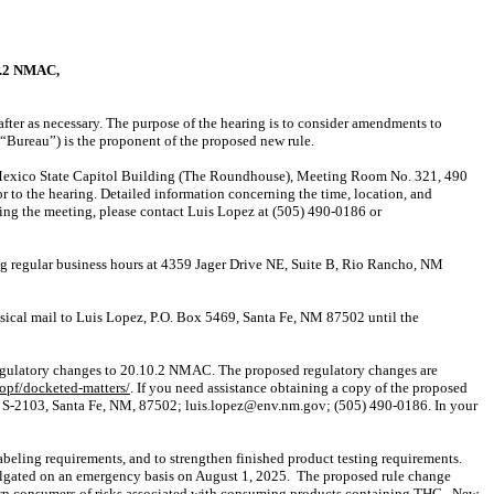
.2 NMAC,
ter as necessary.
The purpose of the hearing is to consider amendments to
ureau”) is the proponent of the proposed new rule.
New Mexico State Capitol Building (The Roundhouse), Meeting Room No. 321, 490
r to the hearing. Detailed information concerning the time, location, and
ining the meeting, please contact Luis Lopez at (505) 490-0186 or
ng regular business hours at 4359 Jager Drive NE, Suite B, Rio Rancho, NM
ysical mail to Luis Lopez, P.O. Box 5469, Santa Fe, NM 87502 until the
 regulatory changes to 20.10.2 NMAC. The proposed regulatory changes are
opf/docketed-matters/
. If you need assistance obtaining a copy of the proposed
ite S-2103, Santa Fe, NM, 87502; luis.lopez@env.nm.gov; (505) 490-0186. In your
beling requirements, and to strengthen finished product testing requirements.
lgated on an emergency basis on August 1, 2025.
The proposed rule change
arn consumers of risks associated with consuming products containing THC.
New