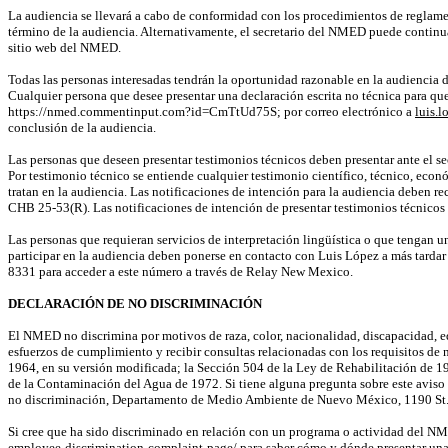
La audiencia se llevará a cabo de conformidad con los procedimientos de reglam
término de la audiencia. Alternativamente, el secretario del NMED puede continua
sitio web del NMED.
Todas las personas interesadas tendrán la oportunidad razonable en la audiencia de 
Cualquier persona que desee presentar una declaración escrita no técnica para que 
https://nmed.commentinput.com?id=CmTtUd75S
; por correo electrónico a
luis.
conclusión de la audiencia.
Las personas que deseen presentar testimonios técnicos deben presentar ante el se
Por testimonio técnico se entiende cualquier testimonio científico, técnico, econó
tratan en la audiencia. Las notificaciones de intención para la audiencia deben re
CHB 25-53(R)
. Las notificaciones de intención de presentar testimonios técnico
Las personas que requieran servicios de interpretación lingüística o que tengan un
participar en la audiencia deben ponerse en contacto con Luis López a más tard
8331 para acceder a este número a través de
Relay
New Mexico.
DECLARACIÓN DE NO DISCRIMINACIÓN
El NMED no discrimina por motivos de raza, color, nacionalidad, discapacidad, ed
esfuerzos de cumplimiento y recibir consultas relacionadas con los requisitos de 
1964, en su versión modificada; la Sección 504 de la Ley de Rehabilitación de 1
de la Contaminación del Agua de 1972. Si tiene alguna pregunta sobre este aviso
no discriminación, Departamento de Medio Ambiente de Nuevo México, 1190 St. 
Si cree que ha sido discriminado en relación con un programa o actividad del NM
employee-discrimination-complaint-page/
para saber cómo y dónde presentar una