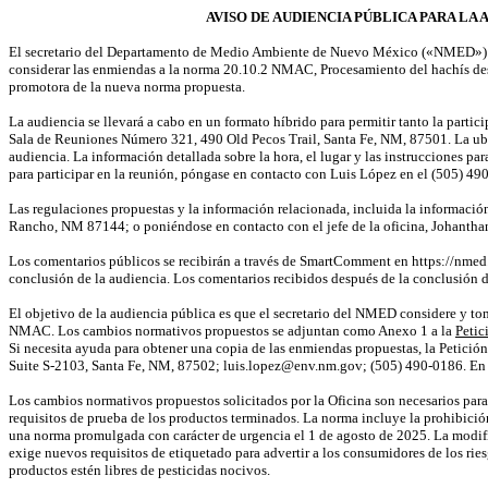
AVISO DE AUDIENCIA PÚBLICA PARA LA 
El secretario del Departamento de Medio Ambiente de Nuevo México («NMED») ce
considerar las enmiendas a la norma 20.10.2 NMAC, Procesamiento del hachís des
promotora de la nueva norma propuesta.
La audiencia se llevará a cabo en un formato híbrido para permitir tanto la partic
Sala de Reuniones Número 321, 490 Old Pecos Trail, Santa Fe, NM, 87501. La ubi
audiencia. La información detallada sobre la hora, el lugar y las instrucciones pa
para participar en la reunión, póngase en contacto con Luis López en el (505) 4
Las regulaciones propuestas y la información relacionada, incluida la informació
Rancho, NM 87144; o poniéndose en contacto con el jefe de la oficina,
Johantha
Los comentarios públicos se recibirán a través de
SmartComment
en
https://nm
conclusión de la audiencia. Los comentarios recibidos después de la conclusión d
El objetivo de la audiencia pública es que el secretario del NMED considere y to
NMAC. Los cambios normativos propuestos se adjuntan como Anexo 1 a la
Petic
Si necesita ayuda para obtener una copia de las enmiendas propuestas, la Petició
Suite S-2103, Santa Fe, NM, 87502; luis.lopez@env.nm.gov; (505) 490-0186. En 
Los cambios normativos propuestos solicitados por la Oficina son necesarios para 
requisitos de prueba de los productos terminados. La norma incluye la prohibición
una norma promulgada con carácter de urgencia el 1 de agosto de 2025. La modifi
exige nuevos requisitos de etiquetado para advertir a los consumidores de los ri
productos estén libres de pesticidas nocivos.