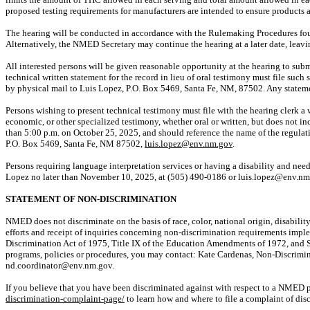
proposed testing requirements for manufacturers are intended to ensure products ar
The hearing will be conducted in accordance with the Rulemaking Procedures fo
Alternatively, the NMED Secretary may continue the hearing
at a later date
, leav
All interested persons will be given reasonable opportunity at the hearing to sub
technical written statement for the record in lieu of oral testimony must file such 
by physical mail to Luis Lopez, P.O. Box 5469, Santa Fe, NM, 87502. Any statemen
Persons wishing to present technical testimony must file with the hearing clerk a
economic, or other specialized testimony, whether oral or written, but does not in
than 5:00 p.m. on October 25, 2025, and should reference the name of the regula
P.O. Box 5469, Santa Fe, NM 87502,
luis.lopez@env.nm.gov
.
Persons requiring language interpretation services or having a disability and needin
Lopez no later than November 10, 2025, at (505) 490-0186 or luis.lopez@env.nm
STATEMENT OF NON-DISCRIMINATION
NMED does not discriminate
on the basis of
race, color, national origin, disabili
efforts and receipt of inquiries concerning non-discrimination requirements imple
Discrimination Act of 1975, Title IX of the Education Amendments of 1972, and 
programs, policies or procedures, you may contact: Kate Cardenas, Non-Discrim
nd.coordinator@env.nm.gov.
If you believe that you have been discriminated against with respect to
a NMED
p
discrimination-complaint-page/
to learn how and where to file a complaint of dis