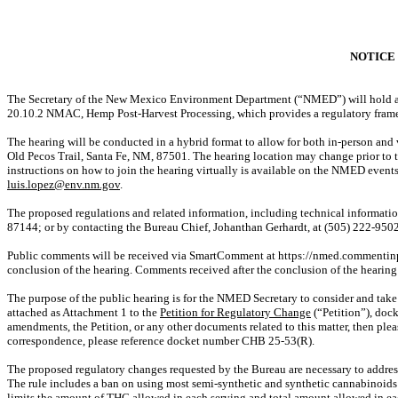
NOTICE 
The Secretary of the New Mexico Environment Department (“NMED”) will hold a pu
20.10.2 NMAC, Hemp Post-Harvest Processing, which provides a regulatory fram
The hearing will be conducted in a hybrid format to allow for both in-person an
Old Pecos Trail, Santa Fe, NM, 87501. The hearing location may change prior to th
instructions on how to join the hearing virtually is available on the NMED event
luis.lopez@env.nm.gov
.
The proposed regulations and related information, including technical informati
87144; or by contacting the Bureau Chief, Johanthan Gerhardt, at (505) 222-9502
Public comments will be received via
SmartComment
at https://nmed.commentin
conclusion of the hearing. Comments received after the conclusion of the hearing
The purpose of the public hearing is for the NMED Secretary to consider and tak
attached as Attachment 1 to the
Petition for Regulatory Change
(“Petition”), doc
amendments, the Petition, or any other documents related to this matter, then pl
correspondence, please reference docket number
CHB 25-53(R)
.
The proposed regulatory changes requested by the Bureau are necessary to address
The rule includes a ban on using most semi-synthetic and synthetic cannabinoid
limits the amount of THC allowed in each serving and total amount allowed in e