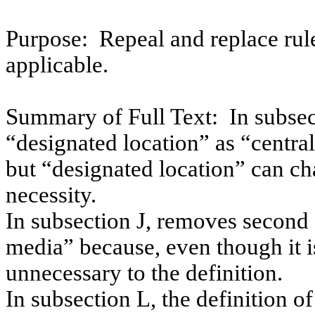
Purpose:
Repeal and replace rul
applicable.
Summary of Full Text:
In subsec
“designated location” as “central
but “designated location” can ch
necessity.
In subsection J, removes second 
media” because, even though it is 
unnecessary to the definition.
In subsection L, the definition o