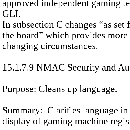
approved independent gaming te
GLI.
In subsection C changes “as set f
the board” which provides more f
changing circumstances.
15.1.7.9 NMAC
Security and Au
Purpose: Cleans up language.
Summary:
Clarifies language in
display of gaming machine regist