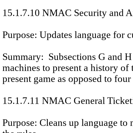
15.1.7.10 NMAC Security and Au
Purpose: Updates language for c
Summary:
Subsections G and H 
machines to present a history of
present game as opposed to four
15.1.7.11 NMAC General Ticket
Purpose: Cleans up language to m