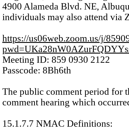
4900 Alameda Blvd. NE, Albuq
individuals may also attend via 
https://us06web.zoom.us/j/859
pwd=UKa28nW0AZurFQDYYs
Meeting ID: 859 0930 2122
Passcode: 8Bh6th
The public comment period for t
comment hearing which occurred
15.1.7.7 NMAC
Definitions
: