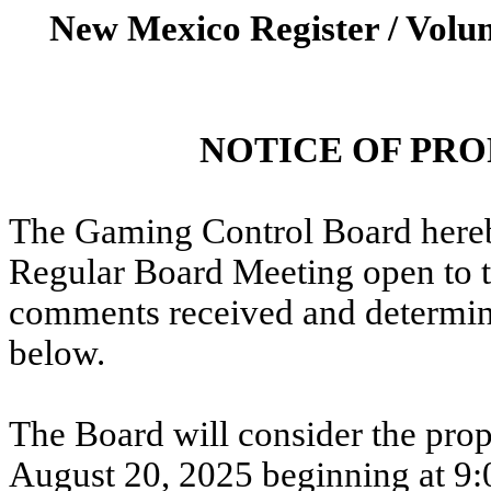
New Mexico Register / Volum
NOTICE OF PR
The Gaming Control Board hereby
Regular Board Meeting open to th
comments received and determine
below.
The Board will consider the pr
August 20,
2025
beginning at 9: