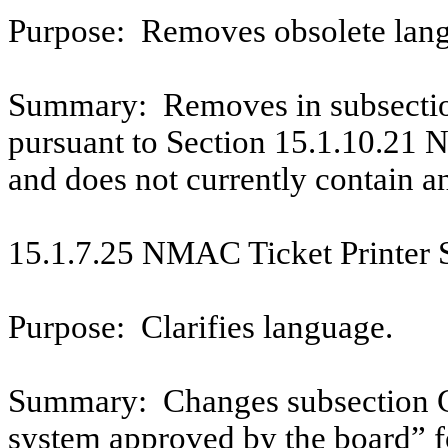
Purpose:
Removes obsolete lan
Summary:
Removes in subsectio
pursuant to Section 15.1.10.21 
and does not currently contain a
15.1.7.25 NMAC Ticket Printer S
Purpose:
Clarifies language.
Summary:
Changes subsection 
system approved by the board” fo