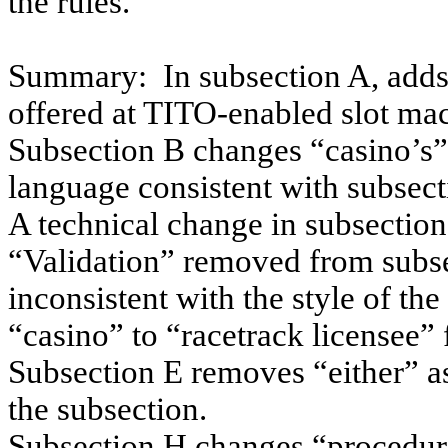
the rules.
Summary:
In subsection A, adds
offered at TITO-enabled slot ma
Subsection B changes “casino’s” 
language consistent with subsect
A technical change in subsectio
“Validation” removed from subse
inconsistent with the style of th
“casino” to “racetrack licensee” 
Subsection E removes “
either”
as
the subsection.
Subsection H changes “procedures