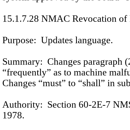
15.1.7.28 NMAC Revocation of 
Purpose:
Updates language.
Summary:
Changes paragraph (2
“frequently” as to machine malf
Changes “must” to “shall” in sub
Authority:
Section 60-2E-7 NM
1978.