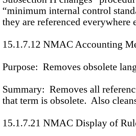
“minimum internal control stand
they are referenced everywhere e
15.1.7.12 NMAC Accounting Met
Purpose:
Removes obsolete lan
Summary:
Removes all referenc
that term is obsolete.
Also clean
15.1.7.21 NMAC Display of Rule