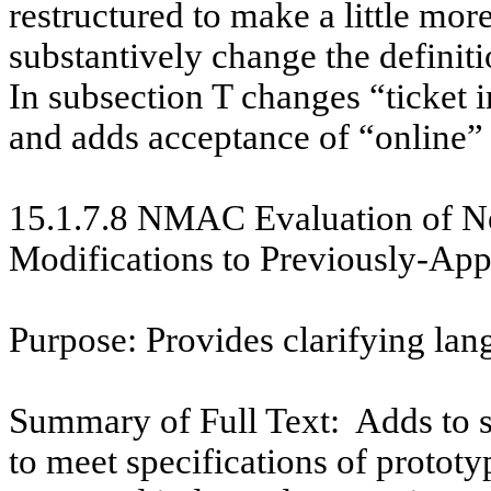
restructured to make a little mor
substantively change the definit
In subsection T changes “ticket in
and adds acceptance of “online” 
15.1.7.8 NMAC
Evaluation of 
Modifications to Previously-A
Purpose: Provides clarifying lan
Summary of Full Text:
Adds to 
to meet specifications of protot