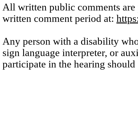
All written public comments are 
written comment period at:
http
Any person with a disability who 
sign language interpreter, or auxi
participate in the hearing shoul