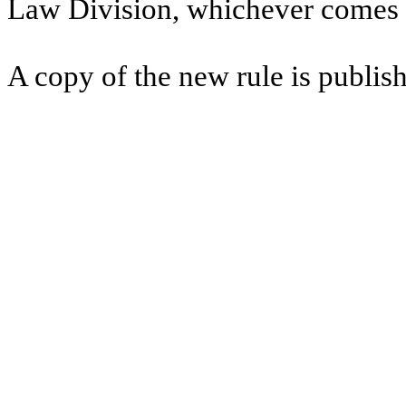
Law Division, whichever comes l
A copy of the new rule is publish