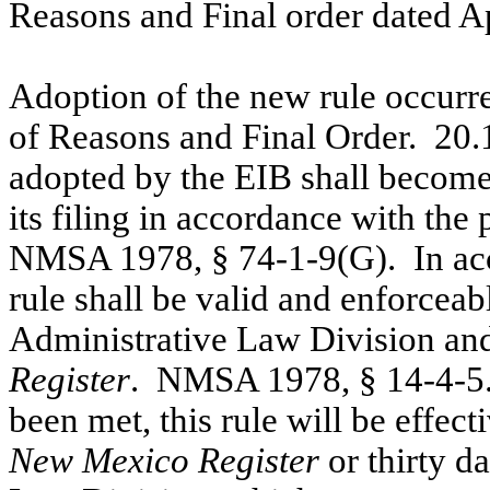
Reasons and Final order dated Ap
Adoption of the new rule occurre
of Reasons and Final Order.
20.
adopted by the EIB shall become e
its filing in accordance with the 
NMSA 1978, § 74-1-9(G).
In ac
rule shall be valid and enforceable
Administrative Law Division and
Register
.
NMSA 1978, § 14-4-5
been met, this rule will be effecti
New Mexico Register
or thirty d