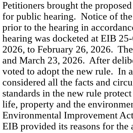
Petitioners brought the proposed 
for public hearing.
Notice of the
prior to the hearing in accorda
hearing was docketed at EIB 25-
2026, to February 26, 2026.
The
and March 23, 2026.
After delib
voted to adopt the new rule.
In 
considered all the facts and cir
standards in the new rule protect
life, property and the environme
Environmental Improvement Act 
EIB provided its reasons for the 