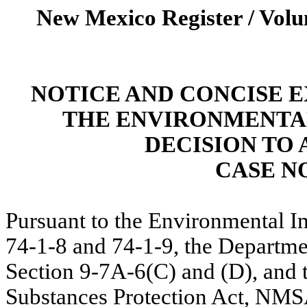
New Mexico Register / Volu
NOTICE AND CONCISE 
THE ENVIRONMENTA
DECISION TO 
CASE NO
Pursuant to the Environmental 
74-1-8 and 74-1-9, the Departm
Section 9-7A-6(C) and (D), and 
Substances Protection Act, NMSA