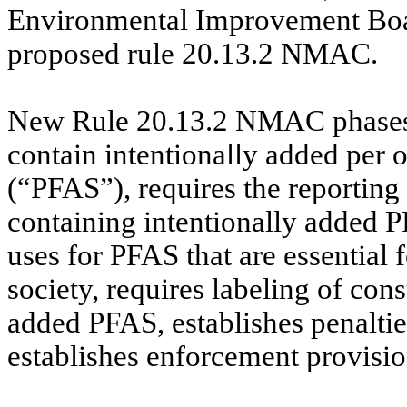
Environmental Improvement Boar
proposed rule 20.13.2 NMAC.
New Rule 20.13.2 NMAC phases ou
contain intentionally added per 
(“PFAS”), requires the reporting
containing intentionally added P
uses for PFAS that are essential f
society, requires labeling of con
added PFAS, establishes penalties
establishes enforcement provisio