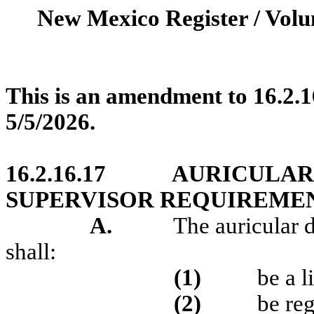
New Mexico Register / Volu
This is an amendment to 16.2.
5/5/2026.
16.2.16.17
AURICULAR 
SUPERVISOR REQUIREMENT
A.
The auricular d
shall:
(1)
be a l
(2)
be reg