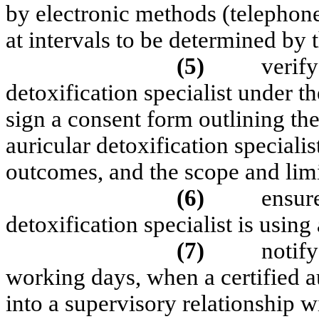
by electronic methods (telephone
at intervals to be determined by 
(5)
verify
detoxification specialist under t
sign a consent form outlining the 
auricular detoxification specialis
outcomes, and the scope and limi
(6)
ensure
detoxification specialist is usin
(7)
notify
working days, when a certified au
into a supervisory relationship w