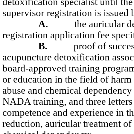
detoxification specialist until the
supervisor registration is issued 
A.
the auricular d
registration application fee spe
B.
proof of succes
acupuncture detoxification asso
board-approved training program
or education in the field of har
abuse and chemical dependency at
NADA training, and three letters 
competence and experience in the
reduction, auricular treatment o