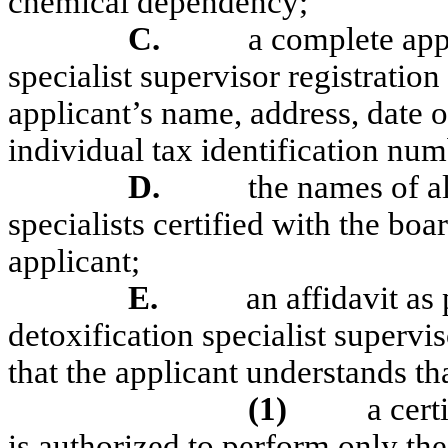
chemical dependency;
C.
a complete appl
specialist supervisor registration
applicant’s name, address, date o
individual tax identification num
D.
the names of al
specialists certified with the bo
applicant;
E.
an affidavit as
detoxification specialist supervis
that the applicant understands th
(1)
a cert
is authorized to perform only th