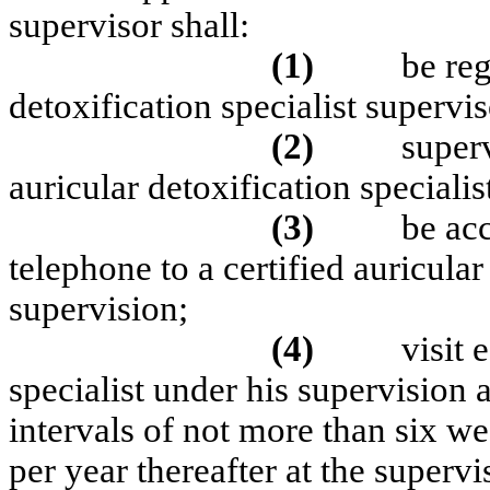
supervisor shall:
(1)
be reg
detoxification specialist supervis
(2)
super
auricular detoxification specialis
(3)
be acc
telephone to a certified auricular
supervision;
(4)
visit 
specialist under his supervision 
intervals of not more than six wee
per year thereafter at the superv