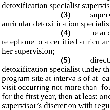
detoxification specialist supervis
(3)
super
auricular detoxification specialis
(4)
be acc
telephone to a certified auricular
her supervision;
(5)
direct
detoxification specialist under th
program site at intervals of at le
visit occurring not more than
fo
for the first year, then at least o
supervisor’s discretion with reg