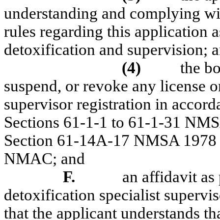
understanding and complying wi
rules regarding this application a
detoxification and supervision; 
(4)
the b
suspend, or revoke any license or
supervisor registration in accor
Sections 61-1-1 to 61-1-31 NMSA
Section 61-14A-17 NMSA 1978 of 
NMAC; and
F.
an affidavit as
detoxification specialist supervis
that the applicant understands tha