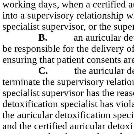
working days, when a certified au
into a supervisory relationship w
specialist supervisor, or the supe
B.
an auricular de
be responsible for the delivery o
ensuring that patient consents ar
C.
the auricular d
terminate the supervisory relation
specialist supervisor has the reas
detoxification specialist has viol
the auricular detoxification speci
and the certified auricular detoxi