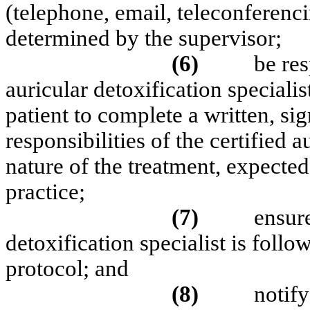
(telephone, email, teleconferenci
determined by the supervisor;
(6)
be res
auricular detoxification speciali
patient to complete a written, si
responsibilities of the certified a
nature of the treatment, expecte
practice;
(7)
ensure
detoxification specialist is foll
protocol; and
(8)
notify