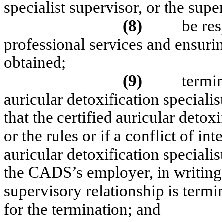
specialist supervisor, or the supe
(8)
be res
professional services and ensuri
obtained;
(9)
termin
auricular detoxification specialis
that the certified auricular detoxi
or the rules or if a conflict of in
auricular detoxification specialis
the CADS’s employer, in writing,
supervisory relationship is termi
for the termination; and