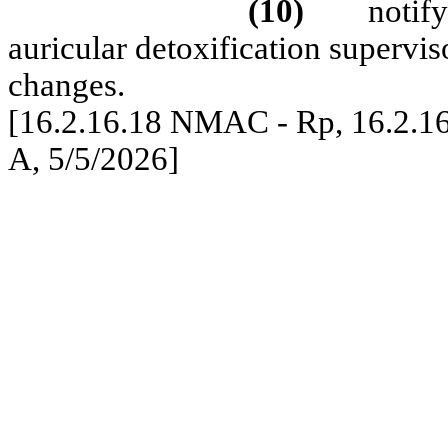
(10)
notify
auricular detoxification supervi
changes.
[16.2.16.18 NMAC - Rp, 16.2.1
A, 5/5/2026]