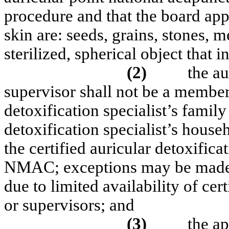
procedure and that the board app
skin are: seeds, grains, stones, 
sterilized, spherical object that 
(2)
the au
supervisor shall not be a member 
detoxification specialist’s family
detoxification specialist’s househ
the certified auricular detoxifica
NMAC; exceptions may be made b
due to limited availability of cert
or supervisors; and
(3)
the ap