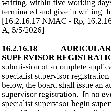
writing, within five working days
terminated and give in writing th
[16.2.16.17 NMAC - Rp, 16.2.1
A, 5/5/2026]
16.2.16.18
AURICULAR 
SUPERVISOR REGISTRATI
submission of a complete applicat
specialist supervisor registration 
below, the board shall issue an au
supervisor registration.
In no eve
specialist supervisor begin superv