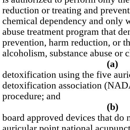
reduction or treating and preven
chemical dependency and only w
abuse treatment program that de
prevention, harm reduction, or t
alcoholism, substance abuse or 
(a)
detoxification using the five aur
detoxification association (NAD
procedure; and
(b)
board approved devices that do no
auricular point national acupunc