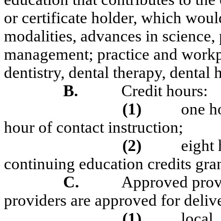
or certificate holder, which woul
modalities, advances in science, p
management; practice and workp
dentistry, dental therapy, dental 
B.
Credit hours:
(1)
one ho
hour of contact instruction;
(2)
eight
continuing education credits gran
C.
Approved prov
providers are approved for deliv
(1)
l
ocal,