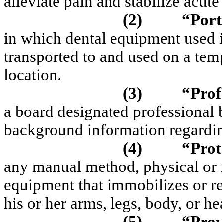
alleviate pain and stabilize acut
(2)
“Port
in which dental equipment used in
transported to and used on a temp
location.
(3)
“Prof
a board designated professional
background information regardin
(4)
“Prot
any manual method, physical or 
equipment that immobilizes or re
his or her arms, legs, body, or he
(5)
“Pro