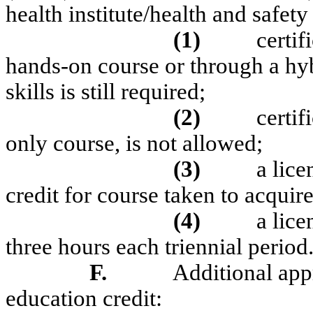
health institute/health and safet
(1)
certif
hands-on course or through a h
skills is still required;
(2)
certif
only course, is not allowed;
(3)
a lice
credit for course taken to acquire 
(4)
a lic
three hours each triennial period
F.
Additional appr
education credit: