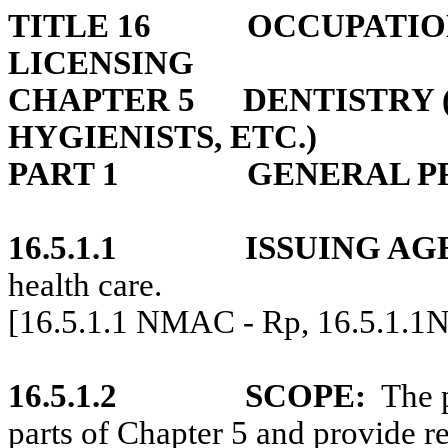
TITLE 16
OCCUPATIO
LICENSING
CHAPTER 5
DENTISTRY 
HYGIENISTS, ETC.)
PART 1
GENERAL P
16.5.1.1
ISSUING AG
health care.
[16.5.1.1 NMAC - Rp, 16.5.1.1
16.5.1.2
SCOPE:
The 
parts of Chapter 5 and provide re