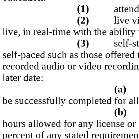
(1)
attend
(2)
l
ive v
live, in real-time with the ability
(3)
self-s
self-paced such as those offered 
recorded audio or video recordin
later date:
(a)
be successfully completed for al
(b)
hours allowed for any license or 
percent of any stated requirement