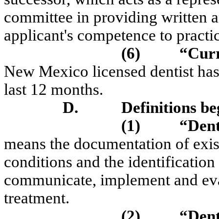
committee in providing written an
applicant's competence to pract
(6)
“Curr
New Mexico licensed dentist has s
last 12 months.
D.
Definitions be
(1)
“Dent
means the documentation of exist
conditions and the identification 
communicate, implement and eval
treatment.
(2)
“Dent