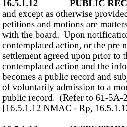
16.5.1.12
PUBLIC RE
and except as otherwise provided 
petitions and motions are matters 
with the board.
Upon notificatio
contemplated action, or the pre 
settlement agreed upon prior to t
contemplated action and the info
becomes a public record and subj
of voluntarily admission to a mo
public record.
(Refer to 61-5A
[16.5.1.12 NMAC - Rp, 16.5.1.