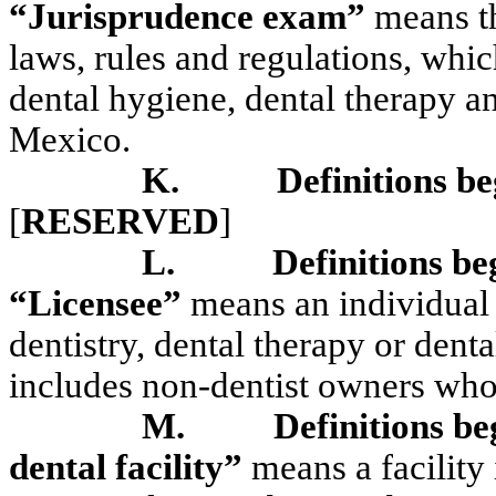
“Jurisprudence exam”
means th
laws, rules and regulations, which
dental hygiene, dental therapy an
Mexico.
K.
Definitions be
[
RESERVED
]
L.
Definitions be
“Licensee”
means an individual 
dentistry, dental therapy or den
includes non-dentist owners who
M.
Definitions be
dental facility”
means a facility 