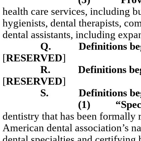
health care services, including bu
hygienists, dental therapists, c
dental assistants, including expa
Q.
Definitions be
[
RESERVED
]
R.
Definitions be
[
RESERVED
]
S.
Definitions be
(1)
“Spec
dentistry that has been formally
American dental association’s n
dental specialties and certifyi