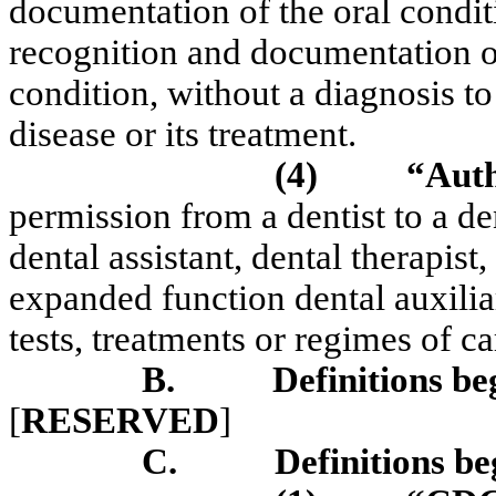
documentation of the oral condit
recognition and documentation o
condition, without a diagnosis to
disease or its treatment.
(4)
“Auth
permission from a dentist to a de
dental assistant, dental therapis
expanded function dental auxiliar
tests, treatments or regimes of ca
B.
Definitions be
[
RESERVED
]
C.
Definitions be