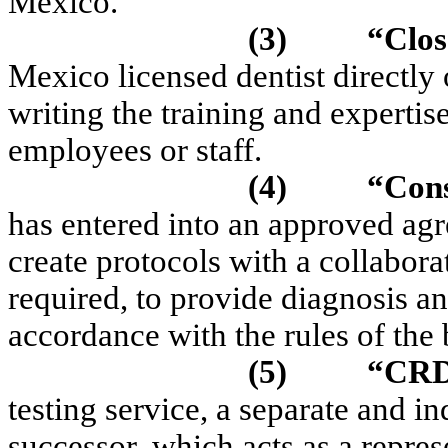
Mexico.
(3)
“Clos
Mexico licensed dentist directly o
writing the training and expertis
employees or staff.
(4)
“Cons
has entered into an approved ag
create protocols with a collabor
required, to provide diagnosis an
accordance with the rules of the
(5)
“CR
testing service, a separate and i
successor, which acts as a repres