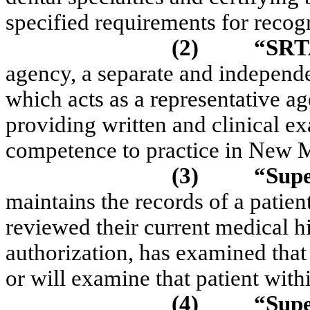
specified requirements for recogn
(2)
“SRT
agency, a separate and independe
which acts as a representative a
providing written and clinical ex
competence to practice in New 
(3)
“Supe
maintains the records of a patient
reviewed their current medical h
authorization, has examined that
or will examine that patient with
(4)
“Supe