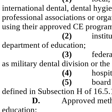
international dental, dental hygie
professional associations or orga
using their approved CE program
(2)
instit
department of education;
(3)
feder
as military dental division or the
(4)
hospit
(5)
board
defined in Subsection H of 16.
D.
Approved metho
education: