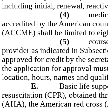
including initial, renewal, reacti
(4)
medic
accredited by the American coun
(ACCME) shall be limited to eigh
(5)
cours
provider as indicated in Subse
approved for credit by the secret
the application for approval must
location, hours, names and qualif
E.
Basic life sup
resuscitation (CPR), obtained th
(AHA), the American red cross (