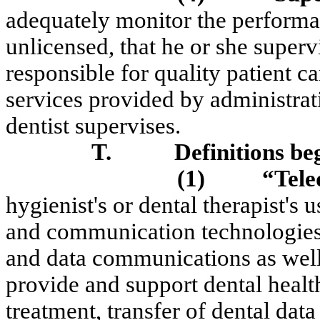
adequately monitor the performan
unlicensed, that he or she superv
responsible for quality patient c
services provided by administrati
dentist supervises.
T.
Definitions be
(1)
“
Tele
hygienist's
or dental therapist's 
and communication technologies,
and data communications as well
provide and support dental health
treatment, transfer of dental dat