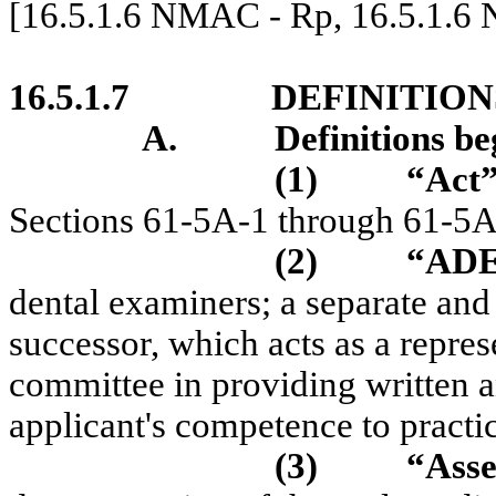
[16.5.1.6 NMAC - Rp, 16.5.1.6
16.5.1.7
DEFINITION
A.
Definitions be
(1)
“Act
Sections 61-5A-1 through 61-5
(2)
“AD
dental examiners; a separate and
successor, which acts as a repres
committee in providing written an
applicant's competence to pract
(3)
“Ass