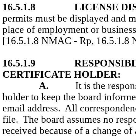
16.5.1.8
LICENSE DI
permits must be displayed and mu
place of employment or business 
[16.5.1.8 NMAC - Rp, 16.5.1.8
16.5.1.9
RESPONSIBI
CERTIFICATE HOLDER:
A.
It is the respon
holder to keep the board informe
email address.
All correspondenc
file.
The board assumes no respo
received because of a change of 