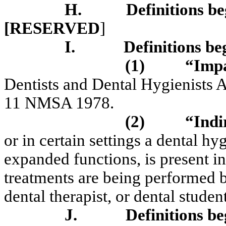
H.
Definitions be
[RESERVED
]
I.
Definitions be
(1)
“Impa
Dentists and Dental Hygienists 
11 NMSA 1978.
(2)
“Indi
or in certain settings a dental hyg
expanded functions, is present in
treatments are being performed by
dental therapist, or dental stud
J.
Definitions be