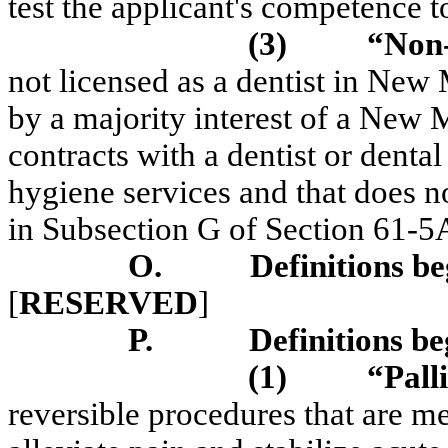
test the applicant's competence 
(3)
“Non-
not licensed as a dentist in New
by a majority interest of a New 
contracts with a dentist or dental
hygiene services and that does n
in Subsection G of Section 61
O.
Definitions be
[
RESERVED
]
P.
Definitions be
(1)
“Pall
reversible procedures that are me