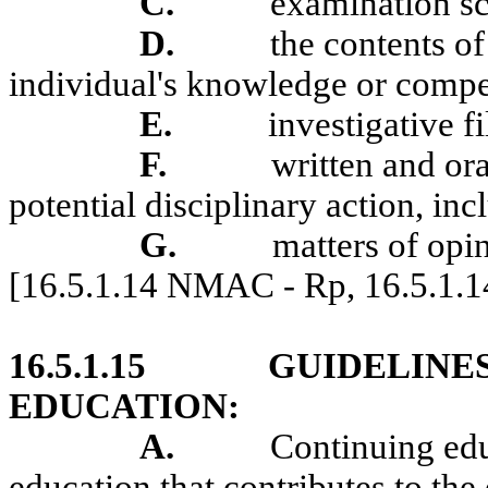
C.
examination sc
D.
the contents of
individual's knowledge or compe
E.
investigative fi
F.
written and or
potential disciplinary action, in
G.
matters of opi
[16.5.1.14 NMAC - Rp, 16.5.1.
16.5.1.15
GUIDELINE
EDUCATION:
A.
Continuing edu
education that contributes to the