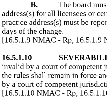
B.
The board must
address(s) for all licensees or cer
practice address(s) must be repor
days of the change.
[16.5.1.9 NMAC - Rp, 16.5.1.9
16.5.1.10
SEVERABILI
invalid by a court of competent j
the rules shall remain in force a
by a court of competent jurisdict
[16.5.1.10 NMAC - Rp, 16.5.1.