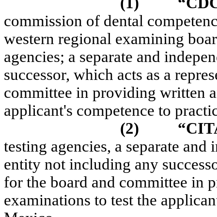
(1)
“CD
commission of dental competenc
western regional examining board 
agencies; a separate and indepen
successor, which acts as a repres
committee in providing written an
applicant's competence to pract
(2)
“CIT
testing agencies, a separate and
entity not including any successo
for the board and committee in p
examinations to test the applica