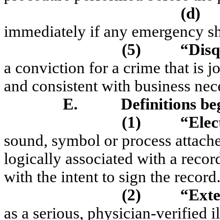
(d)
immediately if any emergency sh
(5)
“Disq
a conviction for a crime that is j
and consistent with business nece
E.
Definitions be
(1)
“Elec
sound, symbol or process attache
logically associated with a reco
with the intent to sign the record
(2)
“Exte
as a serious, physician-verified i