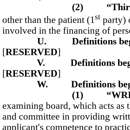
(2)
“Thir
st
other than the patient (1
party) 
involved in the financing of pers
U.
Definitions be
[
RESERVED
]
V.
Definitions be
[
RESERVED
]
W.
Definitions be
(1)
“WR
examining board, which acts as t
and committee in providing writte
applicant's competence to pract