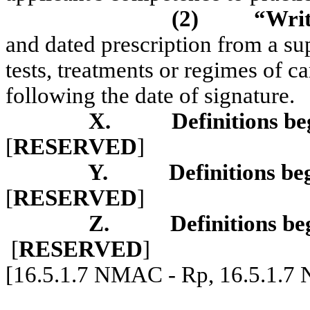
(2)
“Writ
and dated prescription from a sup
tests, treatments or regimes of ca
following the date of signature.
X.
Definitions be
[
RESERVED
]
Y.
Definitions be
[
RESERVED
]
Z.
Definitions be
[
RESERVED
]
[16.5.1.7 NMAC - Rp, 16.5.1.7