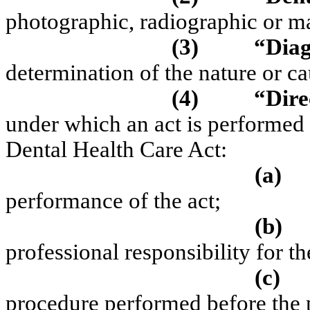
photographic, radiographic or ma
(3)
“Diag
determination of the nature or ca
(4)
“Dire
under which an act is performed 
Dental Health Care Act:
(a)
performance of the act;
(b)
professional responsibility for t
(c)
procedure performed before the pa