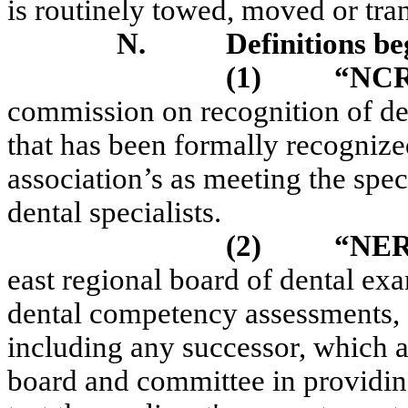
is routinely towed, moved or tra
N.
Definitions be
(1)
“NC
commission on recognition of den
that has been formally recogniz
association’s as meeting the spec
dental specialists.
(2)
“NE
east regional board of dental ex
dental competency assessments, 
including any successor, which ac
board and committee in providing