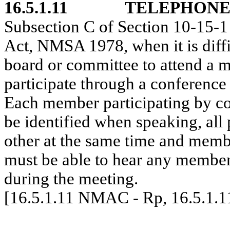
16.5.1.11
TELEPHONE
Subsection C of Section 10-15
Act, NMSA 1978, when it is diffi
board or committee to attend a 
participate through a conference
Each member participating by co
be identified when speaking, all 
other at the same time and membe
must be able to hear any member
during the meeting.
[16.5.1.11 NMAC - Rp, 16.5.1.