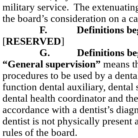
military service.
The extenuatin
the board’s consideration on a ca
F.
Definitions be
[
RESERVED
]
G.
Definitions be
“General supervision”
means the
procedures to be used by a dental
function dental auxiliary, dental
dental health coordinator and th
accordance with a dentist’s diagn
dentist is not physically present 
rules of the board.