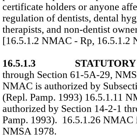
certificate holders or anyone affe
regulation of dentists, dental hyg
therapists, and non-dentist owner
[16.5.1.2 NMAC - Rp, 16.5.1.2
16.5.1.3
STATUTORY
through Section 61-5A-29, NMS
NMAC is authorized by Subsect
(Repl. Pamp. 1993) 16.5.1.11 
authorized by Section 14-2-1 t
Pamp. 1993).
16.5.1.26 NMAC is
NMSA 1978.