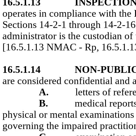
16.5.1.13
INSPECTION
operates in compliance with the 
Sections 14-2-1 through 14-2-
administrator is the custodian of
[16.5.1.13 NMAC - Rp, 16.5.1.
16.5.1.14
NON-PUBLI
are considered confidential and a
A.
letters of refer
B.
medical report
physical or mental examinations o
governing the impaired practiti