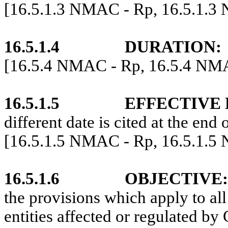
[16.5.1.3 NMAC - Rp, 16.5.1.3
16.5.1.4
DURATION:
[16.5.4 NMAC - Rp, 16.5.4 NM
16.5.1.5
EFFECTIVE 
different date is cited at the end 
[16.5.1.5 NMAC - Rp, 16.5.1.5
16.5.1.6
OBJECTIVE:
the provisions which apply to all
entities affected or regulated by 