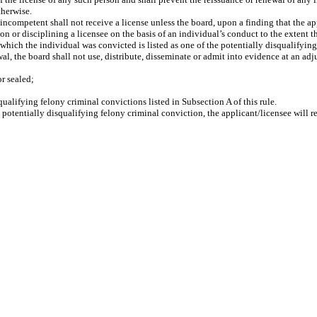
therwise.
competent shall not receive a license unless the board, upon a finding that the ap
n or disciplining a licensee on the basis of an individual’s conduct to the extent t
which the individual was convicted is listed as one of the potentially disqualifying 
wal, the board shall not use, distribute, disseminate or admit into evidence at an ad
r sealed;
qualifying felony criminal convictions listed in Subsection A of this rule.
a potentially disqualifying felony criminal conviction, the applicant/licensee will r