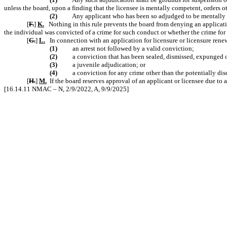
unless the board, upon a finding that the licensee is mentally competent, orders o
(2)
Any applicant who has been so adjudged to be mentally in
[
F.
]
K.
Nothing in this rule prevents the board from denying an applicatio
the individual was convicted of a crime for such conduct or whether the crime for 
[
G.
]
L.
In connection with an application for licensure or licensure rene
(1)
an arrest not followed by a valid conviction;
(2)
a conviction that has been sealed, dismissed, expunged o
(3)
a juvenile adjudication; or
(4)
a conviction for any crime other than the potentially dis
[
H.
]
M.
If the board reserves approval of an applicant or licensee due to 
[16.14.11 NMAC – N, 2/9/2022, A, 9/9/2025]