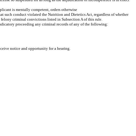
plicant is mentally competent, orders otherwise
hat such conduct violated the Nutrition and Dietetics Act, regardless of whether
felony criminal convictions listed in Subsection A of this rule.
judicatory proceeding any criminal records of any of the following:
eceive notice and opportunity for a hearing.