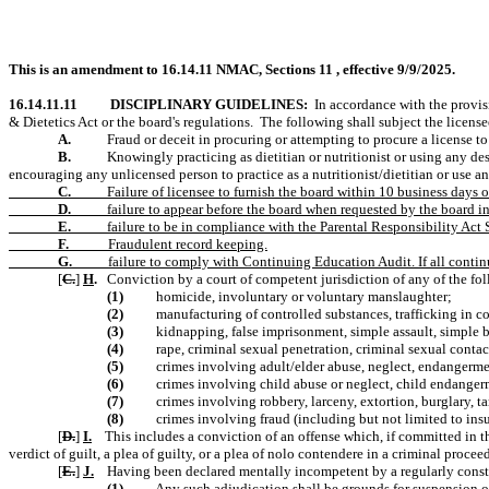
This is an amendment to 16.14.11 NMAC, Sections 11 , effective 9/9/2025.
16.14.11.11
DISCIPLINARY GUIDELINES:
In accordance with the provis
& Dietetics Act or the board's regulations.
The following shall subject the license
A.
Fraud or deceit in procuring or attempting to procure a license to p
B.
Knowingly practicing as dietitian or nutritionist or using any des
encouraging any unlicensed person to practice as a nutritionist/dietitian or use an
C.
Failure of licensee to furnish the board within 10 business days o
D.
failure to appear before the board when requested by the board i
E.
failure to be in compliance with the Parental Responsibility Ac
F.
Fraudulent record keeping.
G.
failure to comply with Continuing Education Audit. If all continu
[
C.
]
H
.
Conviction by a court of competent jurisdiction of any of the fo
(1)
homicide, involuntary or voluntary manslaughter;
(2)
manufacturing of controlled substances, trafficking in co
(3)
kidnapping, false imprisonment, simple assault, simple b
(4)
rape, criminal sexual penetration, criminal sexual contact
(5)
crimes involving adult/elder abuse, neglect, endangermen
(6)
crimes involving child abuse or neglect, child endanger
(7)
crimes involving robbery, larceny, extortion, burglary, t
(8)
crimes involving fraud (including but not limited to ins
[
D.
]
I.
This includes a conviction of an offense which, if committed in th
verdict of guilt, a plea of guilty, or a plea of nolo contendere in a criminal proc
[
E.
]
J.
Having been declared mentally incompetent by a regularly constit
(1)
Any such adjudication shall be grounds for suspension of 