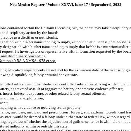
New Mexico Register / Volume XXXVI, Issue 17 / September 9, 2025
ions contained within the Uniform Licensing Act, the board may take disciplinary ac
e to disciplinary action by the board:
ractice as a dietitian or nutritionist.
ignation with his/her name tending to imply, without a valid license, that he/she is a
y designation with his/her name tending to imply that he/she is a nutritionist/dietit
f request, its investigators or representative with information requested by the boar
n any disciplinary proceeding.
t Section 40-5A-3 NMSA 1978 et seq.
ing education requirements are not met by the expiration date of the license or gran
llowing disqualifying felony criminal convictions:
ntrolled substances or distribution of controlled substances, driving while under th
attery, aggravated assault or aggravated battery or domestic violence offenses;
, incest, indecent exposure, or other related felony sexual offenses;
t or financial exploitation;
ment;
ampering with evidence or receiving stolen property.
urance, medicare, medicaid and prescription), forgery, embezzlement, credit card fr
is state, would be deemed a felony under either state or federal law, without regard
eeding, regardless of whether the adjudication of guilt or sentence is withheld or not
uted authority within or outside this state.
the license of any such person and shall prevent the reissuance or renewal of any l