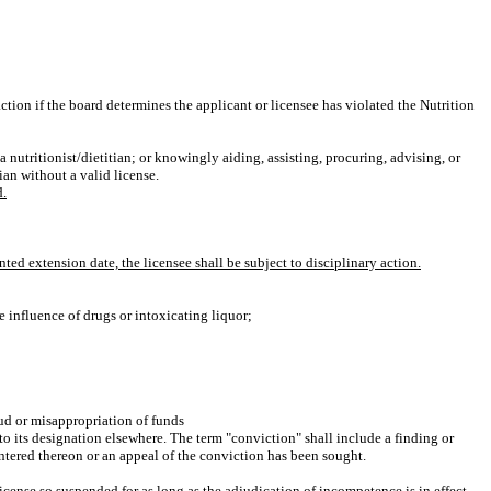
tion if the board determines the applicant or licensee has violated the Nutrition
 nutritionist/dietitian; or knowingly aiding, assisting, procuring, advising, or
ian without a valid license.
d.
ted extension date, the licensee shall be subject to disciplinary action.
e influence of drugs or intoxicating liquor;
aud or misappropriation of funds
 to its designation elsewhere. The term "conviction" shall include a finding or
 entered thereon or an appeal of the conviction has been sought.
icense so suspended for as long as the adjudication of incompetence is in effect