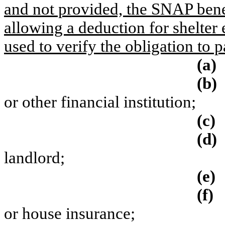
and not provided, the SNAP bene
allowing a deduction for shelter
used to verify the obligation to p
(a)
(b)
or other financial institution;
(c)
(d)
landlord;
(e)
(f)
or house insurance;