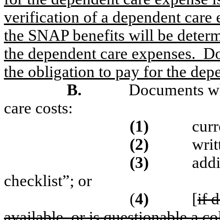
verification of a dependent care
the SNAP benefits will be deter
the dependent care expenses.
Do
the obligation to pay for the de
B.
Documents wh
care costs:
(1)
curr
(2)
writ
(3)
addi
checklist”; or
(
4)
[
if 
available, or is questionable a co