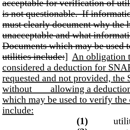
acceptable for verification of uti
is not questionable.
If informati
must clearly document why the 
unacceptable and what informatio
Documents which may be used to 
utilities include:
]
An obligation t
considered a deduction for SNAP
requested and not provided, the
without
allowing a deduction
which may be used to verify the o
include:
(1)
utili