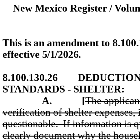
New Mexico Register / Volum
This
is
an
amendment
to
8.100
effective
5/1/2026
.
8.100.130.26
DEDUCTION
STANDARDS - SHELTER:
A.
[
The applicant
verification of shelter expenses, 
questionable.
If information is 
clearly document why the house