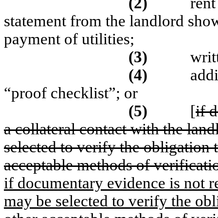
(2)
rent
statement from the landlord show
payment of utilities;
(3)
writ
(4)
addi
“proof checklist”; or
(5)
[
if 
a collateral contact with the land
selected to verify the obligation t
acceptable methods of verificati
if documentary evidence is not re
may be selected to verify the obli