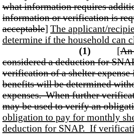
what information requires additio
information or verification is re
acceptable
]
The applicant/recipi
determine if the household can c
(1)
[
An 
considered a deduction for SNAP
verification of a shelter expens
benefits will be determined with
expenses.
When further verifica
may be used to verify an obligati
obligation to pay for monthly sh
deduction for SNAP.
If verifica