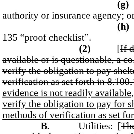
(g)
authority or insurance agency; o
(h)
135 “proof checklist”.
(2)
[
If 
available or is questionable, a co
verify the obligation to pay shel
verification as set forth in 8.1
evidence is not readily available,
verify the obligation to pay for s
methods of verification as set for
B.
Utilities:
[
The