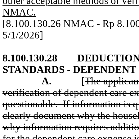
other acceptable methods of verif
NMAC.
[8.100.130.26 NMAC - Rp 8.10
5/1/2026]
8.100.130.28
DEDUCTION
STANDARDS - DEPENDENT
A.
[
The applicant
verification of dependent care ex
questionable.
If information is 
clearly document why the house
why information requires addition
for the dependent care expense i