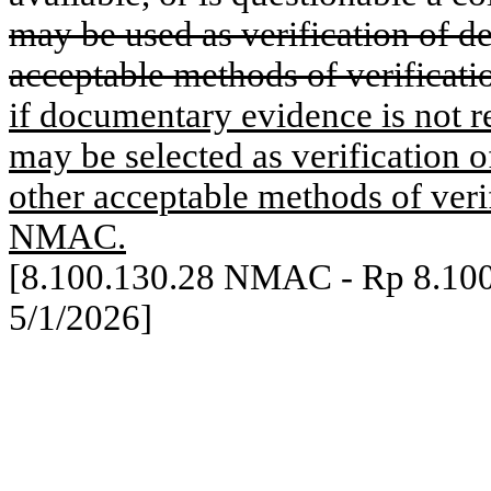
may be used as verification of d
acceptable methods of verificati
if documentary evidence is not re
may be selected as verification o
other acceptable methods of verif
NMAC.
[8.100.130.28 NMAC - Rp 8.10
5/1/2026]