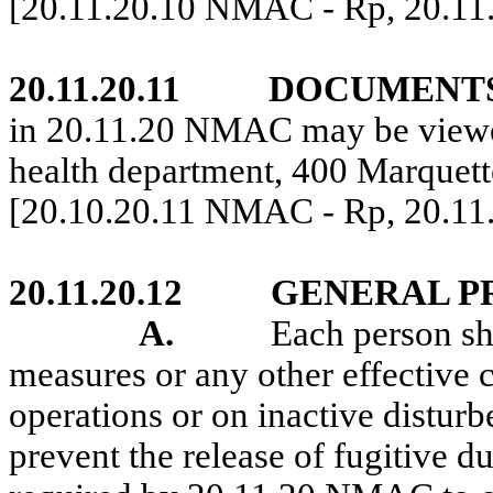
[20.11.20.10 NMAC - Rp, 20.11
20.11.20.11
DOCUMENTS
in 20.11.20 NMAC may be viewe
health department, 400 Marque
[20.10.20.11 NMAC - Rp, 20.11
20.11.20.12
GENERAL P
A.
Each person sh
measures or any other effective 
operations or on inactive disturb
prevent the release of fugitive d