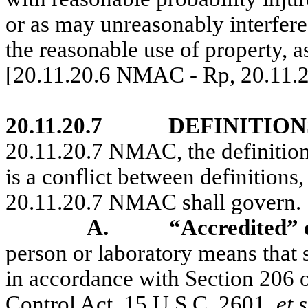
or as may unreasonably interfere 
the reasonable use of property,
[20.11.20.6 NMAC - Rp, 20.11.
20.11.20.7
DEFINITION
20.11.20.7 NMAC, the definitio
is a conflict between definitions,
20.11.20.7 NMAC shall govern.
A.
“Accredited” 
person or laboratory means that 
in accordance with Section 206 of
Control Act, 15 U.S.C. 2601,
et 