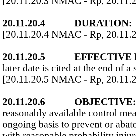
[20.11.20.3 NMAC - Rp, 20.11.
20.11.20.4
DURATION:
[20.11.20.4 NMAC - Rp, 20.11.
20.11.20.5
EFFECTIVE 
later date is cited at the end of a 
[20.11.20.5 NMAC - Rp, 20.11.
20.11.20.6
OBJECTIVE:
reasonably available control mea
ongoing basis to prevent or abate
with reasonable probability injur