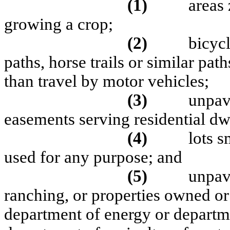
(1)
areas 
growing a crop;
(2)
bicycl
paths, horse trails or similar pa
than travel by motor vehicles;
(3)
unpav
easements serving residential dw
(4)
lots s
used for any purpose; and
(5)
unpav
ranching, or properties owned or
department of energy or departme