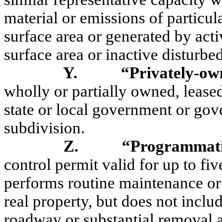
material or emissions of particul
surface area or generated by acti
surface area or inactive disturbed
Y.
“Privately-o
wholly or partially owned, leased
state or local government or gov
subdivision.
Z.
“Programmati
control permit valid for up to fiv
performs routine maintenance or
real
property, but
does not includ
roadway or substantial removal 