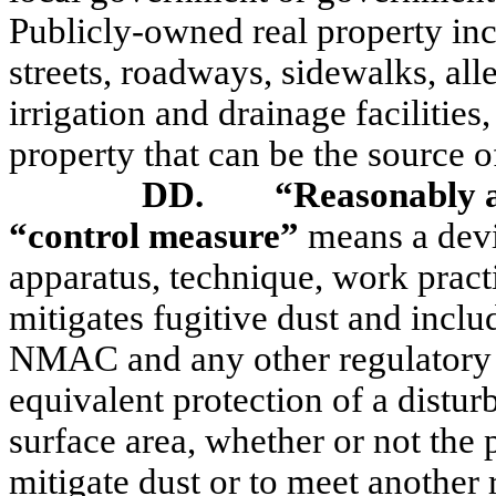
Publicly-owned real property in
streets, roadways, sidewalks, all
irrigation and drainage facilities
property that can be the source of
DD.
“Reasonably a
“control measure”
means a devi
apparatus, technique, work practi
mitigates fugitive dust and incl
NMAC and any other regulatory c
equivalent protection of a distur
surface area, whether or not the 
mitigate dust or to meet anothe