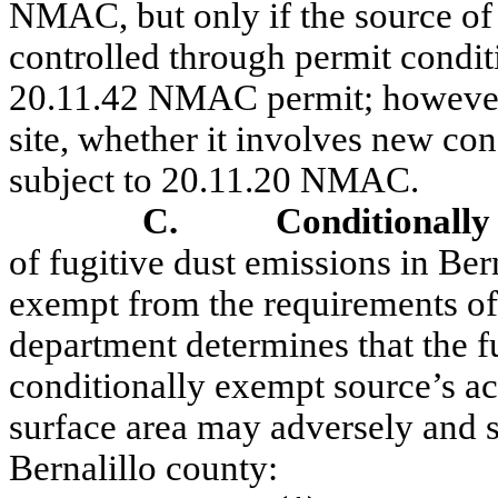
NMAC, but only if the source of 
controlled through permit condi
20.11.42 NMAC permit;
howeve
site, whether it involves new cons
subject to 20.11.20 NMAC.
C.
Conditionally
of fugitive dust emissions in Ber
exempt from the requirements o
department determines that the f
conditionally exempt source’s ac
surface area may adversely and s
Bernalillo county: