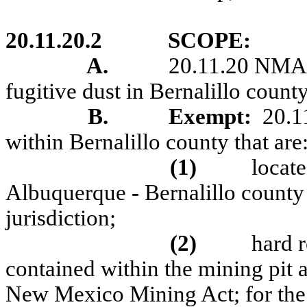
20.11.20.2
SCOPE:
A
.
20.11.20 NMAC 
fugitive dust in Bernalillo count
B
.
Exempt:
20.1
within Bernalillo county that are
(1)
locat
Albuquerque
-
Bernalillo county 
jurisdiction;
(2)
hard 
contained within the mining pit a
New Mexico Mining Act; for th