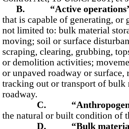
B.
“Active operations
that is capable of generating, or 
not limited to: bulk material sto
moving; soil or surface disturban
scraping, clearing, grubbing, top
or demolition activities; movem
or unpaved roadway or surface, ri
tracking out or transport of bul
roadway.
C.
“Anthropogen
the natural or built condition of
D.
“Bulk materia