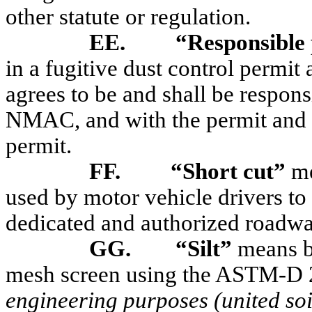
other statute or regulation.
EE.
“Responsible
in a fugitive dust control permi
agrees to be and shall be respon
NMAC, and with the permit and pl
permit.
FF.
“Short cut”
me
used by motor vehicle drivers to
dedicated and authorized roadwa
GG.
“Silt”
means b
mesh screen using the ASTM-D 
engineering purposes (united soil