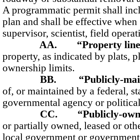
A programmatic permit shall incl
plan and shall be effective when
supervisor, scientist, field operat
AA.
“Property lin
property, as indicated by plats, p
ownership limits.
BB.
“Publicly-ma
of, or maintained by a federal, s
governmental agency or political
CC.
“Publicly-ow
or partially owned, leased or othe
local government or governmental