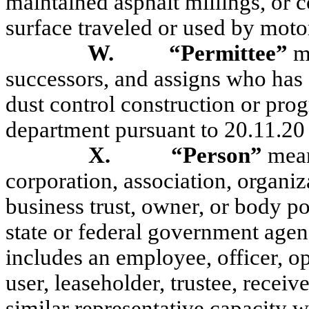
maintained asphalt millings, or c
surface traveled or used by moto
W.
“Permittee”
m
successors, and assigns who has 
dust control construction or pro
department pursuant to 20.11.
X.
“Person”
mean
corporation, association, organiz
business trust, owner, or body pol
state or federal government agenc
includes an employee, officer, ope
user, leaseholder, trustee, receiv
similar representative capacity w