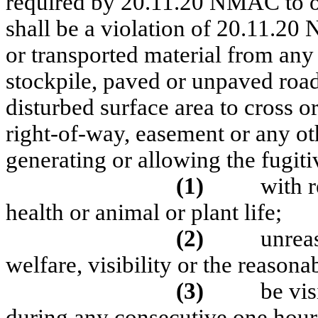
required by 20.11.20 NMAC to obt
shall be a violation of 20.11.20 
or transported material from any 
stockpile, paved or unpaved road
disturbed surface area to cross o
right-of-way, easement or any ot
generating or allowing the fugiti
(1)
with 
health or animal or plant life;
(2)
unreas
welfare, visibility or the reasona
(3)
be vis
during any consecutive one hour 