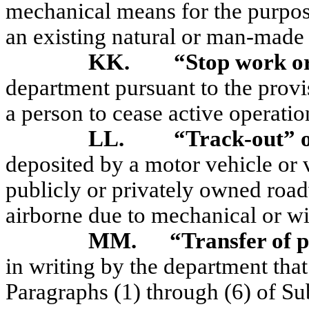
mechanical means for the purpose
an existing natural or man-made 
KK.
“Stop work o
department pursuant to the prov
a person to cease active operatio
LL.
“Track-out” 
deposited by a motor vehicle or
publicly or privately owned roa
airborne due to mechanical or wi
MM.
“Transfer of 
in writing by the department that
Paragraphs (1) through (6) of 