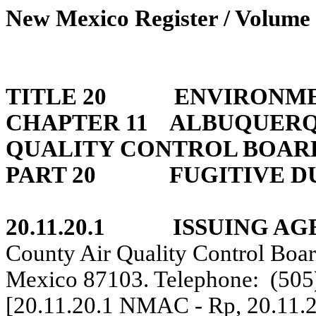
New Mexico Register / Volume 
TITLE 20
ENVIRONME
CHAPTER 11
ALBUQUERQU
QUALITY CONTROL BOAR
PART 20
FUGITIVE D
20.11.20.1
ISSUING AG
County Air Quality Control Boa
Mexico 87103. Telephone:
(505
[20.11.20.1 NMAC - Rp, 20.11.