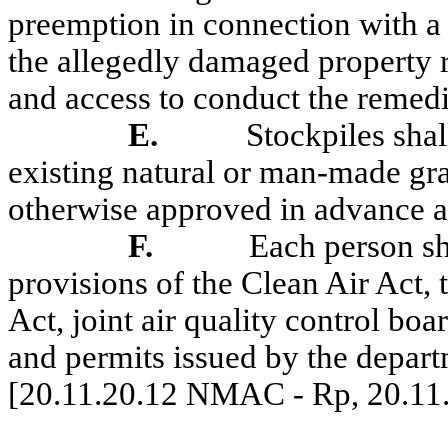
preemption in connection with a 
the allegedly damaged property r
and access to conduct the remedia
E
.
Stockpiles shal
existing natural or man-made grad
otherwise approved in advance a
F.
Each person sh
provisions of the Clean Air Act,
Act, joint air quality control boa
and permits issued by the depart
[20.11.20.12 NMAC - Rp, 20.11