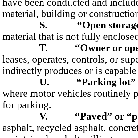
have been conducted and includes
material, building or constructio
S.
“Open storage
material that is not fully enclose
T.
“Owner or op
leases, operates, controls, or sup
indirectly produces or
is capable
U.
“Parking lot”
where motor vehicles routinely 
for parking.
V.
“Paved
”
or “p
asphalt, recycled asphalt, concret