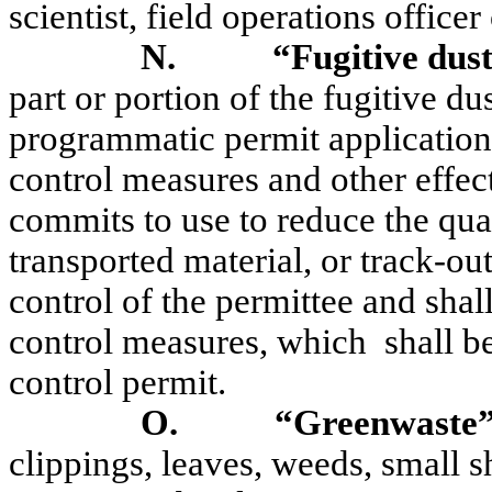
scientist, field operations officer 
N.
“Fugitive dust
part or portion of the fugitive du
programmatic permit application 
control measures and other effec
commits to use to reduce the quan
transported material, or track-ou
control of the permittee and shal
control measures, which
shall b
control permit.
O.
“Greenwaste
clippings, leaves, weeds, small s