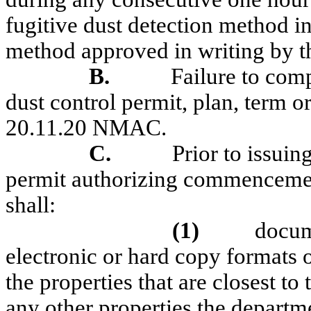
fugitive dust detection method 
method approved in writing by t
B.
Failure to com
dust control permit, plan, term or
20.11.20 NMAC.
C.
Prior to issuin
permit authorizing commencement
shall:
(1)
docum
electronic or hard copy formats o
the properties that are closest to
any other properties the departme