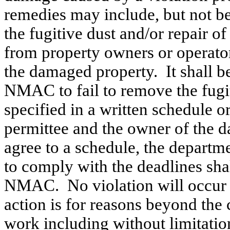
remedies may include, but not be
the fugitive dust and/or repair 
from property owners or operato
the damaged property.
It shall 
NMAC to fail to remove the fugi
specified in a written schedule o
permittee and the owner of the 
agree to a schedule, the departm
to comply with the deadlines shal
NMAC.
No violation will occur 
action is for reasons beyond the 
work including without limitati