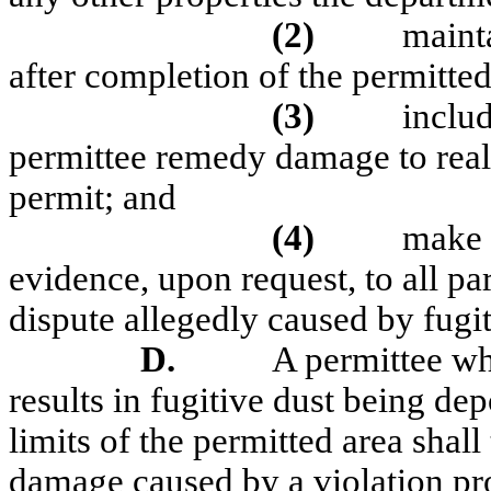
(2)
maint
after completion of the permitted
(3)
includ
permittee remedy damage to real 
permit; and
(4)
make 
evidence, upon request, to all p
dispute allegedly caused by fugit
D.
A permittee w
results in fugitive dust being de
limits of the permitted area shal
damage caused by a violation pr