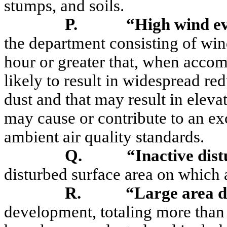
stumps, and soils.
P.
“High wind e
the department consisting of wi
hour or greater that, when accomp
likely to result in widespread re
dust and that may result in eleva
may cause or contribute to an ex
ambient air quality standards.
Q.
“Inactive dis
disturbed surface area on which
R.
“Large area d
development, totaling more than