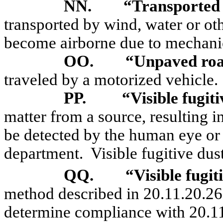
NN.
“Transported
transported by wind, water or oth
become airborne due to mechanic
OO.
“Unpaved ro
traveled by a motorized vehicle.
PP.
“Visible fugit
matter from a source, resulting i
be detected by the human eye or
department.
Visible fugitive dus
QQ.
“Visible fugi
method described in 20.11.20.2
determine compliance with 20.