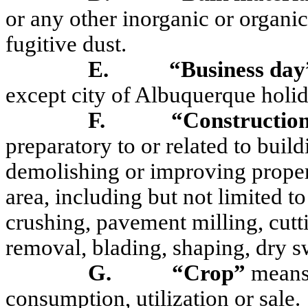
or any other inorganic or organic
fugitive dust.
E.
“Business day
except city of Albuquerque holid
F.
“Construction
preparatory to or related to buildi
demolishing or improving property
area, including but not limited t
crushing, pavement milling, cutti
removal, blading, shaping, dry s
G.
“Crop”
means 
consumption, utilization or sale.