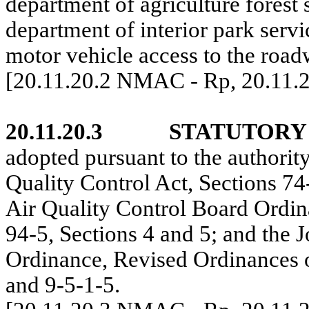
department of agriculture forest 
department of interior park servi
motor vehicle access to the road
[20.11.20.2 NMAC - Rp, 20.11.
20.11.20.3
STATUTORY
adopted pursuant to the authori
Quality Control Act, Sections 7
Air Quality Control Board Ordin
94-5, Sections 4 and 5; and the 
Ordinance, Revised Ordinances 
and 9-5-1-5.