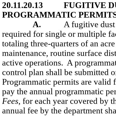
20.11.20.13
FUGITIVE 
PROGRAMMATIC PERMITS
A.
A
fugitive dus
required for single or multiple fa
totaling three-quarters of an acr
maintenance, routine surface dist
active operations.
A programmati
control plan shall be submitted 
Programmatic permits are valid fo
pay the annual programmatic pe
Fees
, for each year covered by 
annual fee by the department sha