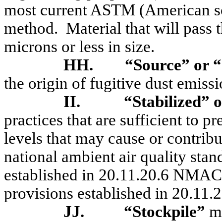
most current ASTM (American soc
method.
Material that will pass
microns or less in size.
HH.
“Source” or “
the origin of fugitive dust emissi
II.
“Stabilized” o
practices that are sufficient to p
levels that may cause or contribu
national ambient air quality sta
established in 20.11.20.6 NMAC 
provisions established in 20.1
JJ.
“Stockpile”
m