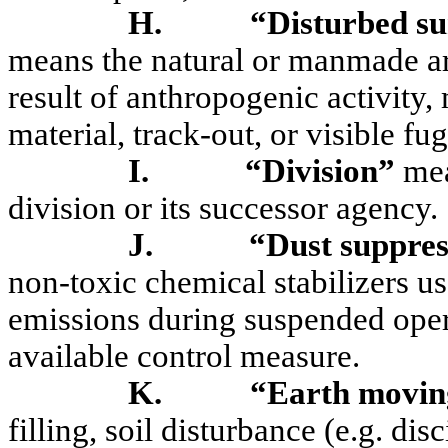
H.
“Disturbed su
means the natural or manmade are
result of
anthropogenic activity,
material, track-out, or visible fug
I.
“Division”
mea
division or its successor agency.
J.
“Dust suppre
non-toxic chemical stabilizers us
emissions during suspended oper
available control measure.
K.
“Earth moving
filling, soil disturbance (e.g. dis