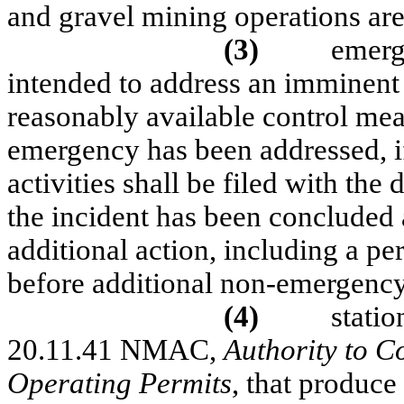
and gravel mining operations ar
(3)
emerg
intended to address an imminent 
reasonably available control me
emergency has been addressed, if 
activities shall be filed with the
the incident has been concluded 
additional action, including a pe
before additional non-emergency a
(4)
statio
20.11.41 NMAC,
Authority to C
Operating Permits
, that produce