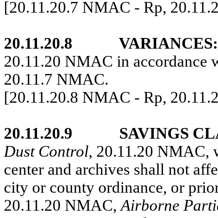
[20.11.20.7 NMAC - Rp, 20.11.
20.11.20.8
VARIANCES:
20.11.20 NMAC in accordance wi
20.11.7 NMAC.
[20.11.20.8 NMAC - Rp, 20.11.
20.11.20.9
SAVINGS CL
Dust Control
, 20.11.20 NMAC, wh
center and archives shall not affe
city or county ordinance, or pr
20.11.20 NMAC,
Airborne Parti