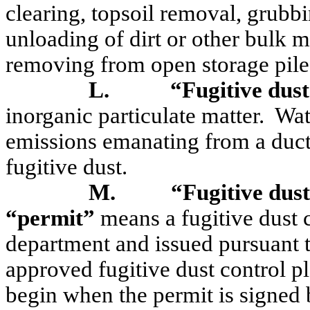
clearing, topsoil removal, grubbi
unloading of dirt or other bulk m
removing from open storage piles
L.
“Fugitive dust
inorganic particulate matter.
Wat
emissions emanating from a duct
fugitive dust.
M.
“Fugitive dust
“permit”
means a fugitive dust 
department and issued pursuant 
approved fugitive dust control pl
begin when the permit is signed 