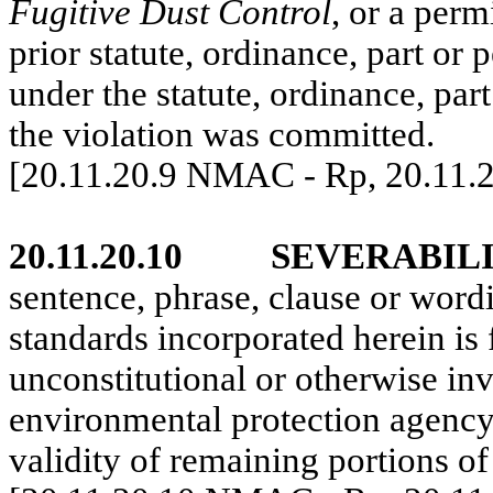
Fugitive Dust Control
, or a permi
prior statute, ordinance, part or
under the statute, ordinance, part
the violation was committed.
[20.11.20.9 NMAC - Rp, 20.11.
20.11.20.10
SEVERABILI
sentence, phrase, clause or wor
standards incorporated herein is 
unconstitutional or otherwise inv
environmental protection agency, 
validity of remaining portions 