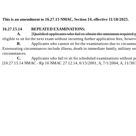
This is an amendment to 16.27.15 NMAC, Section 14, effective 11/18/2025.
16.27.15.14
REPEATED EXAMINATIONS:
A.
[
Qualified applicants who fail to obtain the minimum required p
eligible to sit for the next exam without incurring further application fees; howeve
B.
Applicants who cannot sit for the examinations due to circumsta
Extenuating circumstances include illness, death in immediate family, military se
circumstances.
C.
Applicants who fail to sit for scheduled examinations without pr
[16.27.15.14 NMAC - Rp 16 NMAC 27.12.14, 6/15/2001; A, 7/1/2004; A, 11/30/