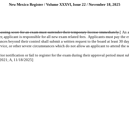
New Mexico Register / Volume XXXVI, Issue 22 / November 18, 2025
assing score for an exam must surrender their temporary license immediately.
]
An 
r, applicant is responsible for all new exam related fees.
Applicants must pay the e
nces beyond their control shall submit a written request to the board at least 30 d
rvice, or other severe circumstances which do not allow an applicant to attend the
ior notification or fail to register for the exam during their approval period must 
2021; A, 11/18/2025]