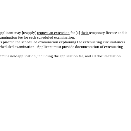
applicant may
[
reapply
]
request an extension
for
[
a
]
their
temporary license and is
xamination fee for each scheduled examination.
ays prior to the scheduled examination explaining the extenuating circumstances.
 scheduled examination.
Applicant must provide documentation of extenuating
submit a new application, including the application fee, and all documentation.