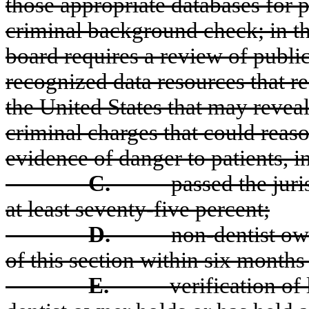
those appropriate databases for p
criminal background check; in the
board requires a review of public
recognized data resources that re
the United States that may reveal 
criminal charges that could reas
evidence of danger to patients, i
C.
passed the jur
at least seventy-five percent;
D.
non-dentist ow
of this section within six months 
E.
verification of