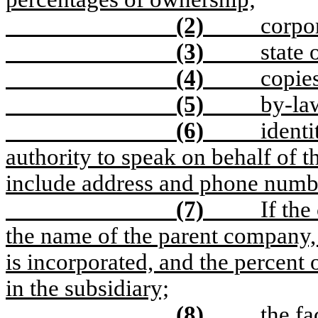
(2)
corpor
(3)
state 
(4)
copies
(5)
by-law
(6)
identi
authority to speak on behalf of t
include address and phone numb
(7)
If the
the name of the parent company,
is incorporated, and the percent
in the subsidiary;
(8)
the f