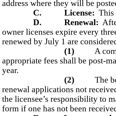
address where they will be posted
C.
License:
This 
D.
Renewal:
Afte
owner licenses expire every three
renewed by July 1 are considere
(1)
A com
appropriate fees shall be post-m
year.
(2)
The b
renewal applications not received
the licensee’s responsibility to 
form if one has not been received