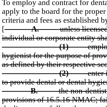
To employ and contract for denta
apply to the board for the proper
criteria and fees as established b
[
A.
unless license
individual or corporate entity sha
(1)
employ
hygienist for the purpose of prov
as defined by their respective sco
(2)
enter
to provide dental or dental hygi
B.
the non-dentist
provisions of 16.5.16 NMAC; fail