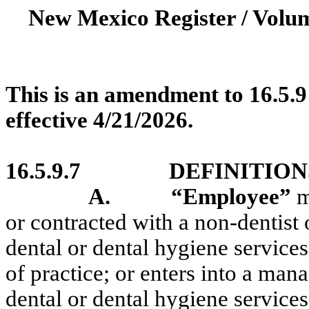
New Mexico Register / Volum
This is an amendment to 16.5.9
effective 4/21/2026.
16.5.9.7
DEFINITION
A.
“Employee”
m
or contracted with a non-dentist
dental or dental hygiene services
of practice; or enters into a man
dental or dental hygiene servic