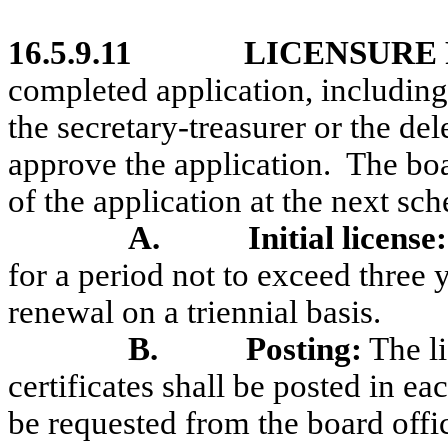
16.5.9.11
LICENSURE
completed application, including
the secretary-treasurer or the de
approve the application.
The boa
of the application at the next sc
A.
Initial license:
for a period not to exceed three 
renewal on a triennial basis.
B.
Posting:
The l
certificates shall be posted in ea
be requested from the board offi