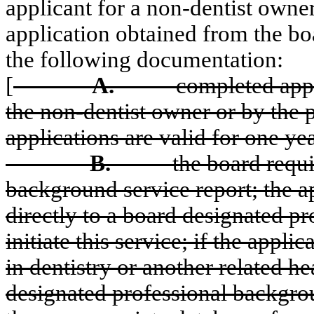
applicant for a non-dentist owne
application obtained from the boa
the following documentation:
[
A.
completed appl
the non-dentist owner or by the p
applications are valid for one yea
B.
the board requ
background service
report; the 
directly to
a board designated pr
initiate this service; if the appli
in dentistry or another related he
designated professional backgro