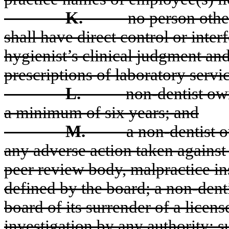
K.
no person othe
shall have direct control or interf
hygienist’s clinical judgment and
prescriptions of laboratory servi
L.
non-dentist own
a minimum of six years; and
M.
a non-dentist o
any adverse action taken against
peer review body, malpractice ins
defined by the board; a non-denti
board of its surrender of a licens
investigation by any authority; s