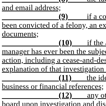
and email address;
(9)
if a 
been convicted of a felony, an e
documents;
(10)
if the
manager has ever been the subject
action, including a cease-and-desi
explanation of that investigation 
(11)
the id
business or financial references;
(12)
any o
board upon investigation and dis