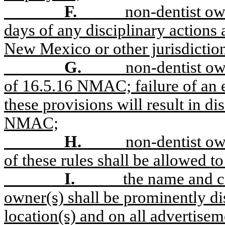
F.
non-dentist ow
days of any disciplinary actions 
New Mexico or other jurisdiction
G.
non-dentist ow
of 16.5.16 NMAC; failure of an e
these provisions will result in di
NMAC;
H.
non-dentist own
of these rules shall be allowed to
I.
the name and c
owner(s) shall be prominently dis
location(s) and on all advertisem