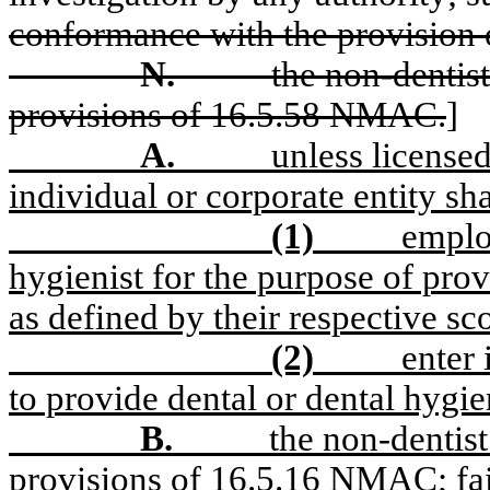
conformance with the provision
N.
the non-dentist
provisions of 16.5.58 NMAC.
]
A.
unless licensed
individual or corporate entity sha
(1)
employ
hygienist for the purpose of prov
as defined by their respective sco
(2)
enter
to provide dental or dental hygi
B.
the non-dentist
provisions of 16.5.16 NMAC; fail