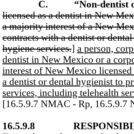
C.
“Non-dentist
licensed as a dentist in New Mex
a majority interest of a New Mex
contracts with a dentist or dental
hygiene services.
]
a person, corp
dentist in New Mexico or a corpo
interest of New Mexico licensed 
a dentist or dental hygienist to 
services, including telehealth ser
[16.5.9.7 NMAC - Rp, 16.5.9.7
16.5.9.8
RESPONSIBI