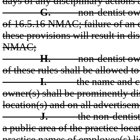
days of any disciplinary actions 
G.
non-dentist ow
of 16.5.16 NMAC; failure of an e
these provisions will result in di
NMAC;
H.
non-dentist own
of these rules shall be allowed to
I.
the name and c
owner(s) shall be prominently dis
location(s) and on all advertisem
J.
the non-dentis
a public area of the practice loc
practice names of employee(s) li