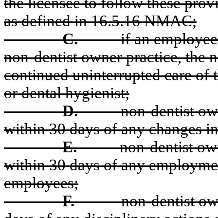
the licensee to follow these provi
as defined in 16.5.16 NMAC;
C.
if an employee 
non-dentist owner practice, the n
continued uninterrupted care of t
or dental hygienist;
D.
non-dentist own
within 30 days of any changes i
E.
non-dentist own
within 30 days of any employmen
employees;
F.
non-dentist ow