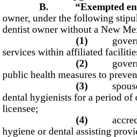
B.
“Exempted ent
owner, under the following stipu
dentist owner without a New Mex
(1)
gover
services within affiliated facilitie
(2)
gover
public health measures to preven
(3)
spouse
dental hygienists for a period of
licensee;
(4)
accred
hygiene or dental assisting provi