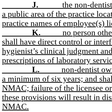
J.
the non-dentis
a public area of the practice loc
practice names of employee(s) li
K.
no person othe
shall have direct control or interf
hygienist’s clinical judgment and
prescriptions of laboratory servi
L.
non-dentist own
a minimum of six years; and shal
NMAC; failure of the licensee or
these provisions will result in di
NMAC.