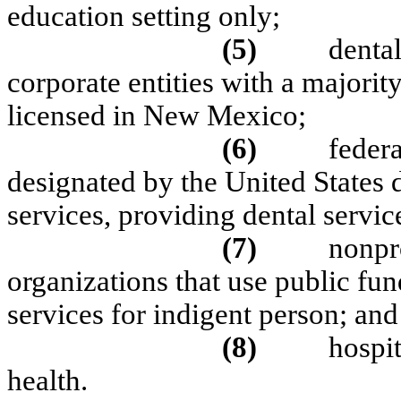
education setting only;
(5)
denta
corporate entities with a majorit
licensed in New Mexico;
(6)
federa
designated by the United States
services, providing dental servic
(7)
nonpr
organizations that use public fu
services for indigent person; and
(8)
hospit
health.