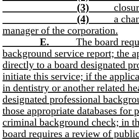
(3)
closur
(4)
a cha
manager of the corporation.
E.
The board requ
background service report; the a
directly to a board designated p
initiate this service; if the appli
in dentistry or another related h
designated professional backgro
those appropriate databases for p
criminal background check; in the
board requires a review of public