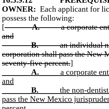
16.5.9.12
PREREQUISI
OWNER:
Each applicant for li
possess the following:
[
A.
a corporate en
and
B.
an individual n
corporation shall pass the New 
seventy-five percent.
]
A.
a corporate en
and
B.
the non-dentist
pass the New Mexico jurispruden
percent