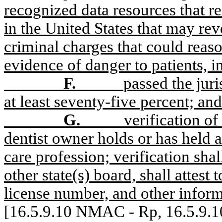
recognized data resources that re
in the United States that may reve
criminal charges that could reas
evidence of danger to patients, i
F.
passed the jur
at least seventy-five percent; and
G.
verification of
dentist owner holds or has held a 
care profession; verification shal
other state(s) board, shall attest t
license number, and other inform
[16.5.9.10 NMAC - Rp, 16.5.9.