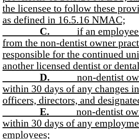
the licensee to follow these provi
as defined in 16.5.16 NMAC;
C.
if an employee 
from the non-dentist owner pract
responsible for the continued uni
another licensed dentist or dental
D.
non-dentist own
within 30 days of any changes in
officers, directors, and designate
E.
non-dentist own
within 30 days of any employmen
employees;