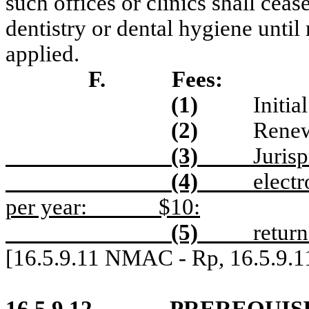
such offices or clinics shall ceas
dentistry or dental hygiene unti
applied.
F.
Fees:
(1)
Initia
(2)
Renew
(3)
Juris
(4)
electr
per year:
$10:
(5)
retur
[16.5.9.11 NMAC - Rp, 16.5.9.