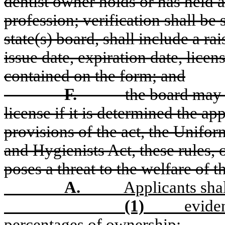
dentist owner holds or has held a
profession; verification
shall
be s
state(s) board,
shall
include a rai
issue date, expiration date, lice
contained on the form; and
F.
the board may d
license if it is determined the app
provisions of the act, the Unifo
and Hygienists Act, these rules, o
poses a threat to the welfare of t
A.
Applicants sha
(1)
evide
percentages of ownership;