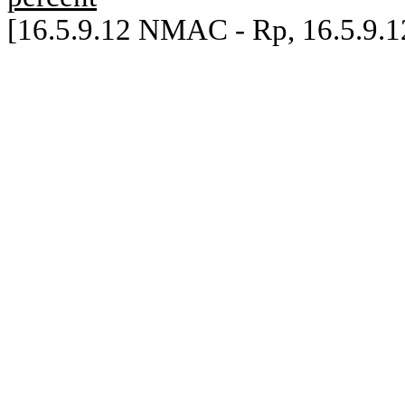
[16.5.9.12 NMAC - Rp, 16.5.9.