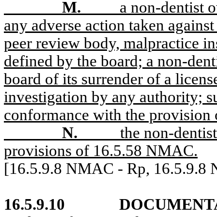
M.
a non-dentist o
any adverse action taken against
peer review body, malpractice ins
defined by the board; a non-denti
board of its surrender of a licens
investigation by any authority; s
conformance with the provision
N.
the non-dentist
provisions of 16.5.58 NMAC.
[16.5.9.8 NMAC - Rp, 16.5.9.8
16.5.9.10
DOCUMENTA