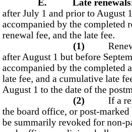
E.
Late renewals
after July 1 and prior to August 
accompanied by the completed ren
renewal fee, and the late fee.
(1)
Renew
after August 1 but before Septemb
accompanied by the completed app
late fee, and a cumulative late f
August 1 to the date of the postm
(2)
If a r
the board office, or post-marked 
be summarily revoked for non-p