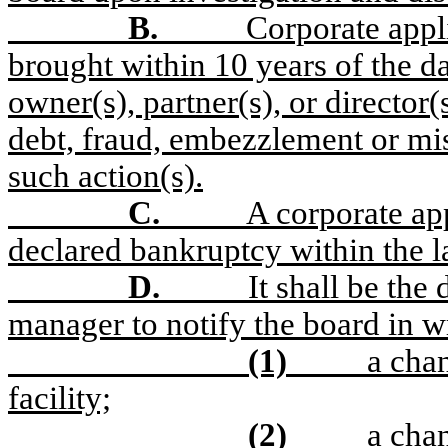
B.
Corporate appli
brought within 10 years of the da
owner(s), partner(s), or director
debt, fraud, embezzlement or mis
such action(s).
C.
A corporate app
declared bankruptcy within the l
D.
It shall be the
manager to notify the board in wr
(1)
a cha
facility;
(2)
a chan