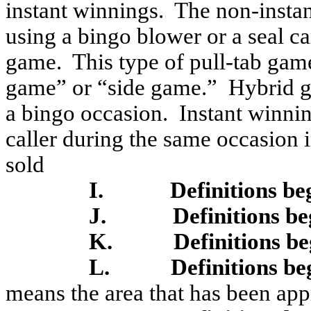
instant winnings.
The non-instan
using a bingo blower or a seal c
game.
This type of pull-tab gam
game” or “side game.”
Hybrid g
a bingo occasion.
Instant winni
caller during the same occasion 
sold
I.
Definitions be
J.
Definitions be
K.
Definitions b
L.
Definitions be
means the area that has been ap