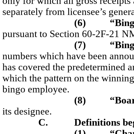
only for which all gross receipt
separately from licensee’s gener
(6)
“Bing
pursuant to Section 60-2F-21 
(7)
“Bing
numbers which have been announc
has covered the predetermined a
which the pattern on the winning
bingo employee.
(8)
“Boa
it
s des
i
gnee.
C.
Definitions be
(1)
“Cha