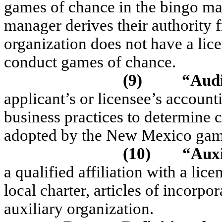
games of chance in the bingo ma
manager derives their authority 
organization does not have a li
conduct games of chance.
(9)
“Aud
applicant’s or licensee’s accounti
business practices to determine c
adopted by the New Mexico gami
(10)
“Aux
a qualified affiliation with a lic
local charter, articles of incorpor
auxiliary organization.