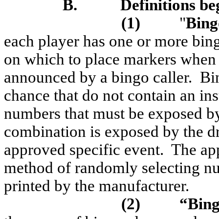
B.
Definitions be
(1)
"
Bing
each player has one or more bing
on which to place markers when 
announced by a bingo caller.
Bi
chance that do not contain an in
numbers that must be exposed b
combination is exposed by the dr
approved specific event.
The app
method of randomly selecting nu
printed by the manufacturer.
(2)
“Bing