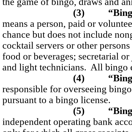
the game of bingo, draws and a
(3)
“Bin
means a person, paid or voluntee
chance but does not include non
cocktail servers or other persons
food or beverages; secretarial or 
and light technicians.
All bingo 
(4)
“Bin
responsible for overseeing bingo
pursuant to a bingo license.
(5)
“Bing
independent operating bank acco