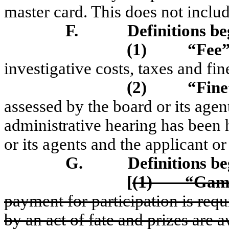
master card. This does not includ
F.
Definitions be
(1)
“Fee
investigative costs, taxes and fi
(2)
“F
ine
assessed by
t
he board or its agent
a
d
m
i
n
istrati
ve
h
eari
ng
h
a
s b
ee
n
or its agents
a
nd
t
he
a
pp
lica
nt o
G.
Definitions b
[
(1)
“Game
payment for participation is requ
by an act of fate and prizes are 