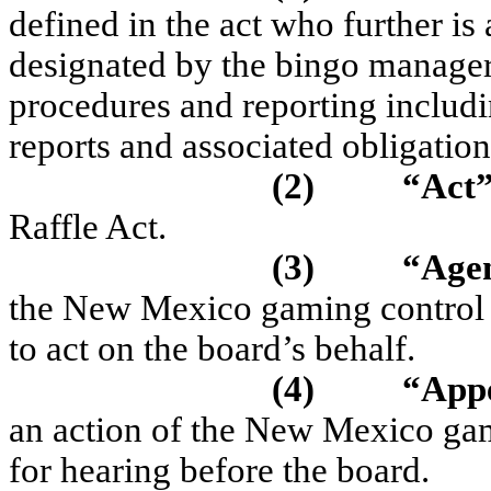
defined in the act who further is
designated by the bingo manager t
procedures and reporting includin
reports and associated obligation
(2)
“Act
Raffle Act.
(3)
“Age
the New Mexico gaming control 
to act on the board’s behalf.
(4)
“App
an action of the New Mexico gam
for hearing before the board.