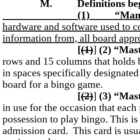
M.
Definitions b
(1)
“Manu
hardware and software used to co
information from, all board appr
[
(1)
]
(2)
“Mast
rows and 15 columns that holds 
in spaces specifically designated
board for a bingo game.
[
(2)
]
(3)
“Mast
in use for the occasion that each 
possession to play bingo. This is
admission card.
This card is usu