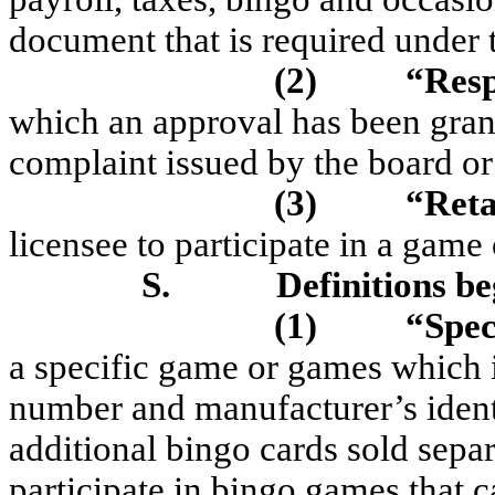
document that is required under t
(2)
“Res
which an approval has been grant
complaint issued by the board or 
(3)
“Reta
licensee to participate in a game
S.
Definitions be
(1)
“Spec
a specific game or games which is
number and manufacturer’s ident
additional bingo cards sold separa
participate in bingo games that c