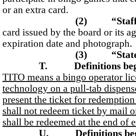
or an extra card.
(2)
“Staf
card issued by the board or its a
expiration date and photograph.
(3)
“Sta
T.
Definitions be
TITO means a bingo operator licen
technology on a pull-tab dispense
present the ticket for redemption
shall not redeem ticket by mail 
shall be redeemed at the end of 
U.
Definitions be