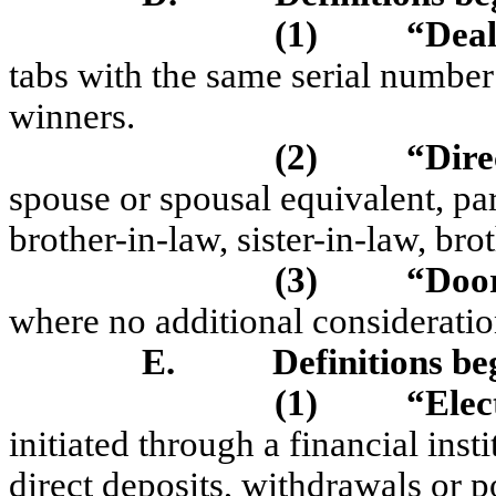
(1)
“Dea
tabs with the same serial numbe
winners.
(2)
“Dire
spouse or spousal equivalent, par
brother-in-law, sister-in-law, brot
(3)
“Doo
where no additional consideration
E.
Definitions be
(1)
“Elec
initiated through a financial ins
direct deposits, withdrawals or p