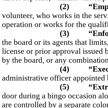
(2)
“Emp
volunteer, who works in the servi
operation or works for the qualif
(3)
“Enfo
t
he board or its agents
t
hat
li
m
it
s
lice
n
se
or pr
i
or
a
pprov
a
l
iss
u
e
d
by
t
he board, or any
co
m
b
i
na
ti
o
(4)
“Exec
administrative officer appointed 
(5)
“Extr
door during a bingo occasion alo
are controlled by a separate colo