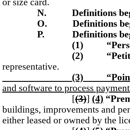
or size card.
N.
Definitions be
O.
Definitions b
P.
Definitions be
(1)
“Per
(2)
“Peti
representative.
(3)
“Poin
and software to process payments
[
(3)
]
(4)
“Prem
buildings, improvements and pers
either leased or owned by the lic