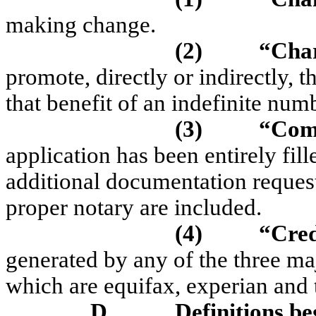
making change.
(2)
“Char
promote, directly or indirectly, t
that benefit of an indefinite numb
(3)
“Comp
application has been entirely fill
additional documentation request
proper notary are included.
(4)
“Cred
generated by any of the three maj
which are
equifax
,
experian
and
D.
Definitions be