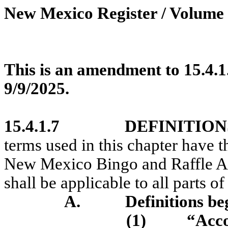
New Mexico Register / Volume 
This is an amendment to 15.4.1
9/9/2025.
15.4.1.7
DEFINITION
terms used in this chapter have t
New Mexico Bingo and Raffle A
shall be applicable to all parts of
A.
Definitions be
(1)
“Acc