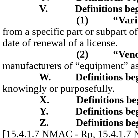
V.
Definitions be
(1)
“Var
from a specific part or subpart of
date of renewal of a license.
(2)
“Ven
manufacturers of “equipment” as 
W.
Definitions be
know
i
ng
l
y
or purposefu
lly.
X.
Definitions be
Y.
Definitions be
Z.
Definitions be
[15.4.1.7 NMAC - Rp, 15.4.1.7 