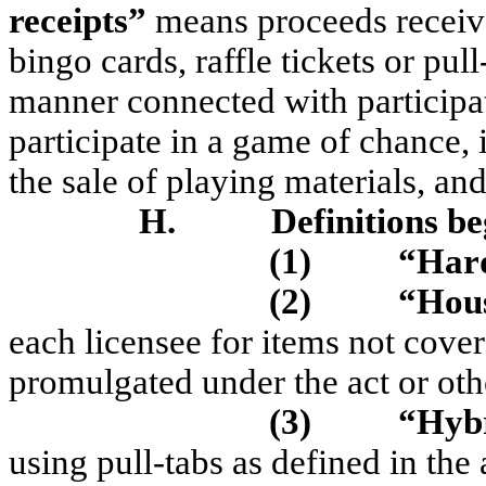
receipts”
means proceeds receive
bingo cards, raffle tickets or pull
manner connected with participat
participate in a game of chance,
the sale of playing materials, and
H.
Definitions b
(1)
“Har
(2)
“Hous
each licensee for items not cover
promulgated under the act or oth
(3)
“Hyb
using pull-tabs as defined in the