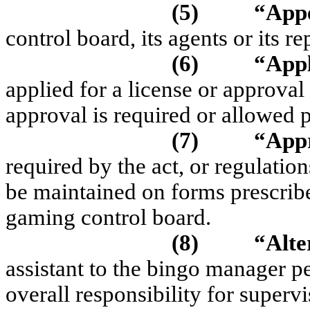
(5)
“App
control board, its agents or its re
(6)
“App
applied for a license or approval
approval is required or allowed p
(7)
“App
required by the act, or regulati
be maintained on forms prescri
gaming control board.
(8)
“Alte
assistant to the bingo manager 
overall responsibility for super