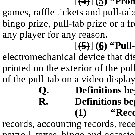
[
(4)
]
(5)
“Prom
games, raffle tickets and pull-tab
bingo prize, pull-tab prize or a 
any player for any reason.
[
(5)
]
(6)
“Pull
electromechanical device that di
printed on the exterior of the pul
of the pull-tab on a video display
Q.
Definitions b
R.
Definitions be
(1)
“Rec
records, accounting records, rece
payroll, taxes, bingo and occasi