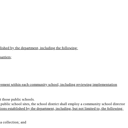
lished by the department, including the following:
arriers
;
rovement within each community school, including reviewing implementation
t those public schools.
public school sites, the school district shall employ a community school director
ions established by the department, including, but not limited to, the following:
a collection; and