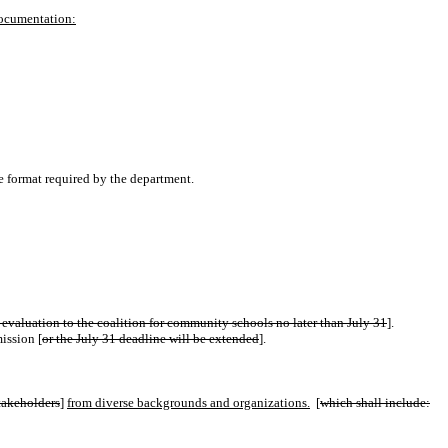
documentation:
e format required by the department.
 evaluation to the coalition for community schools no later than July 31
].
ission [
or the July 31 deadline will be extended
].
stakeholders
]
from diverse backgrounds and organizations.
[
which shall include: