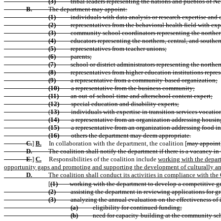
(3)
tribal leaders representing the nations and pueblos of 
B.
The department may appoint:
(1)
individuals with data analysis or research expertise an
(2)
representatives from the behavioral health field with e
(3)
community school coordinators representing the northern,
(4)
educators representing the northern, central, and southern
(5)
representatives from teacher unions;
(6)
parents;
(7)
school or district administrators representing the norther
(8)
representatives from higher education institutions represe
(9)
a representative from a community-based organization;
(10)
a representative from the business community;
(11)
an out-of-school-time and afterschool content expert;
(12)
special education and disability experts;
(
13)
individuals with expertise in transition services vocation
(14)
a representative from an organization addressing housing
(15)
a representative from an organization addressing food in
(16)
others the department may deem appropriate.
C.
]
B.
In collaboration with the department, the coalition [
may appoint
D.
The coalition shall notify the department if there is a vacancy in
E
.
]
C.
Responsibilities of the coalition include
working with the depart
opportunity gaps and promoting and supporting the development of culturally and
D.
The coalition shall conduct its activities in compliance with th
[
(1)
working with the department to develop a competitive g
(2)
assisting the department in reviewing applications for 
(3)
analyzing the annual evaluation on the effectiveness o
(a)
eligibility for continued funding;
(b)
need for capacity-building at the community sc