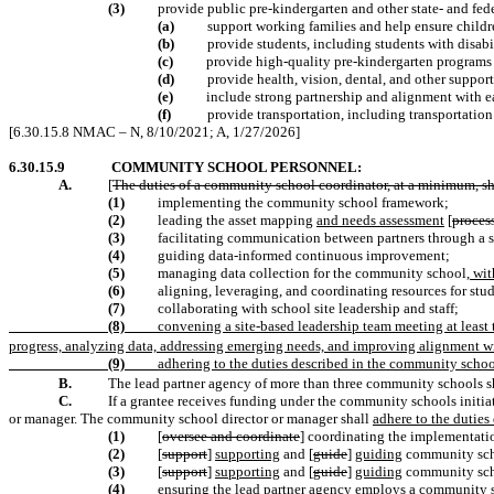
(3)
provide public pre-kindergarten and other state- and fed
(a)
support working families and help ensure childre
(b)
provide students, including students with disabil
(c)
provide high-quality pre-kindergarten programs 
(d)
provide health, vision, dental, and other support
(e)
include strong partnership and alignment with e
(f)
provide transportation, including transportation t
[6.30.15.8 NMAC – N, 8/10/2021; A, 1/27/2026]
6.30.15.9
COMMUNITY SCHOOL PERSONNEL:
A.
[
The duties of a community school coordinator, at a minimum, sh
(1)
implementing the community school framework;
(2)
leading the asset mapping
and needs assessment
[
proces
(3)
facilitating communication between partners through a
(4)
guiding data-informed continuous improvement;
(5)
managing data collection for the community school
, wi
(6)
aligning, leveraging, and coordinating resources for stud
(7)
collaborating with school site leadership and staff;
(8)
convening a site-based leadership team meeting at leas
progress, analyzing data, addressing emerging needs, and improving alignment w
(9)
adhering to the duties described in the community school
B.
The lead partner agency of more than three community schools sh
C.
If a grantee receives funding under the community schools initia
or manager. The community school director or manager shall
adhere to the duties
(1)
[
oversee and coordinate
] coordinating the implementati
(2)
[
support
]
supporting
and [
guide
]
guiding
community scho
(3)
[
support
]
supporting
and [
guide
]
guiding
community scho
(4)
ensuring
the lead partner agency employs a community 