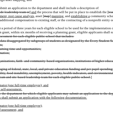
ubmit an application
to the department and shall include a description of:
e leadership team or
]
and
the process that will be put in place to establish the [
te
ment, root cause analysis,
asset [
map
]
mapping,
and
establishing a
community sch
g additional compensation to existing staff, or the contracting of a nonprofit entity 
a period of three years for each eligible school to be used for the implementation 
 grant, within six months of receiving a planning grant, eligible applicants shall
s
essment for each eligible public school that includes:
data disaggregated by subgroups of students as designated by
the Every
Student Su
ts
;
arning time and opportunities;
mation;
ganizations, faith- and community-based organizations, institutions of higher educa
ing of federal, state, local, and private education funding and per-pupil spending
lity, food instability, unemployment, poverty, health indicators, and environmenta
am and site-based leadership team for each eligible public school.
]
nator (one full-time employee); and
self-assessment.
 the department for which eligible applicants may
submit an application
to the dep
s shall
submit an application
with the following documentation:
nator (one full-time employee);
f-assessment; and