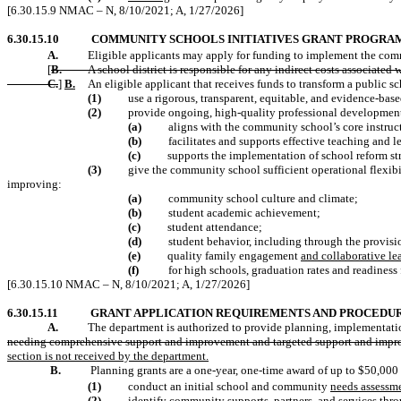
[6.30.15.9 NMAC – N, 8/10/2021; A, 1/27/2026]
6.30.15.10
COMMUNITY SCHOOLS INITIATIVES GRANT PROGRA
A.
Eligible applicants may apply for funding to implement the comm
[
B.
A school district is responsible for any indirect costs associate
C.
]
B.
An eligible applicant that receives funds to transform a public 
(1)
use a rigorous, transparent, equitable, and evidence-bas
(2)
provide ongoing, high-quality professional development f
(a)
aligns with the community school’s core instruc
(b)
facilitates and supports effective teaching and l
(c)
supports the implementation of school reform st
(3)
give the community school sufficient operational flexib
improving:
(a)
community school culture and climate;
(b)
student academic achievement;
(c)
student attendance;
(d)
student behavior, including through the provision
(e)
quality family engagement
and collaborative le
(f)
for high schools, graduation rates and readiness 
[6.30.15.10 NMAC – N, 8/10/2021; A, 1/27/2026]
6.30.15.11
GRANT APPLICATION REQUIREMENTS AND PROCEDUR
A.
The department is authorized to provide planning, implementation,
needing comprehensive support and improvement and targeted support and imp
section is not received by the department.
B.
Planning grants are a one-year, one-time award of up to $50,000 
(1)
conduct an initial school and community
needs assessme
(2)
identify community
supports
, partners,
and services thr