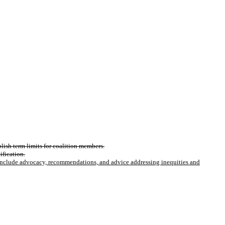
lish term limits for coalition members.
ification.
 include advocacy, recommendations, and advice addressing inequities and