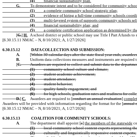
(4)
financial sustainability plan.
G.
To demonstrate intent and to be considered for community school 
(1)
a complete community school strategic plan;
(2)
evidence of hiring a full-time community schools coordi
(3)
multi-layered system of supports community schools sel
(4)
financial sustainability plan; and
(5)
a complete certification application as determined by th
[
G.
]
H.
A school district or public school may use Title I Part A funds 
[6.30.15.11 NMAC – N, 8/10/2021; A, 1/27/2026]
6.30.15.12
DATA COLLECTION AND SUBMISSION:
A.
[
Within 30 calendar days after the state fiscal year ends, awardee
B.
Uniform data collections measures and instruments are required 
[
C.
Awardees are required to collect and submit data to the departmen
(1)
community school culture and climate;
(2)
student academic achievement;
(3)
student attendance;
(4)
student behavior;
(5)
quality family engagement; and
(6)
for high schools, graduation rates and readiness for colle
D.
]
C.
Awardees are required to [
conduct an annual evaluation
]
complet
Awardees will be provided with information regarding the format for the [
annual 
[6.30.15.12 NMAC – N, 8/10/2021; A, 1/27/2026]
6.30.15.13
COALITION FOR COMMUNITY SCHOOLS:
A
.
The department shall appoint [
a
]
the members of the statewide
co
(1)
local community school content experts representing the 
(2)
culturally and linguistically responsive content experts;