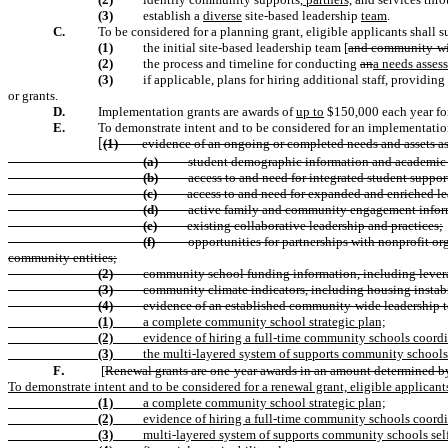
(3)
establish a
diverse
site-based leadership
team
.
C.
To be considered for a planning grant, eligible applicants shall
s
(1)
the initial site-based leadership team [
and community-wid
(2)
the process and timeline for conducting
an
a needs assess
(3)
if applicable, plans for hiring additional staff, providin
or grants.
D.
Implementation grants are awards of
up to
$150,000 each year for 
E.
To demonstrate intent and to be considered for an implementation
(1)
evidence of an ongoing or completed needs and assets ass
[
(a)
student demographic information and academic 
(b)
access to and need for integrated student
suppor
(c)
access to and need for expanded and enriched le
(d)
active family and community engagement infor
(e)
existing collaborative leadership and practices;
(f)
opportunities for partnerships with nonprofit or
community entities;
(2)
community school funding information, including leverag
(3)
community climate indicators, including housing instabi
(4)
evidence of an established community-wide leadership te
(1)
a complete community school strategic plan;
(2)
evidence of hiring a full-time community schools coordi
(3)
the multi-layered system of supports community schools 
.
F
[
Renewal grants are one-year awards in an amount determined by
To demonstrate intent and to be considered for a renewal grant, eligible applicant
(1)
a complete community school strategic plan;
(2)
evidence of hiring a full-time community schools coordi
(3)
multi-layered system of supports community schools sel