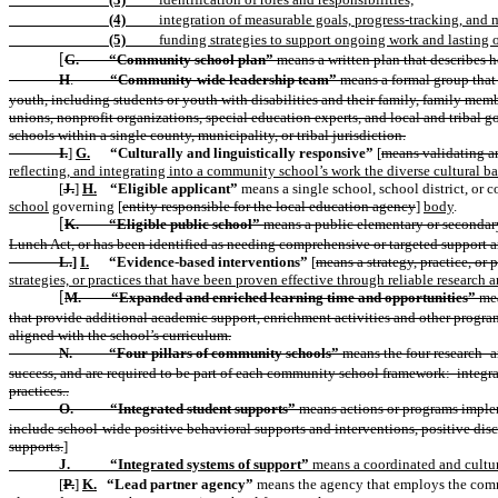
(4)
integration of measurable goals, progress-tracking, and 
(5)
funding strategies to support ongoing work and lasting
G.
“Community school plan”
means a written plan that describes 
[
H
.
“Community-wide leadership team”
means a formal group that i
youth, including students or youth with disabilities and their family, family mem
unions, nonprofit organizations, special education experts, and local and tribal 
schools within a single county, municipality, or tribal jurisdiction.
I.
]
G.
“Culturally and linguistically responsive”
[
means validating an
reflecting, and integrating into a community school’s work the diverse cultural 
[
J.
]
H.
“Eligible applicant”
means a single school, school district, or 
school
governing [
entity responsible for the local education agency
]
body
.
K.
“Eligible public school”
means a public elementary or secondary 
[
Lunch Act, or has been identified as needing comprehensive or targeted support a
L.
]
I.
“Evidence-based interventions”
[
means a strategy, practice, or
strategies, or practices that have been proven effective through reliable research a
M.
“Expanded and enriched learning time and opportunities”
mea
[
that provide additional academic support, enrichment activities and other program
aligned with the school’s curriculum.
N.
“Four pillars of community schools”
means the four research- a
success, and are required to be part of each community school framework:
integr
practices..
O.
“Integrated student supports”
means actions or programs impleme
include school-wide positive behavioral supports and interventions, positive disc
supports.
]
J.
“Integrated systems of support”
means a coordinated and cultur
[
P.
]
K.
“Lead partner agency”
means the agency that employs the commu