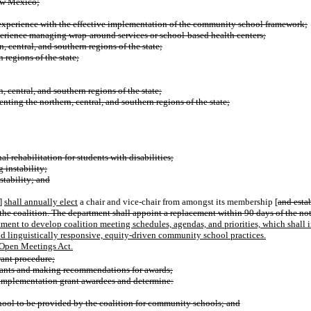
New Mexico;
d experience with the effective implementation of the community school framework;
xperience managing wrap-around services or school-based health centers;
 central, and southern regions of the state;
 regions of the state;
n, central, and southern regions of the state;
nting the northern, central, and southern regions of the state;
al rehabilitation for students with disabilities;
 instability;
stability; and
]
shall annually elect
a chair and vice-chair from amongst its membership [
and estab
 the coalition. The department shall appoint a replacement within 90 days of the not
ment to develop coalition meeting schedules, agendas, and priorities, which shall
 linguistically responsive, equity-driven community school practices.
e Open Meetings Act.
rant procedure;
grants and making recommendations for awards;
f implementation grant awardees and determine:
hool to be provided by the coalition for community schools; and