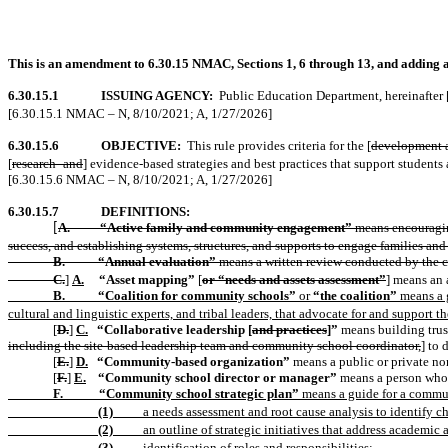
This is an amendment to 6.30.15 NMAC, Sections 1, 6 through 13, and adding a 
6.30.15.1
ISSUING AGENCY:
Public Education Department
,
hereinafter 
[6.30.15.1 NMAC – N, 8/10/2021; A, 1/27/2026]
6.30.15.6
OBJECTIVE:
This rule provides criteria for the [
development 
[
research- and
] evidence-based strategies and best practices that support students 
[6.30.15.6 NMAC – N, 8/10/2021; A, 1/27/2026]
6.30.15.7
DEFINITIONS:
A.
“Active family and community engagement”
means encouraging
[
success, and establishing systems, structures, and supports to engage families 
B.
“Annual evaluation”
means a written review conducted by the c
C.
]
A.
“Asset mapping”
[
or “needs and assets assessment”
] means an 
B.
“Coalition for community schools”
or
“the coalition”
means a g
cultural and linguistic experts, and tribal leaders, that advocate for and supp
[
D.
]
C.
“Collaborative leadership [
and practices
]”
means building trus
including the site-based leadership team and community school coordinator,
] to 
[
E.
]
D.
“Community-based organization”
means a public or private non
[
F.
]
E.
“Community school director or manager”
means a person who
F.
“Community school strategic plan”
means a guide for a communi
(1)
a needs assessment and root cause analysis to identify ch
(2)
an outline of strategic initiatives that address academi
(3)
identification of roles and responsibilities;