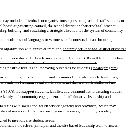
t may include individuals or organizations representing school staff, students or
 board or governing council, the school district or charter school, teacher
ing, building, and sustaining a strategic direction for the system of community
ther cultures and languages in various social contexts.
]
means honoring,
sed organization with approval from [
the
]
their respective school district or charter
 for free or reduced-fee lunch pursuant to the Richard B. Russell National School
wise identified by the state as in need of additional support.
ucing positive results and improving outcomes for students.
]
means programs,
ar-round programs that include and accommodate students with disabilities, and
cademic learning, social skills, emotional skills, and life skills, and are
MSA 1978, that support students, families, and communities in ensuring student
tive family and community engagement, and collaborative leadership and
erships with social and health service agencies and providers,
which may
Medicaid waiver and other case management services, and family stability
gned to meet diverse student needs.
inator, the school principal, and the site-based leadership team to asses
s
,