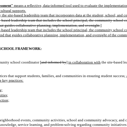
essment"
means a reflective, data-informed tool used to evaluate the implementatio
cultural supports.
he site-based leadership team that incorporates data at the student, school, and 
-based leadership team that includes the school principal, the community school co
hat guides collaborative planning, implementation, and oversight.
]
-based leadership team that includes the school principal, the community school co
and that guides collaborative planning, implementation, and oversight of the com
 SCHOOL FRAMEWORK:
unity school coordinator [
and informed by
]
in collaboration with
the site-based l
ctices that support students, families, and communities in ensuring student success;
e key practices:
e;
ities;
ction;
g neighborhood events, community activities, school and community advocacy, and ci
nowledge, service learning, and problem-solving regarding community initiatives 