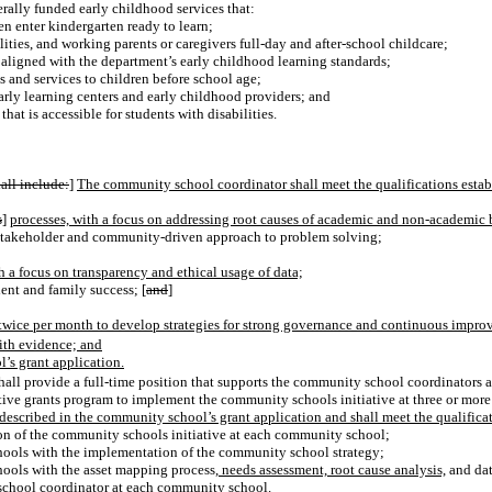
erally funded early childhood services that:
n enter kindergarten ready to learn;
ities, and working parents or caregivers full-day and after-school childcare;
aligned with the department’s early childhood learning standards;
s and services to children before school age;
arly learning centers and early childhood providers; and
hat is accessible for students with disabilities.
all include:
]
The community school coordinator shall meet the qualifications estab
s
]
processes, with a focus on addressing root causes of academic and non-academic b
 stakeholder and community-driven approach to problem solving;
th a focus on transparency and ethical usage of data;
ent and family success; [
and
]
t twice per month to develop strategies for strong governance and continuous imp
ith evidence; and
’s grant application.
all provide a full-time position that supports the community school coordinators a
tive grants program to implement the community schools initiative at three or more 
 described in the community school’s grant application and shall meet the qualificat
on of the community schools initiative at each community school;
ols with the implementation of the community school strategy;
ols with the asset mapping process
, needs assessment, root cause analysis,
and dat
school coordinator at each community school.