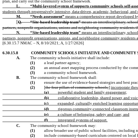
plan, and carry out the community school framework.
L.
“Multi-layered system of supports community schools self-ass
students through progressively intensive, data-driven, academic, behavioral, and 
M.
“Needs assessment”
means a comprehensive report developed by t
Q.
“Site-based leadership team”
means an interdisciplinary, school
[
partners, nonprofit organizations, unions and neighboring community residents t
N.
“Site-based leadership team”
means an interdisciplinary, school
partners, nonprofit organizations, unions, and neighboring community residents 
[6.30.15.7 NMAC – N, 8/10/2021; A, 1/27/2026]
6.30.15.8
COMMUNITY SCHOOLS INITIATIVE AND COMMUNITY
A.
The community schools initiative shall include:
(1)
a lead partner agency;
(2)
an annual asset mapping process conducted by the comm
(3)
a community school framework.
B.
The community school framework shall:
(1)
ensure the use of evidence-based strategies and best pra
(2)
[
the four pillars of community schools;
]
incorporate thes
(a)
powerful student and family engagement;
(b)
collaborative leadership, shared power, and voic
(c)
expanded, culturally enriched learning opportun
(d)
rigorous community-connected classroom instru
(e)
a culture of belonging, safety and care; and
(f)
integrated systems of support.
C.
The community school framework may:
(1)
allow broader use of public school facilities, includin
(2)
include community-based curriculum centered on local k