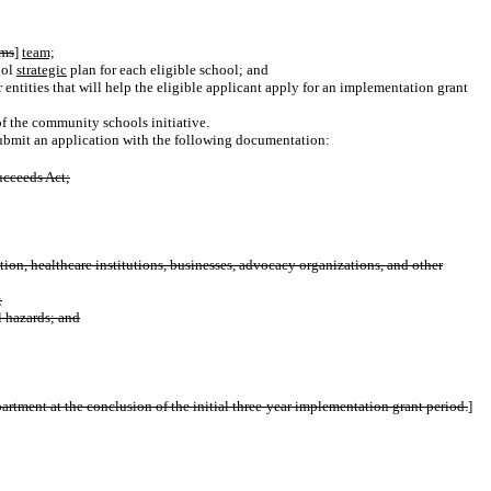
ams
]
team;
ool
strategic
plan for each eligible school; and
or entities that will help the eligible applicant apply for an implementation grant
of the community schools initiative.
ubmit an application
with the following documentation:
cceeds Act;
tion, healthcare institutions, businesses, advocacy organizations, and other
;
l hazards; and
artment at the conclusion of the initial three-year implementation grant period.
]