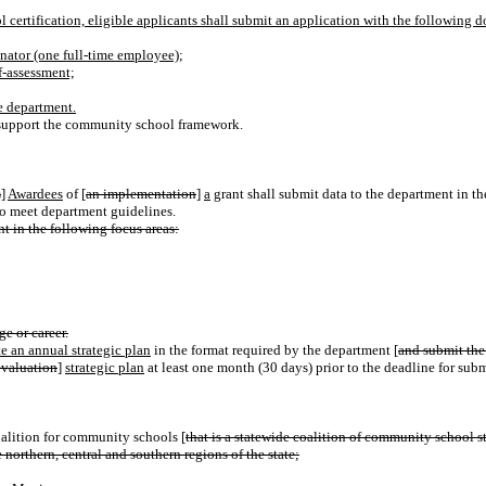
certification, eligible applicants shall
submit an application
with the following 
nator (one full-time employee);
f-assessment;
e department.
to support the community school framework.
s
]
Awardees
of [
an implementation
]
a
grant shall submit data to the department in th
to meet department guidelines.
t in the following focus areas:
ge or career.
e an annual strategic plan
in the format required by the department [
and submit the
evaluation
]
strategic plan
at least one month (30 days) prior to the deadline for subm
alition for community schools [
that is a statewide coalition of community school 
northern, central and southern regions of the state;