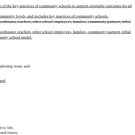
n of the key practices of community schools to support equitable outcomes for all
community levels, and includes key practices of community schools.
ordinator, teachers, other school employees, families, community partners, tribal
ordinator, teachers, other school employees, families, community partners, tribal
munity school model.
eadership team; and
and
vic life;
and issues;