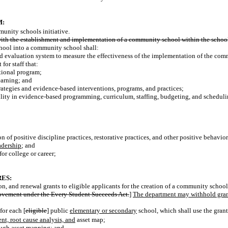
M:
unity schools initiative.
d with the establishment and implementation of a community school within the school 
school into a community school shall:
ed evaluation system to measure the effectiveness of the implementation of the com
or staff that:
tional program;
earning; and
rategies and evidence-based interventions, programs, and practices;
ility in evidence-based programming, curriculum, staffing, budgeting,
and scheduli
 of positive discipline practices, restorative practices, and other positive behavior
adership
; and
for college or career;
ES:
 and renewal grants to eligible applicants for the creation of a community schools 
rovement under
the Every
Student Succeeds Act.
]
The department may withhold grant
for each [
eligible
] public
elementary or secondary
school, which shall use the grant
nt, root cause analysis, and
asset map;
ough asset mapping; and