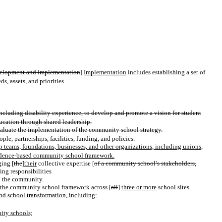
elopment and implementation
]
Implementation
includes establishing a set of
s, assets, and priorities.
luding disability experience, to develop and promote a vision for student
ucation through shared leadership.
aluate the implementation of the community school strategy.
le, partnerships, facilities, funding, and policies.
teams, foundations, businesses, and other organizations, including unions,
evidence-based community school framework.
ing [
the
]
their
collective expertise [
of a community school’s stakeholders,
ting responsibilities
in the community.
 the community school framework across [
all
]
three or more
school sites.
and school transformation, including:
nity schools;