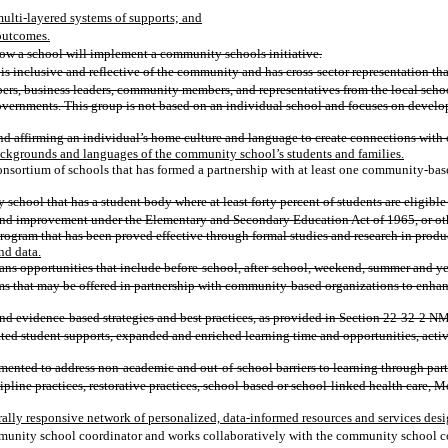
multi-layered systems of supports; and
 outcomes.
how a school will implement a community schools initiative.
s inclusive and reflective of the community and has cross-sector representation tha
bers, business leaders, community members, and representatives from the local school
governments. This group is not based on an individual school and focuses on develop
d affirming an individual’s home culture and language to create connections with o
backgrounds and languages of the community school’s students and families.
consortium of schools that has formed a partnership with at least one community-ba
school that has a student body where at least forty percent of students are eligible
nd improvement under the Elementary and Secondary Education Act of 1965, or other
 program that has been proved effective through formal studies and research in prod
nd data.
ns opportunities that include before-school, after-school, weekend, summer and ye
s that may be offered in partnership with community-based organizations to enhance a
nd evidence-based strategies and best practices, as provided in Section 22-32-2 N
ated student supports, expanded and enriched learning time and opportunities, ac
nted to address non-academic and out-of-school barriers to learning through partn
ipline practices, restorative practices, school-based or school-linked health care, 
ally responsive network of personalized, data-informed resources and services desi
nity school coordinator and works collaboratively with the community school coord