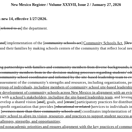
New Mexico Register / Volume XXXVII, Issue 2 / January 27, 2026
new 14, effective 1/27/2026.
[
referred to as
] the department.
and
] implementation of the [
community schools act
]
Community Schools Act.
[
Dev
and their families by making schools centers of the community that reflect local need
 partnerships with families and community members from diverse backgrounds, inc
and community members from in the decision-making processes regarding students’ ed
ommunity school coordinator and informed by the site-based leadership team to ev
assessment of the community’s strengths and resources, including organizations, peop
roup of individuals, including members of community school site-based leadership 
ort the development of community schools across New Mexico in alignment with an 
t with
a school’s stakeholders, including the site-based leadership team,
and leverag
develop a shared vision [
and
]
,
goals
,
and [
create
] participatory practices for distribu
profit organization that provides [
educational or related
]services to individuals 
 [
oversees more than three community schools and
] coordinates implementation of
ty school to align its vision, resources, and practices to support student success 
allenges, strengths, and opportunities;
c and nonacademic priorities and ensures alignment with the key practices of commu