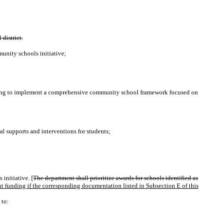
district.
munity schools initiative;
ng to implement a comprehensive community school framework focused on
al supports and interventions for students;
initiative. [
The department shall prioritize awards for schools identified as
 funding if the corresponding documentation listed in Subsection E of this
 to: