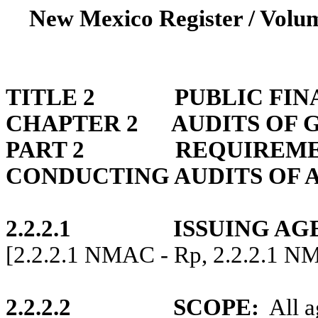
New Mexico Register / Volum
TITLE 2
PUBLIC FI
CHAPTER 2
AUDITS OF
PART 2
REQUIREME
CONDUCTING AUDITS OF 
2.2.2.1
ISSUING AG
[2.2.2.1 NMAC - Rp, 2.2.2.1 N
2.2.2.2
SCOPE
:
All a