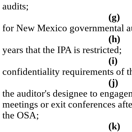
audits;
(g)
for New Mexico governmental a
(h)
years that the IPA is restricted;
(i)
confidentiality requirements of th
(j)
the auditor's designee to engage
meetings or exit conferences afte
the OSA;
(k)