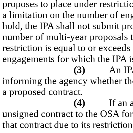
proposes to place under restricti
a limitation on the number of eng
hold, the IPA shall not submit pr
number of multi-year proposals t
restriction is equal to or exceed
engagements for which the IPA is
(3)
An IPA
informing the agency whether the 
a proposed contract.
(4)
If an
unsigned contract to the OSA for
that contract due to its restricti