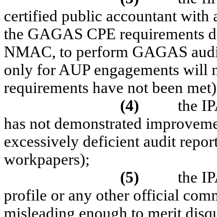
certified public accountant with
the GAGAS CPE requirements des
NMAC, to perform GAGAS audits 
only for AUP engagements will 
requirements have not been met)
(4)
the IP
has not demonstrated improvemen
excessively deficient audit repor
workpapers);
(5)
the IP
profile or any other official co
misleading enough to merit disqu