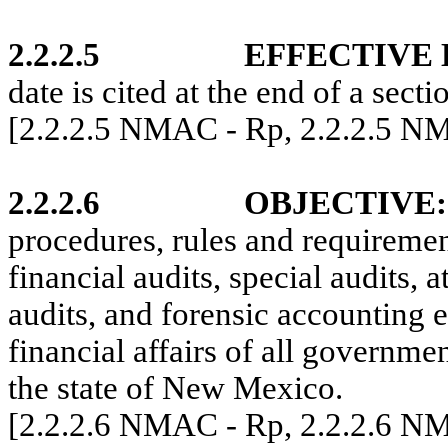
2.2.2.5
EFFECTIVE
date is cited at the end of a secti
[2.2.2.5 NMAC - Rp, 2.2.2.5 N
2.2.2.6
OBJECTIVE
:
procedures, rules and requiremen
financial audits, special audits,
audits, and forensic accounting 
financial affairs of all governme
the state of New Mexico.
[2.2.2.6 NMAC - Rp, 2.2.2.6 