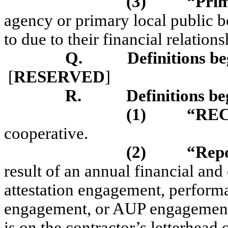
(3)
“Pri
agency or primary local public b
to due to their financial relations
Q.
Definitions be
[
RESERVED
]
R.
Definitions be
(1)
“RE
cooperative.
(2)
“Rep
result of an annual financial and
attestation engagement, performa
engagement, or AUP engagement 
is on the contractor’s letterhead 