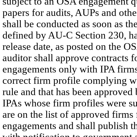
subject to an OSA engagement q
papers for audits, AUPs and othe
shall be conducted as soon as th
defined by AU-C Section 230, has
release date, as posted on the OS
auditor shall approve contracts f
engagements only with IPA firms
correct firm profile complying wit
rule and that has been approved
IPAs whose firm profiles were s
are on the list of approved firms
engagements and shall publish th