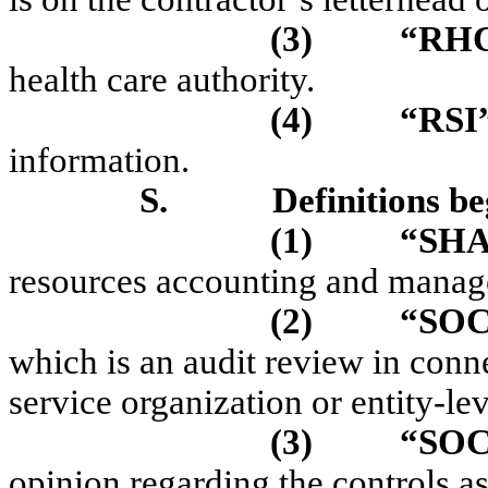
(3)
“RH
health care authority.
(4)
“RSI
information.
S.
Definitions be
(1)
“SH
resources accounting and manag
(2)
“SO
which is an audit review in conn
service organization or entity-lev
(3)
“SOC
opinion regarding the controls as