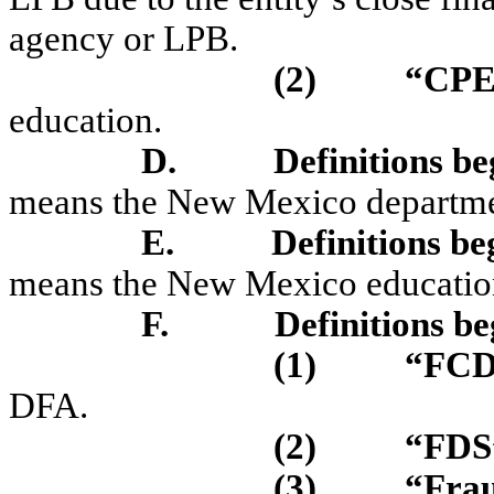
agency or LPB.
(2)
“CPE
education.
D.
Definitions b
means the New Mexico departmen
E.
Definitions be
means the New Mexico education
F.
Definitions be
(1)
“FC
DFA.
(2)
“FD
(3)
“Fra