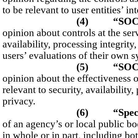
to be relevant to user entities’ in
(4)
“SOC
opinion about controls at the serv
availability, processing integrity
users’ evaluations of their own s
(5)
“SOC
opinion about the effectiveness o
relevant to security, availability,
privacy.
(6)
“Spec
of an agency’s or local public bod
in whole or in part, including bo