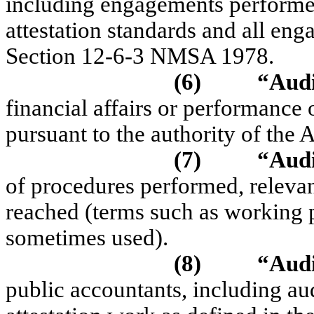
including engagements perfor
attestation standards and all en
Section 12-6-3 NMSA 1978.
(6)
“Aud
financial affairs or performance 
pursuant to the authority of the 
(7)
“Audi
of procedures performed, releva
reached (terms such as working 
sometimes used).
(8)
“Aud
public accountants, including au