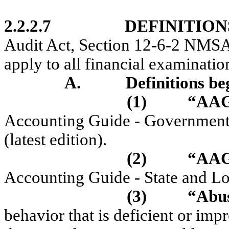
2.2.2.7
DEFINITION
Audit Act, Section 12-6-2 NMSA 
apply to all financial examinatio
A.
Definitions be
(1)
“AA
Accounting Guide - Government 
(latest edition).
(2)
“AAG
Accounting Guide - State and Loc
(3)
“Abu
behavior that is deficient or i