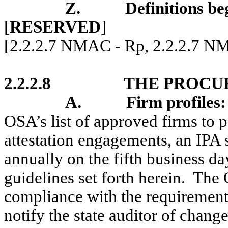
Z.
Definitions be
[
RESERVED
]
[2.2.2.7 NMAC - Rp, 2.2.2.7 N
2.2.2.8
THE PROCU
A
.
Firm profiles
:
OSA’s list of approved firms to 
attestation engagements, an IPA s
annually on the fifth business da
guidelines set forth herein.
The O
compliance with the requirements 
notify the state auditor of change