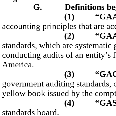
G.
Definitions be
(1)
“GA
accounting principles that are ac
(2)
“GA
standards, which are systematic 
conducting audits of an entity’s f
America.
(3)
“GA
government auditing standards, o
yellow book issued by the comptr
(4)
“GA
standards board.