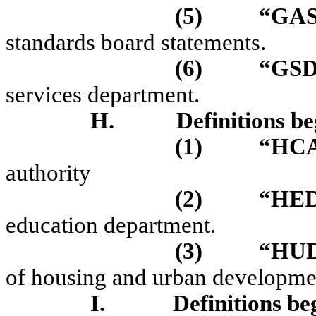
(5)
“GA
standards board statements.
(6)
“GS
services department.
H.
Definitions be
(1)
“HC
authority
(2)
“HE
education department.
(3)
“HU
of housing and urban developme
I.
Definitions be