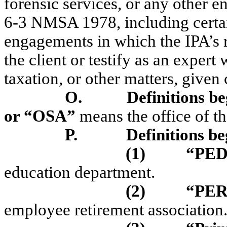
forensic services, or any other e
6-3 NMSA 1978, including certai
engagements in which the IPA’s r
the client or testify as an expert
taxation, or other matters, given 
O.
Definitions be
or “OSA”
means the office of t
P.
Definitions be
(1)
“PED
education department.
(2)
“PE
employee retirement association