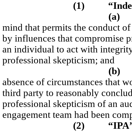
(1)
“Ind
(a)
mind that permits the conduct o
by influences that compromise p
an individual to act with integrit
professional skepticism; and
(b)
absence of circumstances that w
third party to reasonably conclude
professional skepticism of an au
engagement team had been com
(2)
“IPA