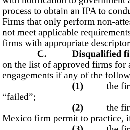
with notification to government 
process to obtain an IPA to condu
Firms that only perform non-atte
not meet applicable requirements
firms with appropriate descriptor
C.
Disqualified f
on the list of approved firms for
engagements if any of the followi
(1)
the fi
“failed”;
(2)
the f
Mexico firm permit to practice, i
(3)
the fi