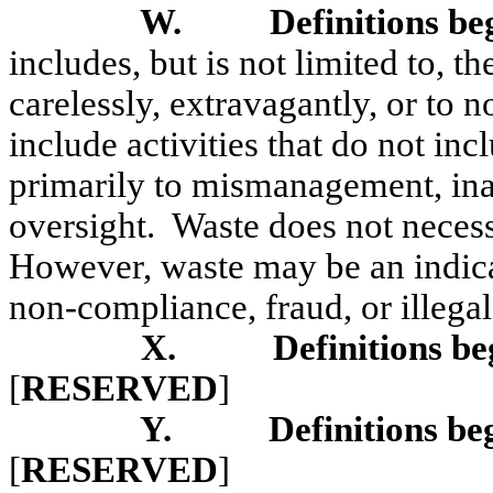
W.
Definitions be
includes, but is not limited to, t
carelessly, extravagantly, or to 
include activities that do not inc
primarily to mismanagement, ina
oversight.
Waste does not necessa
However, waste may be an indica
non-compliance, fraud, or illegal
X.
Definitions be
[
RESERVED
]
Y.
Definitions be
[
RESERVED
]