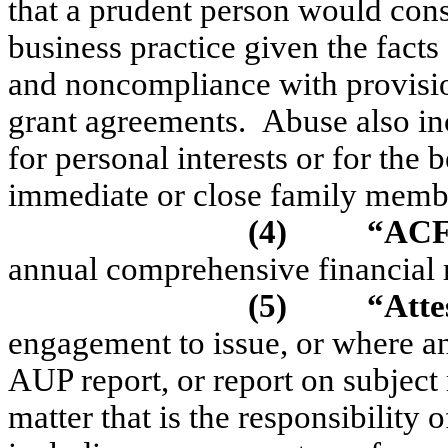
that a prudent person would con
business practice given the fact
and noncompliance with provision
grant agreements.
Abuse also in
for personal interests or for the 
immediate or close family membe
(4)
“AC
annual comprehensive financial 
(5)
“Atte
engagement to issue, or where an
AUP report, or report on subject 
matter that is the responsibility 