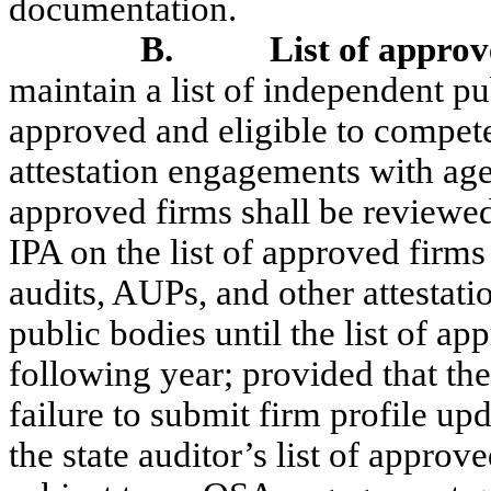
documentation.
B.
List of approv
maintain a list of independent pu
approved and eligible to compete
attestation engagements with age
approved firms shall be reviewe
IPA on the list of approved firm
audits, AUPs, and other attestat
public bodies until the list of ap
following year; provided that the
failure to submit firm profile upd
the state auditor’s list of approv