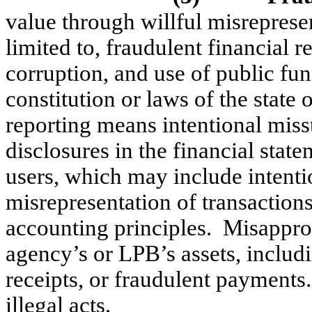
value through willful misreprese
limited to, fraudulent financial r
corruption, and use of public fun
constitution or laws of the stat
reporting means intentional mis
disclosures in the financial stat
users, which may include intentio
misrepresentation of transactions
accounting principles.
Misapprop
agency’s or LPB’s assets, includ
receipts, or fraudulent payments
illegal acts.