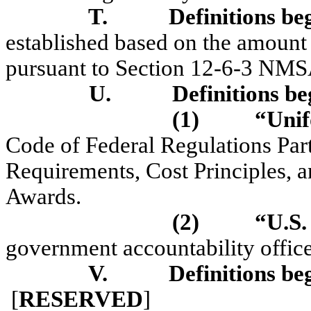
T.
Definitions be
established based on the amount
pursuant to Section 12-6-3 NMS
U.
Definitions be
(1)
“Unif
Code of Federal Regulations Par
Requirements, Cost Principles, 
Awards.
(2)
“U.S
government accountability office
V.
Definitions be
[
RESERVED
]