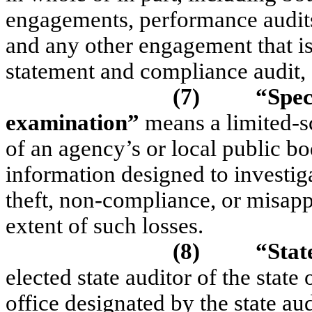
engagements, performance audits
and any other engagement that is 
statement and compliance audit,
(7)
“Spec
examination”
means a limited-s
of an agency’s or local public bo
information designed to investiga
theft, non-compliance, or misappr
extent of such losses.
(8)
“Stat
elected state auditor of the stat
office designated by the state aud