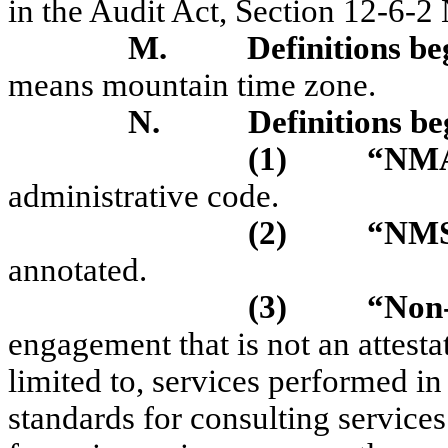
in the Audit Act, Section 12-6-
M.
Definitions be
means mountain time zone.
N.
Definitions be
(1)
“NM
administrative code.
(2)
“NM
annotated.
(3)
“Non-
engagement that is not an attest
limited to, services performed i
standards for consulting services