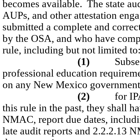
becomes available.
The state aud
AUPs, and other attestation eng
submitted a complete and correc
by the OSA, and who have compli
rule, including but not limited to
(1)
Subse
professional education requirement
on any New Mexico government
(2)
for I
this rule in the past, they shall
NMAC, report due dates, includin
late audit reports and 2.2.2.13 