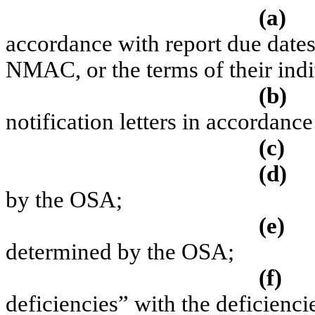
(a)
accordance with report due dates
NMAC, or the terms of their indi
(b)
notification letters in accordan
(c)
(d)
by the OSA;
(e)
determined by the OSA;
(f)
deficiencies” with the deficienc