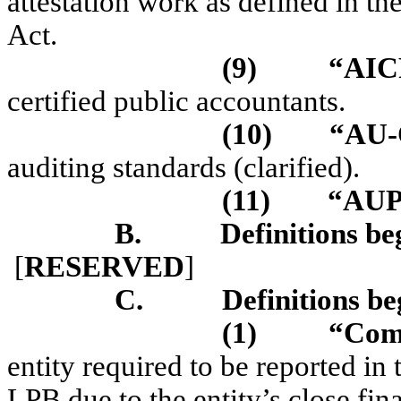
attestation work as defined in t
Act.
(9)
“AI
certified public accountants.
(10)
“AU-
auditing standards (clarified).
(11)
“AUP
B.
Definitions be
[
RESERVED
]
C.
Definitions be
(1)
“Com
entity required to be reported in
LPB due to the entity’s close fin