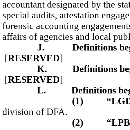
accountant designated by the stat
special audits, attestation enga
forensic accounting engagements 
affairs of agencies and local pub
J.
Definitions be
[
RESERVED
]
K.
Definitions be
[
RESERVED
]
L.
Definitions be
(1)
“LG
division of DFA.
(2)
“LP