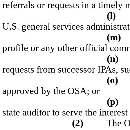
referrals or requests in a timely
(l)
U.S. general services administrat
(m)
profile or any other official co
(n)
requests from successor IPAs, s
(o)
approved by the OSA; or
(p)
state auditor to serve the interes
(2)
The OS