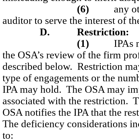
(6)
any o
auditor to serve the interest of 
D.
Restriction
:
(1)
IPAs 
the OSA’s review of the firm pro
described below.
Restriction may
type of engagements or the number
IPA may hold.
The OSA may impo
associated with the restriction.
T
OSA notifies the IPA that the re
The deficiency considerations inc
to: