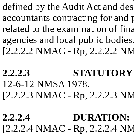
defined by the Audit Act and de
accountants contracting for and 
related to the examination of fina
agencies and local public bodies
[2.2.2.2 NMAC - Rp, 2.2.2.2 N
2.2.2.3
STATUTORY
12-6-12 NMSA 1978.
[
2.2.2.3 NMAC - Rp, 2.2.2.3 
2.2.2.4
DURATION
:
[2.2.2.4 NMAC - Rp, 2.2.2.4 