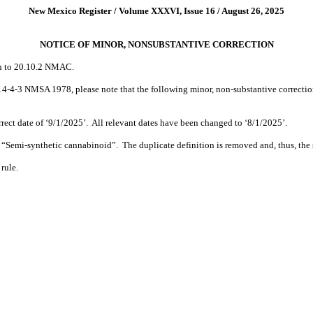
New Mexico Register / Volume XXXVI, Issue 16 / August 26, 2025
NOTICE OF MINOR, NONSUBSTANTIVE CORRECTION
on to 20.10.2 NMAC.
 14-4-3 NMSA 1978, please note that the following minor, non-substantive correctio
ect date of ‘9/1/2025’.
All relevant dates have been changed to ‘8/1/2025’.
r “Semi-synthetic cannabinoid”.
The duplicate definition is removed and, thus, th
 rule.