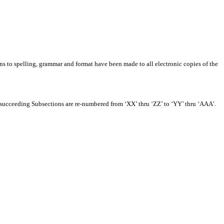
ns to spelling, grammar and format have been made to all electronic copies of the
e succeeding Subsections are re-numbered from ‘XX’ thru ‘ZZ’ to ‘YY’ thru ‘AAA’.