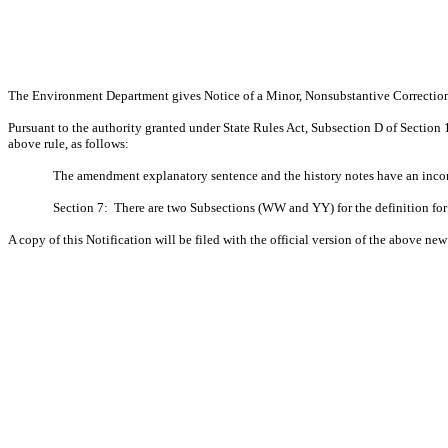
The Environment Department gives Notice of a Minor, Nonsubstantive Correcti
Pursuant to the authority granted under State Rules Act, Subsection D of Section
above rule, as follows:
The amendment explanatory sentence and the history notes have an incorr
Section 7:
There are two Subsections (WW and YY) for the definition fo
A copy of this Notification will be filed with the official version of the above new