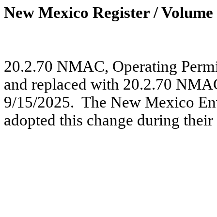
New Mexico Register / Volume 
20.2.70 NMAC, Operating Permi
and replaced with 20.2.70 NMAC,
9/15/2025.
The New Mexico En
adopted this change during their