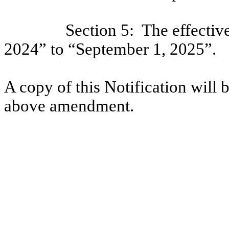
Section 5:
The effectiv
2024” to “September 1, 2025”.
A copy of this Notification will b
above amendment.