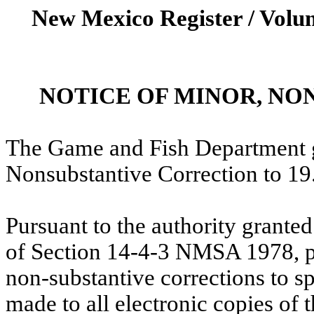
New Mexico Register / Volum
NOTICE OF MINOR, N
The Game and Fish Department g
Nonsubstantive
Correction to 1
Pursuant to the authority grante
of Section 14-4-3 NMSA 1978, pl
non-substantive corrections to 
made to all electronic copies of 